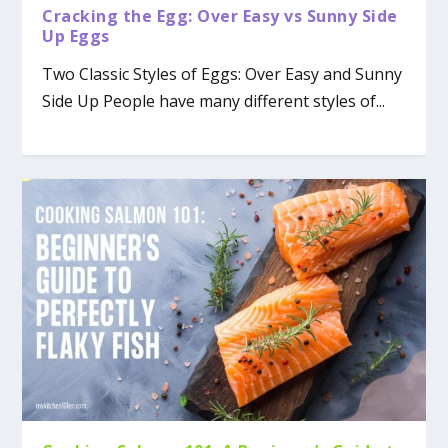
Cracking the Egg: Over Easy vs Sunny Side
Up Eggs
Two Classic Styles of Eggs: Over Easy and Sunny
Side Up People have many different styles of...