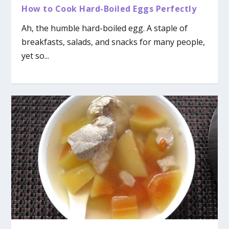
How to Cook Hard-Boiled Eggs Perfectly
Ah, the humble hard-boiled egg. A staple of
breakfasts, salads, and snacks for many people,
yet so...