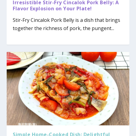
Irresistible Stir-Fry Cincalok Pork Belly: A
Flavor Explosion on Your Plate!
Stir-Fry Cincalok Pork Belly is a dish that brings
together the richness of pork, the pungent...
Simple Home-Cooked Dish: Delightful