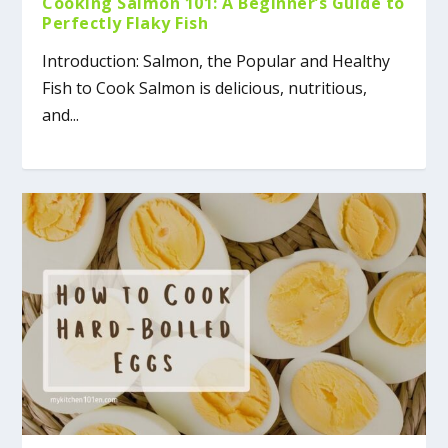
Cooking Salmon 101: A Beginner’s Guide to
Perfectly Flaky Fish
Introduction: Salmon, the Popular and Healthy
Fish to Cook Salmon is delicious, nutritious,
and...