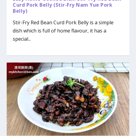
Curd Pork Belly (Stir-Fry Nam Yue Pork
Belly)
Stir-Fry Red Bean Curd Pork Belly is a simple
dish which is full of home flavour, it has a
special...