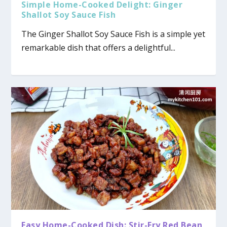
Simple Home-Cooked Delight: Ginger
Shallot Soy Sauce Fish
The Ginger Shallot Soy Sauce Fish is a simple yet
remarkable dish that offers a delightful...
Easy Home-Cooked Dish: Stir-Fry Red Bean