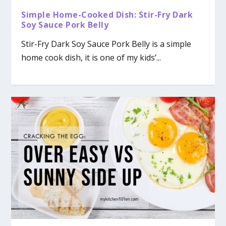
Simple Home-Cooked Dish: Stir-Fry Dark
Soy Sauce Pork Belly
Stir-Fry Dark Soy Sauce Pork Belly is a simple
home cook dish, it is one of my kids’...