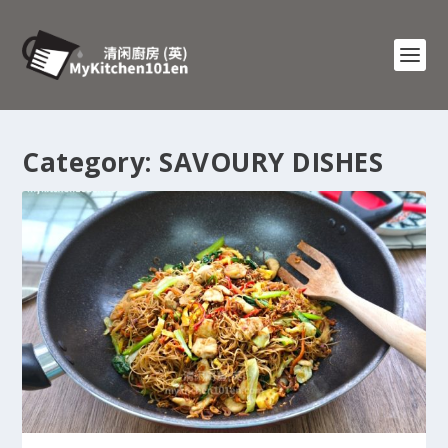
Category:
SAVOURY DISHES