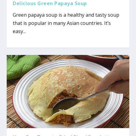
Delicious Green Papaya Soup
Green papaya soup is a healthy and tasty soup
that is popular in many Asian countries. It’s
easy...