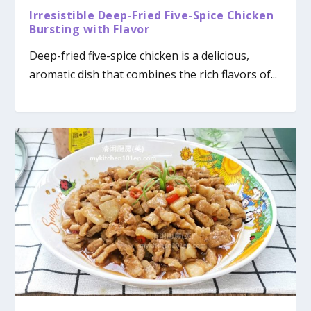
Irresistible Deep-Fried Five-Spice Chicken
Bursting with Flavor
Deep-fried five-spice chicken is a delicious,
aromatic dish that combines the rich flavors of...