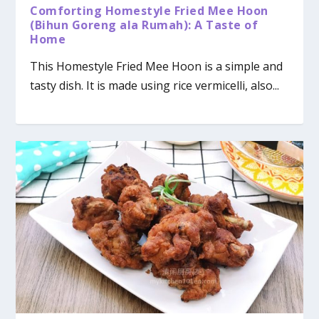
Comforting Homestyle Fried Mee Hoon
(Bihun Goreng ala Rumah): A Taste of
Home
This Homestyle Fried Mee Hoon is a simple and
tasty dish. It is made using rice vermicelli, also...