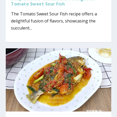
Tomato Sweet Sour Fish
The Tomato Sweet Sour Fish recipe offers a
delightful fusion of flavors, showcasing the
succulent...