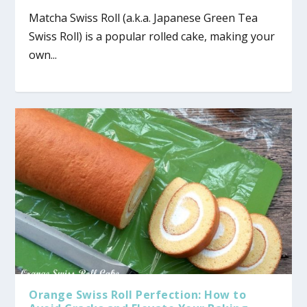
Matcha Swiss Roll (a.k.a. Japanese Green Tea
Swiss Roll) is a popular rolled cake, making your
own...
Orange Swiss Roll Perfection: How to