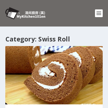
Category:
Swiss Roll