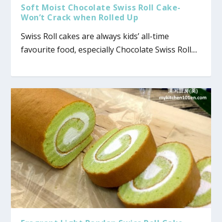
Soft Moist Chocolate Swiss Roll Cake-
Won’t Crack when Rolled Up
Swiss Roll cakes are always kids’ all-time
favourite food, especially Chocolate Swiss Roll....