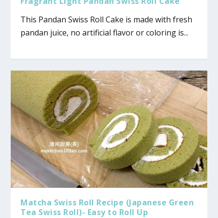
Fragrant Light Pandan Swiss Roll Cake
This Pandan Swiss Roll Cake is made with fresh
pandan juice, no artificial flavor or coloring is...
Matcha Swiss Roll Recipe (Japanese Green
Tea Swiss Roll)- Easy to Roll Up