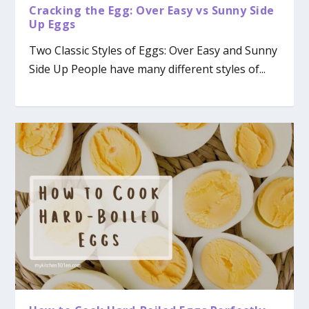
Cracking the Egg: Over Easy vs Sunny Side
Up Eggs
Two Classic Styles of Eggs: Over Easy and Sunny
Side Up People have many different styles of...