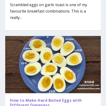
Scrambled eggs on garlic toast is one of my
favourite breakfast combinations. This is a
really...
How to Make Hard Boiled Eggs with
Different Doneness