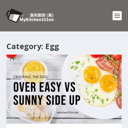
Category:
Egg