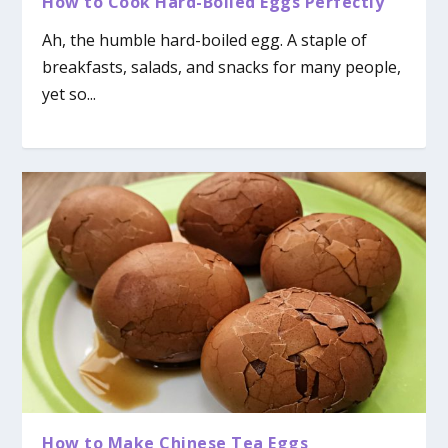
How to Cook Hard-Boiled Eggs Perfectly
Ah, the humble hard-boiled egg. A staple of
breakfasts, salads, and snacks for many people,
yet so...
How to Make Chinese Tea Eggs