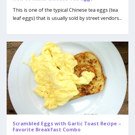
This is one of the typical Chinese tea eggs (tea
leaf eggs) that is usually sold by street vendors...
Scrambled Eggs with Garlic Toast Recipe –
Favorite Breakfast Combo