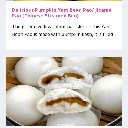
Delicious Pumpkin Yam Bean Pao/ Jicama
Pao (Chinese Steamed Bun)
The golden yellow colour pao skin of this Yam
Bean Pao is made with pumpkin flesh, it is filled...