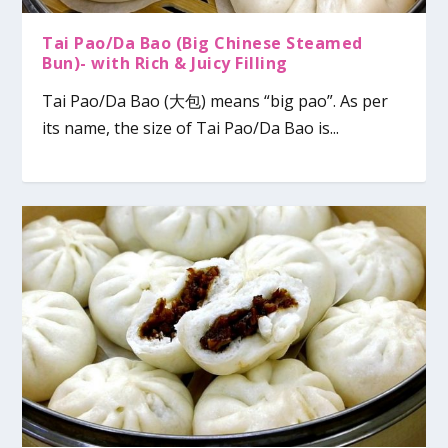
Tai Pao/Da Bao (Big Chinese Steamed
Bun)- with Rich & Juicy Filling
Tai Pao/Da Bao (大包) means “big pao”. As per
its name, the size of Tai Pao/Da Bao is...