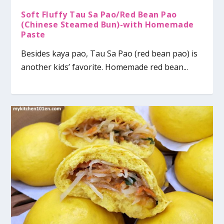
Soft Fluffy Tau Sa Pao/Red Bean Pao
(Chinese Steamed Bun)-with Homemade
Paste
Besides kaya pao, Tau Sa Pao (red bean pao) is
another kids’ favorite. Homemade red bean...