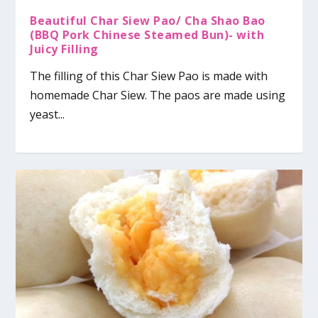
Beautiful Char Siew Pao/ Cha Shao Bao
(BBQ Pork Chinese Steamed Bun)- with
Juicy Filling
The filling of this Char Siew Pao is made with
homemade Char Siew. The paos are made using
yeast...