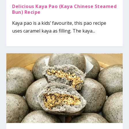
Delicious Kaya Pao (Kaya Chinese Steamed
Bun) Recipe
Kaya pao is a kids’ favourite, this pao recipe
uses caramel kaya as filling. The kaya...