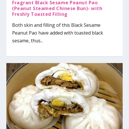
Fragrant Black Sesame Peanut Pao
(Peanut Steamed Chinese Bun)- with
Freshly Toasted Filling
Both skin and filling of this Black Sesame
Peanut Pao have added with toasted black
sesame, thus...