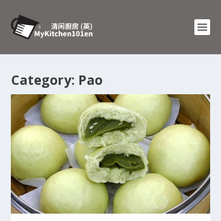
Category:
Pao