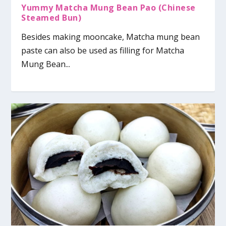
Yummy Matcha Mung Bean Pao (Chinese
Steamed Bun)
Besides making mooncake, Matcha mung bean
paste can also be used as filling for Matcha
Mung Bean...