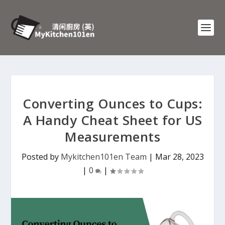
Converting Ounces to Cups:
A Handy Cheat Sheet for US
Measurements
Posted by
Mykitchen101en Team
|
Mar 28, 2023
|
0
|