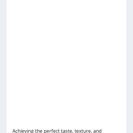
Achieving the perfect taste, texture, and