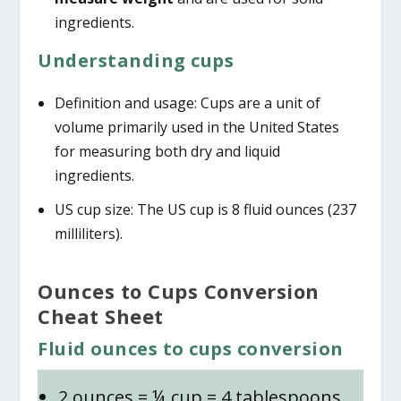
ingredients.
Understanding cups
Definition and usage: Cups are a unit of
volume primarily used in the United States
for measuring both dry and liquid
ingredients.
US cup size: The US cup is 8 fluid ounces (237
milliliters).
Ounces to Cups Conversion
Cheat Sheet
Fluid ounces to cups conversion
2 ounces = ¼ cup = 4 tablespoons