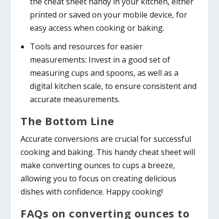
the cheat sheet handy in your kitchen, either
printed or saved on your mobile device, for
easy access when cooking or baking.
Tools and resources for easier
measurements: Invest in a good set of
measuring cups and spoons, as well as a
digital kitchen scale, to ensure consistent and
accurate measurements.
The Bottom Line
Accurate conversions are crucial for successful
cooking and baking. This handy cheat sheet will
make converting ounces to cups a breeze,
allowing you to focus on creating delicious
dishes with confidence. Happy cooking!
FAQs on converting ounces to