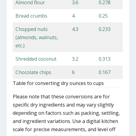
Almond flour
3.6
0.278
Bread crumbs
4
0.25
Chopped nuts
4.3
0.233
(almonds, walnuts,
etc.)
Shredded coconut
3.2
0.313
Chocolate chips
6
0.167
Table for converting dry ounces to cups
Please note that these conversions are for
specific dry ingredients and may vary slightly
depending on factors such as packing, settling,
and ingredient variations. Use a digital kitchen
scale for precise measurements, and level off