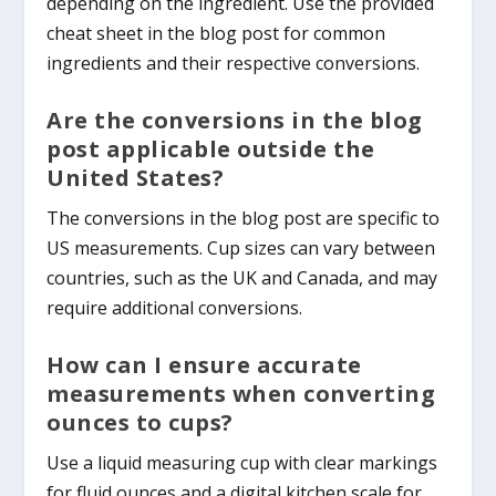
depending on the ingredient. Use the provided
cheat sheet in the blog post for common
ingredients and their respective conversions.
Are the conversions in the blog
post applicable outside the
United States?
The conversions in the blog post are specific to
US measurements. Cup sizes can vary between
countries, such as the UK and Canada, and may
require additional conversions.
How can I ensure accurate
measurements when converting
ounces to cups?
Use a liquid measuring cup with clear markings
for fluid ounces and a digital kitchen scale for