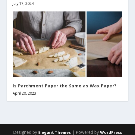
July 17, 2024
Is Parchment Paper the Same as Wax Paper?
April 20, 2023
Designed by
| Powered by
Elegant Themes
WordPress