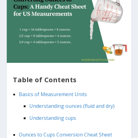
Table of Contents
Basics of Measurement Units
Understanding ounces (fluid and dry)
Understanding cups
Ounces to Cups Conversion Cheat Sheet