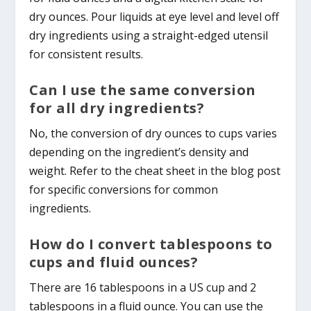
dry ounces. Pour liquids at eye level and level off
dry ingredients using a straight-edged utensil
for consistent results.
Can I use the same conversion
for all dry ingredients?
No, the conversion of dry ounces to cups varies
depending on the ingredient’s density and
weight. Refer to the cheat sheet in the blog post
for specific conversions for common
ingredients.
How do I convert tablespoons to
cups and fluid ounces?
There are 16 tablespoons in a US cup and 2
tablespoons in a fluid ounce. You can use the