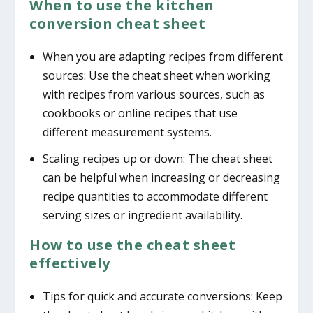
When to use the kitchen
conversion cheat sheet
When you are adapting recipes from different
sources: Use the cheat sheet when working
with recipes from various sources, such as
cookbooks or online recipes that use
different measurement systems.
Scaling recipes up or down: The cheat sheet
can be helpful when increasing or decreasing
recipe quantities to accommodate different
serving sizes or ingredient availability.
How to use the cheat sheet
effectively
Tips for quick and accurate conversions: Keep