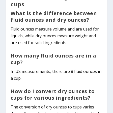
cups
What is the difference between
fluid ounces and dry ounces?
Fluid ounces measure volume and are used for
liquids, while dry ounces measure weight and
are used for solid ingredients.
How many fluid ounces are in a
cup?
In US measurements, there are 8 fluid ounces in
a cup.
How do I convert dry ounces to
cups for various ingredients?
The conversion of dry ounces to cups varies