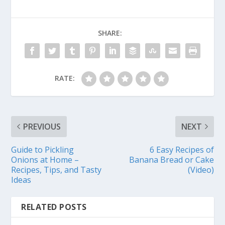
SHARE:
RATE:
PREVIOUS
NEXT
Guide to Pickling
6 Easy Recipes of
Onions at Home –
Banana Bread or Cake
Recipes, Tips, and Tasty
(Video)
Ideas
RELATED POSTS