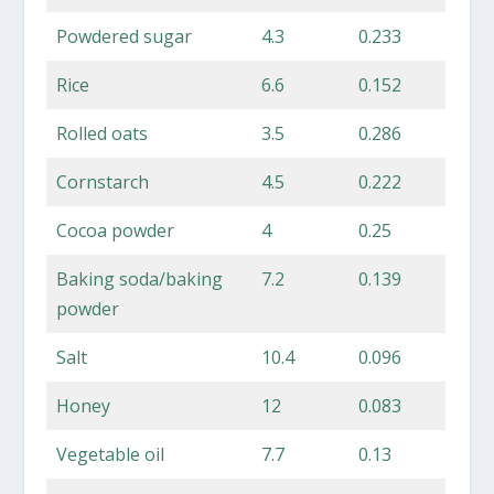
Powdered sugar
4.3
0.233
Rice
6.6
0.152
Rolled oats
3.5
0.286
Cornstarch
4.5
0.222
Cocoa powder
4
0.25
Baking soda/baking
7.2
0.139
powder
Salt
10.4
0.096
Honey
12
0.083
Vegetable oil
7.7
0.13