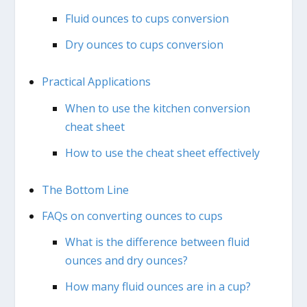
Fluid ounces to cups conversion
Dry ounces to cups conversion
Practical Applications
When to use the kitchen conversion
cheat sheet
How to use the cheat sheet effectively
The Bottom Line
FAQs on converting ounces to cups
What is the difference between fluid
ounces and dry ounces?
How many fluid ounces are in a cup?