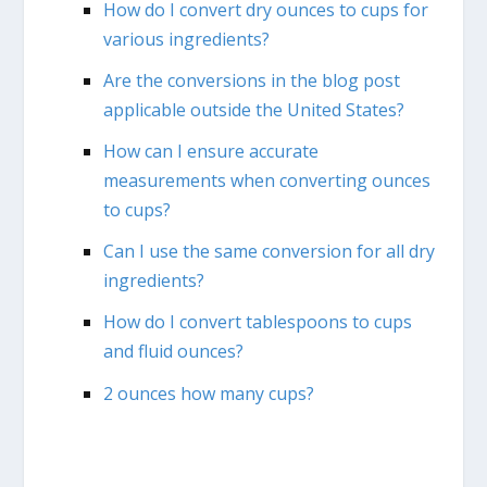
How do I convert dry ounces to cups for
various ingredients?
Are the conversions in the blog post
applicable outside the United States?
How can I ensure accurate
measurements when converting ounces
to cups?
Can I use the same conversion for all dry
ingredients?
How do I convert tablespoons to cups
and fluid ounces?
2 ounces how many cups?