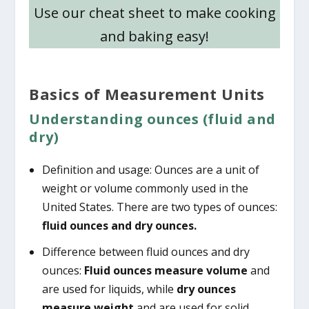
Use our cheat sheet to make cooking
and baking easy!
Basics of Measurement Units
Understanding ounces (fluid and
dry)
Definition and usage: Ounces are a unit of
weight or volume commonly used in the
United States. There are two types of ounces:
fluid ounces and dry ounces.
Difference between fluid ounces and dry
ounces:
Fluid ounces measure volume
and
are used for liquids, while
dry ounces
measure weight
and are used for solid