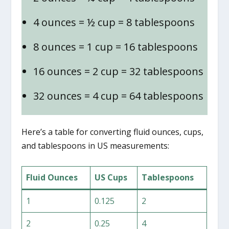
4 ounces = ½ cup = 8 tablespoons
8 ounces = 1 cup = 16 tablespoons
16 ounces = 2 cup = 32 tablespoons
32 ounces = 4 cup = 64 tablespoons
Here’s a table for converting fluid ounces, cups,
and tablespoons in US measurements:
Fluid Ounces
US Cups
Tablespoons
1
0.125
2
2
0.25
4