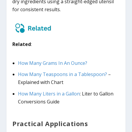
dry ingredients using a straight-edged utensil
for consistent results.
Related
:
How Many Grams In An Ounce?
How Many Teaspoons in a Tablespoon?
–
Explained with Chart
How Many Liters in a Gallon
: Liter to Gallon
Conversions Guide
Practical Applications