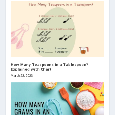
How Many Teaspoons in a Tablespoon? –
Explained with Chart
March 22, 2023