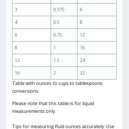
3
0.375
6
4
0.5
8
6
0.75
12
8
1
16
12
1.5
24
16
2
32
Table with ounces to cups to tablespoons
conversions
Please note that this table is for liquid
measurements only.
Tips for measuring fluid ounces accurately: Use