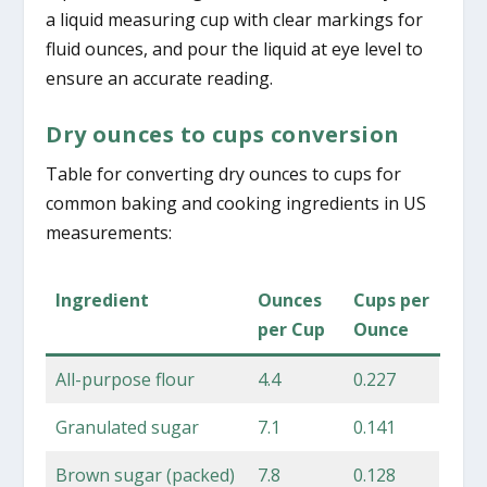
a liquid measuring cup with clear markings for
fluid ounces, and pour the liquid at eye level to
ensure an accurate reading.
Dry ounces to cups conversion
Table for converting dry ounces to cups for
common baking and cooking ingredients in US
measurements:
Ingredient
Ounces
Cups per
per Cup
Ounce
All-purpose flour
4.4
0.227
Granulated sugar
7.1
0.141
Brown sugar (packed)
7.8
0.128