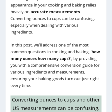
appearance in your cooking and baking relies
heavily on
accurate measurements
.
Converting ounces to cups can be confusing,
especially when dealing with various
ingredients.
In this post, we’ll address one of the most
common questions in cooking and baking, ‘
how
many ounces how many cups?
‘, by providing
you with a comprehensive conversion guide for
various ingredients and measurements,
ensuring your baking goods turn out just right
every time.
Converting ounces to cups and other
US measurements can be confusing.