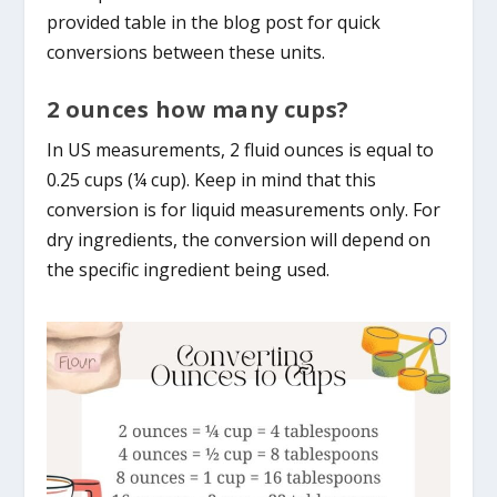
provided table in the blog post for quick
conversions between these units.
2 ounces how many cups?
In US measurements, 2 fluid ounces is equal to
0.25 cups (¼ cup). Keep in mind that this
conversion is for liquid measurements only. For
dry ingredients, the conversion will depend on
the specific ingredient being used.