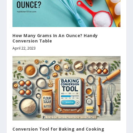
How Many Grams In An Ounce? Handy
Conversion Table
April 22, 2023
Conversion Tool for Baking and Cooking