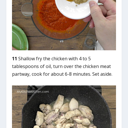
11
Shallow fry the chicken with 4 to 5
tablespoons of oil, turn over the chicken meat
partway, cook for about 6-8 minutes. Set aside.