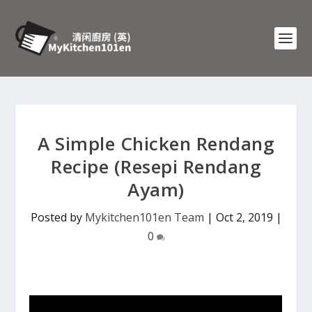
A Simple Chicken Rendang
Recipe (Resepi Rendang
Ayam)
Posted by
Mykitchen101en Team
|
Oct 2, 2019
|
0