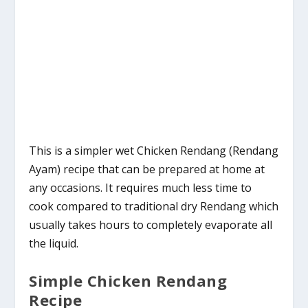
This is a simpler wet Chicken Rendang (Rendang
Ayam) recipe that can be prepared at home at
any occasions. It requires much less time to
cook compared to traditional dry Rendang which
usually takes hours to completely evaporate all
the liquid.
Simple Chicken Rendang
Recipe