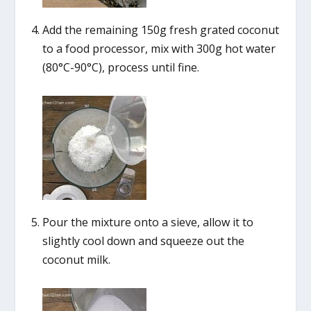
Add the remaining 150g fresh grated coconut
to a food processor, mix with 300g hot water
(80°C-90°C), process until fine.
Pour the mixture onto a sieve, allow it to
slightly cool down and squeeze out the
coconut milk.