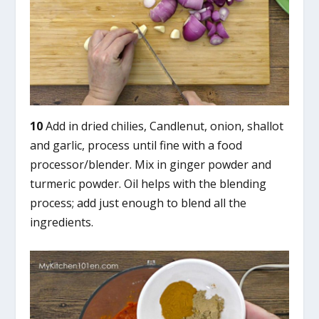
10
Add in dried chilies, Candlenut, onion, shallot
and garlic, process until fine with a food
processor/blender. Mix in ginger powder and
turmeric powder. Oil helps with the blending
process; add just enough to blend all the
ingredients.