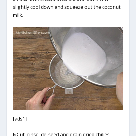
slightly cool down and squeeze out the coconut
milk.
[ads1]
6
Cut, rinse, de-seed and drain dried chilies.