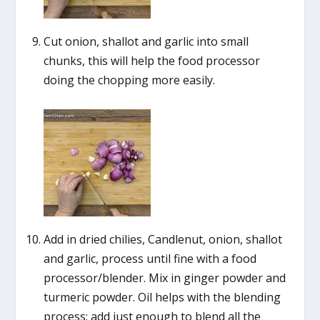
Cut onion, shallot and garlic into small
chunks, this will help the food processor
doing the chopping more easily.
Add in dried chilies, Candlenut, onion, shallot
and garlic, process until fine with a food
processor/blender. Mix in ginger powder and
turmeric powder. Oil helps with the blending
process; add just enough to blend all the