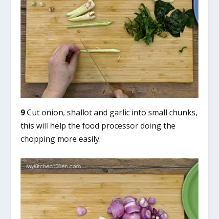
9
Cut onion, shallot and garlic into small chunks,
this will help the food processor doing the
chopping more easily.