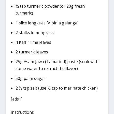
½ tsp turmeric powder (or 20g fresh
turmeric)
1 slice lengkuas (Alpinia galanga)
2 stalks lemongrass
4 Kaffir lime leaves
2 turmeric leaves
25g Asam Jawa (Tamarind) paste (soak with
some water to extract the flavor)
50g palm sugar
2 ½ tsp salt (use ½ tsp to marinate chicken)
[ads1]
Instructions: