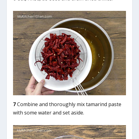
7
Combine and thoroughly mix tamarind paste
with some water and set aside.