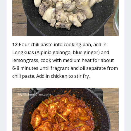
12
Pour chili paste into cooking pan, add in
Lengkuas (Alpinia galanga, blue ginger) and
lemongrass, cook with medium heat for about
6-8 minutes until fragrant and oil separate from
chili paste. Add in chicken to stir fry.