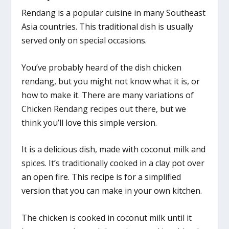
Rendang is a popular cuisine in many Southeast
Asia countries. This traditional dish is usually
served only on special occasions.
You’ve probably heard of the dish chicken
rendang, but you might not know what it is, or
how to make it. There are many variations of
Chicken Rendang recipes out there, but we
think you’ll love this simple version.
It is a delicious dish, made with coconut milk and
spices. It’s traditionally cooked in a clay pot over
an open fire. This recipe is for a simplified
version that you can make in your own kitchen.
The chicken is cooked in coconut milk until it