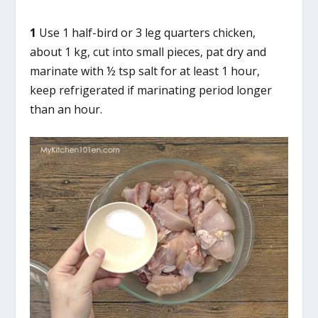
1
Use 1 half-bird or 3 leg quarters chicken,
about 1 kg, cut into small pieces, pat dry and
marinate with ½ tsp salt for at least 1 hour,
keep refrigerated if marinating period longer
than an hour.