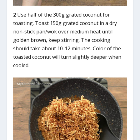
2
Use half of the 300g grated coconut for
toasting. Toast 150g grated coconut in a dry
non-stick pan/wok over medium heat until
golden brown, keep stirring. The cooking
should take about 10-12 minutes. Color of the
toasted coconut will turn slightly deeper when
cooled.