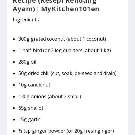
Ayam)| MyKitchen101en
Ingredients:
300g grated coconut (about 1 coconut)
1 half-bird (or 3 leg quarters, about 1 kg)
280g oil
50g dried chili (cut, soak, de-seed and drain)
10g candlenut
130g onions (about 2 small)
65g shallot
15g garlic
½ tsp ginger powder (or 20g fresh ginger)