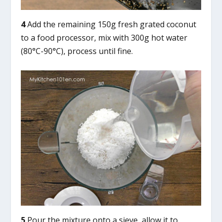
4
Add the remaining 150g fresh grated coconut
to a food processor, mix with 300g hot water
(80°C-90°C), process until fine.
5
Pour the mixture onto a sieve, allow it to