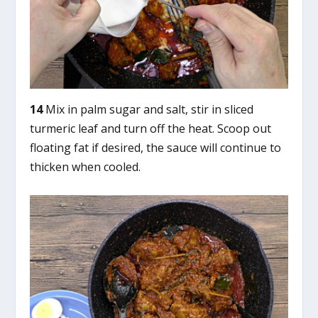
14
Mix in palm sugar and salt, stir in sliced
turmeric leaf and turn off the heat. Scoop out
floating fat if desired, the sauce will continue to
thicken when cooled.