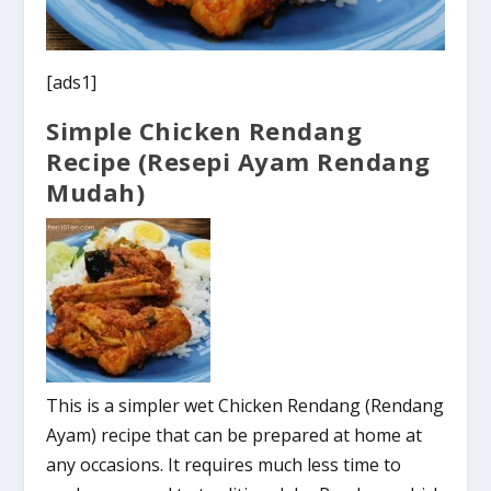
[ads1]
Simple Chicken Rendang
Recipe (Resepi Ayam Rendang
Mudah)
This is a simpler wet Chicken Rendang (Rendang
Ayam) recipe that can be prepared at home at
any occasions. It requires much less time to