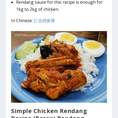
Rendang sauce for this recipe is enough for
1kg to 2kg of chicken.
In Chinese:
仁当鸡食谱
Simple
Chicken Rendang
Recipe (Resepi Rendang