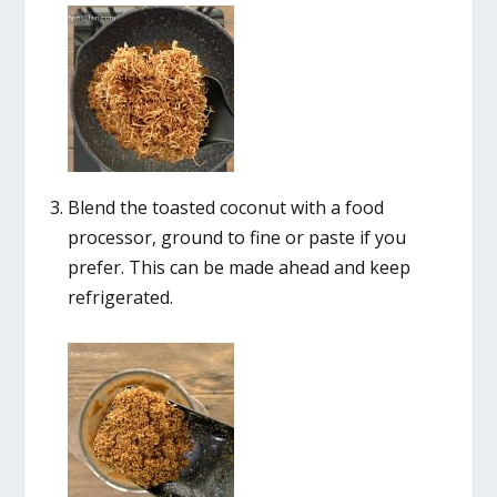
Blend the toasted coconut with a food
processor, ground to fine or paste if you
prefer. This can be made ahead and keep
refrigerated.