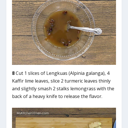
8
Cut 1 slices of Lengkuas (Alpinia galanga), 4
Kaffir lime leaves, slice 2 turmeric leaves thinly
and slightly smash 2 stalks lemongrass with the
back of a heavy knife to release the flavor.