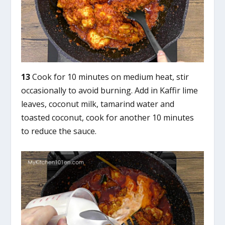
13
Cook for 10 minutes on medium heat, stir
occasionally to avoid burning. Add in Kaffir lime
leaves, coconut milk, tamarind water and
toasted coconut, cook for another 10 minutes
to reduce the sauce.