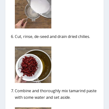
Cut, rinse, de-seed and drain dried chilies.
Combine and thoroughly mix tamarind paste
with some water and set aside.