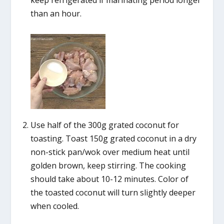
than an hour.
Use half of the 300g grated coconut for
toasting. Toast 150g grated coconut in a dry
non-stick pan/wok over medium heat until
golden brown, keep stirring. The cooking
should take about 10-12 minutes. Color of
the toasted coconut will turn slightly deeper
when cooled.