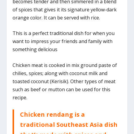
becomes tender and then simmered in a blend
of spices that gives it its signature yellow-dark
orange color. It can be served with rice.
This is a perfect traditional dish for when you
want to impress your friends and family with
something delicious
Chicken meat is cooked in mix ground paste of
chilies, spices; along with coconut milk and
toasted coconut (Kerisik). Other types of meat
such as beef or mutton can be used for this
recipe.
Chicken rendang is a
traditional Southeast Asia dish