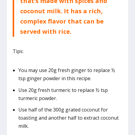
that’s made with spices and
coconut milk. It has a rich,
complex flavor that can be
served with rice.
Tips:
You may use 20g fresh ginger to replace ½
tsp ginger powder in this recipe.
Use 20g fresh turmeric to replace ½ tsp
turmeric powder.
Use half of the 300g grated coconut for
toasting and another half to extract coconut
milk.