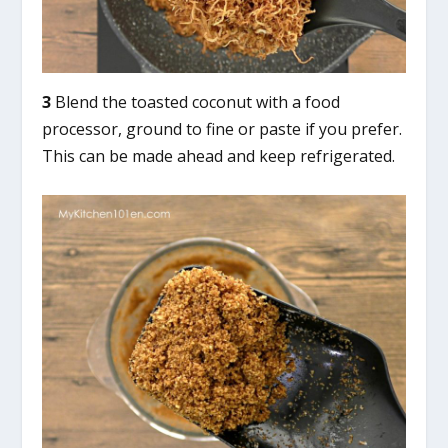
3
Blend the toasted coconut with a food
processor, ground to fine or paste if you prefer.
This can be made ahead and keep refrigerated.