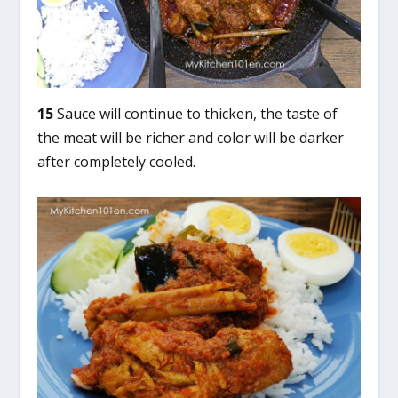
15
Sauce will continue to thicken, the taste of
the meat will be richer and color will be darker
after completely cooled.