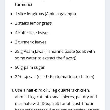
turmeric)
1 slice lengkuas (Alpinia galanga)
2 stalks lemongrass
4 Kaffir lime leaves
2 turmeric leaves
25 g Asam Jawa (Tamarind paste (soak with
some water to extract the flavor))
50 g palm sugar
2 ½ tsp salt (use ½ tsp to marinate chicken)
Use 1 half-bird or 3 leg quarters chicken,
about 1 kg, cut into small pieces, pat dry and
marinate with ½ tsp salt for at least 1 hour,
keep refrigerated if marinating period longer