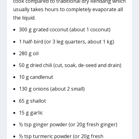
cook compared to traditional dry Rendang which
usually takes hours to completely evaporate all
the liquid.
300 g grated coconut (about 1 coconut)
1 half-bird (or 3 leg quarters, about 1 kg)
280 g oil
50 g dried chili (cut, soak, de-seed and drain)
10 g candlenut
130 g onions (about 2 small)
65 g shallot
15 g garlic
½ tsp ginger powder (or 20g fresh ginger)
½ tsp turmeric powder (or 20g fresh