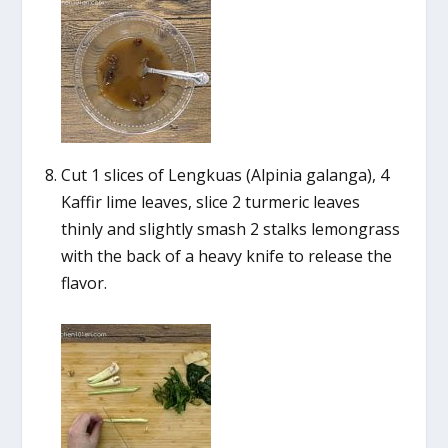
Cut 1 slices of Lengkuas (Alpinia galanga), 4
Kaffir lime leaves, slice 2 turmeric leaves
thinly and slightly smash 2 stalks lemongrass
with the back of a heavy knife to release the
flavor.