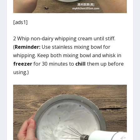
[ads1]
2 Whip non-dairy whipping cream until stiff.
(
Reminder:
Use stainless mixing bowl for
whipping. Keep both mixing bowl and whisk in
freezer
for 30 minutes to
chill
them up before
using.)