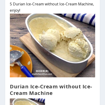
5 Durian Ice-Cream without Ice-Cream Machine,
enjoy!
Durian Ice-Cream without Ice-
Cream Machine