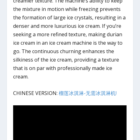
creamier texture. The machine’s ability to keep
the mixture in motion while freezing prevents
the formation of large ice crystals, resulting in a
denser and more luxurious ice cream. If you’re
seeking a more refined texture, making durian
ice cream in an ice cream machine is the way to
go. The continuous churning enhances the
silkiness of the ice cream, providing a texture
that is on par with professionally made ice
cream.
CHINESE VERSION:
榴莲冰淇淋-无需冰淇淋机!