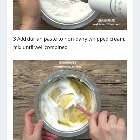
3 Add durian paste to non-dairy whipped cream,
mix until well combined.