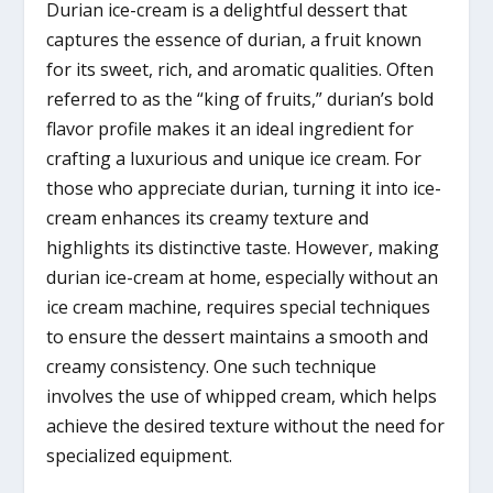
Durian ice-cream is a delightful dessert that
captures the essence of durian, a fruit known
for its sweet, rich, and aromatic qualities. Often
referred to as the “king of fruits,” durian’s bold
flavor profile makes it an ideal ingredient for
crafting a luxurious and unique ice cream. For
those who appreciate durian, turning it into ice-
cream enhances its creamy texture and
highlights its distinctive taste. However, making
durian ice-cream at home, especially without an
ice cream machine, requires special techniques
to ensure the dessert maintains a smooth and
creamy consistency. One such technique
involves the use of whipped cream, which helps
achieve the desired texture without the need for
specialized equipment.