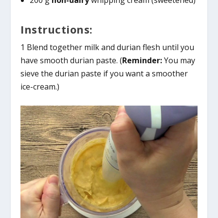
Instructions:
1 Blend together milk and durian flesh until you
have smooth durian paste. (
Reminder:
You may
sieve the durian paste if you want a smoother
ice-cream.)