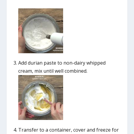
Add durian paste to non-dairy whipped
cream, mix until well combined.
Transfer to a container, cover and freeze for