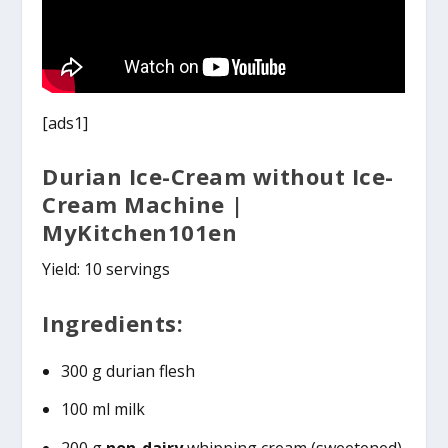
[ads1]
Durian Ice-Cream without Ice-
Cream Machine |
MyKitchen101en
Yield: 10 servings
Ingredients:
300 g durian flesh
100 ml milk
200 g
non-dairy
whipping cream (sweetened)