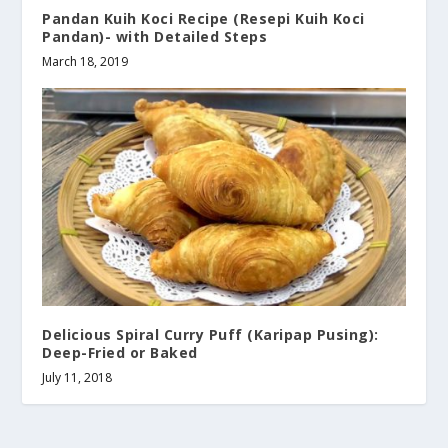
Pandan Kuih Koci Recipe (Resepi Kuih Koci
Pandan)- with Detailed Steps
March 18, 2019
Delicious Spiral Curry Puff (Karipap Pusing):
Deep-Fried or Baked
July 11, 2018