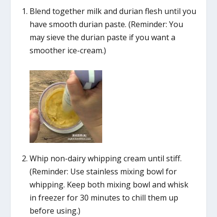
Blend together milk and durian flesh until you
have smooth durian paste. (Reminder: You
may sieve the durian paste if you want a
smoother ice-cream.)
Whip non-dairy whipping cream until stiff.
(Reminder: Use stainless mixing bowl for
whipping. Keep both mixing bowl and whisk
in freezer for 30 minutes to chill them up
before using.)