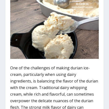
One of the challenges of making durian ice-
cream, particularly when using dairy
ingredients, is balancing the flavor of the durian
with the cream. Traditional dairy whipping
cream, while rich and flavorful, can sometimes
overpower the delicate nuances of the durian
flesh. The strong milk flavor of dairy can