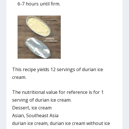
6-7 hours until firm.
This recipe yields 12 servings of durian ice
cream.
The nutritional value for reference is for 1
serving of durian ice cream.
Dessert, ice cream
Asian, Southeast Asia
durian ice cream, durian ice cream without ice