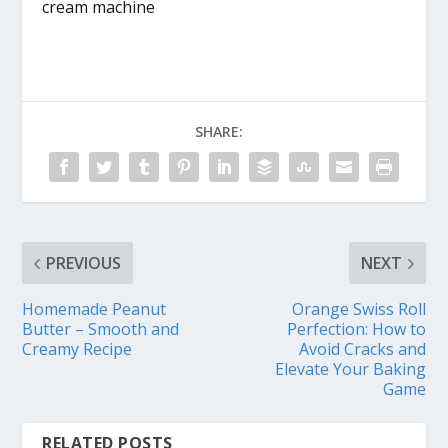
cream machine
SHARE:
PREVIOUS
NEXT
Homemade Peanut
Orange Swiss Roll
Butter – Smooth and
Perfection: How to
Creamy Recipe
Avoid Cracks and
Elevate Your Baking
Game
RELATED POSTS