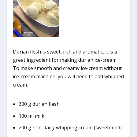
Durian flesh is sweet, rich and aromatic, it is a
great ingredient for making durian ice-cream.
To make smooth and creamy ice-cream without
ice-cream machine, you will need to add whipped
cream.
300 g durian flesh
100 ml milk
200 g non-dairy whipping cream (sweetened)