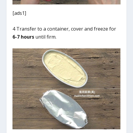
[ads1]
4 Transfer to a container, cover and freeze for
6-7 hours
until firm.