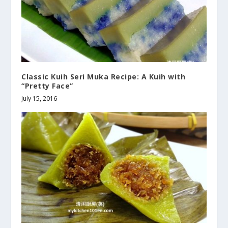
Classic Kuih Seri Muka Recipe: A Kuih with
“Pretty Face”
July 15, 2016