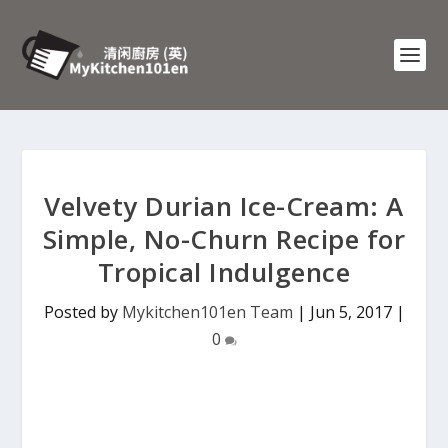
Velvety Durian Ice-Cream: A
Simple, No-Churn Recipe for
Tropical Indulgence
Posted by
Mykitchen101en Team
|
Jun 5, 2017
|
0