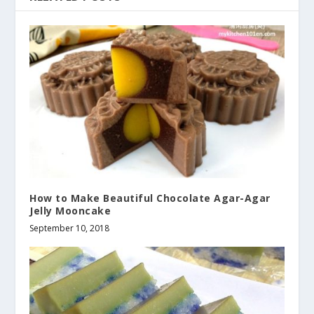
How to Make Beautiful Chocolate Agar-Agar
Jelly Mooncake
September 10, 2018