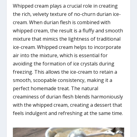
Whipped cream plays a crucial role in creating
the rich, velvety texture of no-churn durian ice-
cream. When durian flesh is combined with
whipped cream, the result is a fluffy and smooth
mixture that mimics the lightness of traditional
ice-cream. Whipped cream helps to incorporate
air into the mixture, which is essential for
avoiding the formation of ice crystals during
freezing. This allows the ice-cream to retain a
smooth, scoopable consistency, making it a
perfect homemade treat. The natural
creaminess of durian flesh blends harmoniously
with the whipped cream, creating a dessert that
feels indulgent and refreshing at the same time.