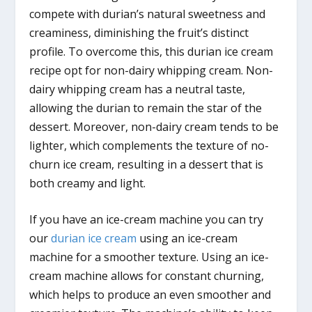
compete with durian’s natural sweetness and
creaminess, diminishing the fruit’s distinct
profile. To overcome this, this durian ice cream
recipe opt for non-dairy whipping cream. Non-
dairy whipping cream has a neutral taste,
allowing the durian to remain the star of the
dessert. Moreover, non-dairy cream tends to be
lighter, which complements the texture of no-
churn ice cream, resulting in a dessert that is
both creamy and light.
If you have an ice-cream machine you can try
our
durian ice cream
using an ice-cream
machine for a smoother texture. Using an ice-
cream machine allows for constant churning,
which helps to produce an even smoother and