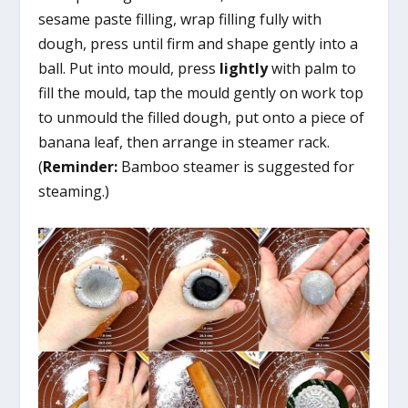
sesame paste filling, wrap filling fully with
dough, press until firm and shape gently into a
ball. Put into mould, press
lightly
with palm to
fill the mould, tap the mould gently on work top
to unmould the filled dough, put onto a piece of
banana leaf, then arrange in steamer rack.
(
Reminder:
Bamboo steamer is suggested for
steaming.)