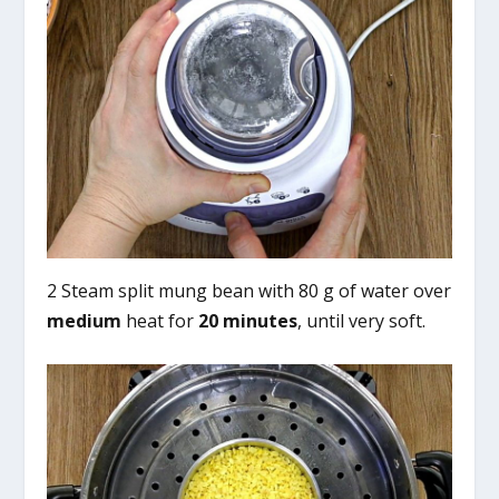
2 Steam split mung bean with 80 g of water over
medium
heat for
20 minutes
, until very soft.