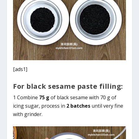
[ads1]
For black sesame paste filling:
1 Combine
75 g
of black sesame with 70 g of
icing sugar, process in
2 batches
until very fine
with grinder.