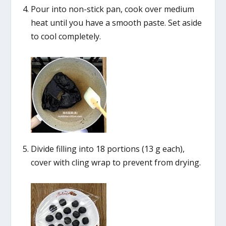
Pour into non-stick pan, cook over medium
heat until you have a smooth paste. Set aside
to cool completely.
Divide filling into 18 portions (13 g each),
cover with cling wrap to prevent from drying.