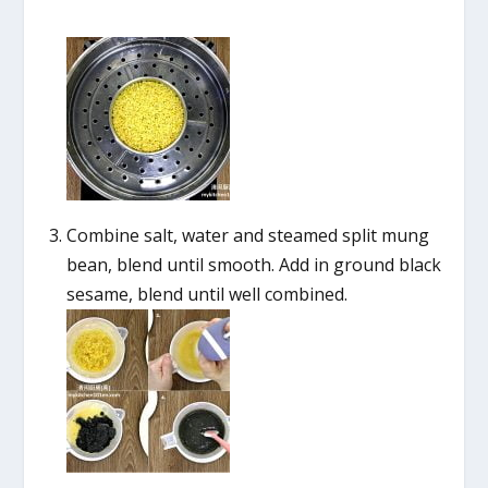
Combine salt, water and steamed split mung
bean, blend until smooth. Add in ground black
sesame, blend until well combined.