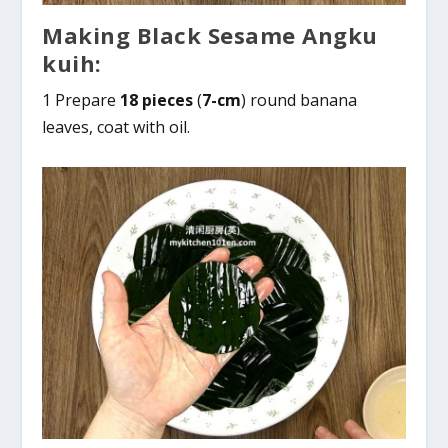
Making Black Sesame Angku
kuih:
1 Prepare
18 pieces
(
7-cm
) round banana
leaves, coat with oil.