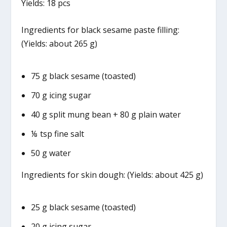
Yields: 18 pcs
Ingredients for black sesame paste filling:
(Yields: about 265 g)
75 g black sesame (toasted)
70 g icing sugar
40 g split mung bean + 80 g plain water
⅛ tsp fine salt
50 g water
Ingredients for skin dough: (Yields: about 425 g)
25 g black sesame (toasted)
20 g icing sugar