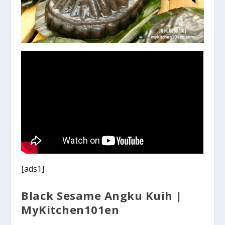
[ads1]
Black Sesame Angku Kuih |
MyKitchen101en