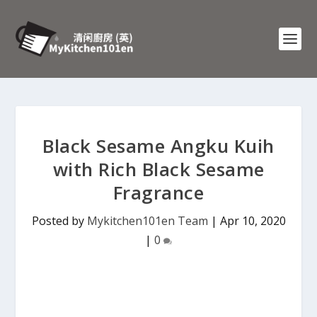
Black Sesame Angku Kuih
with Rich Black Sesame
Fragrance
Posted by
Mykitchen101en Team
|
Apr 10, 2020
|
0