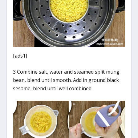
[ads1]
3 Combine salt, water and steamed split mung
bean, blend until smooth. Add in ground black
sesame, blend until well combined.