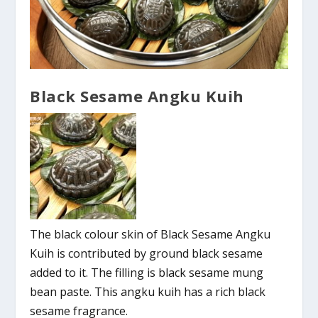
Black Sesame Angku Kuih
The black colour skin of Black Sesame Angku
Kuih is contributed by ground black sesame
added to it. The filling is black sesame mung
bean paste. This angku kuih has a rich black
sesame fragrance.