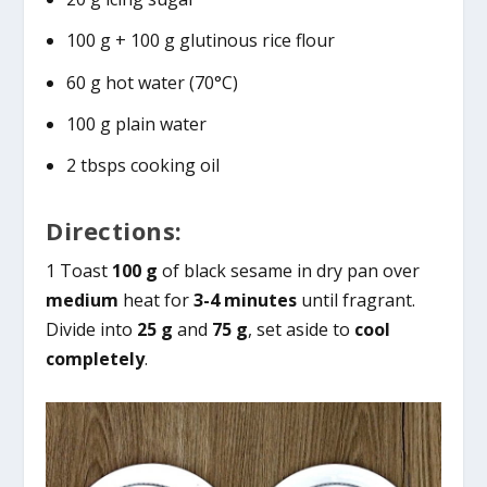
100 g + 100 g glutinous rice flour
60 g hot water (70°C)
100 g plain water
2 tbsps cooking oil
Directions:
1 Toast
100 g
of black sesame in dry pan over
medium
heat for
3-4 minutes
until fragrant.
Divide into
25 g
and
75 g
, set aside to
cool
completely
.