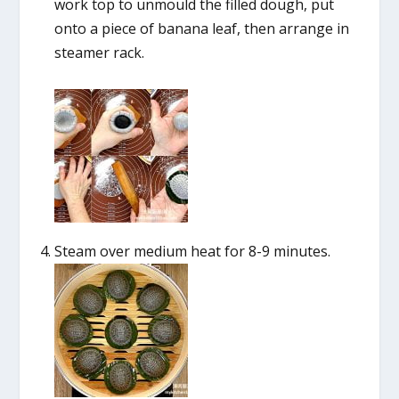
work top to unmould the filled dough, put
onto a piece of banana leaf, then arrange in
steamer rack.
Steam over medium heat for 8-9 minutes.