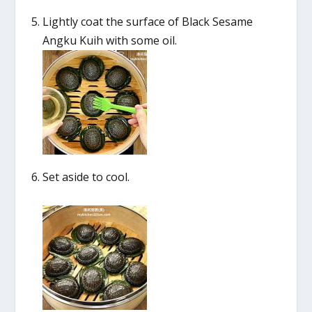
Lightly coat the surface of Black Sesame
Angku Kuih with some oil.
Set aside to cool.