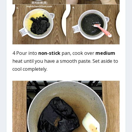
4 Pour into
non-stick
pan, cook over
medium
heat until you have a smooth paste. Set aside to
cool completely.