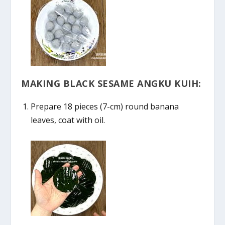
MAKING BLACK SESAME ANGKU KUIH:
Prepare 18 pieces (7-cm) round banana
leaves, coat with oil.