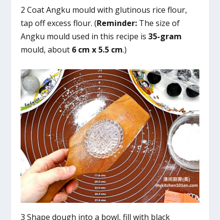
2 Coat Angku mould with glutinous rice flour,
tap off excess flour. (
Reminder:
The size of
Angku mould used in this recipe is
35-gram
mould, about
6 cm x 5.5 cm
.)
3 Shape dough into a bowl, fill with black