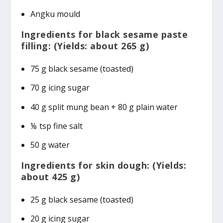
Angku mould
Ingredients for black sesame paste
filling: (Yields: about 265 g)
75 g black sesame (toasted)
70 g icing sugar
40 g split mung bean + 80 g plain water
⅛ tsp fine salt
50 g water
Ingredients for skin dough: (Yields:
about 425 g)
25 g black sesame (toasted)
20 g icing sugar