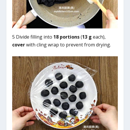
5 Divide filling into
18 portions
(
13 g
each),
cover
with cling wrap to prevent from drying.