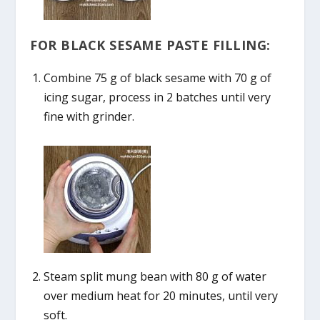
FOR BLACK SESAME PASTE FILLING:
Combine 75 g of black sesame with 70 g of
icing sugar, process in 2 batches until very
fine with grinder.
Steam split mung bean with 80 g of water
over medium heat for 20 minutes, until very
soft.