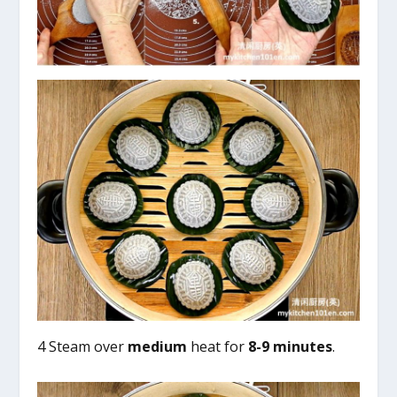
4 Steam over
medium
heat for
8-9 minutes
.