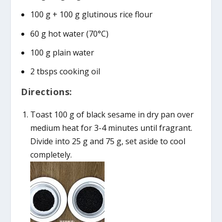
100 g + 100 g glutinous rice flour
60 g hot water (70°C)
100 g plain water
2 tbsps cooking oil
Directions:
Toast 100 g of black sesame in dry pan over
medium heat for 3-4 minutes until fragrant.
Divide into 25 g and 75 g, set aside to cool
completely.