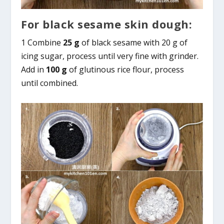
For black sesame skin dough:
1 Combine
25 g
of black sesame with 20 g of
icing sugar, process until very fine with grinder.
Add in
100 g
of glutinous rice flour, process
until combined.