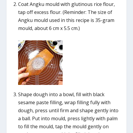
Coat Angku mould with glutinous rice flour,
tap off excess flour. (Reminder: The size of
Angku mould used in this recipe is 35-gram
mould, about 6 cm x 5.5 cm.)
Shape dough into a bowl, fill with black
sesame paste filling, wrap filling fully with
dough, press until firm and shape gently into
a ball. Put into mould, press lightly with palm
to fill the mould, tap the mould gently on