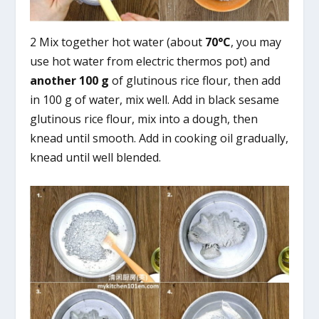
2 Mix together hot water (about
70°C
, you may
use hot water from electric thermos pot) and
another 100 g
of glutinous rice flour, then add
in 100 g of water, mix well. Add in black sesame
glutinous rice flour, mix into a dough, then
knead until smooth. Add in cooking oil gradually,
knead until well blended.