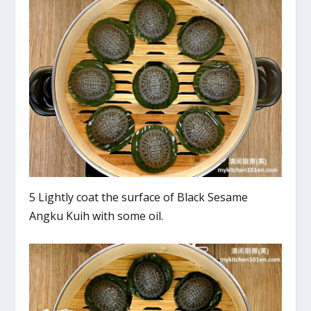
5 Lightly coat the surface of Black Sesame
Angku Kuih with some oil.