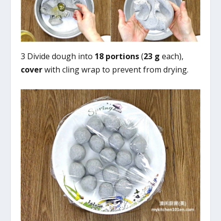
3 Divide dough into
18 portions
(
23 g
each),
cover
with cling wrap to prevent from drying.