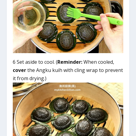
6 Set aside to cool. (
Reminder:
When cooled,
cover
the Angku kuih with cling wrap to prevent
it from drying.)