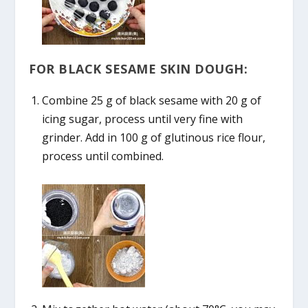
FOR BLACK SESAME SKIN DOUGH:
Combine 25 g of black sesame with 20 g of
icing sugar, process until very fine with
grinder. Add in 100 g of glutinous rice flour,
process until combined.