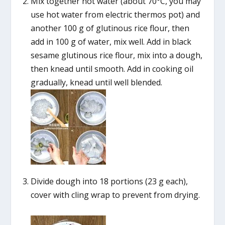
Mix together hot water (about 70°C, you may
use hot water from electric thermos pot) and
another 100 g of glutinous rice flour, then
add in 100 g of water, mix well. Add in black
sesame glutinous rice flour, mix into a dough,
then knead until smooth. Add in cooking oil
gradually, knead until well blended.
Divide dough into 18 portions (23 g each),
cover with cling wrap to prevent from drying.