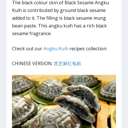
The black colour skin of Black Sesame Angku
Kuih is contributed by ground black sesame
added to it. The filling is black sesame mung
bean paste. This angku kuih has a rich black
sesame fragrance.
Check out our
Angku Kuih
recipes collection:
CHINESE VERSION:
黑芝麻红龟糕