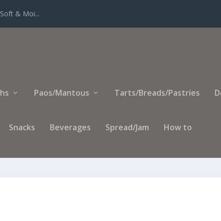
eed Paste Filli...
ihs
Paos/Mantous
Tarts/Breads/Pastries
D
Snacks
Beverages
Spread/Jam
How to