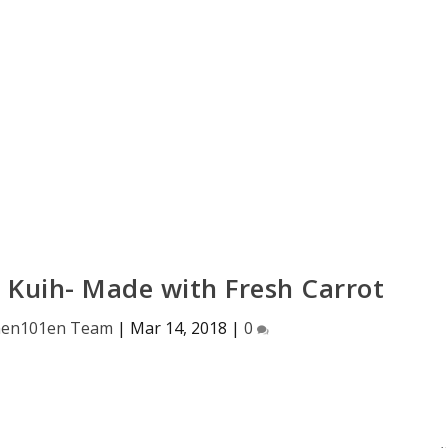
 Kuih- Made with Fresh Carrot
hen101en Team
|
Mar 14, 2018
|
0