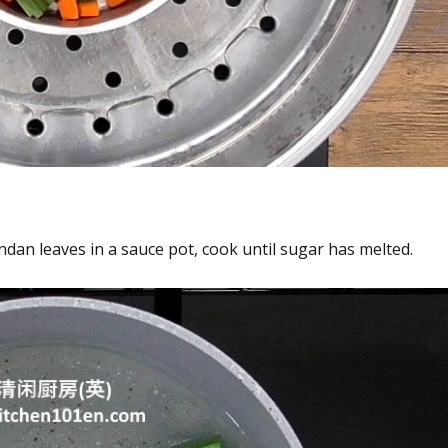
dan leaves in a sauce pot, cook until sugar has melted.