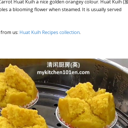
 Carrot Huat Kuih a nice golden orangey colour. Huat Kuih (
les a blooming flower when steamed. It is usually served
 from us:
Huat Kuih Recipes collection
.