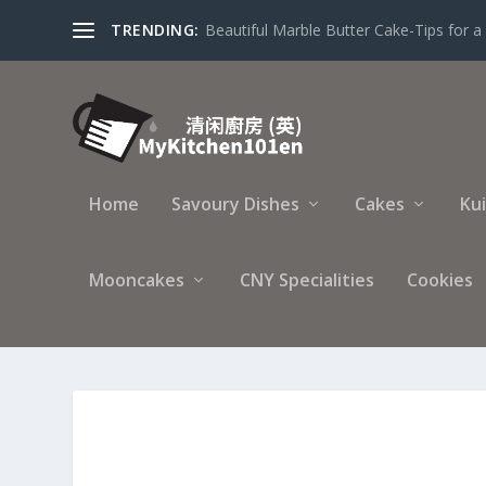
TRENDING:
Making Traditional Mooncake with Lotus S
Home
Savoury Dishes
Cakes
Ku
Mooncakes
CNY Specialities
Cookies