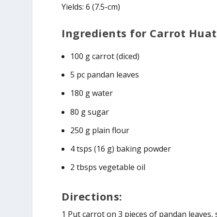
Yields: 6 (7.5-cm)
Ingredients for Carrot Huat
100 g carrot (diced)
5 pc pandan leaves
180 g water
80 g sugar
250 g plain flour
4 tsps (16 g) baking powder
2 tbsps vegetable oil
Directions:
1 Put carrot on 3 pieces of pandan leaves,