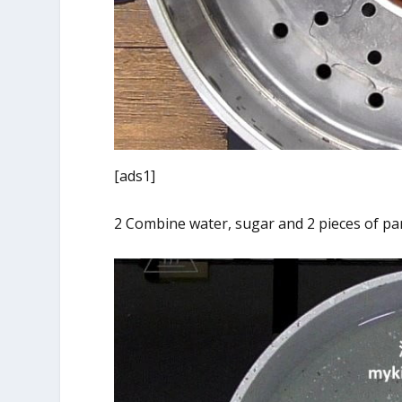
[ads1]
2 Combine water, sugar and 2 pieces of pan