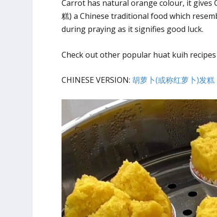
Carrot has natural orange colour, it gives
糕) a Chinese traditional food which resemb
during praying as it signifies good luck.
Check out other popular huat kuih recipes
CHINESE VERSION:
胡萝卜(或称红萝卜)发糕