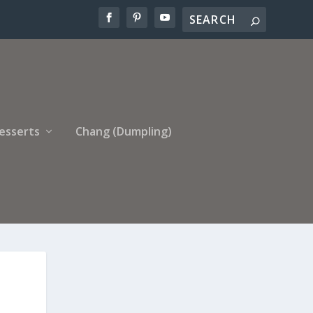
esserts
Chang (Dumpling)