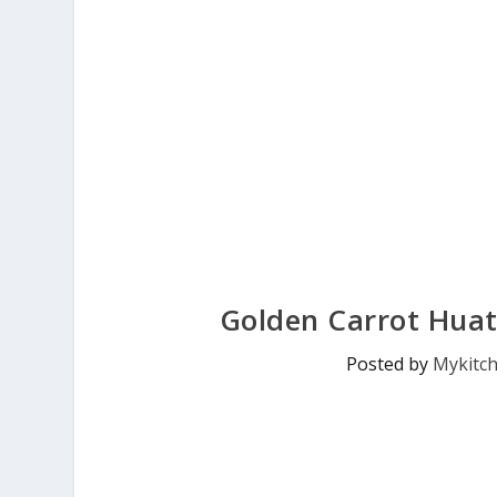
Golden Carrot Huat
Posted by
Mykitc