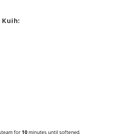
 Kuih:
 steam for
10
minutes until softened.