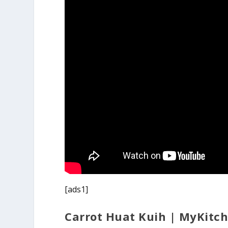
[ads1]
Carrot Huat Kuih | MyKitc