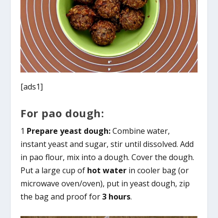
[ads1]
For pao dough:
1
Prepare yeast dough:
Combine water,
instant yeast and sugar, stir until dissolved. Add
in pao flour, mix into a dough. Cover the dough.
Put a large cup of
hot water
in cooler bag (or
microwave oven/oven), put in yeast dough, zip
the bag and proof for
3 hours
.