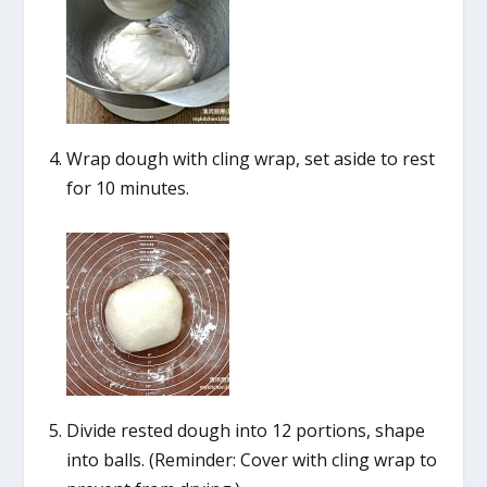
Wrap dough with cling wrap, set aside to rest
for 10 minutes.
Divide rested dough into 12 portions, shape
into balls. (Reminder: Cover with cling wrap to