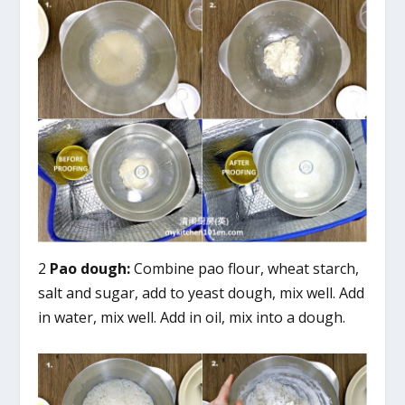
2
Pao dough:
Combine pao flour, wheat starch,
salt and sugar, add to yeast dough, mix well. Add
in water, mix well. Add in oil, mix into a dough.