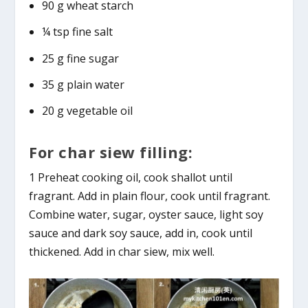
90 g wheat starch
¼ tsp fine salt
25 g fine sugar
35 g plain water
20 g vegetable oil
For char siew filling:
1 Preheat cooking oil, cook shallot until
fragrant. Add in plain flour, cook until fragrant.
Combine water, sugar, oyster sauce, light soy
sauce and dark soy sauce, add in, cook until
thickened. Add in char siew, mix well.