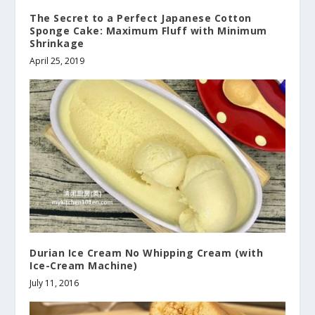
The Secret to a Perfect Japanese Cotton
Sponge Cake: Maximum Fluff with Minimum
Shrinkage
April 25, 2019
Durian Ice Cream No Whipping Cream (with
Ice-Cream Machine)
July 11, 2016