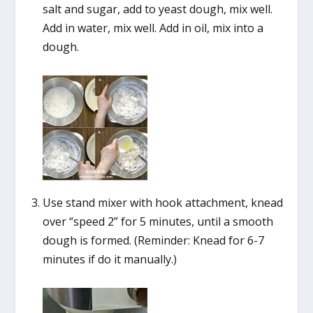
salt and sugar, add to yeast dough, mix well.
Add in water, mix well. Add in oil, mix into a
dough.
Use stand mixer with hook attachment, knead
over “speed 2” for 5 minutes, until a smooth
dough is formed. (Reminder: Knead for 6-7
minutes if do it manually.)