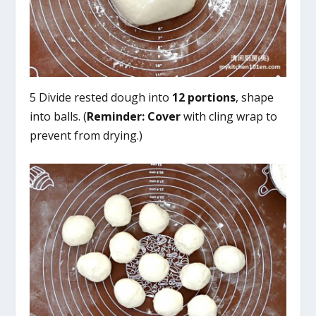
5 Divide rested dough into
12 portions
, shape
into balls. (
Reminder:
Cover
with cling wrap to
prevent from drying.)