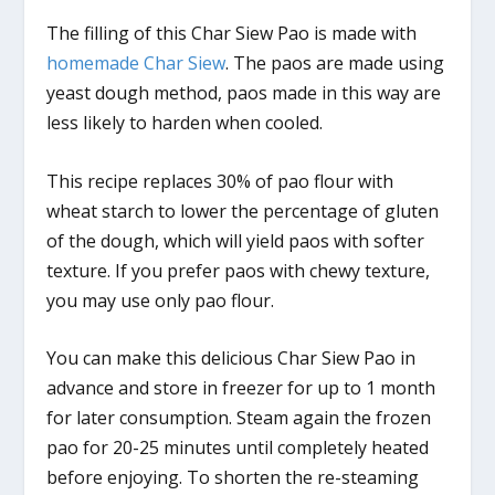
The filling of this Char Siew Pao is made with
homemade Char Siew
. The paos are made using
yeast dough method, paos made in this way are
less likely to harden when cooled.
This recipe replaces 30% of pao flour with
wheat starch to lower the percentage of gluten
of the dough, which will yield paos with softer
texture. If you prefer paos with chewy texture,
you may use only pao flour.
You can make this delicious Char Siew Pao in
advance and store in freezer for up to 1 month
for later consumption. Steam again the frozen
pao for 20-25 minutes until completely heated
before enjoying. To shorten the re-steaming