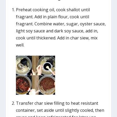
Preheat cooking oil, cook shallot until
fragrant. Add in plain flour, cook until
fragrant. Combine water, sugar, oyster sauce,
light soy sauce and dark soy sauce, add in,
cook until thickened. Add in char siew, mix
well.
Transfer char siew filling to heat resistant
container, set aside until slightly cooled, then