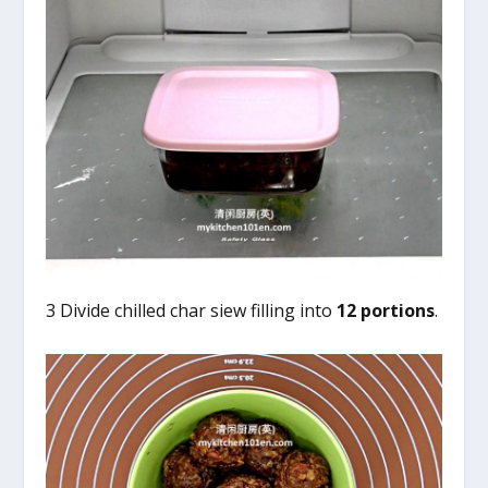
3 Divide chilled char siew filling into
12 portions
.