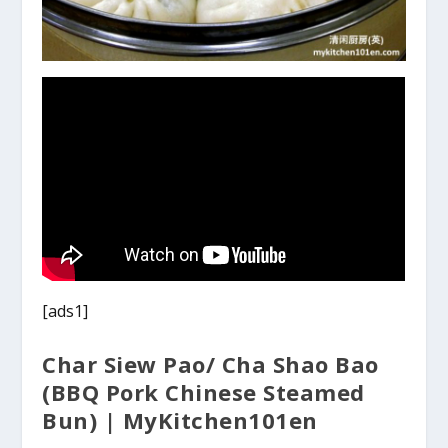
[ads1]
Char Siew Pao/ Cha Shao Bao
(BBQ Pork Chinese Steamed
Bun) | MyKitchen101en