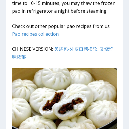
time to 10-15 minutes, you may thaw the frozen
pao in refrigerator a night before steaming.
Check out other popular pao recipes from us:
Pao recipes collection
CHINESE VERSION:
叉烧包-外皮口感松软, 叉烧馅
味浓郁