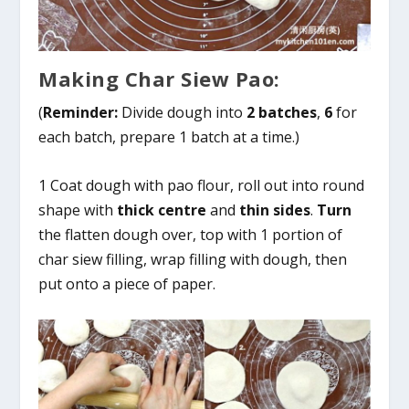
Making Char Siew Pao:
(
Reminder:
Divide dough into
2 batches
,
6
for
each batch, prepare 1 batch at a time.)
1 Coat dough with pao flour, roll out into round
shape with
thick centre
and
thin sides
.
Turn
the flatten dough over, top with 1 portion of
char siew filling, wrap filling with dough, then
put onto a piece of paper.