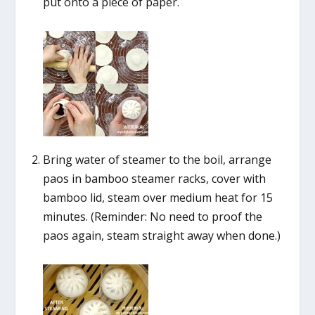
put onto a piece of paper.
Bring water of steamer to the boil, arrange
paos in bamboo steamer racks, cover with
bamboo lid, steam over medium heat for 15
minutes. (Reminder: No need to proof the
paos again, steam straight away when done.)