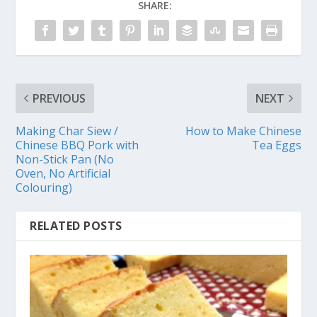
SHARE:
PREVIOUS
NEXT
Making Char Siew /
How to Make Chinese
Chinese BBQ Pork with
Tea Eggs
Non-Stick Pan (No
Oven, No Artificial
Colouring)
RELATED POSTS