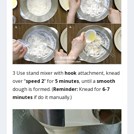
3 Use stand mixer with
hook
attachment, knead
over “
speed 2
” for
5 minutes
, until a
smooth
dough is formed. (
Reminder:
Knead for
6-7
minutes
if do it manually.)