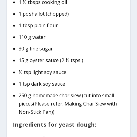
1 ½ tbsps cooking oil
1 pc shallot (chopped)
1 tbsp plain flour
110 g water
30 g fine sugar
15 g oyster sauce (2 ½ tsps )
½ tsp light soy sauce
1 tsp dark soy sauce
250 g homemade char siew (cut into small
pieces(Please refer: Making Char Siew with
Non-Stick Pan))
Ingredients for yeast dough: