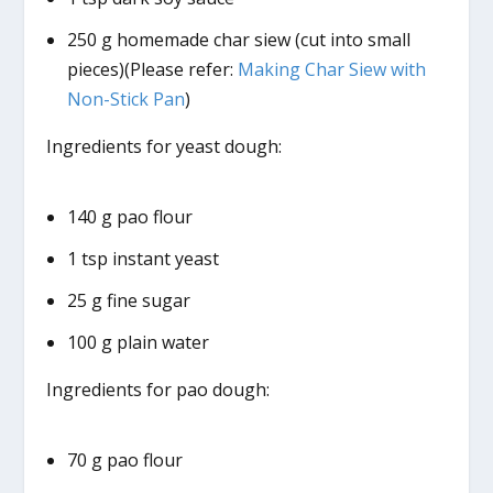
250 g homemade char siew (cut into small
pieces)(Please refer:
Making Char Siew with
Non-Stick Pan
)
Ingredients for yeast dough:
140 g pao flour
1 tsp instant yeast
25 g fine sugar
100 g plain water
Ingredients for pao dough:
70 g pao flour