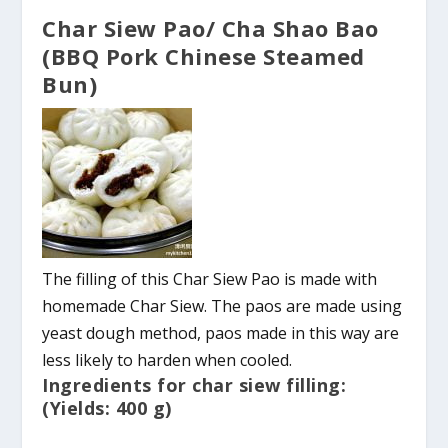
Char Siew Pao/ Cha Shao Bao
(BBQ Pork Chinese Steamed
Bun)
The filling of this Char Siew Pao is made with
homemade Char Siew. The paos are made using
yeast dough method, paos made in this way are
less likely to harden when cooled.
Ingredients for char siew filling:
(Yields: 400 g)