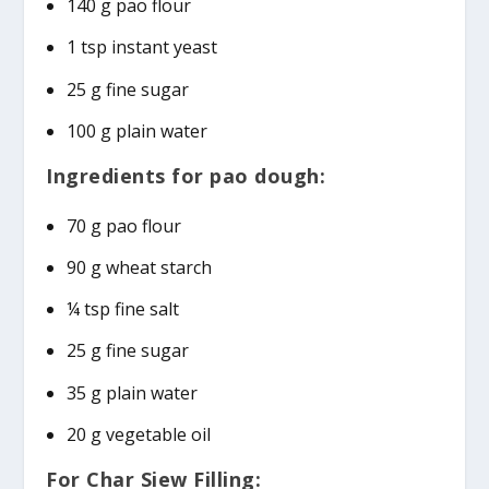
140 g pao flour
1 tsp instant yeast
25 g fine sugar
100 g plain water
Ingredients for pao dough:
70 g pao flour
90 g wheat starch
¼ tsp fine salt
25 g fine sugar
35 g plain water
20 g vegetable oil
For Char Siew Filling: