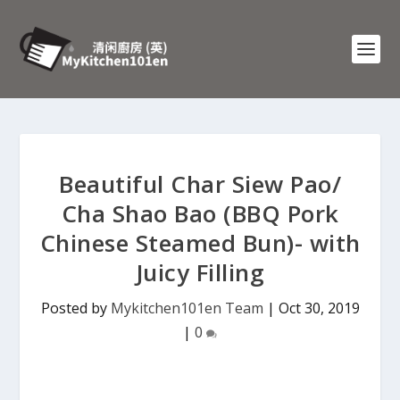
Beautiful Char Siew Pao/
Cha Shao Bao (BBQ Pork
Chinese Steamed Bun)- with
Juicy Filling
Posted by
Mykitchen101en Team
|
Oct 30, 2019
|
0