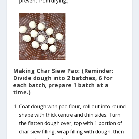
prevent from drying.)
Making Char Siew Pao: (Reminder:
Divide dough into 2 batches, 6 for
each batch, prepare 1 batch at a
time.)
Coat dough with pao flour, roll out into round
shape with thick centre and thin sides. Turn
the flatten dough over, top with 1 portion of
char siew filling, wrap filling with dough, then