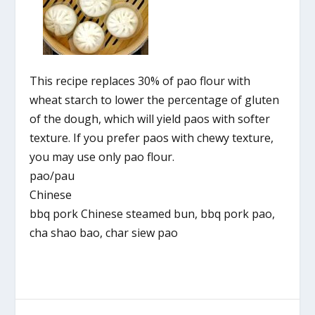
This recipe replaces 30% of pao flour with
wheat starch to lower the percentage of gluten
of the dough, which will yield paos with softer
texture. If you prefer paos with chewy texture,
you may use only pao flour.
pao/pau
Chinese
bbq pork Chinese steamed bun, bbq pork pao,
cha shao bao, char siew pao