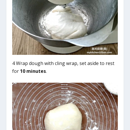
4 Wrap dough with cling wrap, set aside to rest
for
10 minutes
.