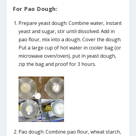
For Pao Dough:
Prepare yeast dough: Combine water, instant
yeast and sugar, stir until dissolved. Add in
pao flour, mix into a dough. Cover the dough.
Put a large cup of hot water in cooler bag (or
microwave oven/oven), put in yeast dough,
zip the bag and proof for 3 hours.
Pao dough: Combine pao flour, wheat starch,