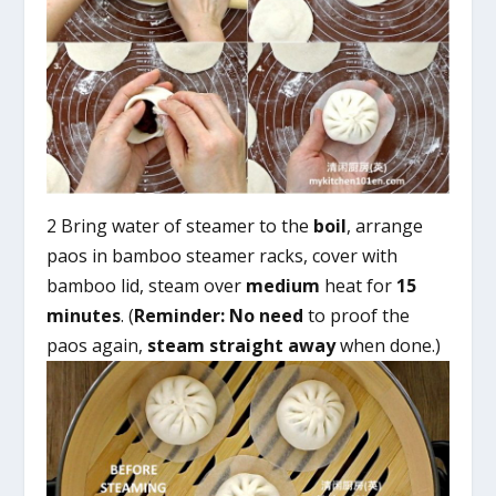
2 Bring water of steamer to the
boil
, arrange
paos in bamboo steamer racks, cover with
bamboo lid, steam over
medium
heat for
15
minutes
. (
Reminder:
No need
to proof the
paos again,
steam straight away
when done.)