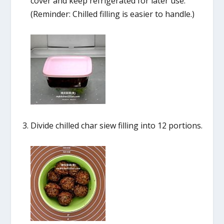
cover and keep refrigerated for later use.
(Reminder: Chilled filling is easier to handle.)
Divide chilled char siew filling into 12 portions.