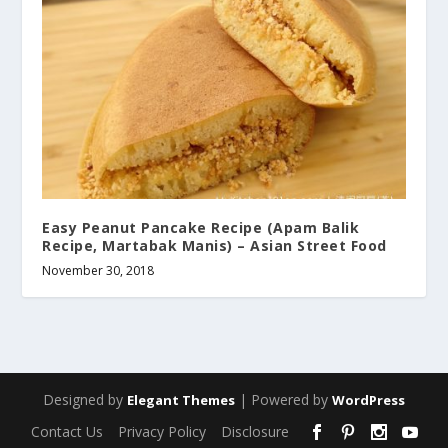
Easy Peanut Pancake Recipe (Apam Balik
Recipe, Martabak Manis) – Asian Street Food
November 30, 2018
Designed by
| Powered by
Elegant Themes
WordPress
Contact Us
Privacy Policy
Disclosure