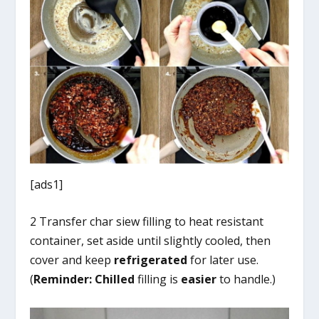
[ads1]
2 Transfer char siew filling to heat resistant
container, set aside until slightly cooled, then
cover and keep
refrigerated
for later use.
(
Reminder:
Chilled
filling is
easier
to handle.)