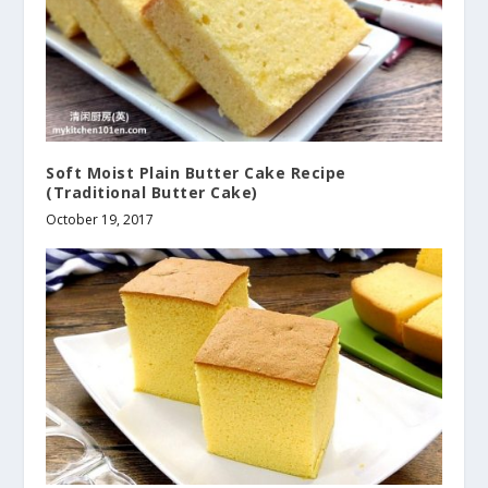
Soft Moist Plain Butter Cake Recipe
(Traditional Butter Cake)
October 19, 2017