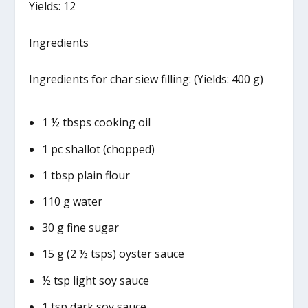
Yields: 12
Ingredients
Ingredients for char siew filling: (Yields: 400 g)
1 ½ tbsps cooking oil
1 pc shallot (chopped)
1 tbsp plain flour
110 g water
30 g fine sugar
15 g (2 ½ tsps) oyster sauce
½ tsp light soy sauce
1 tsp dark soy sauce