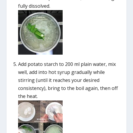
fully dissolved.
Add potato starch to 200 ml plain water, mix
well, add into hot syrup gradually while
stirring (until it reaches your desired
consistency), bring to the boil again, then off
the heat.