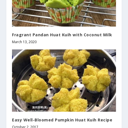
Fragrant Pandan Huat Kuih with Coconut Milk
March 13, 2020
Easy Well-Bloomed Pumpkin Huat Kuih Recipe
October 2, 2017