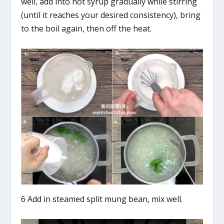
well, add into hot syrup gradually while stirring
(until it reaches your desired consistency), bring
to the boil again, then off the heat.
6 Add in steamed split mung bean, mix well.