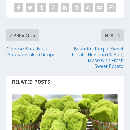
PREVIOUS
NEXT
Chinese Breadstick
Beautiful Purple Sweet
(Youtiao/Cakoi) Recipe
Potato Hee Pan (Xi Ban)
– Made with Fresh
Sweet Potato
RELATED POSTS