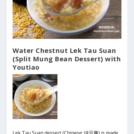
Water Chestnut Lek Tau Suan
(Split Mung Bean Dessert) with
Youtiao
Lek Tau Suan dessert (Chinese: 绿豆爽) is made