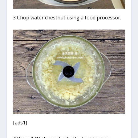
3 Chop water chestnut using a food processor.
[ads1]