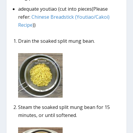
adequate youtiao (cut into pieces(Please
refer:
Chinese Breadstick (Youtiao/Cakoi)
Recipe
))
Drain the soaked split mung bean.
Steam the soaked split mung bean for 15
minutes, or until softened.