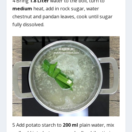
4 Bring
1.8 Liter
water to the boil, turn to
medium
heat, add in rock sugar, water
chestnut and pandan leaves, cook until sugar
fully dissolved.
5 Add potato starch to
200 ml
plain water, mix