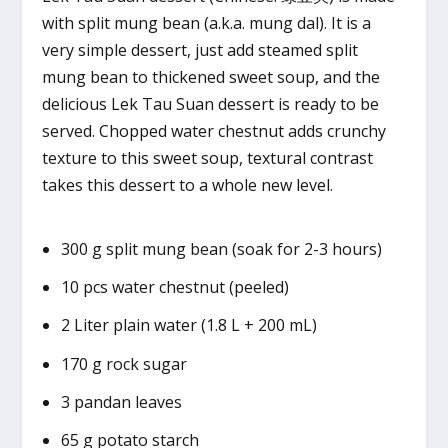
with split mung bean (a.k.a. mung dal). It is a
very simple dessert, just add steamed split
mung bean to thickened sweet soup, and the
delicious Lek Tau Suan dessert is ready to be
served. Chopped water chestnut adds crunchy
texture to this sweet soup, textural contrast
takes this dessert to a whole new level.
300 g split mung bean (soak for 2-3 hours)
10 pcs water chestnut (peeled)
2 Liter plain water (1.8 L + 200 mL)
170 g rock sugar
3 pandan leaves
65 g potato starch