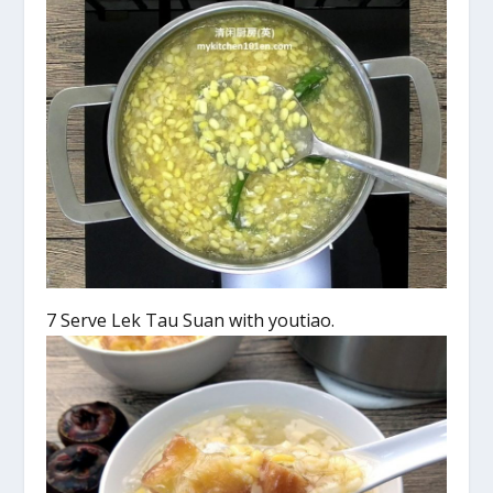
7 Serve Lek Tau Suan with youtiao.