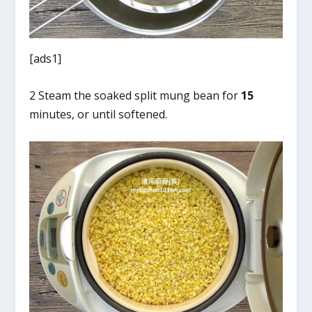
[ads1]
2 Steam the soaked split mung bean for
15
minutes, or until softened.