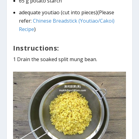
65 g potato starch
adequate youtiao (cut into pieces)(Please
refer:
Chinese Breadstick (Youtiao/Cakoi)
Recipe
)
Instructions:
1 Drain the soaked split mung bean.