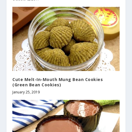
Cute Melt-In-Mouth Mung Bean Cookies
(Green Bean Cookies)
January 25, 2019