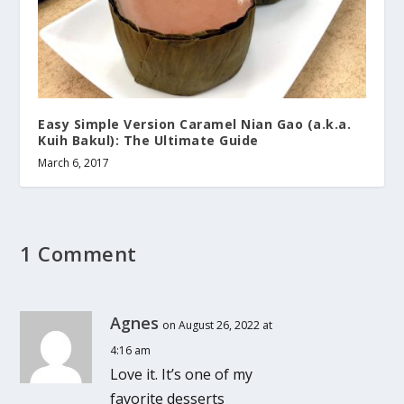
Easy Simple Version Caramel Nian Gao (a.k.a.
Kuih Bakul): The Ultimate Guide
March 6, 2017
1 Comment
Agnes
on August 26, 2022 at
4:16 am
Love it. It’s one of my
favorite desserts