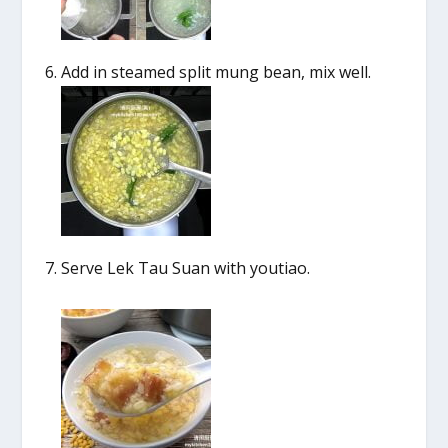
Add in steamed split mung bean, mix well.
Serve Lek Tau Suan with youtiao.