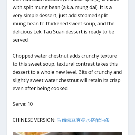
with split mung bean (a.k.a. mung dal). It is a
very simple dessert, just add steamed split
mung bean to thickened sweet soup, and the
delicious Lek Tau Suan dessert is ready to be
served.
Chopped water chestnut adds crunchy texture
to this sweet soup, textural contrast takes this
dessert to a whole new level. Bits of crunchy and
slightly sweet water chestnut will retain its crisp
even after being cooked.
Serve: 10
CHINESE VERSION:
马蹄绿豆爽糖水搭配油条