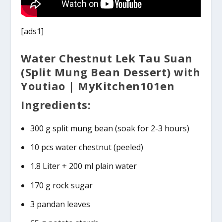
[ads1]
Water Chestnut Lek Tau Suan
(Split Mung Bean Dessert) with
Youtiao | MyKitchen101en
Ingredients:
300 g split mung bean (soak for 2-3 hours)
10 pcs water chestnut (peeled)
1.8 Liter + 200 ml plain water
170 g rock sugar
3 pandan leaves