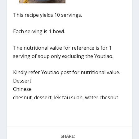
This recipe yields 10 servings.
Each serving is 1 bowl.
The nutritional value for reference is for 1
serving of soup only excluding the Youtiao.
Kindly refer Youtiao post for nutritional value.
Dessert
Chinese
chesnut, dessert, lek tau suan, water chesnut
SHARE: