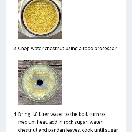
Chop water chestnut using a food processor.
Bring 1.8 Liter water to the boil, turn to
medium heat, add in rock sugar, water
chestnut and pandan leaves, cook until sugar