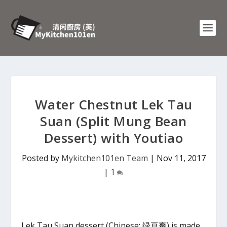
Water Chestnut Lek Tau
Suan (Split Mung Bean
Dessert) with Youtiao
Posted by
Mykitchen101en Team
|
Nov 11, 2017
|
1
Lek Tau Suan dessert (Chinese: 绿豆爽) is made