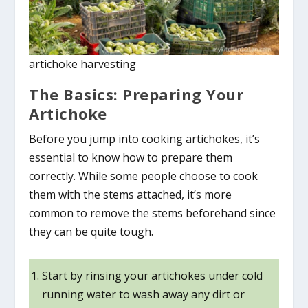
artichoke harvesting
The Basics: Preparing Your
Artichoke
Before you jump into cooking artichokes, it’s
essential to know how to prepare them
correctly. While some people choose to cook
them with the stems attached, it’s more
common to remove the stems beforehand since
they can be quite tough.
Start by rinsing your artichokes under cold
running water to wash away any dirt or