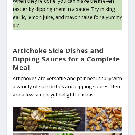
When they’re done, you can make them even
tastier by dipping them in a sauce. Try mixing
garlic, lemon juice, and mayonnaise for a yummy
dip.
Artichoke Side Dishes and
Dipping Sauces for a Complete
Meal
Artichokes are versatile and pair beautifully with
a variety of side dishes and dipping sauces. Here
are a few simple yet delightful ideas: