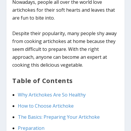
Nowadays, people all over the world love
artichokes for their soft hearts and leaves that
are fun to bite into.
Despite their popularity, many people shy away
from cooking artichokes at home because they
seem difficult to prepare. With the right
approach, anyone can become an expert at
cooking this delicious vegetable.
Table of Contents
Why Artichokes Are So Healthy
How to Choose Artichoke
The Basics: Preparing Your Artichoke
Preparation