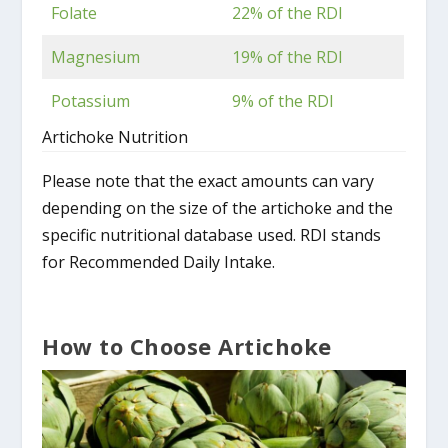
Folate
22% of the RDI
Magnesium
19% of the RDI
Potassium
9% of the RDI
Artichoke Nutrition
Please note that the exact amounts can vary
depending on the size of the artichoke and the
specific nutritional database used. RDI stands
for Recommended Daily Intake.
How to Choose Artichoke