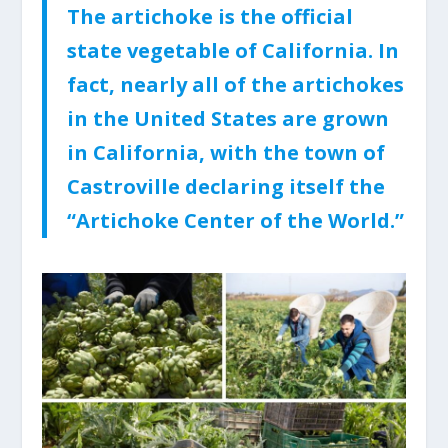
The artichoke is the official
state vegetable of California. In
fact, nearly all of the artichokes
in the United States are grown
in California, with the town of
Castroville declaring itself the
“Artichoke Center of the World.”