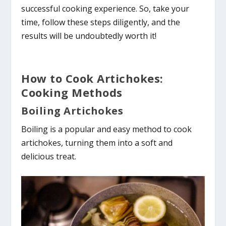
successful cooking experience. So, take your
time, follow these steps diligently, and the
results will be undoubtedly worth it!
How to Cook Artichokes:
Cooking Methods
Boiling Artichokes
Boiling is a popular and easy method to cook
artichokes, turning them into a soft and
delicious treat.