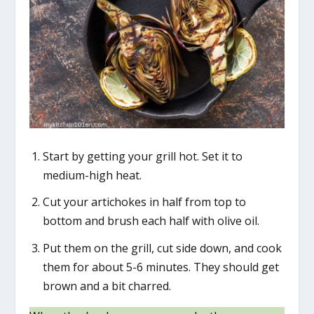
Start by getting your grill hot. Set it to
medium-high heat.
Cut your artichokes in half from top to
bottom and brush each half with olive oil.
Put them on the grill, cut side down, and cook
them for about 5-6 minutes. They should get
brown and a bit charred.