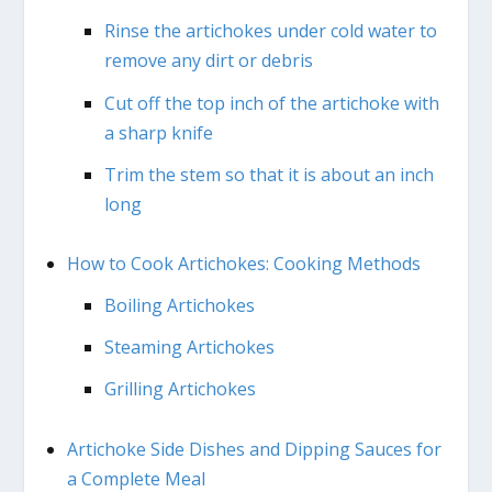
Rinse the artichokes under cold water to
remove any dirt or debris
Cut off the top inch of the artichoke with
a sharp knife
Trim the stem so that it is about an inch
long
How to Cook Artichokes: Cooking Methods
Boiling Artichokes
Steaming Artichokes
Grilling Artichokes
Artichoke Side Dishes and Dipping Sauces for
a Complete Meal