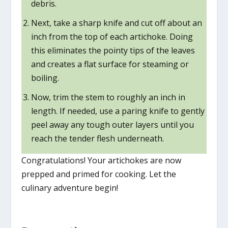
debris.
Next, take a sharp knife and cut off about an
inch from the top of each artichoke. Doing
this eliminates the pointy tips of the leaves
and creates a flat surface for steaming or
boiling.
Now, trim the stem to roughly an inch in
length. If needed, use a paring knife to gently
peel away any tough outer layers until you
reach the tender flesh underneath.
Congratulations! Your artichokes are now
prepped and primed for cooking. Let the
culinary adventure begin!