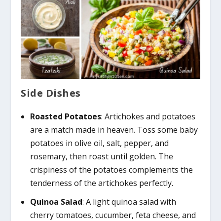
Side Dishes
Roasted Potatoes
: Artichokes and potatoes
are a match made in heaven. Toss some baby
potatoes in olive oil, salt, pepper, and
rosemary, then roast until golden. The
crispiness of the potatoes complements the
tenderness of the artichokes perfectly.
Quinoa Salad
: A light quinoa salad with
cherry tomatoes, cucumber, feta cheese, and