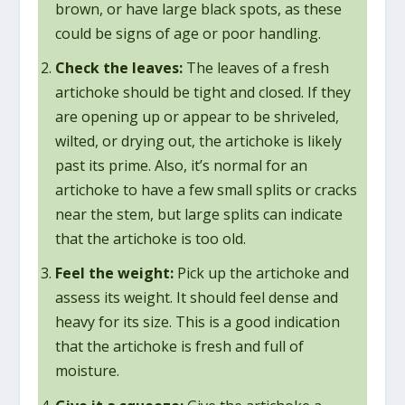
brown, or have large black spots, as these
could be signs of age or poor handling.
Check the leaves:
The leaves of a fresh
artichoke should be tight and closed. If they
are opening up or appear to be shriveled,
wilted, or drying out, the artichoke is likely
past its prime. Also, it’s normal for an
artichoke to have a few small splits or cracks
near the stem, but large splits can indicate
that the artichoke is too old.
Feel the weight:
Pick up the artichoke and
assess its weight. It should feel dense and
heavy for its size. This is a good indication
that the artichoke is fresh and full of
moisture.