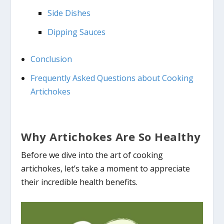
Side Dishes
Dipping Sauces
Conclusion
Frequently Asked Questions about Cooking
Artichokes
Why Artichokes Are So Healthy
Before we dive into the art of cooking
artichokes, let’s take a moment to appreciate
their incredible health benefits.