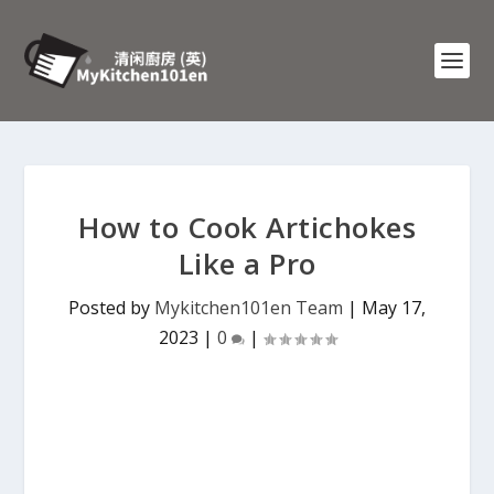
How to Cook Artichokes
Like a Pro
Posted by
Mykitchen101en Team
|
May 17,
2023
|
0
|