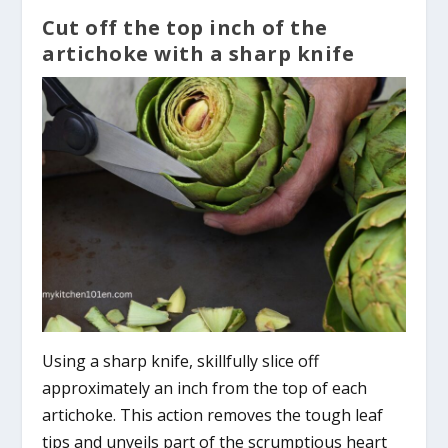
Cut off the top inch of the
artichoke with a sharp knife
Using a sharp knife, skillfully slice off
approximately an inch from the top of each
artichoke. This action removes the tough leaf
tips and unveils part of the scrumptious heart