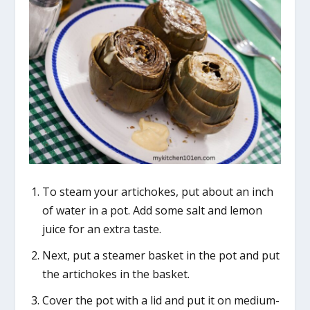
To steam your artichokes, put about an inch
of water in a pot. Add some salt and lemon
juice for an extra taste.
Next, put a steamer basket in the pot and put
the artichokes in the basket.
Cover the pot with a lid and put it on medium-