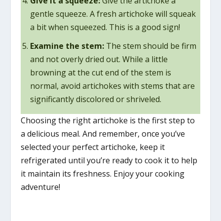
Give it a squeeze:
Give the artichoke a
gentle squeeze. A fresh artichoke will squeak
a bit when squeezed. This is a good sign!
Examine the stem:
The stem should be firm
and not overly dried out. While a little
browning at the cut end of the stem is
normal, avoid artichokes with stems that are
significantly discolored or shriveled.
Choosing the right artichoke is the first step to
a delicious meal. And remember, once you’ve
selected your perfect artichoke, keep it
refrigerated until you’re ready to cook it to help
it maintain its freshness. Enjoy your cooking
adventure!