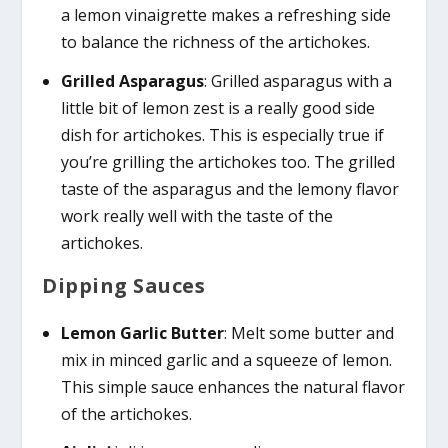
a lemon vinaigrette makes a refreshing side
to balance the richness of the artichokes.
Grilled Asparagus
: Grilled asparagus with a
little bit of lemon zest is a really good side
dish for artichokes. This is especially true if
you’re grilling the artichokes too. The grilled
taste of the asparagus and the lemony flavor
work really well with the taste of the
artichokes.
Dipping Sauces
Lemon Garlic Butter
: Melt some butter and
mix in minced garlic and a squeeze of lemon.
This simple sauce enhances the natural flavor
of the artichokes.