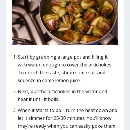
Start by grabbing a large pot and filling it
with water, enough to cover the artichokes.
To enrich the taste, stir in some salt and
squeeze in some lemon juice.
Next, put the artichokes in the water and
heat it until it boils.
When it starts to boil, turn the heat down and
let it simmer for 25-30 minutes. You’ll know
they’re ready when you can easily poke them