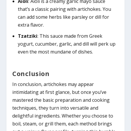
Aioli
: Aioli is a creamy garlic mayo sauce
that’s a classic pairing with artichokes. You
can add some herbs like parsley or dill for
extra flavor.
Tzatziki
: This sauce made from Greek
yogurt, cucumber, garlic, and dill will perk up
even the most mundane of dishes.
Conclusion
In conclusion, artichokes may appear
intimidating at first glance, but once you’ve
mastered the basic preparation and cooking
techniques, they turn into versatile and
delightful ingredients. Whether you choose to
boil, steam, or grill them, each method brings