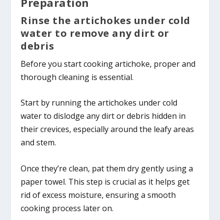
Preparation
Rinse the artichokes under cold
water to remove any dirt or
debris
Before you start cooking artichoke, proper and
thorough cleaning is essential.
Start by running the artichokes under cold
water to dislodge any dirt or debris hidden in
their crevices, especially around the leafy areas
and stem.
Once they’re clean, pat them dry gently using a
paper towel. This step is crucial as it helps get
rid of excess moisture, ensuring a smooth
cooking process later on.