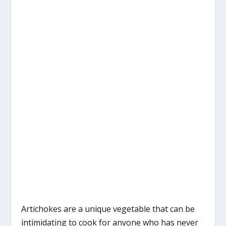
Artichokes are a unique vegetable that can be
intimidating to cook for anyone who has never