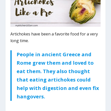
Artichokes have been a favorite food for a very
long time.
People in ancient Greece and
Rome grew them and loved to
eat them. They also thought
that eating artichokes could
help with digestion and even fix
hangovers.