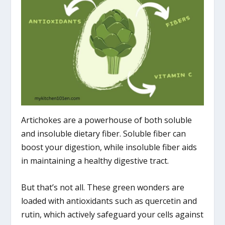
Artichokes are a powerhouse of both soluble
and insoluble dietary fiber. Soluble fiber can
boost your digestion, while insoluble fiber aids
in maintaining a healthy digestive tract.
But that’s not all. These green wonders are
loaded with antioxidants such as quercetin and
rutin, which actively safeguard your cells against