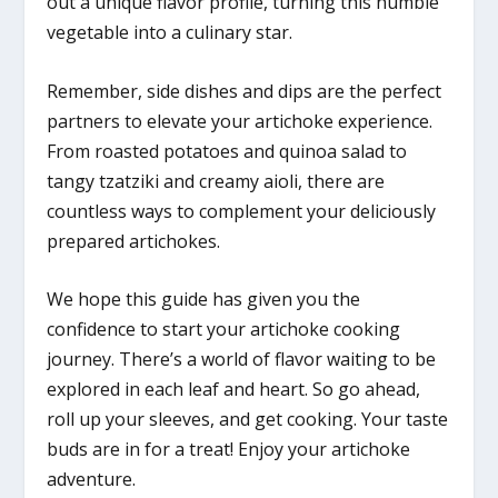
out a unique flavor profile, turning this humble
vegetable into a culinary star.
Remember, side dishes and dips are the perfect
partners to elevate your artichoke experience.
From roasted potatoes and quinoa salad to
tangy tzatziki and creamy aioli, there are
countless ways to complement your deliciously
prepared artichokes.
We hope this guide has given you the
confidence to start your artichoke cooking
journey. There’s a world of flavor waiting to be
explored in each leaf and heart. So go ahead,
roll up your sleeves, and get cooking. Your taste
buds are in for a treat! Enjoy your artichoke
adventure.