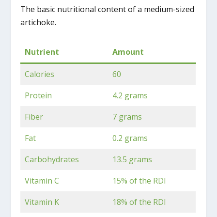
The basic nutritional content of a medium-sized
artichoke.
Nutrient
Amount
Calories
60
Protein
4.2 grams
Fiber
7 grams
Fat
0.2 grams
Carbohydrates
13.5 grams
Vitamin C
15% of the RDI
Vitamin K
18% of the RDI