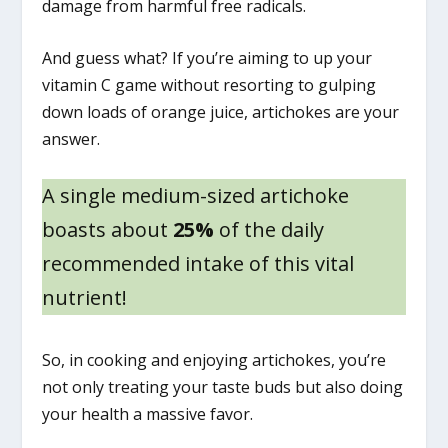
damage from harmful free radicals.
And guess what? If you’re aiming to up your
vitamin C game without resorting to gulping
down loads of orange juice, artichokes are your
answer.
A single medium-sized artichoke
boasts about
25%
of the daily
recommended intake of this vital
nutrient!
So, in cooking and enjoying artichokes, you’re
not only treating your taste buds but also doing
your health a massive favor.