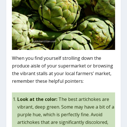
When you find yourself strolling down the
produce aisle of your supermarket or browsing
the vibrant stalls at your local farmers’ market,
remember these helpful pointers:
Look at the color:
The best artichokes are
vibrant, deep green. Some may have a bit of a
purple hue, which is perfectly fine. Avoid
artichokes that are significantly discolored,