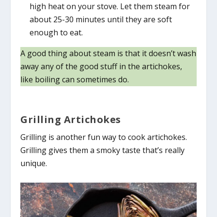
high heat on your stove. Let them steam for
about 25-30 minutes until they are soft
enough to eat.
A good thing about steam is that it doesn’t wash
away any of the good stuff in the artichokes,
like boiling can sometimes do.
Grilling Artichokes
Grilling is another fun way to cook artichokes.
Grilling gives them a smoky taste that’s really
unique.