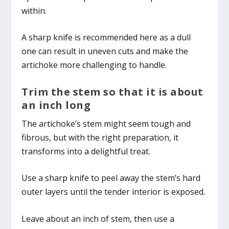
within.
A sharp knife is recommended here as a dull
one can result in uneven cuts and make the
artichoke more challenging to handle.
Trim the stem so that it is about
an inch long
The artichoke’s stem might seem tough and
fibrous, but with the right preparation, it
transforms into a delightful treat.
Use a sharp knife to peel away the stem’s hard
outer layers until the tender interior is exposed.
Leave about an inch of stem, then use a