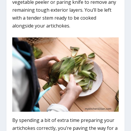
vegetable peeler or paring knife to remove any
remaining tough exterior layers. You’ll be left
with a tender stem ready to be cooked
alongside your artichokes.
By spending a bit of extra time preparing your
artichokes correctly, you’re paving the way for a