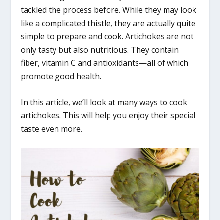
tackled the process before. While they may look
like a complicated thistle, they are actually quite
simple to prepare and cook. Artichokes are not
only tasty but also nutritious. They contain
fiber, vitamin C and antioxidants—all of which
promote good health.
In this article, we’ll look at many ways to cook
artichokes. This will help you enjoy their special
taste even more.