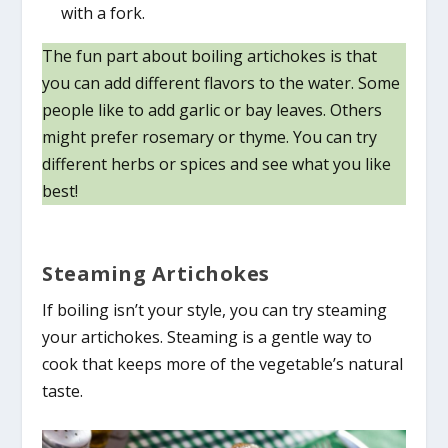
with a fork.
The fun part about boiling artichokes is that
you can add different flavors to the water. Some
people like to add garlic or bay leaves. Others
might prefer rosemary or thyme. You can try
different herbs or spices and see what you like
best!
Steaming Artichokes
If boiling isn’t your style, you can try steaming
your artichokes. Steaming is a gentle way to
cook that keeps more of the vegetable’s natural
taste.