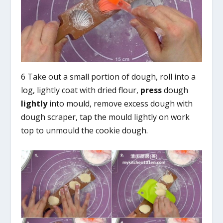
6 Take out a small portion of dough, roll into a
log, lightly coat with dried flour,
press
dough
lightly
into mould, remove excess dough with
dough scraper, tap the mould lightly on work
top to unmould the cookie dough.