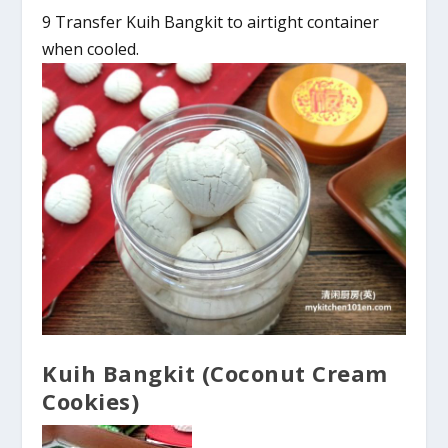
9 Transfer Kuih Bangkit to airtight container
when cooled.
Kuih Bangkit (Coconut Cream
Cookies)