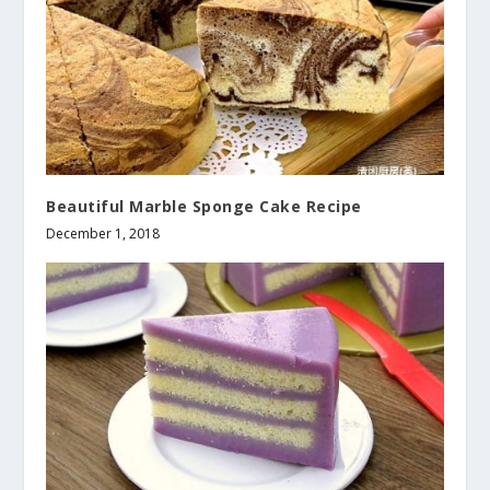
Beautiful Marble Sponge Cake Recipe
December 1, 2018