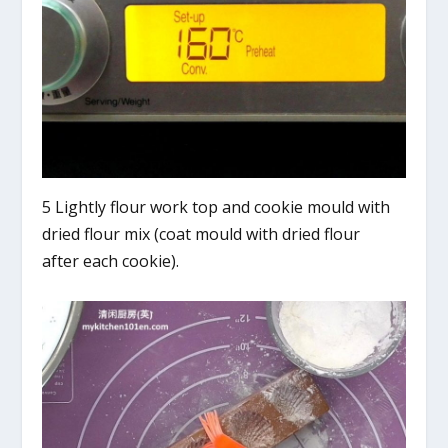
5 Lightly flour work top and cookie mould with
dried flour mix (coat mould with dried flour
after each cookie).