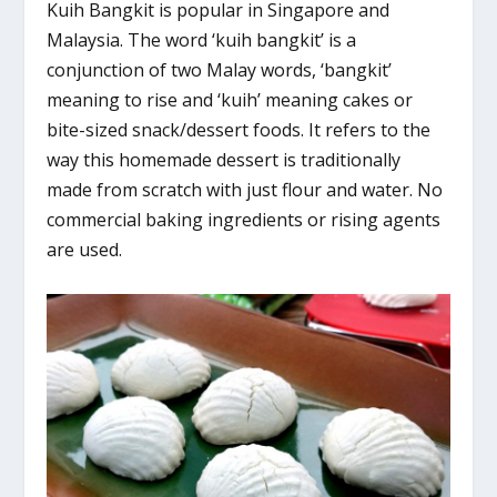
Kuih Bangkit is popular in Singapore and
Malaysia. The word ‘kuih bangkit’ is a
conjunction of two Malay words, ‘bangkit’
meaning to rise and ‘kuih’ meaning cakes or
bite-sized snack/dessert foods. It refers to the
way this homemade dessert is traditionally
made from scratch with just flour and water. No
commercial baking ingredients or rising agents
are used.