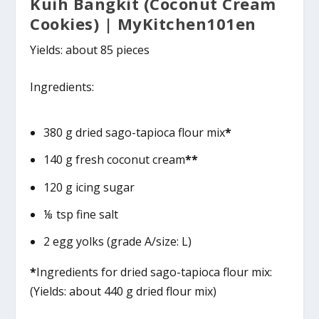
Kuih Bangkit (Coconut Cream
Cookies) | MyKitchen101en
Yields: about 85 pieces
Ingredients:
380 g dried sago-tapioca flour mix
*
140 g fresh coconut cream
**
120 g icing sugar
⅛ tsp fine salt
2 egg yolks (grade A/size: L)
*
Ingredients for dried sago-tapioca flour mix:
(Yields: about 440 g dried flour mix)