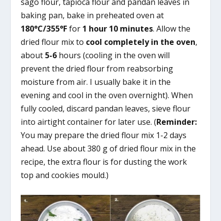
sago flour, tapioca flour and pandan leaves in
baking pan, bake in preheated oven at
180°C/355°F
for
1 hour 10 minutes
. Allow the
dried flour mix to
cool completely in the oven
,
about
5-6
hours (cooling in the oven will
prevent the dried flour from reabsorbing
moisture from air. I usually bake it in the
evening and cool in the oven overnight). When
fully cooled, discard pandan leaves, sieve flour
into airtight container for later use. (
Reminder:
You may prepare the dried flour mix 1-2 days
ahead. Use about 380 g of dried flour mix in the
recipe, the extra flour is for dusting the work
top and cookies mould.)