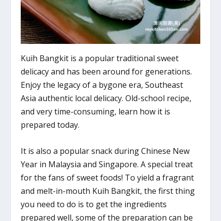
Kuih Bangkit is a popular traditional sweet
delicacy and has been around for generations.
Enjoy the legacy of a bygone era, Southeast
Asia authentic local delicacy. Old-school recipe,
and very time-consuming, learn how it is
prepared today.
It is also a popular snack during Chinese New
Year in Malaysia and Singapore. A special treat
for the fans of sweet foods! To yield a fragrant
and melt-in-mouth Kuih Bangkit, the first thing
you need to do is to get the ingredients
prepared well, some of the preparation can be