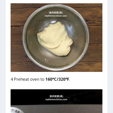
4 Preheat oven to
160°C/320°F
.