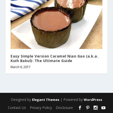
Easy Simple Version Caramel Nian Gao (a.k.a.
Kuih Bakul): The Ultimate Guide
March 6, 2017
Designed by
| Powered by
Elegant Themes
WordPress
Contact Us
Privacy Policy
Disclosure