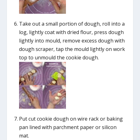
Take out a small portion of dough, roll into a
log, lightly coat with dried flour, press dough
lightly into mould, remove excess dough with
dough scraper, tap the mould lightly on work
top to unmould the cookie dough.
Put cut cookie dough on wire rack or baking
pan lined with parchment paper or silicon
mat.