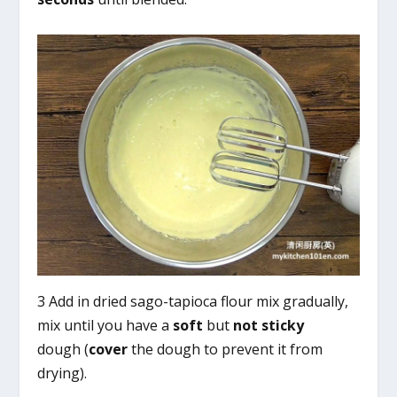
3 Add in dried sago-tapioca flour mix gradually,
mix until you have a
soft
but
not sticky
dough (
cover
the dough to prevent it from
drying).