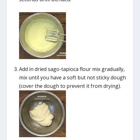
Add in dried sago-tapioca flour mix gradually,
mix until you have a soft but not sticky dough
(cover the dough to prevent it from drying).