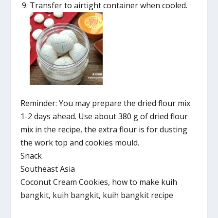
Transfer to airtight container when cooled.
Reminder: You may prepare the dried flour mix
1-2 days ahead. Use about 380 g of dried flour
mix in the recipe, the extra flour is for dusting
the work top and cookies mould.
Snack
Southeast Asia
Coconut Cream Cookies, how to make kuih
bangkit, kuih bangkit, kuih bangkit recipe