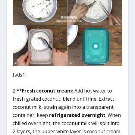
[ads1]
2
**Fresh coconut cream:
Add hot water to
fresh grated coconut, blend until fine. Extract
coconut milk, strain again into a transparent
container, keep
refrigerated overnight
. When
chilled overnight, the coconut milk will split into
2 layers, the upper white layer is coconut cream.