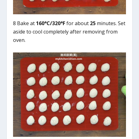
8 Bake at
160°C/320°F
for about
25
minutes. Set
aside to cool completely after removing from
oven.