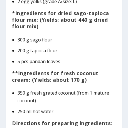
2 egg yolks (grade A/size: L)
*Ingredients for dried sago-tapioca
flour mix: (Yields: about 440 g dried
flour mix)
300 g sago flour
200 g tapioca flour
5 pcs pandan leaves
**Ingredients for fresh coconut
cream: (Yields: about 170 g)
350 g fresh grated coconut (from 1 mature
coconut)
250 ml hot water
Directions for preparing ingredients: