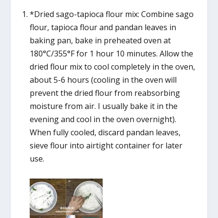
*Dried sago-tapioca flour mix: Combine sago
flour, tapioca flour and pandan leaves in
baking pan, bake in preheated oven at
180°C/355°F for 1 hour 10 minutes. Allow the
dried flour mix to cool completely in the oven,
about 5-6 hours (cooling in the oven will
prevent the dried flour from reabsorbing
moisture from air. I usually bake it in the
evening and cool in the oven overnight).
When fully cooled, discard pandan leaves,
sieve flour into airtight container for later
use.