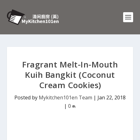
Fragrant Melt-In-Mouth
Kuih Bangkit (Coconut
Cream Cookies)
Posted by
Mykitchen101en Team
|
Jan 22, 2018
|
0