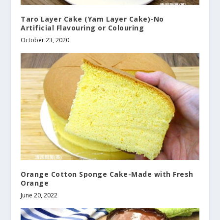
Taro Layer Cake (Yam Layer Cake)-No
Artificial Flavouring or Colouring
October 23, 2020
Orange Cotton Sponge Cake-Made with Fresh
Orange
June 20, 2022