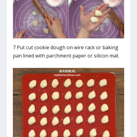
7 Put cut cookie dough on wire rack or baking
pan lined with parchment paper or silicon mat.