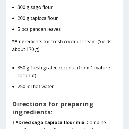
300 g sago flour
200 g tapioca flour
5 pcs pandan leaves
**
Ingredients for fresh coconut cream: (Yields:
about 170 g)
350 g fresh grated coconut (from 1 mature
coconut)
250 ml hot water
Directions for preparing
ingredients:
1
*Dried sago-tapioca flour mix:
Combine