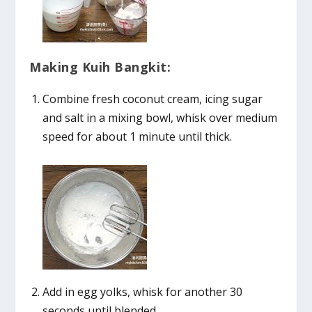
Making Kuih Bangkit:
Combine fresh coconut cream, icing sugar
and salt in a mixing bowl, whisk over medium
speed for about 1 minute until thick.
Add in egg yolks, whisk for another 30
seconds until blended.