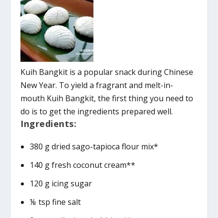
Kuih Bangkit is a popular snack during Chinese
New Year. To yield a fragrant and melt-in-
mouth Kuih Bangkit, the first thing you need to
do is to get the ingredients prepared well.
Ingredients:
380 g dried sago-tapioca flour mix*
140 g fresh coconut cream**
120 g icing sugar
⅛ tsp fine salt