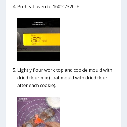
Preheat oven to 160°C/320°F.
Lightly flour work top and cookie mould with
dried flour mix (coat mould with dried flour
after each cookie).