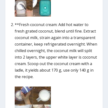
**Fresh coconut cream: Add hot water to
fresh grated coconut, blend until fine. Extract
coconut milk, strain again into a transparent
container, keep refrigerated overnight. When
chilled overnight, the coconut milk will split
into 2 layers, the upper white layer is coconut
cream. Scoop out the coconut cream with a
ladle, it yields about 170 g, use only 140 g in
the recipe.