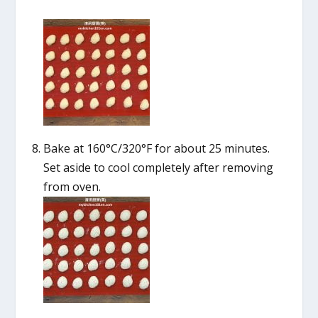
Bake at 160°C/320°F for about 25 minutes.
Set aside to cool completely after removing
from oven.