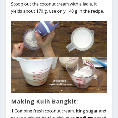
Scoop out the coconut cream with a ladle, it
yields about 170 g, use only 140 g in the recipe.
Making Kuih Bangkit:
1 Combine fresh coconut cream, icing sugar and
salt in a mixing bowl, whisk over
medium
speed