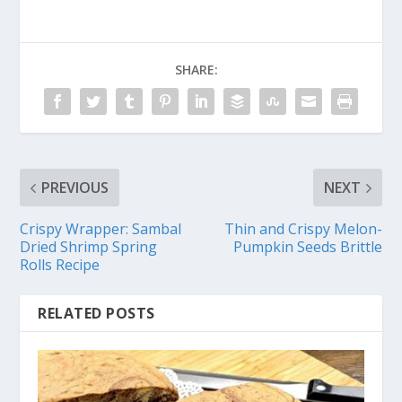
SHARE:
PREVIOUS
NEXT
Crispy Wrapper: Sambal
Thin and Crispy Melon-
Dried Shrimp Spring
Pumpkin Seeds Brittle
Rolls Recipe
RELATED POSTS