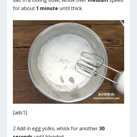
for about
1 minute
until thick.
[ads1]
2 Add in egg yolks, whisk for another
30
seconds
until blended.