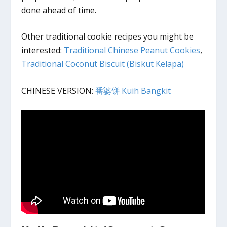
done ahead of time.
Other traditional cookie recipes you might be
interested:
Traditional Chinese Peanut Cookies
,
Traditional Coconut Biscuit (Biskut Kelapa)
CHINESE VERSION:
番婆饼 Kuih Bangkit