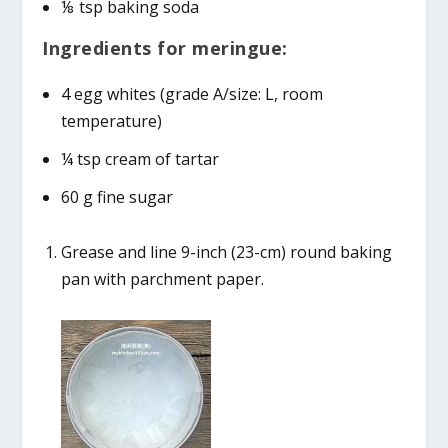
⅛ tsp baking soda
Ingredients for meringue:
4 egg whites (grade A/size: L, room
temperature)
¼ tsp cream of tartar
60 g fine sugar
Grease and line 9-inch (23-cm) round baking
pan with parchment paper.