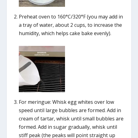
Preheat oven to 160°C/320°F (you may add in
a tray of water, about 2 cups, to increase the
humidity, which helps cake bake evenly).
For meringue: Whisk egg whites over low
speed until large bubbles are formed. Add in
cream of tartar, whisk until small bubbles are
formed. Add in sugar gradually, whisk until
stiff peak (the peaks will point straight up