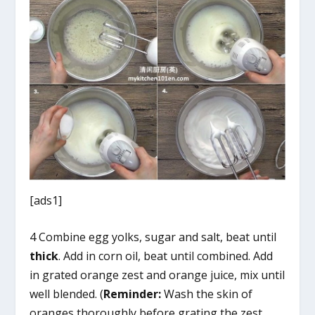
[ads1]
4 Combine egg yolks, sugar and salt, beat until
thick
. Add in corn oil, beat until combined. Add
in grated orange zest and orange juice, mix until
well blended. (
Reminder:
Wash the skin of
oranges thoroughly before grating the zest.