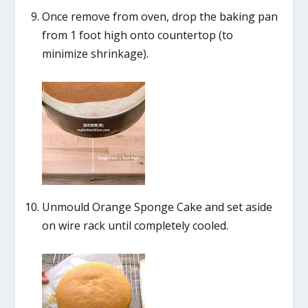
Once remove from oven, drop the baking pan
from 1 foot high onto countertop (to
minimize shrinkage).
Unmould Orange Sponge Cake and set aside
on wire rack until completely cooled.