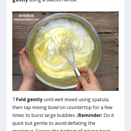
7
Fold gently
until well mixed using spatula,
then tap mixing bowl on countertop for a few
times to burst large bubbles. (
Reminder:
Do it
quick but gentle to avoid deflating the