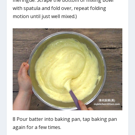
meringue. Scrape the bottom of mixing bowl
with spatula and fold over, repeat folding
motion until just well mixed.)
8 Pour batter into baking pan, tap baking pan
again for a few times.