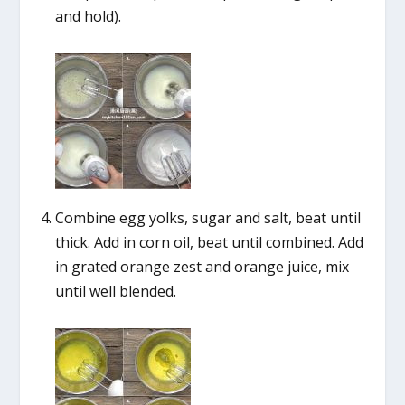
and hold).
Combine egg yolks, sugar and salt, beat until
thick. Add in corn oil, beat until combined. Add
in grated orange zest and orange juice, mix
until well blended.