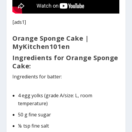
[ads1]
Orange Sponge Cake |
MyKitchen101en
Ingredients for Orange Sponge
Cake:
Ingredients for batter:
4 egg yolks (grade A/size: L, room
temperature)
50 g fine sugar
⅛ tsp fine salt