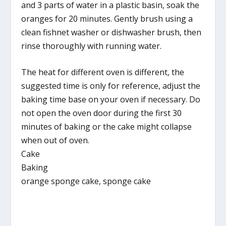
and 3 parts of water in a plastic basin, soak the
oranges for 20 minutes. Gently brush using a
clean fishnet washer or dishwasher brush, then
rinse thoroughly with running water.
The heat for different oven is different, the
suggested time is only for reference, adjust the
baking time base on your oven if necessary. Do
not open the oven door during the first 30
minutes of baking or the cake might collapse
when out of oven.
Cake
Baking
orange sponge cake, sponge cake