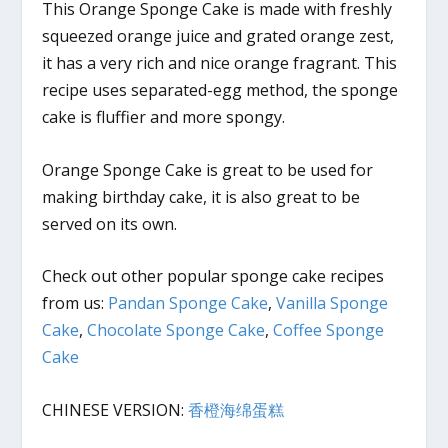
This Orange Sponge Cake is made with freshly
squeezed orange juice and grated orange zest,
it has a very rich and nice orange fragrant. This
recipe uses separated-egg method, the sponge
cake is fluffier and more spongy.
Orange Sponge Cake is great to be used for
making birthday cake, it is also great to be
served on its own.
Check out other popular sponge cake recipes
from us:
Pandan Sponge Cake
,
Vanilla Sponge
Cake
,
Chocolate Sponge Cake
,
Coffee Sponge
Cake
CHINESE VERSION:
香橙海绵蛋糕