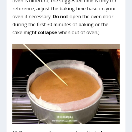
oven is different, the suggested time is only for
reference, adjust the baking time base on your
oven if necessary.
Do not
open the oven door
during the first 30 minutes of baking or the
cake might
collapse
when out of oven.)