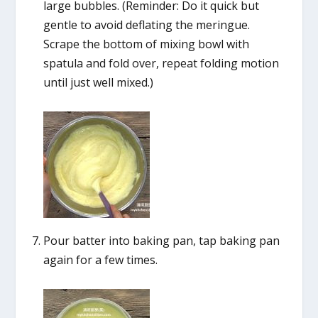
large bubbles. (Reminder: Do it quick but
gentle to avoid deflating the meringue.
Scrape the bottom of mixing bowl with
spatula and fold over, repeat folding motion
until just well mixed.)
Pour batter into baking pan, tap baking pan
again for a few times.