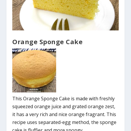
Orange Sponge Cake
This Orange Sponge Cake is made with freshly
squeezed orange juice and grated orange zest,
it has a very rich and nice orange fragrant. This
recipe uses separated-egg method, the sponge
cake is fluffier and more spongy.