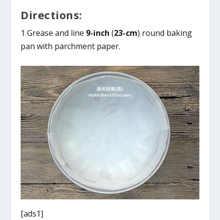
Directions:
1 Grease and line
9-inch
(
23-cm
) round baking
pan with parchment paper.
[ads1]