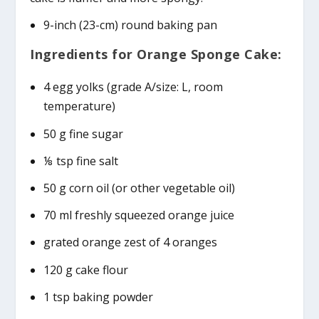
9-inch (23-cm) round baking pan
Ingredients for Orange Sponge Cake:
4 egg yolks (grade A/size: L, room
temperature)
50 g fine sugar
⅛ tsp fine salt
50 g corn oil (or other vegetable oil)
70 ml freshly squeezed orange juice
grated orange zest of 4 oranges
120 g cake flour
1 tsp baking powder