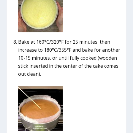
Bake at 160°C/320°F for 25 minutes, then
increase to 180°C/355°F and bake for another
10-15 minutes, or until fully cooked (wooden
stick inserted in the center of the cake comes
out clean).