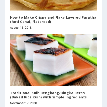
How to Make Crispy and Flaky Layered Paratha
(Roti Canai, Flatbread)
August 18, 2018
Traditional Kuih Bengkang/Bingka Beras
(Baked Rice Kuih) with Simple Ingredients
November 17, 2020