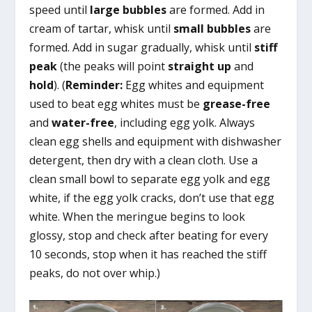
speed until
large bubbles
are formed. Add in
cream of tartar, whisk until
small bubbles
are
formed. Add in sugar gradually, whisk until
stiff
peak
(the peaks will point
straight up
and
hold
). (
Reminder:
Egg whites and equipment
used to beat egg whites must be
grease-free
and
water-free
, including egg yolk. Always
clean egg shells and equipment with dishwasher
detergent, then dry with a clean cloth. Use a
clean small bowl to separate egg yolk and egg
white, if the egg yolk cracks, don’t use that egg
white. When the meringue begins to look
glossy, stop and check after beating for every
10 seconds, stop when it has reached the stiff
peaks, do not over whip.)