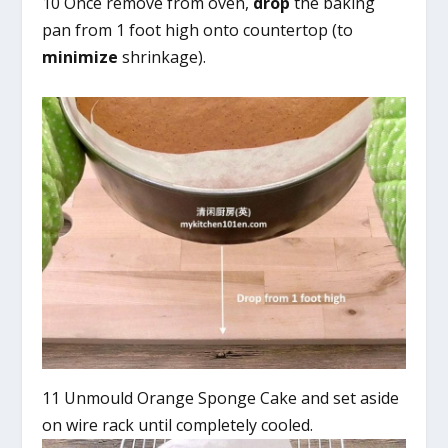
10 Once remove from oven,
drop
the baking
pan from 1 foot high onto countertop (to
minimize
shrinkage).
11 Unmould Orange Sponge Cake and set aside
on wire rack until completely cooled.