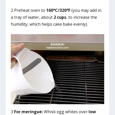
2 Preheat oven to
160°C/320°F
(you may add in
a tray of water, about
2 cups
, to increase the
humidity, which helps cake bake evenly).
3
For meringue:
Whisk egg whites over
low