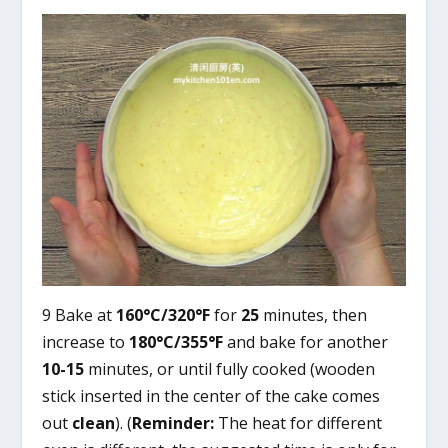
9 Bake at
160°C/320°F
for
25
minutes, then
increase to
180°C/355°F
and bake for another
10-15
minutes, or until fully cooked (wooden
stick inserted in the center of the cake comes
out
clean
). (
Reminder:
The heat for different