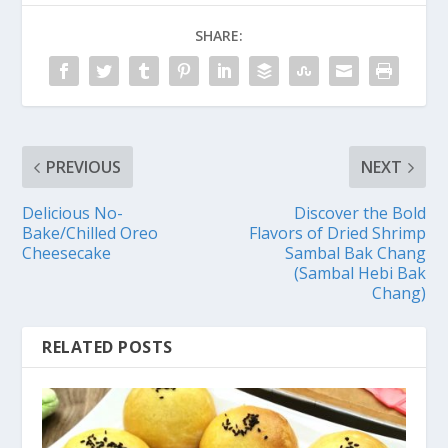
SHARE:
PREVIOUS
NEXT
Delicious No-
Discover the Bold
Bake/Chilled Oreo
Flavors of Dried Shrimp
Cheesecake
Sambal Bak Chang
(Sambal Hebi Bak
Chang)
RELATED POSTS