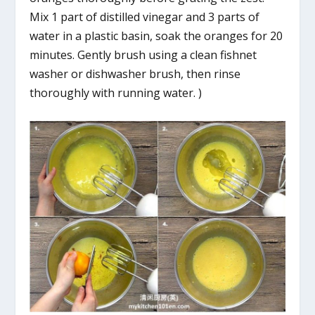
Mix 1 part of distilled vinegar and 3 parts of
water in a plastic basin, soak the oranges for 20
minutes. Gently brush using a clean fishnet
washer or dishwasher brush, then rinse
thoroughly with running water. )