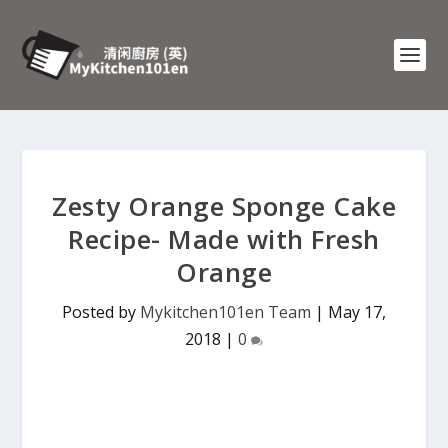
Zesty Orange Sponge Cake
Recipe- Made with Fresh
Orange
Posted by
Mykitchen101en Team
|
May 17,
2018
|
0