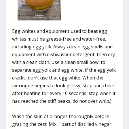
Egg whites and equipment used to beat egg
whites must be grease-free and water-free,
including egg yolk. Always clean egg shells and
equipment with dishwasher detergent, then dry
with a clean cloth. Use a clean small bowl to
separate egg yolk and egg white, if the egg yolk
cracks, don’t use that egg white. When the
meringue begins to look glossy, stop and check
after beating for every 10 seconds, stop when it
has reached the stiff peaks, do not over whip.)
Wash the skin of oranges thoroughly before
grating the zest. Mix 1 part of distilled vinegar