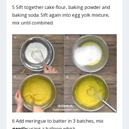
5 Sift together cake flour, baking powder and
baking soda. Sift again into egg yolk mixture,
mix until combined.
6 Add meringue to batter in 3 batches, mix
gently
using a balloon whisk.