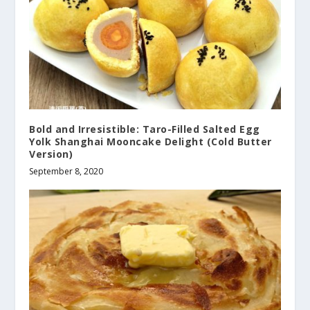
Bold and Irresistible: Taro-Filled Salted Egg
Yolk Shanghai Mooncake Delight (Cold Butter
Version)
September 8, 2020