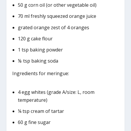
50 g corn oil (or other vegetable oil)
70 ml freshly squeezed orange juice
grated orange zest of 4 oranges
120 g cake flour
1 tsp baking powder
⅛ tsp baking soda
Ingredients for meringue:
4 egg whites (grade A/size: L, room
temperature)
¼ tsp cream of tartar
60 g fine sugar