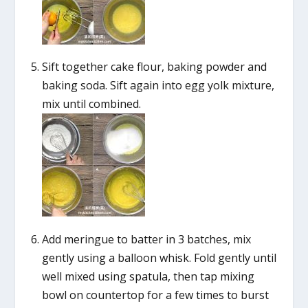
Sift together cake flour, baking powder and
baking soda. Sift again into egg yolk mixture,
mix until combined.
Add meringue to batter in 3 batches, mix
gently using a balloon whisk. Fold gently until
well mixed using spatula, then tap mixing
bowl on countertop for a few times to burst