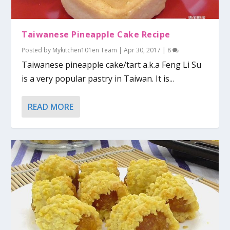
Taiwanese Pineapple Cake Recipe
Posted by
Mykitchen101en Team
|
Apr 30, 2017
|
8
Taiwanese pineapple cake/tart a.k.a Feng Li Su
is a very popular pastry in Taiwan. It is...
READ MORE