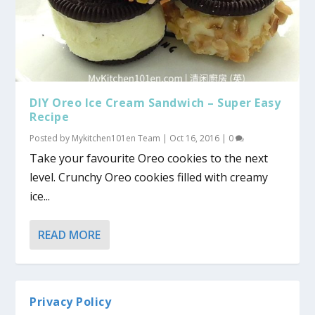
DIY Oreo Ice Cream Sandwich – Super Easy
Recipe
Posted by
Mykitchen101en Team
|
Oct 16, 2016
|
0
Take your favourite Oreo cookies to the next
level. Crunchy Oreo cookies filled with creamy
ice...
READ MORE
Privacy Policy