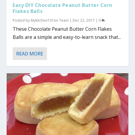
Easy DIY Chocolate Peanut Butter Corn
Flakes Balls
Posted by
Mykitchen101en Team
|
Dec 22, 2017
|
0
These Chocolate Peanut Butter Corn Flakes
Balls are a simple and easy-to-learn snack that...
READ MORE