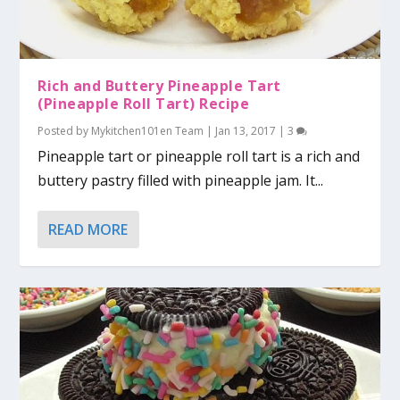
Rich and Buttery Pineapple Tart
(Pineapple Roll Tart) Recipe
Posted by
Mykitchen101en Team
|
Jan 13, 2017
|
3
Pineapple tart or pineapple roll tart is a rich and
buttery pastry filled with pineapple jam. It...
READ MORE