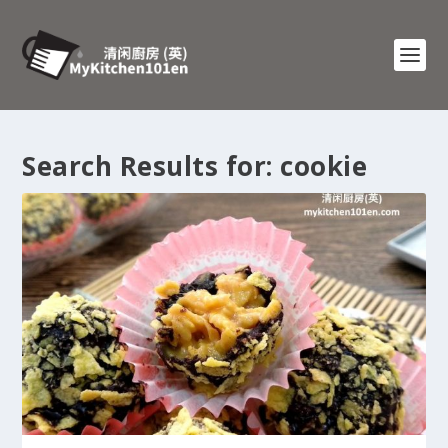
Search Results for: cookie