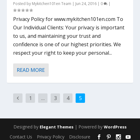
Posted by
Mykitchen101en Team
|
Jun 24, 2016
|
0
|
Privacy Policy for www.mykitchen101en.com To
Our Individual Clients: Your privacy is important
to us, and maintaining your trust and
confidence is one of our highest priorities. We
respect your right to keep your personal...
READ MORE
1
…
3
4
5
Designed by
| Powered by
Elegant Themes
WordPress
Contact Us
Privacy Policy
Disclosure