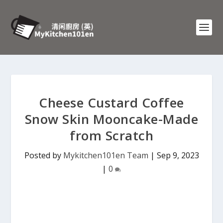
Cheese Custard Coffee
Snow Skin Mooncake-Made
from Scratch
Posted by
Mykitchen101en Team
|
Sep 9, 2023
|
0