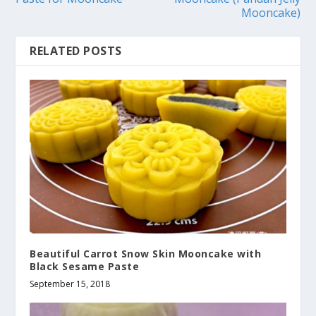
Mooncake)
RELATED POSTS
Beautiful Carrot Snow Skin Mooncake with
Black Sesame Paste
September 15, 2018