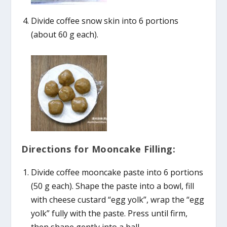
Divide coffee snow skin into 6 portions
(about 60 g each).
Directions for Mooncake Filling:
Divide coffee mooncake paste into 6 portions
(50 g each). Shape the paste into a bowl, fill
with cheese custard “egg yolk”, wrap the “egg
yolk” fully with the paste. Press until firm,