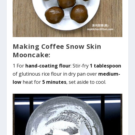
Making Coffee Snow Skin
Mooncake:
1 For
hand-coating flour
: Stir-fry
1 tablespoon
of glutinous rice flour in dry pan over
medium-
low
heat for
5 minutes
, set aside to cool.