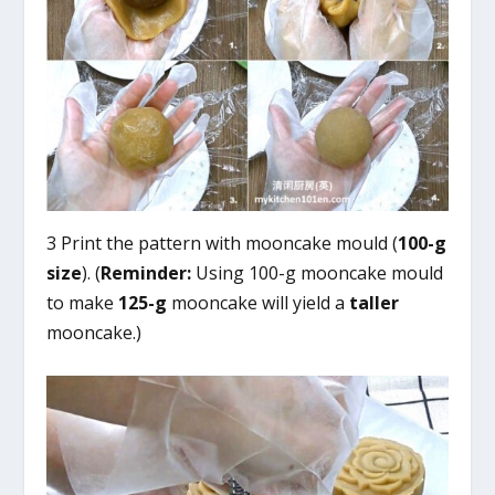
3 Print the pattern with mooncake mould (
100-g
size
). (
Reminder:
Using 100-g mooncake mould
to make
125-g
mooncake will yield a
taller
mooncake.)