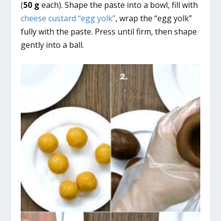
(
50 g
each). Shape the paste into a bowl, fill with
cheese custard “egg yolk”
, wrap the “egg yolk”
fully with the paste. Press until firm, then shape
gently into a ball.