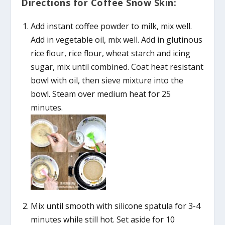
Directions for Coffee Snow Skin:
Add instant coffee powder to milk, mix well.
Add in vegetable oil, mix well. Add in glutinous
rice flour, rice flour, wheat starch and icing
sugar, mix until combined. Coat heat resistant
bowl with oil, then sieve mixture into the
bowl. Steam over medium heat for 25
minutes.
Mix until smooth with silicone spatula for 3-4
minutes while still hot. Set aside for 10