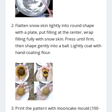
Flatten snow skin lightly into round shape
with a plate, put filling at the center, wrap
filling fully with snow skin. Press until firm,
then shape gently into a ball. Lightly coat with
hand-coating flour.
Print the pattern with mooncake mould (100-