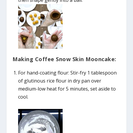
then shape gently into a ball.
Making Coffee Snow Skin Mooncake:
For hand-coating flour: Stir-fry 1 tablespoon
of glutinous rice flour in dry pan over
medium-low heat for 5 minutes, set aside to
cool.