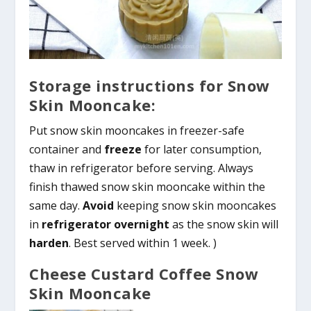
Storage instructions for Snow
Skin Mooncake:
Put snow skin mooncakes in freezer-safe
container and
freeze
for later consumption,
thaw in refrigerator before serving. Always
finish thawed snow skin mooncake within the
same day.
Avoid
keeping snow skin mooncakes
in
refrigerator overnight
as the snow skin will
harden
. Best served within 1 week. )
Cheese Custard Coffee Snow
Skin Mooncake