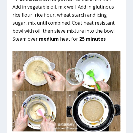
Add in vegetable oil, mix well. Add in glutinous
rice flour, rice flour, wheat starch and icing
sugar, mix until combined. Coat heat resistant
bowl with oil, then sieve mixture into the bowl.
Steam over
medium
heat for
25 minutes
.