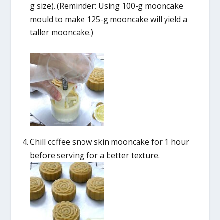
g size). (Reminder: Using 100-g mooncake
mould to make 125-g mooncake will yield a
taller mooncake.)
Chill coffee snow skin mooncake for 1 hour
before serving for a better texture.