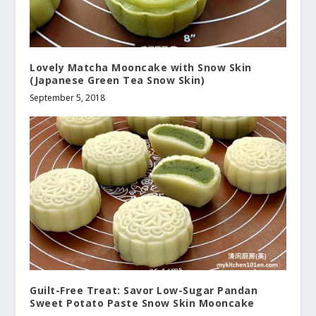
Lovely Matcha Mooncake with Snow Skin
(Japanese Green Tea Snow Skin)
September 5, 2018
Guilt-Free Treat: Savor Low-Sugar Pandan
Sweet Potato Paste Snow Skin Mooncake