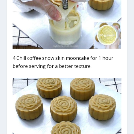
4 Chill coffee snow skin mooncake for 1 hour
before serving for a better texture.