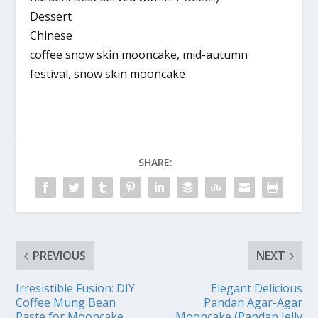
Dessert
Chinese
coffee snow skin mooncake, mid-autumn
festival, snow skin mooncake
SHARE:
PREVIOUS
NEXT
Irresistible Fusion: DIY
Elegant Delicious
Coffee Mung Bean
Pandan Agar-Agar
Paste for Mooncake
Mooncake (Pandan Jelly