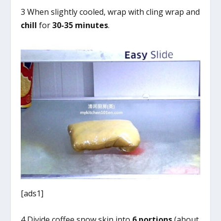
3 When slightly cooled, wrap with cling wrap and
chill
for
30-35 minutes
.
[ads1]
4 Divide coffee snow skin into
6
portions
(about