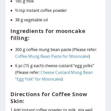
185 g milk
⅔ tsp instant coffee powder
38 g vegetable oil
Ingredients for mooncake
filling:
300 g coffee mung bean paste (Please refer:
Coffee Mung Bean Paste for Mooncake
)
6 pc (15 g each) cheese custard “egg yolks”
(Please refer:
Cheese Custard Mung Bean
“Egg Yolk” for Mooncake
)
Directions for Coffee Snow
Skin:
1 Add instant coffee powder to milk, mix well.