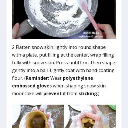
2 Flatten snow skin lightly into round shape
with a plate, put filling at the center, wrap filling
fully with snow skin. Press until firm, then shape
gently into a ball. Lightly coat with hand-coating
flour. (
Reminder:
Wear
polyethylene
embossed gloves
when shaping snow skin
mooncake will
prevent
it from
sticking
.)