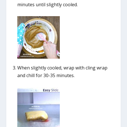
minutes until slightly cooled.
When slightly cooled, wrap with cling wrap
and chill for 30-35 minutes.