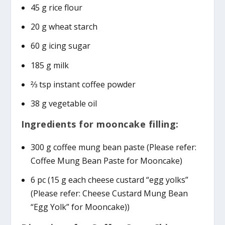
45 g rice flour
20 g wheat starch
60 g icing sugar
185 g milk
⅔ tsp instant coffee powder
38 g vegetable oil
Ingredients for mooncake filling:
300 g coffee mung bean paste (Please refer:
Coffee Mung Bean Paste for Mooncake)
6 pc (15 g each cheese custard “egg yolks”
(Please refer: Cheese Custard Mung Bean
“Egg Yolk” for Mooncake))