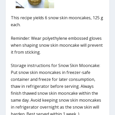
This recipe yields 6 snow skin mooncakes, 125 g
each.
Reminder: Wear polyethylene embossed gloves
when shaping snow skin mooncake will prevent
it from sticking.
Storage instructions for Snow Skin Mooncake:
Put snow skin mooncakes in freezer-safe
container and freeze for later consumption,
thaw in refrigerator before serving. Always
finish thawed snow skin mooncake within the
same day. Avoid keeping snow skin mooncakes
in refrigerator overnight as the snow skin will
harden. Best served within 1 week. )