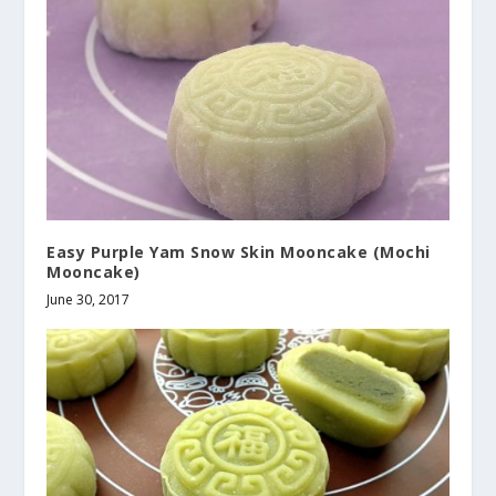
Easy Purple Yam Snow Skin Mooncake (Mochi
Mooncake)
June 30, 2017