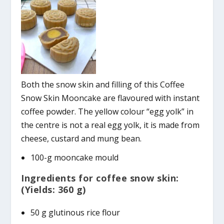
Both the snow skin and filling of this Coffee
Snow Skin Mooncake are flavoured with instant
coffee powder. The yellow colour “egg yolk” in
the centre is not a real egg yolk, it is made from
cheese, custard and mung bean.
100-g mooncake mould
Ingredients for coffee snow skin:
(Yields: 360 g)
50 g glutinous rice flour