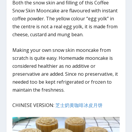
Both the snow skin and filling of this Coffee
Snow Skin Mooncake are flavoured with instant
coffee powder. The yellow colour “egg yolk” in
the centre is not a real egg yolk, it is made from
cheese, custard and mung bean.
Making your own snow skin mooncake from
scratch is quite easy. Homemade mooncake is
considered healthier as no additive or
preservative are added. Since no preservative, it
needed too be kept refrigerated or frozen to
maintain the freshness.
CHINESE VERSION:
芝士奶黄咖啡冰皮月饼