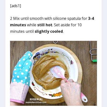
[ads1]
2 Mix until smooth with silicone spatula for
3-4
minutes
while
still hot
. Set aside for 10
minutes until
slightly cooled
.