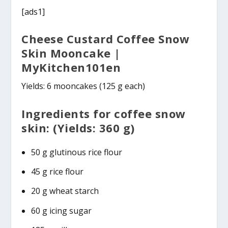
[ads1]
Cheese Custard Coffee Snow
Skin Mooncake |
MyKitchen101en
Yields: 6 mooncakes (125 g each)
Ingredients for coffee snow
skin: (Yields: 360 g)
50 g glutinous rice flour
45 g rice flour
20 g wheat starch
60 g icing sugar