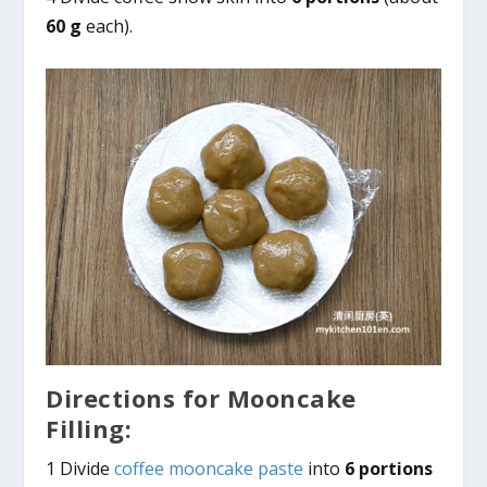
60 g
each).
Directions for Mooncake
Filling:
1 Divide
coffee mooncake paste
into
6 portions