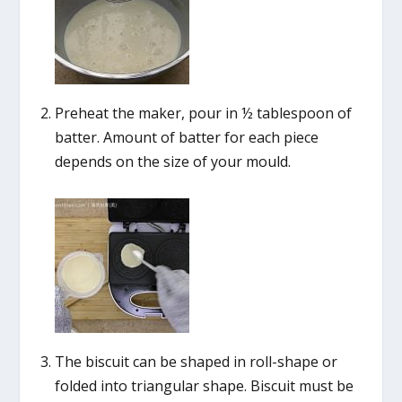
Preheat the maker, pour in ½ tablespoon of
batter. Amount of batter for each piece
depends on the size of your mould.
The biscuit can be shaped in roll-shape or
folded into triangular shape. Biscuit must be