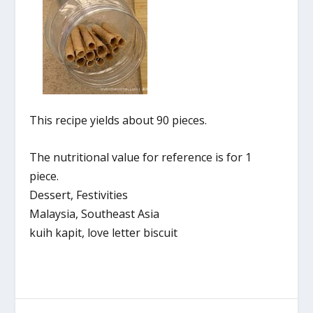
This recipe yields about 90 pieces.
The nutritional value for reference is for 1
piece.
Dessert, Festivities
Malaysia, Southeast Asia
kuih kapit, love letter biscuit