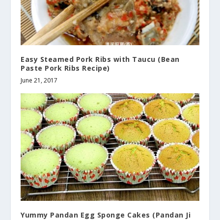
Easy Steamed Pork Ribs with Taucu (Bean
Paste Pork Ribs Recipe)
June 21, 2017
Yummy Pandan Egg Sponge Cakes (Pandan Ji