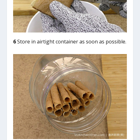
6
Store in airtight container as soon as possible.