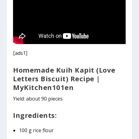
[ads1]
Homemade Kuih Kapit (Love
Letters Biscuit) Recipe |
MyKitchen101en
Yield: about 90 pieces
Ingredients:
100 g rice flour