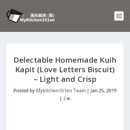
Delectable Homemade Kuih
Kapit (Love Letters Biscuit)
– Light and Crisp
Posted by
Mykitchen101en Team
|
Jan 25, 2019
|
2