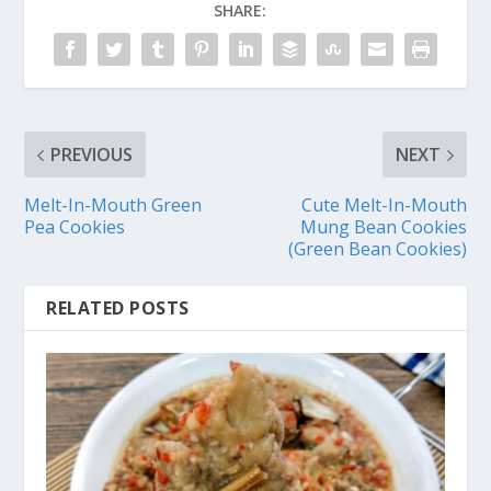
SHARE:
PREVIOUS
NEXT
Melt-In-Mouth Green
Cute Melt-In-Mouth
Pea Cookies
Mung Bean Cookies
(Green Bean Cookies)
RELATED POSTS