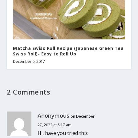
Matcha Swiss Roll Recipe (Japanese Green Tea
Swiss Roll)- Easy to Roll Up
December 6, 2017
2 Comments
Anonymous
on December
27, 2022 at 5:17 am
Hi, have you tried this