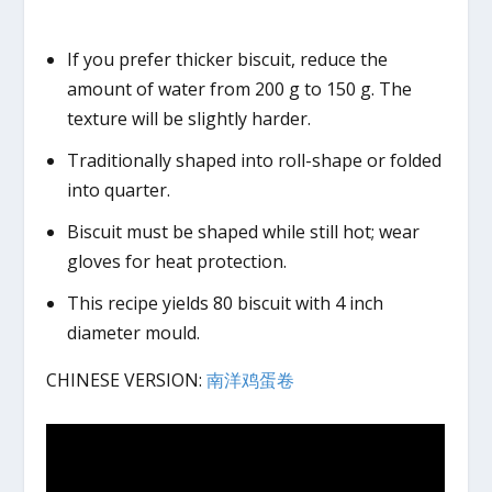
If you prefer thicker biscuit, reduce the
amount of water from 200 g to 150 g. The
texture will be slightly harder.
Traditionally shaped into roll-shape or folded
into quarter.
Biscuit must be shaped while still hot; wear
gloves for heat protection.
This recipe yields 80 biscuit with 4 inch
diameter mould.
CHINESE VERSION:
南洋鸡蛋卷