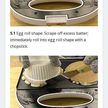
5.1
Egg roll shape: Scrape off excess batter;
immediately roll into egg roll shape with a
chopstick.