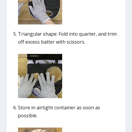
Triangular shape: Fold into quarter, and trim
off excess batter with scissors.
Store in airtight container as soon as
possible.