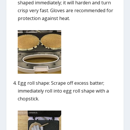
shaped immediately; it will harden and turn
crisp very fast. Gloves are recommended for
protection against heat.
Egg roll shape: Scrape off excess batter;
immediately roll into egg roll shape with a
chopstick.