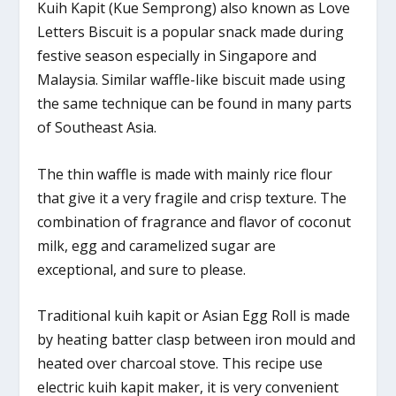
Kuih Kapit (Kue Semprong) also known as Love
Letters Biscuit is a popular snack made during
festive season especially in Singapore and
Malaysia. Similar waffle-like biscuit made using
the same technique can be found in many parts
of Southeast Asia.
The thin waffle is made with mainly rice flour
that give it a very fragile and crisp texture. The
combination of fragrance and flavor of coconut
milk, egg and caramelized sugar are
exceptional, and sure to please.
Traditional kuih kapit or Asian Egg Roll is made
by heating batter clasp between iron mould and
heated over charcoal stove. This recipe use
electric kuih kapit maker, it is very convenient