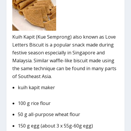
Kuih Kapit (Kue Semprong) also known as Love
Letters Biscuit is a popular snack made during
festive season especially in Singapore and
Malaysia. Similar waffle-like biscuit made using
the same technique can be found in many parts
of Southeast Asia.
kuih kapit maker
100 g rice flour
50 g all-purpose wheat flour
150 g egg (about 3 x 55g-60g egg)