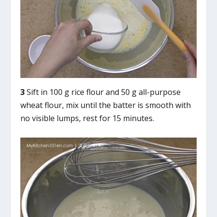
3
Sift in 100 g rice flour and 50 g all-purpose
wheat flour, mix until the batter is smooth with
no visible lumps, rest for 15 minutes.