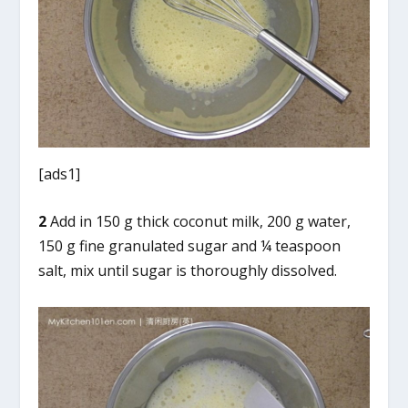
[ads1]
2
Add in 150 g thick coconut milk, 200 g water,
150 g fine granulated sugar and ¼ teaspoon
salt, mix until sugar is thoroughly dissolved.