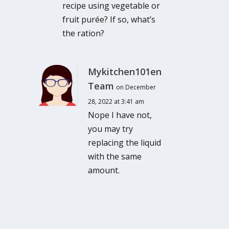
recipe using vegetable or
fruit purée? If so, what’s
the ration?
Mykitchen101en
Team
on December
28, 2022 at 3:41 am
Nope I have not,
you may try
replacing the liquid
with the same
amount.