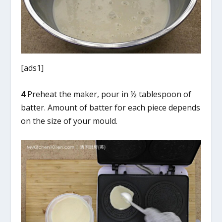
[ads1]
4
Preheat the maker, pour in ½ tablespoon of
batter. Amount of batter for each piece depends
on the size of your mould.