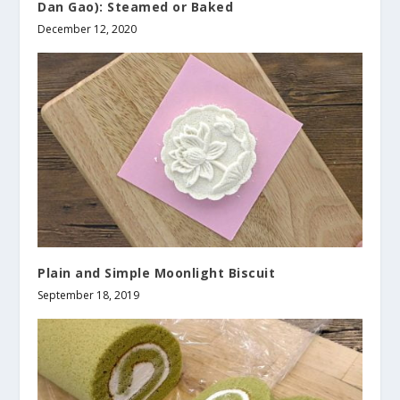
Dan Gao): Steamed or Baked
December 12, 2020
Plain and Simple Moonlight Biscuit
September 18, 2019