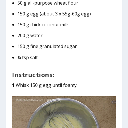
50 g all-purpose wheat flour
150 g egg (about 3 x 55g-60g egg)
150 g thick coconut milk
200 g water
150 g fine granulated sugar
¼ tsp salt
Instructions:
1
Whisk 150 g egg until foamy.