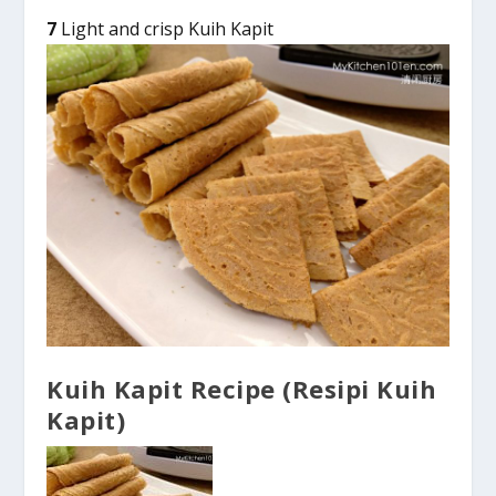
7
Light and crisp Kuih Kapit
Kuih Kapit Recipe (Resipi Kuih
Kapit)