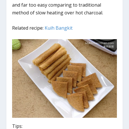
and far too easy comparing to traditional
method of slow heating over hot charcoal.
Related recipe:
Kuih Bangkit
Tips: