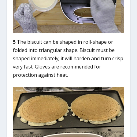
5
The biscuit can be shaped in roll-shape or
folded into triangular shape. Biscuit must be
shaped immediately; it will harden and turn crisp
very fast. Gloves are recommended for
protection against heat.