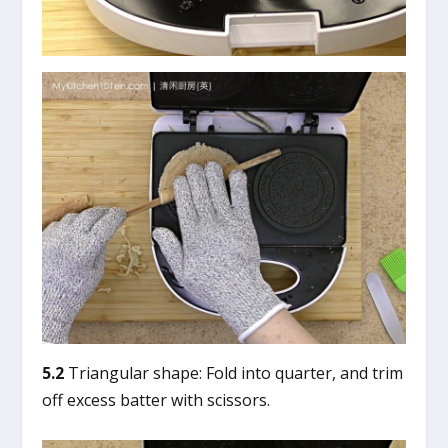
5.2
Triangular shape: Fold into quarter, and trim
off excess batter with scissors.