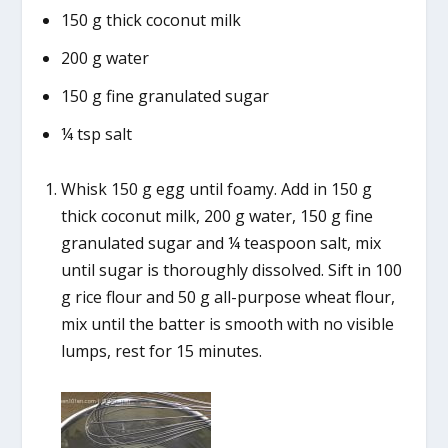
150 g thick coconut milk
200 g water
150 g fine granulated sugar
¼ tsp salt
Whisk 150 g egg until foamy. Add in 150 g
thick coconut milk, 200 g water, 150 g fine
granulated sugar and ¼ teaspoon salt, mix
until sugar is thoroughly dissolved. Sift in 100
g rice flour and 50 g all-purpose wheat flour,
mix until the batter is smooth with no visible
lumps, rest for 15 minutes.