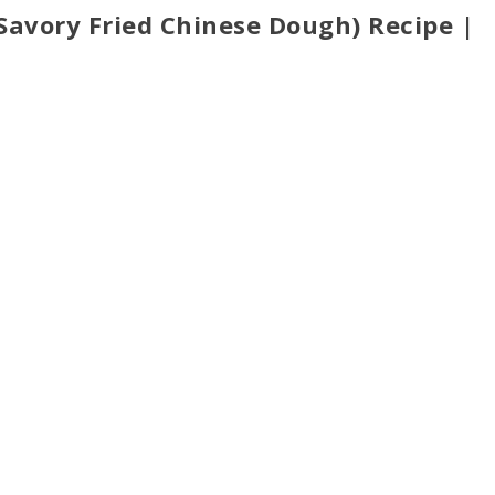
avory Fried Chinese Dough) Recipe |