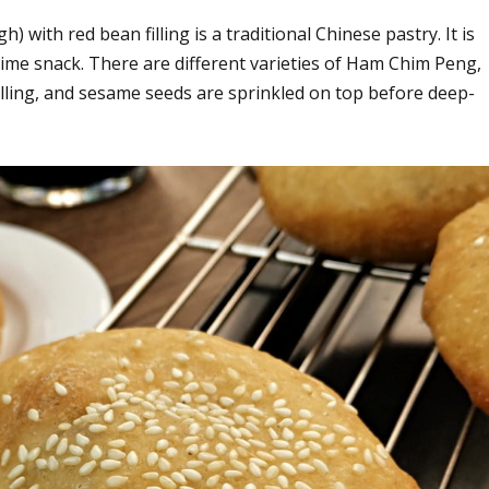
with red bean filling is a traditional Chinese pastry. It is
time snack. There are different varieties of Ham Chim Peng,
filling, and sesame seeds are sprinkled on top before deep-