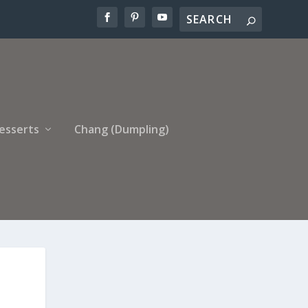
esserts
Chang (Dumpling)