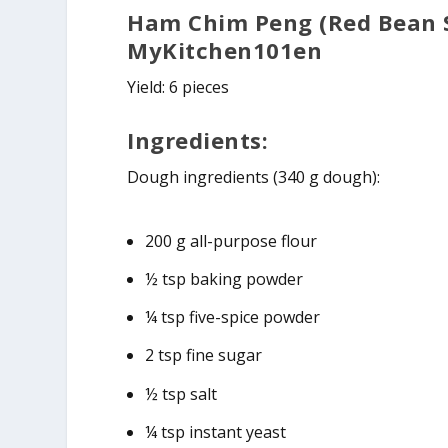
Ham Chim Peng (Red Bean S
MyKitchen101en
Yield: 6 pieces
Ingredients:
Dough ingredients (340 g dough):
200 g all-purpose flour
½ tsp baking powder
¼ tsp five-spice powder
2 tsp fine sugar
½ tsp salt
¼ tsp instant yeast