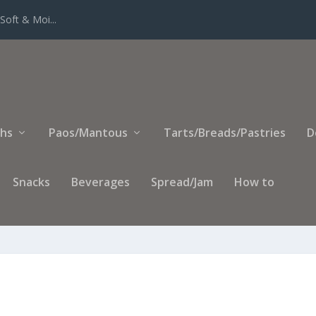
Soft & Moi...
ihs
Paos/Mantous
Tarts/Breads/Pastries
D
Snacks
Beverages
Spread/Jam
How to