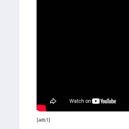
[ads1]