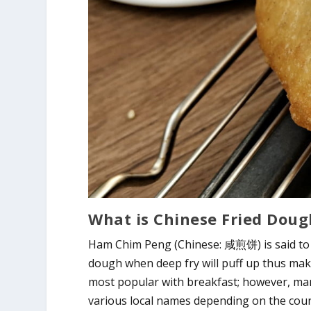
What is Chinese Fried Dou
Ham Chim Peng (Chinese: 咸煎饼) is said to 
dough when deep fry will puff up thus makin
most popular with breakfast; however, many
various local names depending on the count