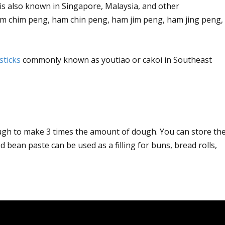
is also known in Singapore, Malaysia, and other
um chim peng, ham chin peng, ham jim peng, ham jing peng,
sticks
commonly known as youtiao or cakoi in Southeast
ough to make 3 times the amount of dough. You can store th
ed bean paste can be used as a filling for buns, bread rolls,