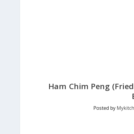
Ham Chim Peng (Fried
Posted by
Mykitc