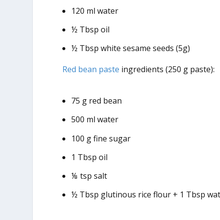
120 ml water
½ Tbsp oil
½ Tbsp white sesame seeds (5g)
Red bean paste
ingredients (250 g paste):
75 g red bean
500 ml water
100 g fine sugar
1 Tbsp oil
⅛ tsp salt
½ Tbsp glutinous rice flour + 1 Tbsp wa