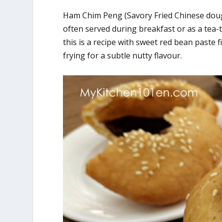
Ham Chim Peng (Savory Fried Chinese dough) 
often served during breakfast or as a tea-
this is a recipe with sweet red bean paste 
frying for a subtle nutty flavour.