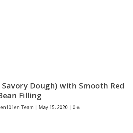
 Savory Dough) with Smooth Red
Bean Filling
hen101en Team
|
May 15, 2020
|
0