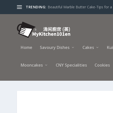
TRENDING:
Beautiful Marble Butter Cake-Tips for a 
Home
Savoury Dishes
Cakes
Ku
Mooncakes
CNY Specialities
Cookies