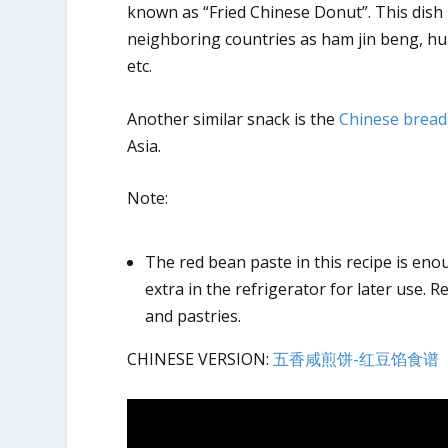
known as “Fried Chinese Donut”. This dish 
neighboring countries as ham jin beng, h
etc.
Another similar snack is the
Chinese bread
Asia.
Note:
The red bean paste in this recipe is en
extra in the refrigerator for later use. R
and pastries.
CHINESE VERSION:
五香咸煎饼-红豆馅食谱