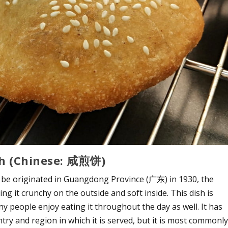
gh (Chinese: 咸煎饼)
be originated in Guangdong Province (广东) in 1930, the
g it crunchy on the outside and soft inside. This dish is
 people enjoy eating it throughout the day as well. It has
ry and region in which it is served, but it is most commonl