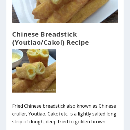
Chinese Breadstick
(Youtiao/Cakoi) Recipe
Fried Chinese breadstick also known as Chinese
cruller, Youtiao, Cakoi etc. is a lightly salted long
strip of dough, deep fried to golden brown.