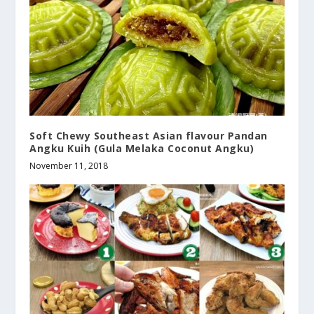
Soft Chewy Southeast Asian flavour Pandan
Angku Kuih (Gula Melaka Coconut Angku)
November 11, 2018