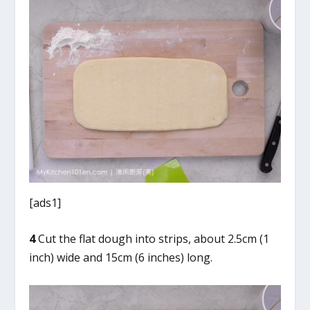
[ads1]
4
Cut the flat dough into strips, about 2.5cm (1
inch) wide and 15cm (6 inches) long.