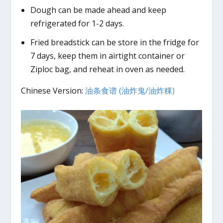
Dough can be made ahead and keep
refrigerated for 1-2 days.
Fried breadstick can be store in the fridge for
7 days, keep them in airtight container or
Ziploc bag, and reheat in oven as needed.
Chinese Version:
油条食谱 (油炸鬼/油炸粿)