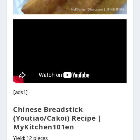
[ads1]
Chinese Breadstick
(Youtiao/Cakoi) Recipe |
MyKitchen101en
Yield: 12 pieces