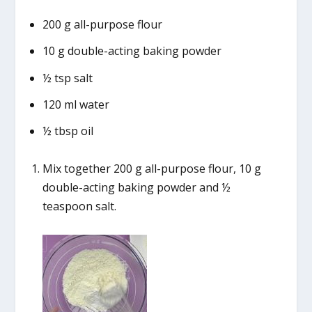
200 g all-purpose flour
10 g double-acting baking powder
½ tsp salt
120 ml water
½ tbsp oil
Mix together 200 g all-purpose flour, 10 g
double-acting baking powder and ½
teaspoon salt.