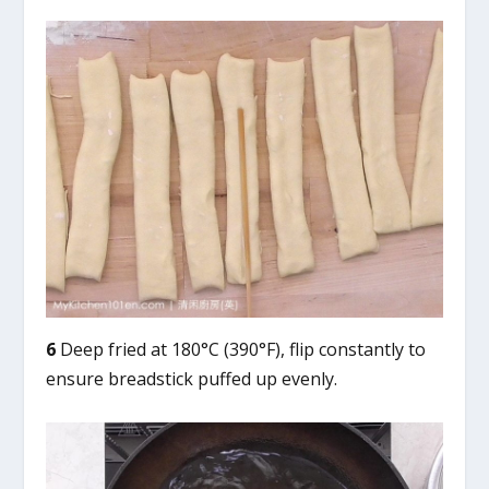
6
Deep fried at 180°C (390°F), flip constantly to
ensure breadstick puffed up evenly.