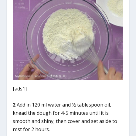
[ads1]
2
Add in 120 ml water and ½ tablespoon oil,
knead the dough for 4-5 minutes until it is
smooth and shiny, then cover and set aside to
rest for 2 hours.