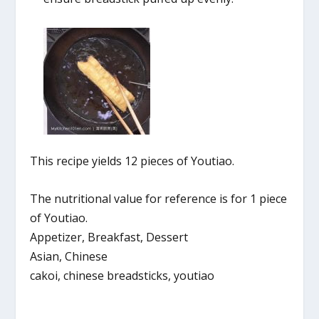
This recipe yields 12 pieces of Youtiao.
The nutritional value for reference is for 1 piece
of Youtiao.
Appetizer, Breakfast, Dessert
Asian, Chinese
cakoi, chinese breadsticks, youtiao