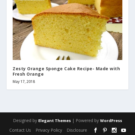
Zesty Orange Sponge Cake Recipe- Made with
Fresh Orange
May 17, 2018
Designed by
| Powered by
Elegant Themes
WordPress
Contact Us
Privacy Policy
Disclosure