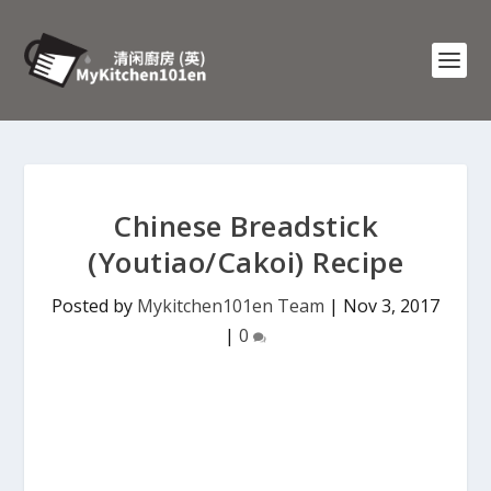
Chinese Breadstick
(Youtiao/Cakoi) Recipe
Posted by
Mykitchen101en Team
|
Nov 3, 2017
|
0