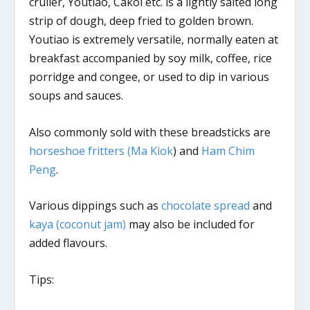
cruller, Youtiao, Cakoi etc. is a lightly salted long
strip of dough, deep fried to golden brown.
Youtiao is extremely versatile, normally eaten at
breakfast accompanied by soy milk, coffee, rice
porridge and congee, or used to dip in various
soups and sauces.
Also commonly sold with these breadsticks are
horseshoe fritters (Ma Kiok
) and
Ham Chim
Peng
.
Various dippings such as
chocolate spread
and
kaya (coconut jam)
may also be included for
added flavours.
Tips: