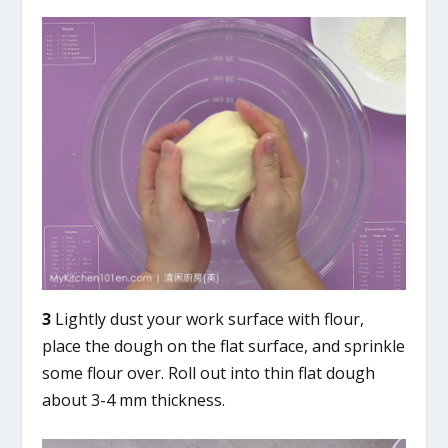
3
Lightly dust your work surface with flour,
place the dough on the flat surface, and sprinkle
some flour over. Roll out into thin flat dough
about 3-4 mm thickness.