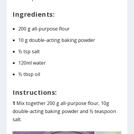
Ingredients:
200 g all-purpose flour
10 g double-acting baking powder
½ tsp salt
120ml water
½ tbsp oil
Instructions:
1
Mix together 200 g all-purpose flour, 10g
double-acting baking powder and ½ teaspoon
salt.