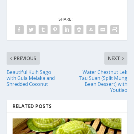
SHARE:
PREVIOUS
NEXT
Beautiful Kuih Sago
Water Chestnut Lek
with Gula Melaka and
Tau Suan (Split Mung
Shredded Coconut
Bean Dessert) with
Youtiao
RELATED POSTS