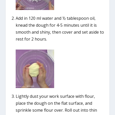
Add in 120 ml water and ½ tablespoon oil,
knead the dough for 4-5 minutes until it is
smooth and shiny, then cover and set aside to
rest for 2 hours.
Lightly dust your work surface with flour,
place the dough on the flat surface, and
sprinkle some flour over. Roll out into thin