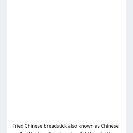
Fried Chinese breadstick also known as Chinese