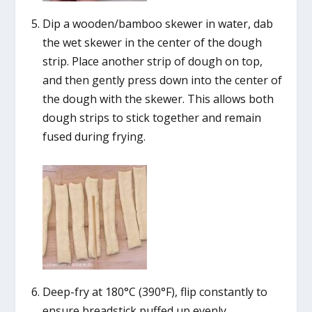
Dip a wooden/bamboo skewer in water, dab
the wet skewer in the center of the dough
strip. Place another strip of dough on top,
and then gently press down into the center of
the dough with the skewer. This allows both
dough strips to stick together and remain
fused during frying.
Deep-fry at 180°C (390°F), flip constantly to
ensure breadstick puffed up evenly.