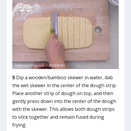
5
Dip a wooden/bamboo skewer in water, dab
the wet skewer in the center of the dough strip.
Place another strip of dough on top, and then
gently press down into the center of the dough
with the skewer. This allows both dough strips
to stick together and remain fused during
frying.