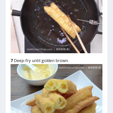
7
Deep-fry until golden brown.