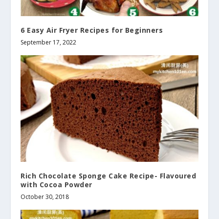
6 Easy Air Fryer Recipes for Beginners
September 17, 2022
Rich Chocolate Sponge Cake Recipe- Flavoured
with Cocoa Powder
October 30, 2018