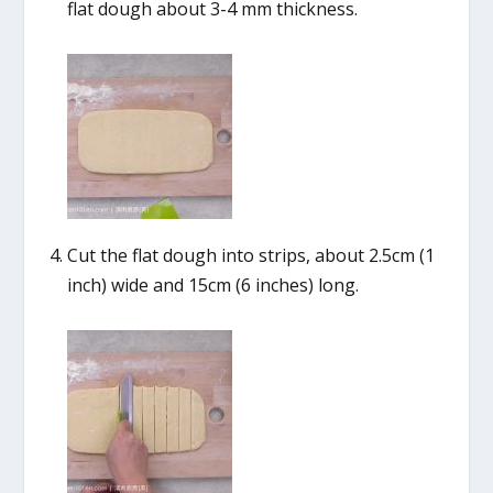
flat dough about 3-4 mm thickness.
Cut the flat dough into strips, about 2.5cm (1
inch) wide and 15cm (6 inches) long.