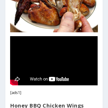
[ads1]
Honey BBQ Chicken Wings