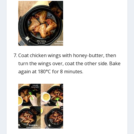
Coat chicken wings with honey-butter, then
turn the wings over, coat the other side. Bake
again at 180°C for 8 minutes.