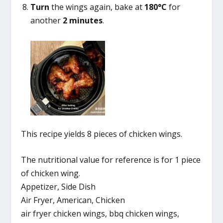
Turn
the wings again, bake at
180°C
for
another
2 minutes
.
This recipe yields 8 pieces of chicken wings.
The nutritional value for reference is for 1 piece
of chicken wing.
Appetizer, Side Dish
Air Fryer, American, Chicken
air fryer chicken wings, bbq chicken wings,