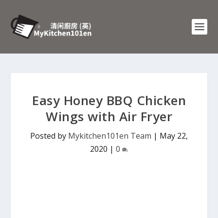
Easy Honey BBQ Chicken
Wings with Air Fryer
Posted by
Mykitchen101en Team
|
May 22,
2020
|
0