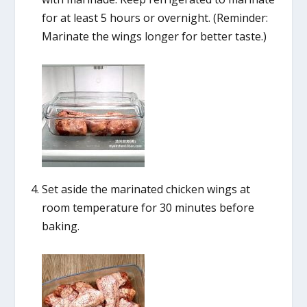
for at least 5 hours or overnight. (Reminder:
Marinate the wings longer for better taste.)
Set aside the marinated chicken wings at
room temperature for 30 minutes before
baking.