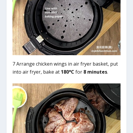
7 Arrange chicken wings in air fryer basket, put
into air fryer, bake at
180°C
for
8 minutes
.