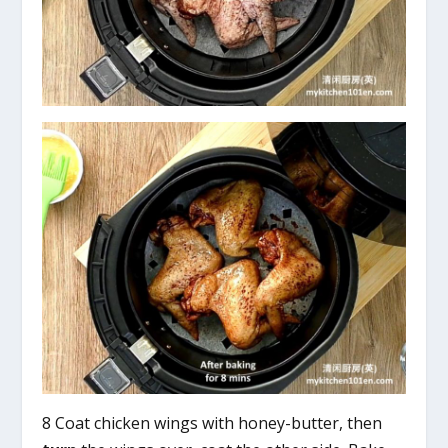
8 Coat chicken wings with honey-butter, then