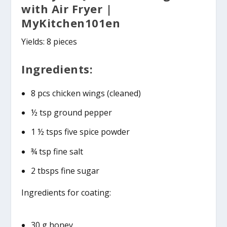
with Air Fryer |
MyKitchen101en
Yields: 8 pieces
Ingredients:
8 pcs chicken wings (cleaned)
½ tsp ground pepper
1 ½ tsps five spice powder
¾ tsp fine salt
2 tbsps fine sugar
Ingredients for coating:
30 g honey