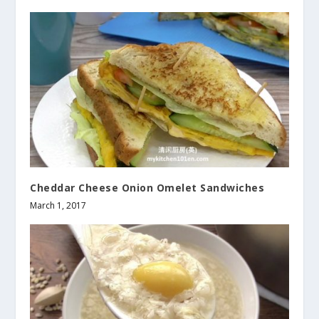
Cheddar Cheese Onion Omelet Sandwiches
March 1, 2017