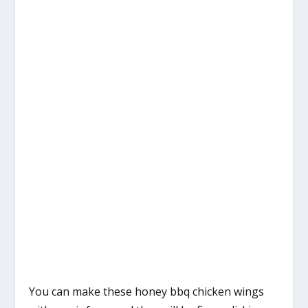
You can make these honey bbq chicken wings