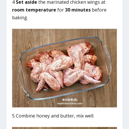
4
Set aside
the marinated chicken wings at
room temperature
for
30 minutes
before
baking.
5 Combine honey and butter, mix well.