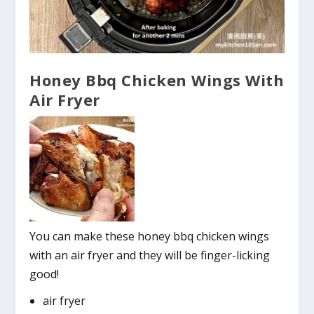
Honey Bbq Chicken Wings With
Air Fryer
You can make these honey bbq chicken wings
with an air fryer and they will be finger-licking
good!
air fryer