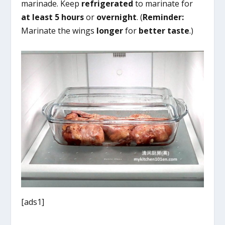
marinade. Keep
refrigerated
to marinate for
at least 5 hours
or
overnight
. (
Reminder:
Marinate the wings
longer
for
better taste
.)
[ads1]