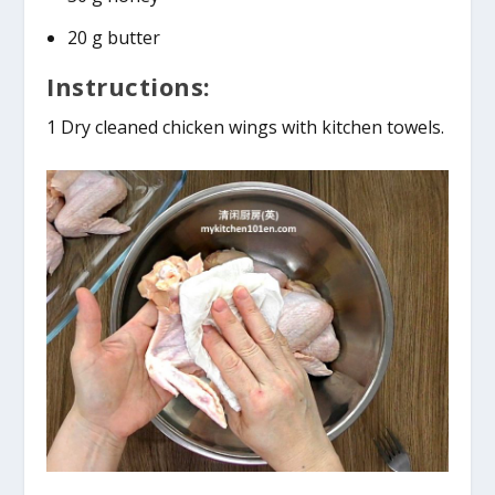
20 g butter
Instructions:
1 Dry cleaned chicken wings with kitchen towels.