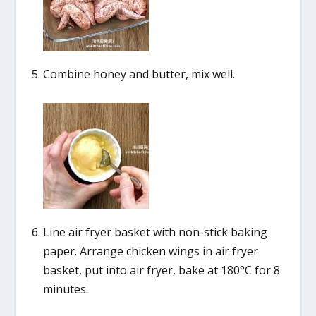
Combine honey and butter, mix well.
Line air fryer basket with non-stick baking
paper. Arrange chicken wings in air fryer
basket, put into air fryer, bake at 180°C for 8
minutes.