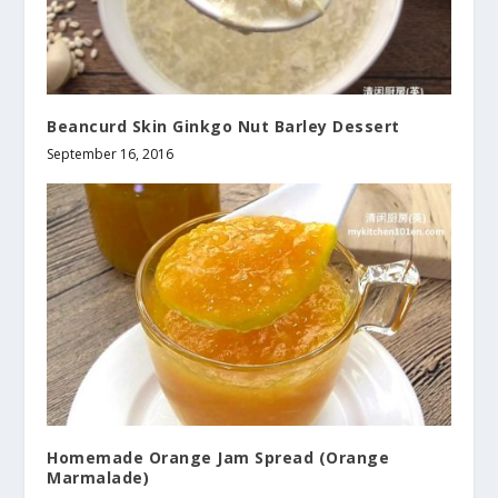
Beancurd Skin Ginkgo Nut Barley Dessert
September 16, 2016
Homemade Orange Jam Spread (Orange
Marmalade)