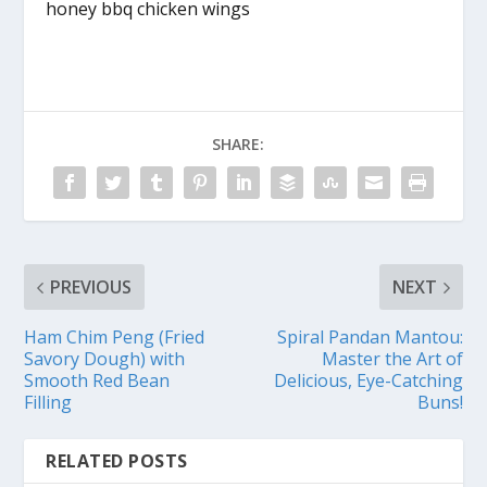
honey bbq chicken wings
SHARE:
PREVIOUS
NEXT
Ham Chim Peng (Fried
Spiral Pandan Mantou:
Savory Dough) with
Master the Art of
Smooth Red Bean
Delicious, Eye-Catching
Filling
Buns!
RELATED POSTS