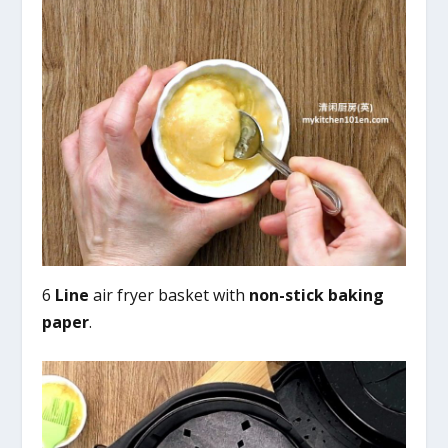
6
Line
air fryer basket with
non-stick baking
paper
.