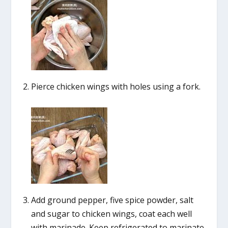
Pierce chicken wings with holes using a fork.
Add ground pepper, five spice powder, salt
and sugar to chicken wings, coat each well
with marinade. Keep refrigerated to marinate