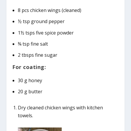
8 pcs chicken wings (cleaned)
½ tsp ground pepper
1½ tsps five spice powder
¾ tsp fine salt
2 tbsps fine sugar
For coating:
30 g honey
20 g butter
Dry cleaned chicken wings with kitchen
towels.