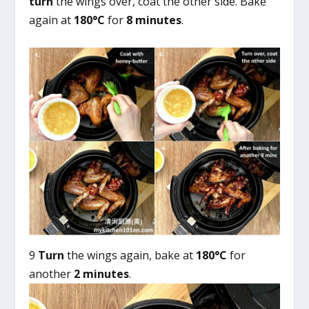
turn
the wings over, coat the other side. Bake
again at
180°C
for
8 minutes
.
9
Turn
the wings again, bake at
180°C
for
another
2 minutes
.