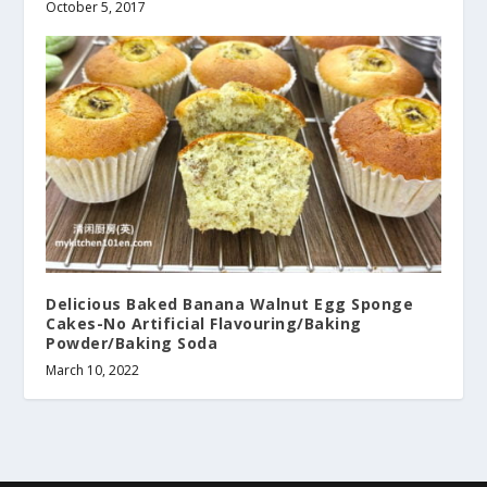
October 5, 2017
Delicious Baked Banana Walnut Egg Sponge
Cakes-No Artificial Flavouring/Baking
Powder/Baking Soda
March 10, 2022