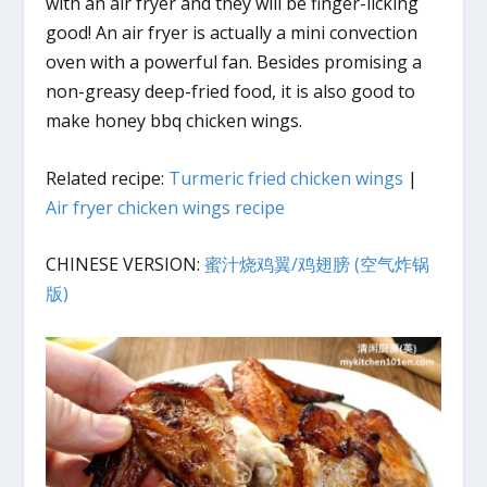
with an air fryer and they will be finger-licking
good! An air fryer is actually a mini convection
oven with a powerful fan. Besides promising a
non-greasy deep-fried food, it is also good to
make honey bbq chicken wings.
Related recipe:
Turmeric fried chicken wings
|
Air fryer chicken wings recipe
CHINESE VERSION:
蜜汁烧鸡翼/鸡翅膀 (空气炸锅
版)