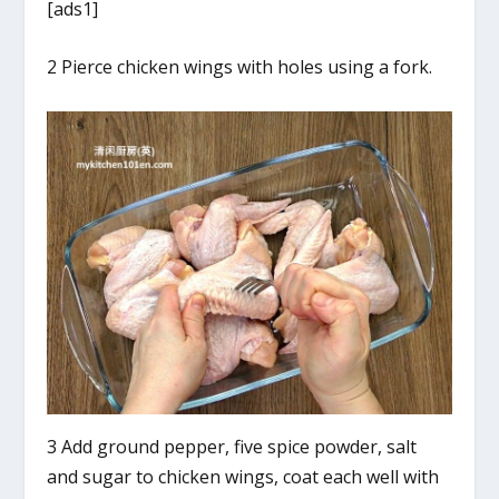
[ads1]
2 Pierce chicken wings with holes using a fork.
3 Add ground pepper, five spice powder, salt
and sugar to chicken wings, coat each well with