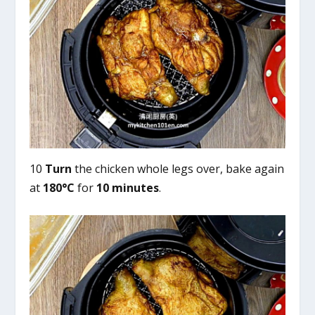
10
Turn
the chicken whole legs over, bake again
at
180°C
for
10 minutes
.