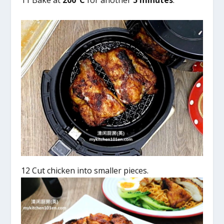
11 Bake at
200°C
for another
5 minutes
.
12 Cut chicken into smaller pieces.