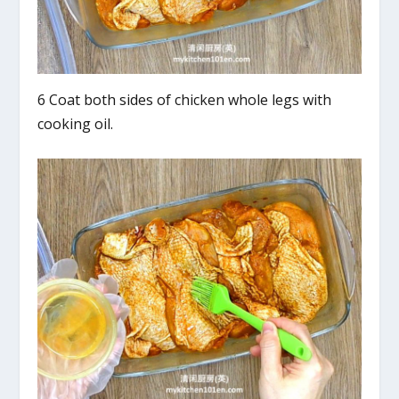
6 Coat both sides of chicken whole legs with
cooking oil.