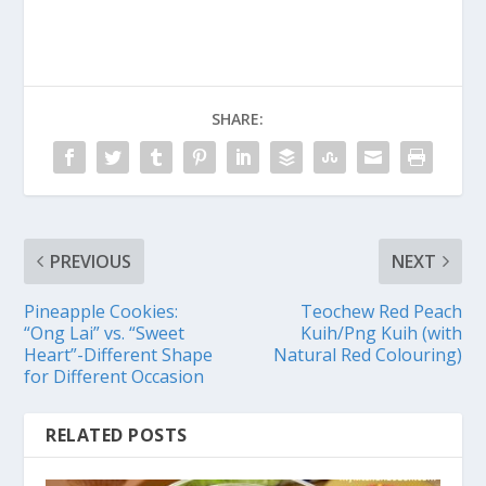
SHARE:
PREVIOUS
NEXT
Pineapple Cookies:
Teochew Red Peach
“Ong Lai” vs. “Sweet
Kuih/Png Kuih (with
Heart”-Different Shape
Natural Red Colouring)
for Different Occasion
RELATED POSTS