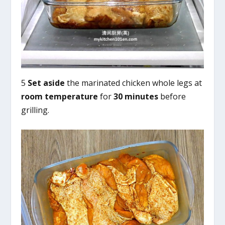
5
Set aside
the marinated chicken whole legs at
room temperature
for
30 minutes
before
grilling.