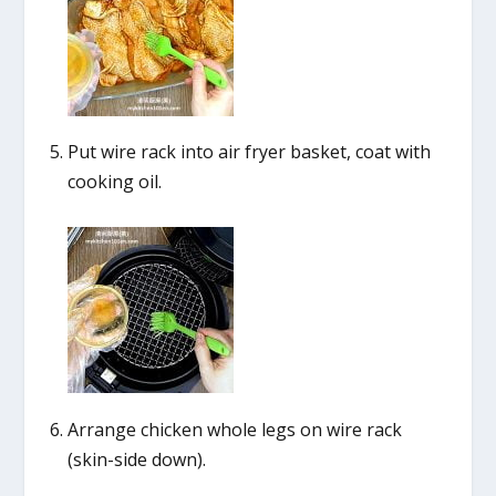
Put wire rack into air fryer basket, coat with
cooking oil.
Arrange chicken whole legs on wire rack
(skin-side down).