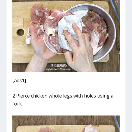
[ads1]
2 Pierce chicken whole legs with holes using a
fork.