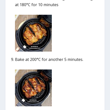
at 180°C for 10 minutes
Bake at 200°C for another 5 minutes.