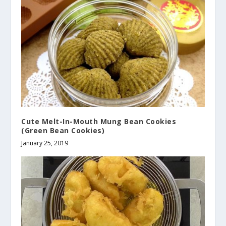
Cute Melt-In-Mouth Mung Bean Cookies
(Green Bean Cookies)
January 25, 2019