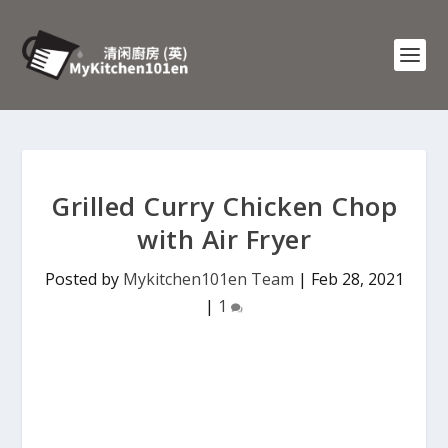
Grilled Curry Chicken Chop
with Air Fryer
Posted by
Mykitchen101en Team
|
Feb 28, 2021
|
1