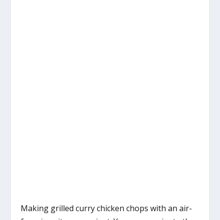
Making grilled curry chicken chops with an air-