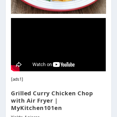
[ads1]
Grilled Curry Chicken Chop
with Air Fryer |
MyKitchen101en