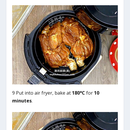
9 Put into air fryer, bake at
180°C
for
10
minutes
.