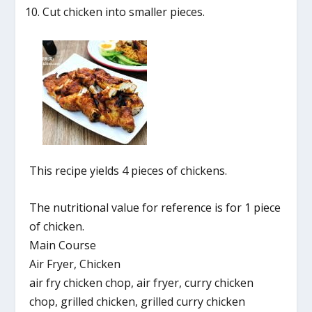
Cut chicken into smaller pieces.
This recipe yields 4 pieces of chickens.
The nutritional value for reference is for 1 piece
of chicken.
Main Course
Air Fryer, Chicken
air fry chicken chop, air fryer, curry chicken
chop, grilled chicken, grilled curry chicken