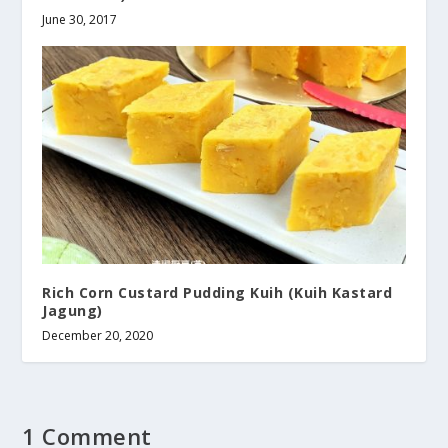
June 30, 2017
Rich Corn Custard Pudding Kuih (Kuih Kastard
Jagung)
December 20, 2020
1 Comment