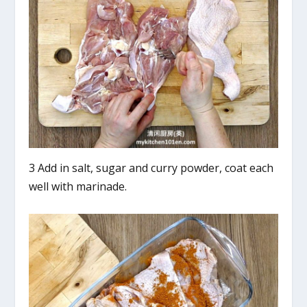
3 Add in salt, sugar and curry powder, coat each
well with marinade.