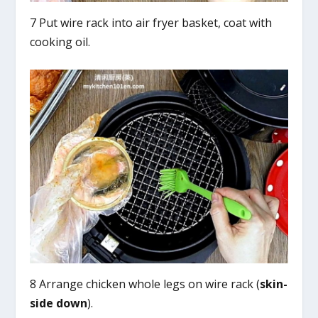
7 Put wire rack into air fryer basket, coat with
cooking oil.
8 Arrange chicken whole legs on wire rack (
skin-
side down
).