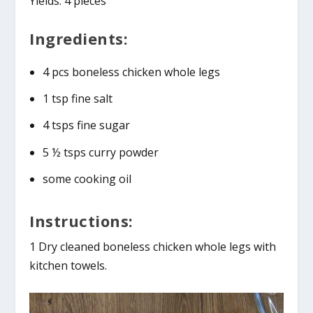
Yields: 4 pieces
Ingredients:
4 pcs boneless chicken whole legs
1 tsp fine salt
4 tsps fine sugar
5 ½ tsps curry powder
some cooking oil
Instructions:
1 Dry cleaned boneless chicken whole legs with
kitchen towels.