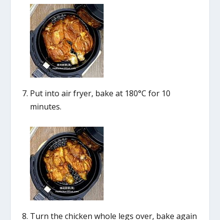
Put into air fryer, bake at 180°C for 10
minutes.
Turn the chicken whole legs over, bake again