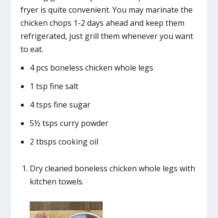
fryer is quite convenient. You may marinate the
chicken chops 1-2 days ahead and keep them
refrigerated, just grill them whenever you want
to eat.
4 pcs boneless chicken whole legs
1 tsp fine salt
4 tsps fine sugar
5½ tsps curry powder
2 tbsps cooking oil
Dry cleaned boneless chicken whole legs with
kitchen towels.