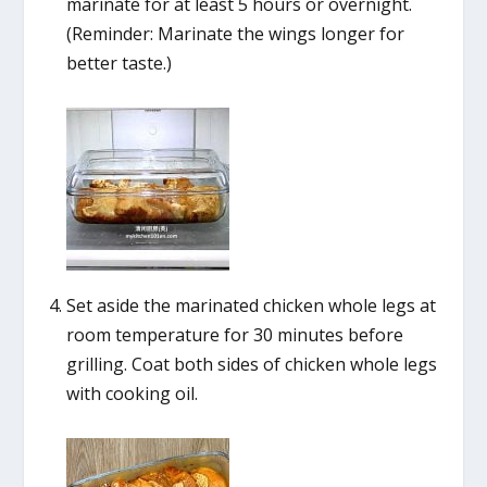
marinate for at least 5 hours or overnight.
(Reminder: Marinate the wings longer for
better taste.)
Set aside the marinated chicken whole legs at
room temperature for 30 minutes before
grilling. Coat both sides of chicken whole legs
with cooking oil.