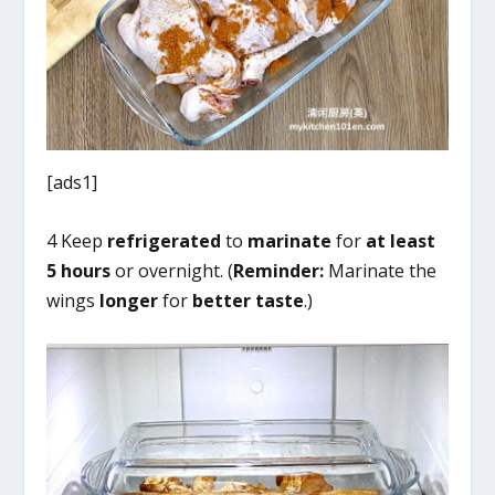
[ads1]
4 Keep
refrigerated
to
marinate
for
at least
5 hours
or overnight. (
Reminder:
Marinate the
wings
longer
for
better taste
.)