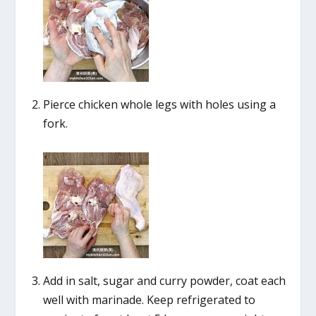
Pierce chicken whole legs with holes using a
fork.
Add in salt, sugar and curry powder, coat each
well with marinade. Keep refrigerated to