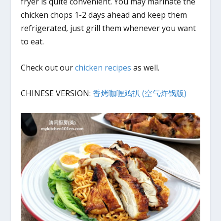
fryer is quite convenient. You may marinate the
chicken chops 1-2 days ahead and keep them
refrigerated, just grill them whenever you want
to eat.
Check out our
chicken recipes
as well.
CHINESE VERSION:
香烤咖喱鸡扒 (空气炸锅版)