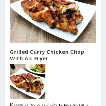
Grilled Curry Chicken Chop
With Air Fryer
Making grilled curry chicken chops with an air-