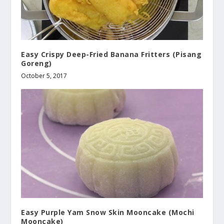
Easy Crispy Deep-Fried Banana Fritters (Pisang
Goreng)
October 5, 2017
Easy Purple Yam Snow Skin Mooncake (Mochi
Mooncake)