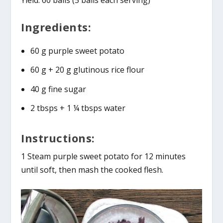
Yield: 60 balls (5 balls each serving)
Ingredients:
60 g purple sweet potato
60 g + 20 g glutinous rice flour
40 g fine sugar
2 tbsps + 1 ¼ tbsps water
Instructions:
1 Steam purple sweet potato for 12 minutes
until soft, then mash the cooked flesh.