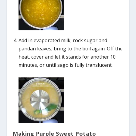
Add in evaporated milk, rock sugar and
pandan leaves, bring to the boil again. Off the
heat, cover and let it stands for another 10
minutes, or until sago is fully translucent.
Making Purple Sweet Potato