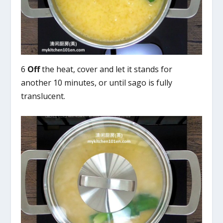
6
Off
the heat, cover and let it stands for
another 10 minutes, or until sago is fully
translucent.