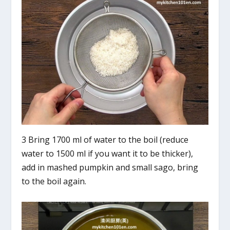
3 Bring 1700 ml of water to the boil (reduce
water to 1500 ml if you want it to be thicker),
add in mashed pumpkin and small sago, bring
to the boil again.