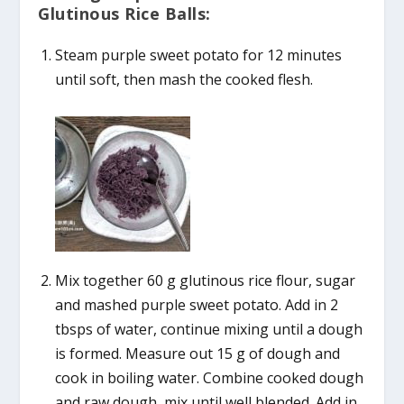
Glutinous Rice Balls:
Steam purple sweet potato for 12 minutes
until soft, then mash the cooked flesh.
Mix together 60 g glutinous rice flour, sugar
and mashed purple sweet potato. Add in 2
tbsps of water, continue mixing until a dough
is formed. Measure out 15 g of dough and
cook in boiling water. Combine cooked dough
and raw dough, mix until well blended. Add in