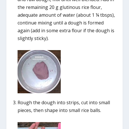
the remaining 20 g glutinous rice flour,
adequate amount of water (about 1 ¼ tbsps),
continue mixing until a dough is formed
again (add in some extra flour if the dough is
slightly sticky).
Rough the dough into strips, cut into small
pieces, then shape into small rice balls.