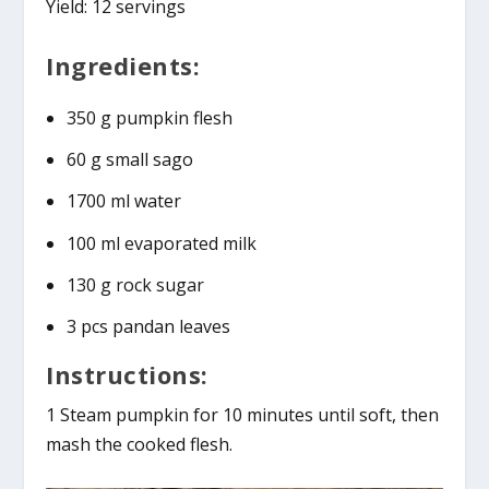
Yield: 12 servings
Ingredients:
350 g pumpkin flesh
60 g small sago
1700 ml water
100 ml evaporated milk
130 g rock sugar
3 pcs pandan leaves
Instructions:
1 Steam pumpkin for 10 minutes until soft, then
mash the cooked flesh.