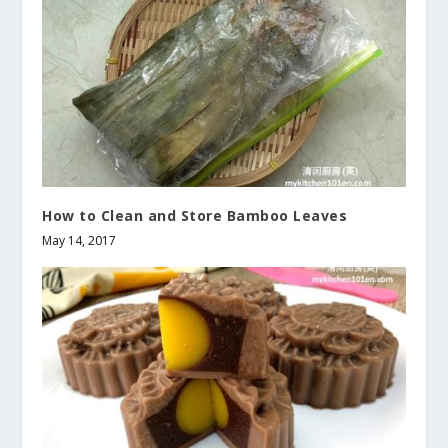
How to Clean and Store Bamboo Leaves
May 14, 2017