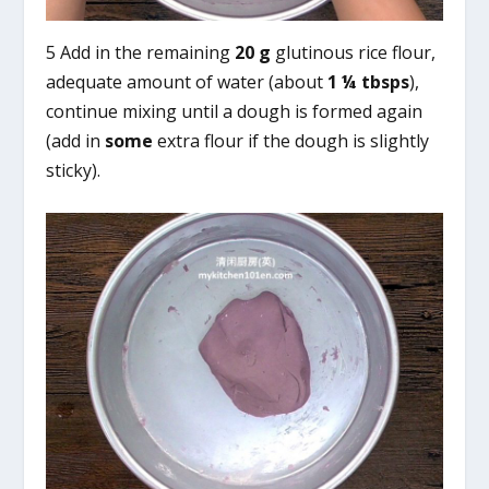
5 Add in the remaining
20 g
glutinous rice flour,
adequate amount of water (about
1 ¼ tbsps
),
continue mixing until a dough is formed again
(add in
some
extra flour if the dough is slightly
sticky).