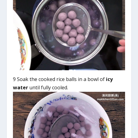
9 Soak the cooked rice balls in a bowl of
icy
water
until fully cooled.