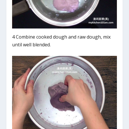
4 Combine cooked dough and raw dough, mix
until well blended.