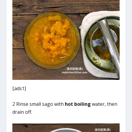
[ads1]
2 Rinse small sago with
hot boiling
water, then
drain off.