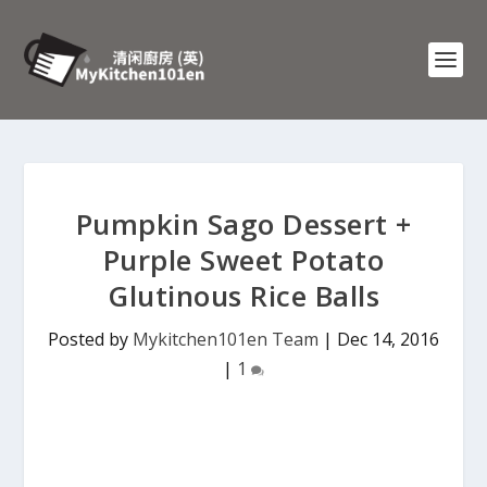
Pumpkin Sago Dessert +
Purple Sweet Potato
Glutinous Rice Balls
Posted by
Mykitchen101en Team
|
Dec 14, 2016
|
1