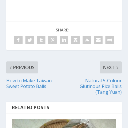
SHARE:
PREVIOUS
NEXT
How to Make Taiwan
Natural 5-Colour
Sweet Potato Balls
Glutinous Rice Balls
(Tang Yuan)
RELATED POSTS