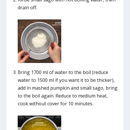
drain off.
Bring 1700 ml of water to the boil (reduce
water to 1500 ml if you want it to be thicker),
add in mashed pumpkin and small sago, bring
to the boil again. Reduce to medium heat,
cook without cover for 10 minutes.