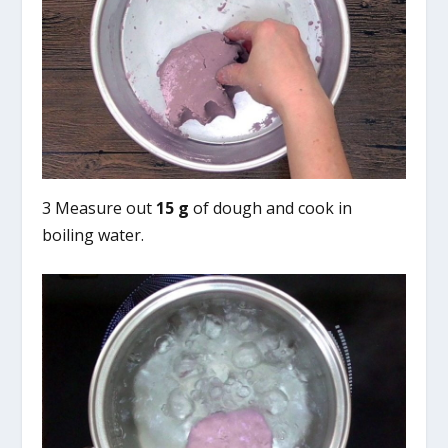
3 Measure out
15 g
of dough and cook in
boiling water.