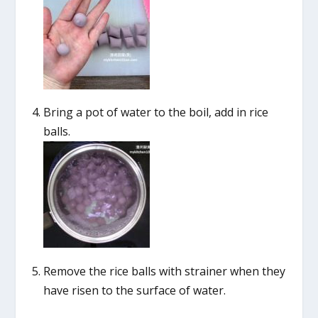
Bring a pot of water to the boil, add in rice
balls.
Remove the rice balls with strainer when they
have risen to the surface of water.