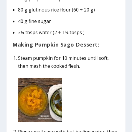
80 g glutinous rice flour (60 + 20 g)
40 g fine sugar
3¼ tbsps water (2 + 1¼ tbsps )
Making Pumpkin Sago Dessert:
Steam pumpkin for 10 minutes until soft,
then mash the cooked flesh.
Rinse small sago with hot boiling water, then