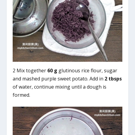
2 Mix together
60 g
glutinous rice flour, sugar
and mashed purple sweet potato. Add in
2 tbsps
of water, continue mixing until a dough is
formed.