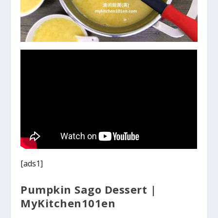
[ads1]
Pumpkin Sago Dessert |
MyKitchen101en