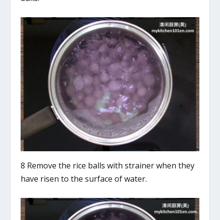
8 Remove the rice balls with strainer when they
have risen to the surface of water.