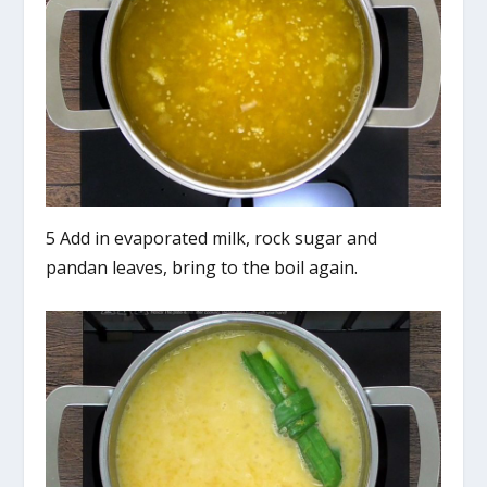
5 Add in evaporated milk, rock sugar and
pandan leaves, bring to the boil again.