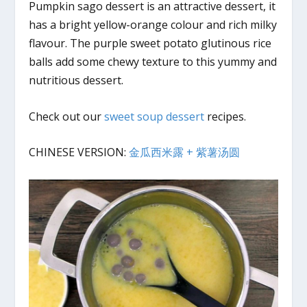
Pumpkin sago dessert is an attractive dessert, it
has a bright yellow-orange colour and rich milky
flavour. The purple sweet potato glutinous rice
balls add some chewy texture to this yummy and
nutritious dessert.
Check out our
sweet soup dessert
recipes.
CHINESE VERSION:
金瓜西米露 + 紫薯汤圆