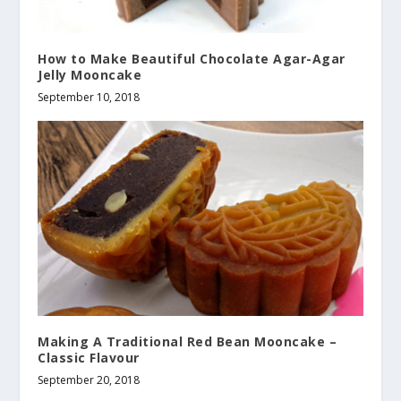
How to Make Beautiful Chocolate Agar-Agar
Jelly Mooncake
September 10, 2018
Making A Traditional Red Bean Mooncake –
Classic Flavour
September 20, 2018