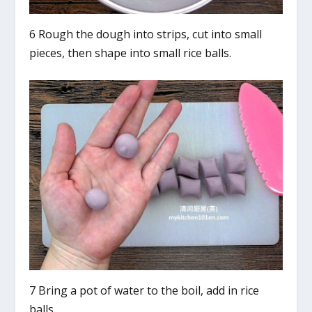
6 Rough the dough into strips, cut into small
pieces, then shape into small rice balls.
7 Bring a pot of water to the boil, add in rice
balls.