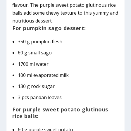
flavour. The purple sweet potato glutinous rice
balls add some chewy texture to this yummy and
nutritious dessert.
For pumpkin sago dessert:
350 g pumpkin flesh
60 g small sago
1700 ml water
100 ml evaporated milk
130 g rock sugar
3 pcs pandan leaves
For purple sweet potato glutinous
rice balls:
60 g purple sweet potato