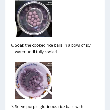
Soak the cooked rice balls in a bowl of icy
water until fully cooled.
Serve purple glutinous rice balls with