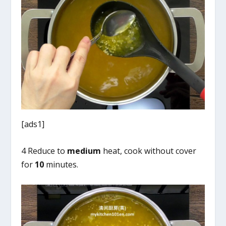
[ads1]
4 Reduce to
medium
heat, cook without cover
for
10
minutes.