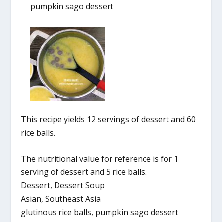
pumpkin sago dessert
This recipe yields 12 servings of dessert and 60
rice balls.
The nutritional value for reference is for 1
serving of dessert and 5 rice balls.
Dessert, Dessert Soup
Asian, Southeast Asia
glutinous rice balls, pumpkin sago dessert