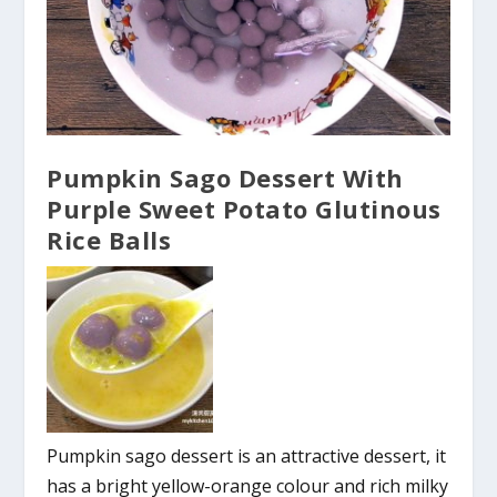
Pumpkin Sago Dessert With
Purple Sweet Potato Glutinous
Rice Balls
Pumpkin sago dessert is an attractive dessert, it
has a bright yellow-orange colour and rich milky