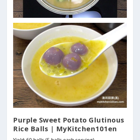
Purple Sweet Potato Glutinous
Rice Balls | MyKitchen101en