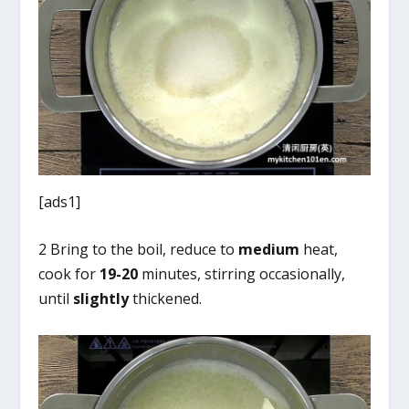
[ads1]
2 Bring to the boil, reduce to
medium
heat,
cook for
19-20
minutes, stirring occasionally,
until
slightly
thickened.