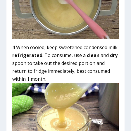
4 When cooled, keep sweetened condensed milk
refrigerated
. To consume, use a
clean
and
dry
spoon to take out the desired portion and
return to fridge immediately, best consumed
within 1 month.