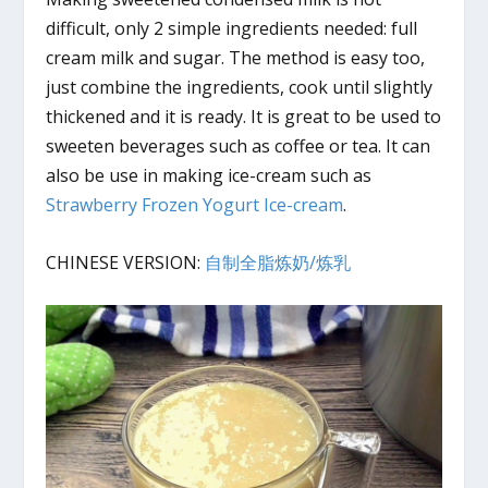
difficult, only 2 simple ingredients needed: full
cream milk and sugar. The method is easy too,
just combine the ingredients, cook until slightly
thickened and it is ready. It is great to be used to
sweeten beverages such as coffee or tea. It can
also be use in making ice-cream such as
Strawberry Frozen Yogurt Ice-cream
.
CHINESE VERSION:
自制全脂炼奶/炼乳