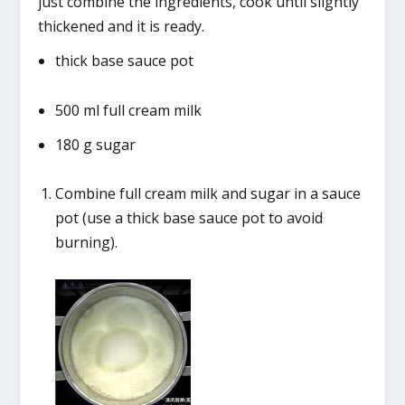
just combine the ingredients, cook until slightly
thickened and it is ready.
thick base sauce pot
500 ml full cream milk
180 g sugar
Combine full cream milk and sugar in a sauce
pot (use a thick base sauce pot to avoid
burning).