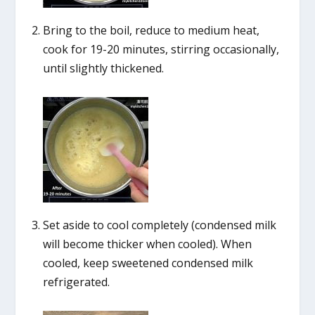
Bring to the boil, reduce to medium heat,
cook for 19-20 minutes, stirring occasionally,
until slightly thickened.
Set aside to cool completely (condensed milk
will become thicker when cooled). When
cooled, keep sweetened condensed milk
refrigerated.