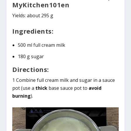
MyKitchen101en
Yields: about 295 g
Ingredients:
500 ml full cream milk
180 g sugar
Directions:
1 Combine full cream milk and sugar in a sauce
pot (use a
thick
base sauce pot to
avoid
burning
).