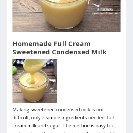
Homemade Full Cream
Sweetened Condensed Milk
Making sweetened condensed milk is not
difficult, only 2 simple ingredients needed: full
cream milk and sugar. The method is easy too,