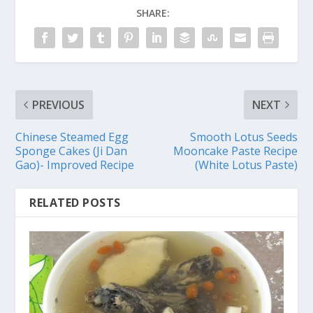
SHARE:
PREVIOUS
NEXT
Chinese Steamed Egg
Smooth Lotus Seeds
Sponge Cakes (Ji Dan
Mooncake Paste Recipe
Gao)- Improved Recipe
(White Lotus Paste)
RELATED POSTS