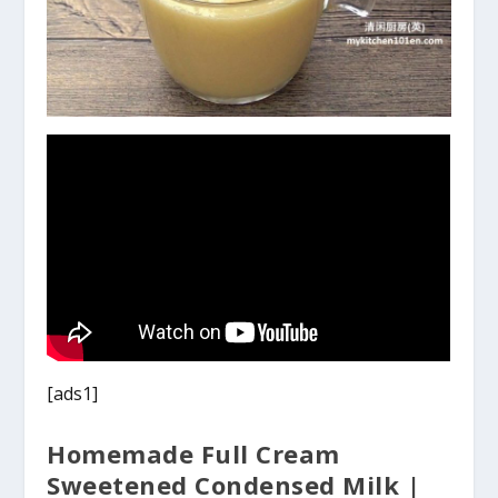
[ads1]
Homemade Full Cream
Sweetened Condensed Milk |