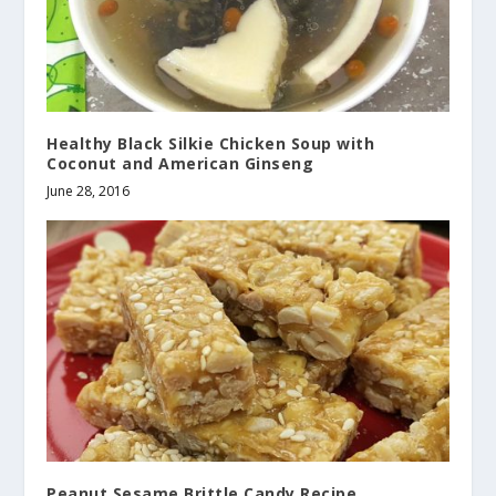
Healthy Black Silkie Chicken Soup with
Coconut and American Ginseng
June 28, 2016
Peanut Sesame Brittle Candy Recipe