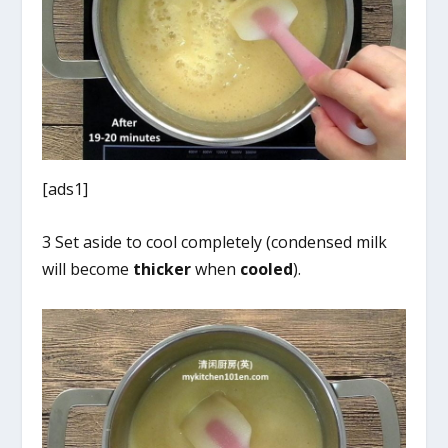
[ads1]
3 Set aside to cool completely (condensed milk
will become
thicker
when
cooled
).