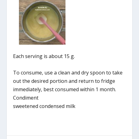
Each serving is about 15 g.
To consume, use a clean and dry spoon to take
out the desired portion and return to fridge
immediately, best consumed within 1 month.
Condiment
sweetened condensed milk