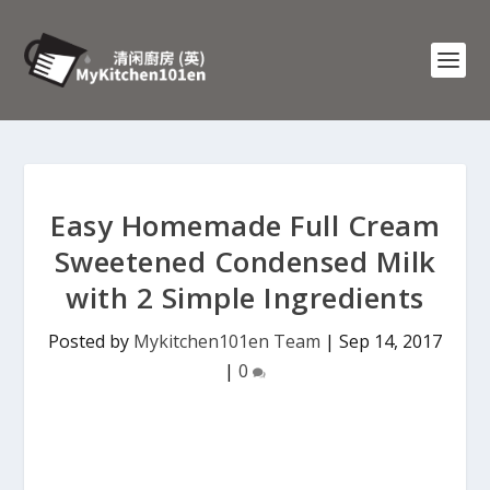
Easy Homemade Full Cream
Sweetened Condensed Milk
with 2 Simple Ingredients
Posted by
Mykitchen101en Team
|
Sep 14, 2017
|
0