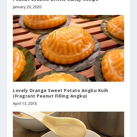
January 20, 2020
Lovely Orange Sweet Potato Angku Kuih
(Fragrant Peanut Filling Angku)
April 13, 2018