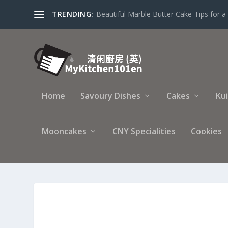
TRENDING:
Beautiful Marble Butter Cake-Tips for a 
Home
Savoury Dishes
Cakes
Ku
Mooncakes
CNY Specialities
Cookies