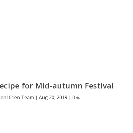
ecipe for Mid-autumn Festival
hen101en Team
|
Aug 20, 2019
|
0