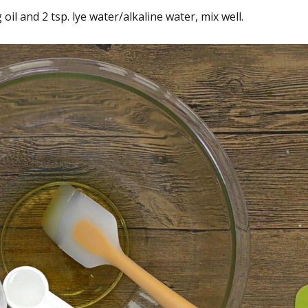
l and 2 tsp. lye water/alkaline water, mix well.