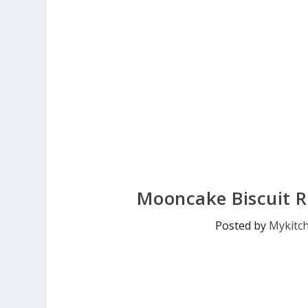
Mooncake Biscuit R
Posted by
Mykitc