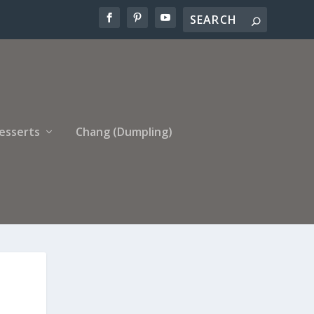
esserts
Chang (Dumpling)