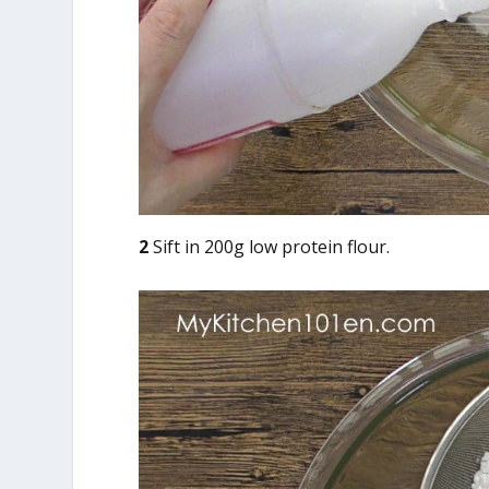
2
Sift in 200g low protein flour.