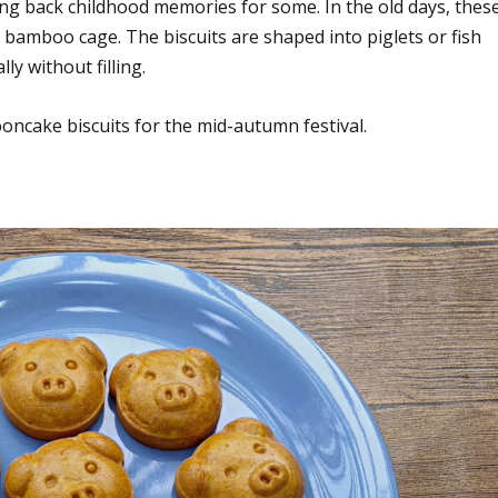
ing back childhood memories for some. In the old days, thes
or bamboo cage. The biscuits are shaped into piglets or fish
y without filling.
ncake biscuits for the mid-autumn festival.