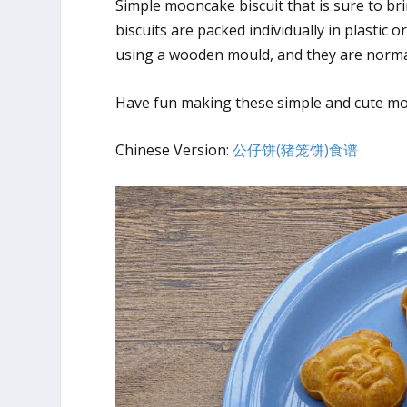
Simple mooncake biscuit that is sure to br
biscuits are packed individually in plastic 
using a wooden mould, and they are normall
Have fun making these simple and cute moo
Chinese Version:
公仔饼(猪笼饼)食谱