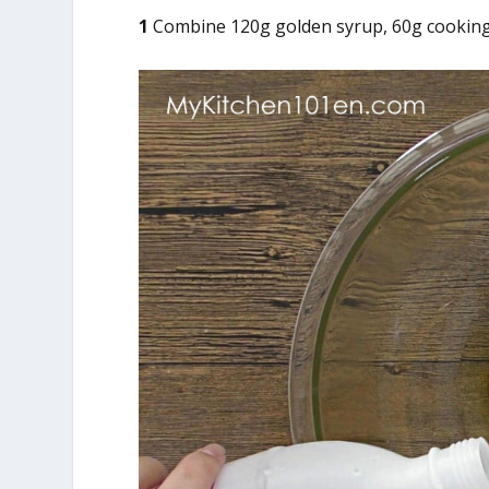
1
Combine 120g golden syrup, 60g cooking oi