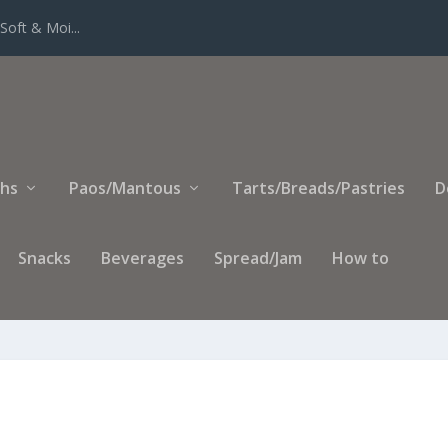
Soft & Moi...
ihs
Paos/Mantous
Tarts/Breads/Pastries
D
Snacks
Beverages
Spread/Jam
How to