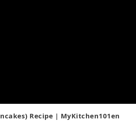
oncakes) Recipe | MyKitchen101en