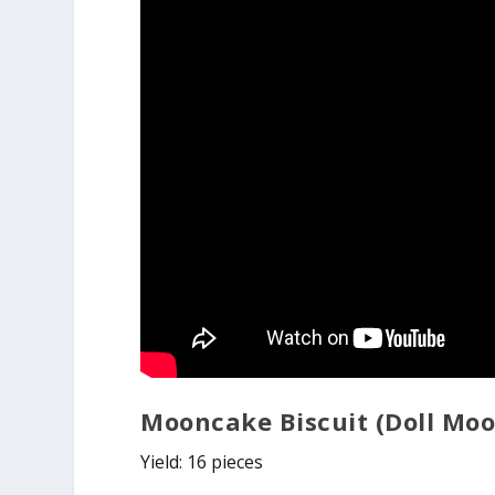
Mooncake Biscuit (Doll Mo
Yield: 16 pieces