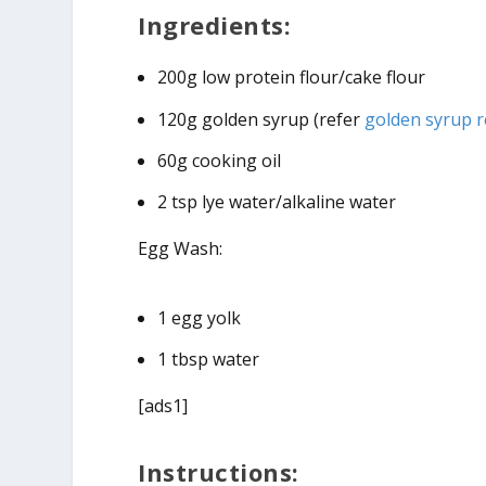
Ingredients:
200g low protein flour/cake flour
120g golden syrup (refer
golden syrup r
60g cooking oil
2 tsp lye water/alkaline water
Egg Wash:
1 egg yolk
1 tbsp water
[ads1]
Instructions: