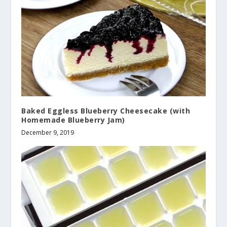
Baked Eggless Blueberry Cheesecake (with
Homemade Blueberry Jam)
December 9, 2019