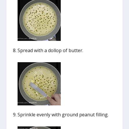
Spread with a dollop of butter.
Sprinkle evenly with ground peanut filling.