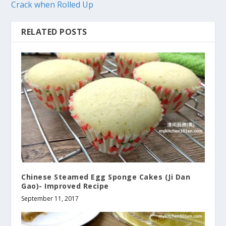
Crack when Rolled Up
RELATED POSTS
Chinese Steamed Egg Sponge Cakes (Ji Dan
Gao)- Improved Recipe
September 11, 2017