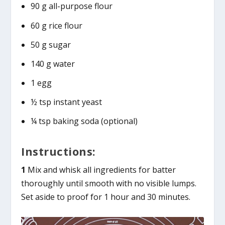
90 g all-purpose flour
60 g rice flour
50 g sugar
140 g water
1 egg
½ tsp instant yeast
¼ tsp baking soda (optional)
Instructions:
1
Mix and whisk all ingredients for batter
thoroughly until smooth with no visible lumps.
Set aside to proof for 1 hour and 30 minutes.