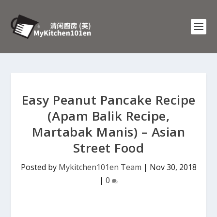
Easy Peanut Pancake Recipe
(Apam Balik Recipe,
Martabak Manis) – Asian
Street Food
Posted by
Mykitchen101en Team
|
Nov 30, 2018
|
0