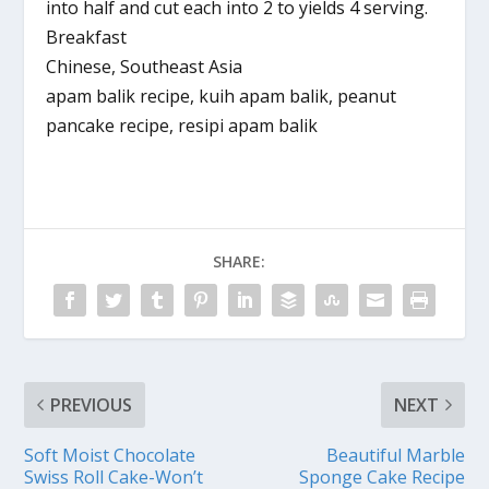
into half and cut each into 2 to yields 4 serving.
Breakfast
Chinese, Southeast Asia
apam balik recipe, kuih apam balik, peanut
pancake recipe, resipi apam balik
SHARE:
PREVIOUS
NEXT
Soft Moist Chocolate
Beautiful Marble
Swiss Roll Cake-Won’t
Sponge Cake Recipe