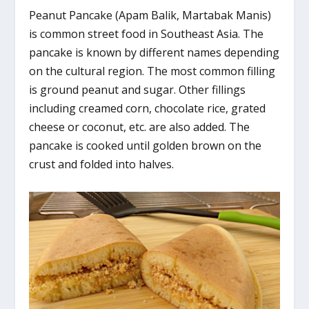
Peanut Pancake (Apam Balik, Martabak Manis)
is common street food in Southeast Asia. The
pancake is known by different names depending
on the cultural region. The most common filling
is ground peanut and sugar. Other fillings
including creamed corn, chocolate rice, grated
cheese or coconut, etc. are also added. The
pancake is cooked until golden brown on the
crust and folded into halves.