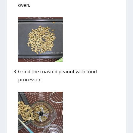
oven.
Grind the roasted peanut with food
processor.