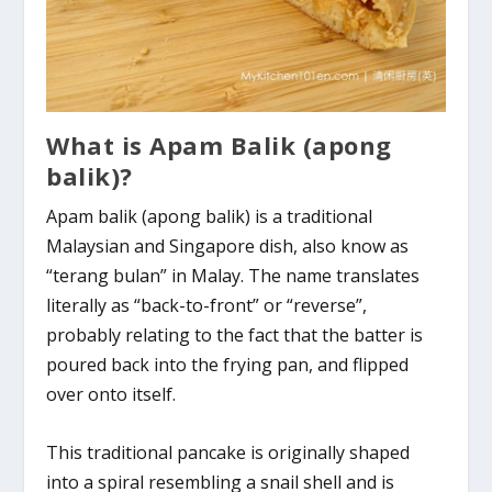
What is Apam Balik (apong
balik)?
Apam balik (apong balik) is a traditional
Malaysian and Singapore dish, also know as
“terang bulan” in Malay. The name translates
literally as “back-to-front” or “reverse”,
probably relating to the fact that the batter is
poured back into the frying pan, and flipped
over onto itself.
This traditional pancake is originally shaped
into a spiral resembling a snail shell and is