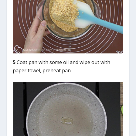
5
Coat pan with some oil and wipe out with
paper towel, preheat pan.