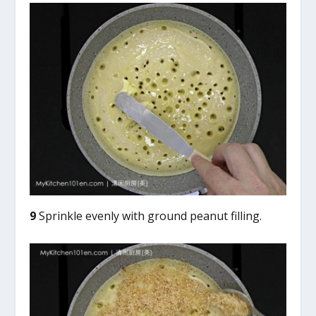
9
Sprinkle evenly with ground peanut filling.