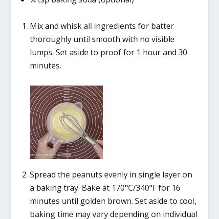
Mix and whisk all ingredients for batter
thoroughly until smooth with no visible
lumps. Set aside to proof for 1 hour and 30
minutes.
Spread the peanuts evenly in single layer on
a baking tray. Bake at 170°C/340°F for 16
minutes until golden brown. Set aside to cool,
baking time may vary depending on individual