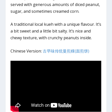
served with generous amounts of diced peanut,
sugar, and sometimes creamed corn.
A traditional local kueh with a unique flavour. It’s
a bit sweet and a little bit salty. It’s nice and
chewy texture, with crunchy peanuts inside.
Chinese Version:
古早味传统曼煎粿(面煎饼)