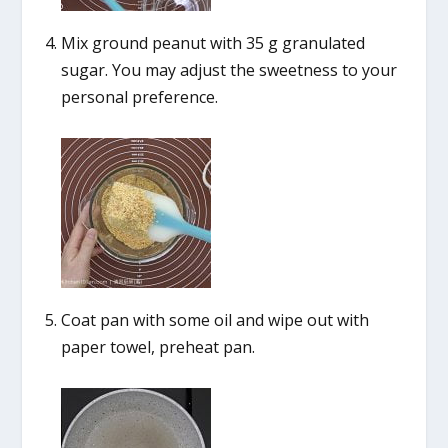
Mix ground peanut with 35 g granulated
sugar. You may adjust the sweetness to your
personal preference.
Coat pan with some oil and wipe out with
paper towel, preheat pan.