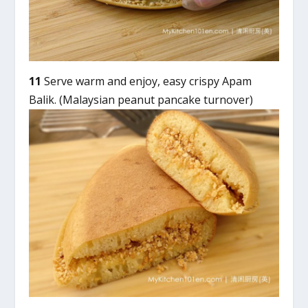
11
Serve warm and enjoy, easy crispy Apam
Balik. (Malaysian peanut pancake turnover)