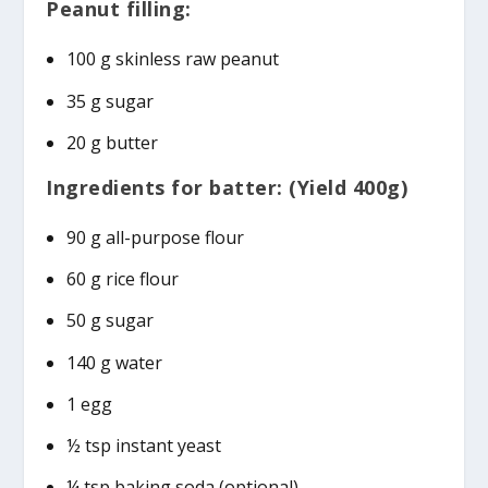
Peanut filling:
100 g skinless raw peanut
35 g sugar
20 g butter
Ingredients for batter: (Yield 400g)
90 g all-purpose flour
60 g rice flour
50 g sugar
140 g water
1 egg
½ tsp instant yeast
¼ tsp baking soda (optional)