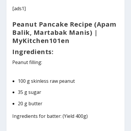
[ads1]
Peanut Pancake Recipe (Apam
Balik, Martabak Manis) |
MyKitchen101en
Ingredients:
Peanut filling:
100 g skinless raw peanut
35 g sugar
20 g butter
Ingredients for batter: (Yield 400g)