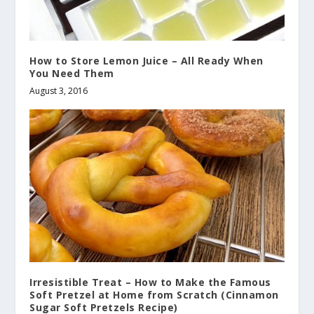
How to Store Lemon Juice – All Ready When
You Need Them
August 3, 2016
Irresistible Treat – How to Make the Famous
Soft Pretzel at Home from Scratch (Cinnamon
Sugar Soft Pretzels Recipe)