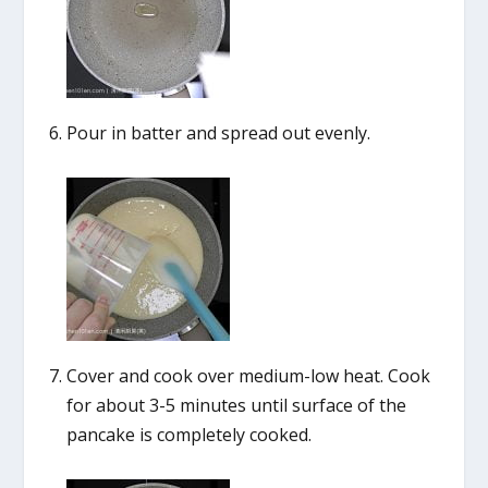
Pour in batter and spread out evenly.
Cover and cook over medium-low heat. Cook
for about 3-5 minutes until surface of the
pancake is completely cooked.