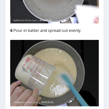
6
Pour in batter and spread out evenly.