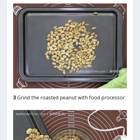
3
Grind the roasted peanut with food processor.