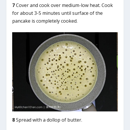
7
Cover and cook over medium-low heat. Cook
for about 3-5 minutes until surface of the
pancake is completely cooked.
8
Spread with a dollop of butter.