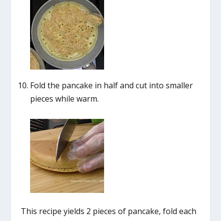
Fold the pancake in half and cut into smaller
pieces while warm.
This recipe yields 2 pieces of pancake, fold each