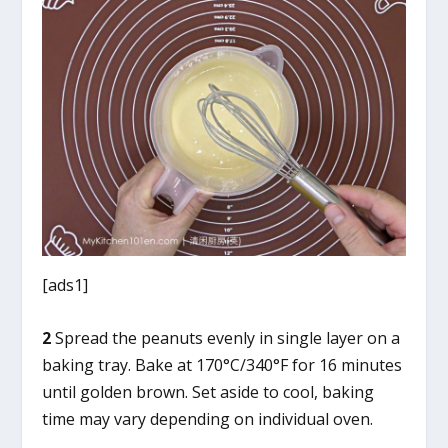
[ads1]
2
Spread the peanuts evenly in single layer on a
baking tray. Bake at 170°C/340°F for 16 minutes
until golden brown. Set aside to cool, baking
time may vary depending on individual oven.