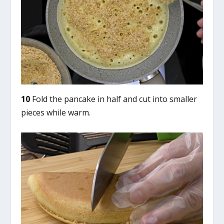
10
Fold the pancake in half and cut into smaller
pieces while warm.