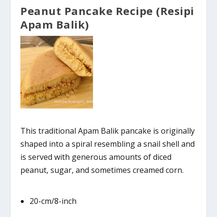
Peanut Pancake Recipe (Resipi
Apam Balik)
This traditional Apam Balik pancake is originally
shaped into a spiral resembling a snail shell and
is served with generous amounts of diced
peanut, sugar, and sometimes creamed corn.
20-cm/8-inch