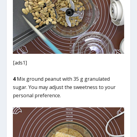
[ads1]
4
Mix ground peanut with 35 g granulated
sugar. You may adjust the sweetness to your
personal preference.