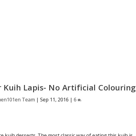
 Kuih Lapis- No Artificial Colouring
hen101en Team
|
Sep 11, 2016
|
6
ite kuih desserts. The most classic way of eating this kuih is