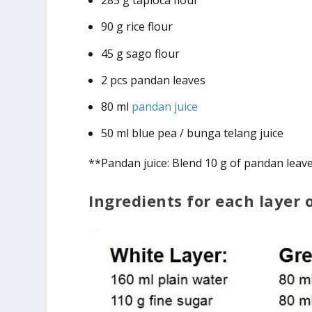
285 g tapioca flour
90 g rice flour
45 g sago flour
2 pcs pandan leaves
80 ml
pandan juice
50 ml blue pea / bunga telang juice
**Pandan juice: Blend 10 g of pandan leave
Ingredients for each layer 