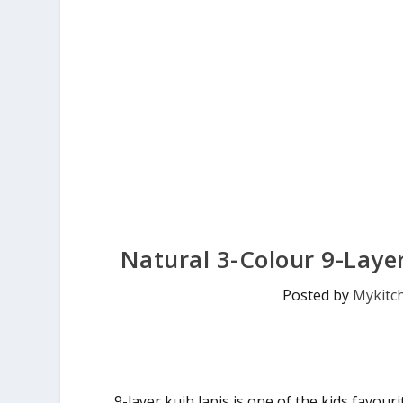
Natural 3-Colour 9-Layer
Posted by
Mykitc
9-layer kuih lapis is one of the kids favour