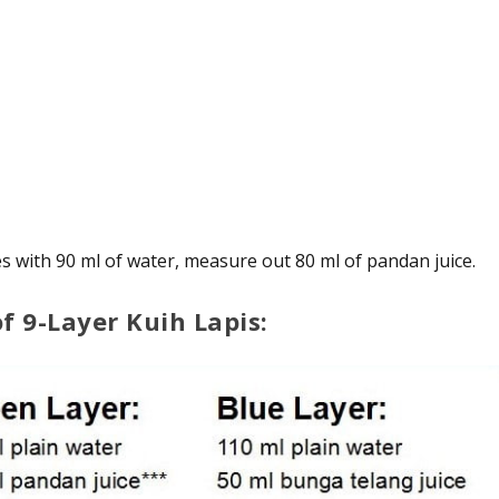
s with 90 ml of water, measure out 80 ml of pandan juice.
of 9-Layer Kuih Lapis: