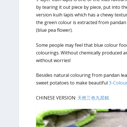
by tearing it out piece by piece, put into 
version kuih lapis which has a chewy textur
the green colour is extracted from pandan 
(blue pea flower).
Some people may feel that blue colour food i
colourings. Without chemically produced art
without worries!
Besides natural colouring from pandan lea
sweet potatoes to make beautiful
3-Colour
CHINESE VERSION:
天然三色九层糕