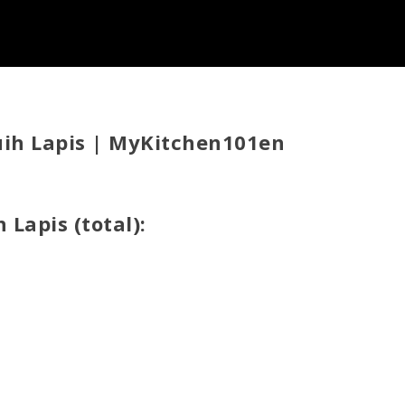
uih Lapis | MyKitchen101en
 Lapis (total):