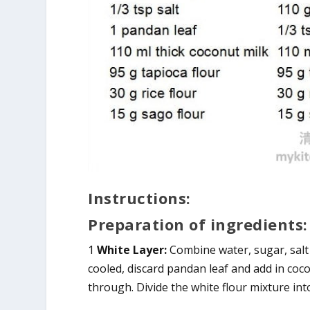
Instructions:
Preparation of ingredients:
1
White Layer:
Combine water, sugar, salt
cooled, discard pandan leaf and add in coco
through. Divide the white flour mixture int