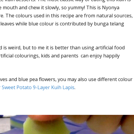
the mouth and chew it slowly, so yummy! This is Nyonya
e. The colours used in this recipe are from natural sources,
leaves while blue colour is contributed by bunga telang
s weird, but to me it is better than using artificial food
ificial colourings, kids and parents can enjoy happily
ves and blue pea flowers, you may also use different colour
 Sweet Potato 9-Layer Kuih Lapis
.