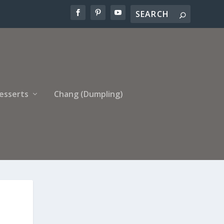
esserts
Chang (Dumpling)