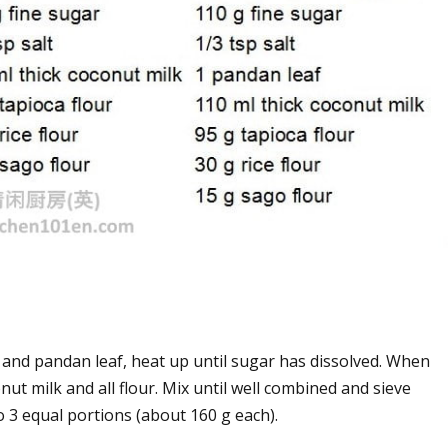
 and pandan leaf, heat up until sugar has dissolved. When
nut milk and all flour. Mix until well combined and sieve
o 3 equal portions (about 160 g each).