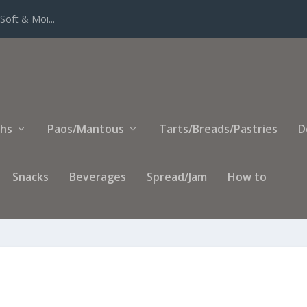
Soft & Moi...
ihs
Paos/Mantous
Tarts/Breads/Pastries
D
Snacks
Beverages
Spread/Jam
How to