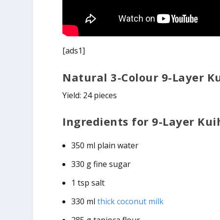
[ads1]
Natural 3-Colour 9-Layer K
Yield: 24 pieces
Ingredients for 9-Layer Kuih
350 ml plain water
330 g fine sugar
1 tsp salt
330 ml
thick coconut milk