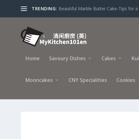
TRENDING:
Beautiful Marble Butter Cake-Tips for a 
Home
Savoury Dishes
Cakes
Ku
Mooncakes
CNY Specialities
Cookies