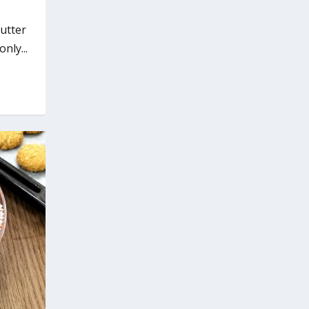
utter
nly...