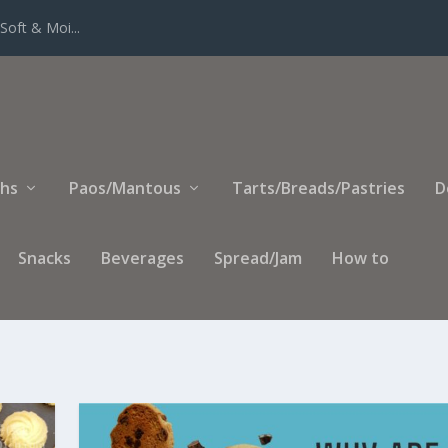
Soft & Moi...
ihs
Paos/Mantous
Tarts/Breads/Pastries
D
Snacks
Beverages
Spread/Jam
How to