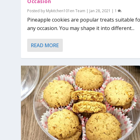
Occasion
Posted by
Mykitchen101en Team
|
Jan 28, 2021
|
1
Pineapple cookies are popular treats suitable f
any occasion. You may shape it into different...
READ MORE