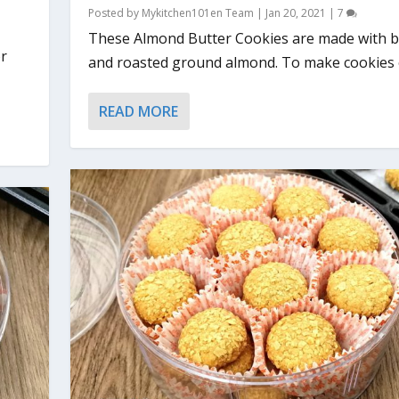
Posted by
Mykitchen101en Team
|
Jan 20, 2021
|
7
These Almond Butter Cookies are made with b
or
and roasted ground almond. To make cookies o
READ MORE