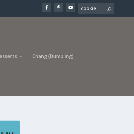
esserts
Chang (Dumpling)