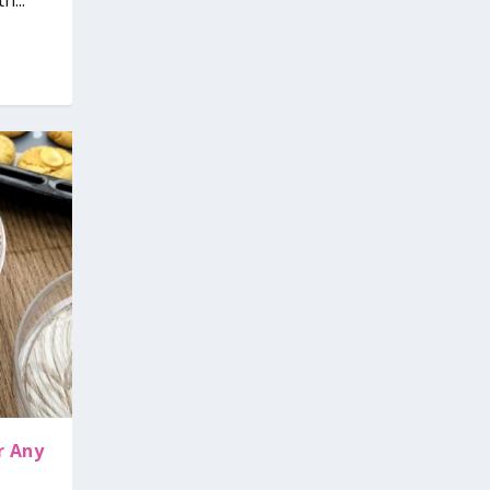
h...
r Any