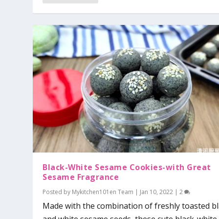
Black-White Sesame Cookies-with Great
Sesame Fragrance
Posted by
Mykitchen101en Team
|
Jan 10, 2022
|
2
Made with the combination of freshly toasted b