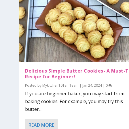
Delicious Simple Butter Cookies- A Must-T
Recipe for Beginner!
Posted by
Mykitchen101en Team
|
Jan 24, 2024
|
0
If you are beginner baker, you may start from
baking cookies. For example, you may try this
butter...
READ MORE