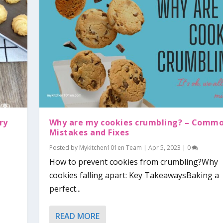
ry
Why are my cookies crumbling? – Comm
Mistakes and Fixes
Posted by
Mykitchen101en Team
|
Apr 5, 2023
|
0
How to prevent cookies from crumbling?Why
cookies falling apart: Key TakeawaysBaking a
perfect...
READ MORE