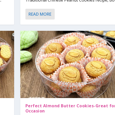
.
Traditional Chinese Peanut Cookies recipe, bot
READ MORE
Perfect Almond Butter Cookies-Great fo
Occasion