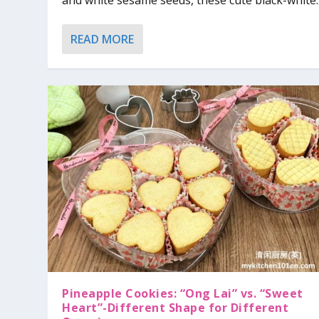
and white sesame seeds, these cute black-white..
READ MORE
Pineapple Cookies: “Ong Lai” vs. “Sweet
Heart”-Different Shape for Different