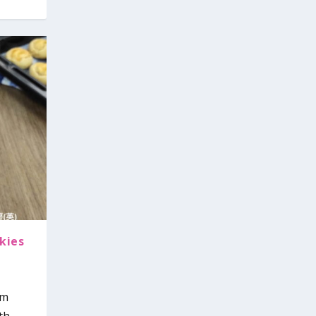
kies
om