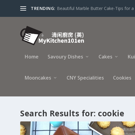
TRENDING:
Beautiful Marble Butter Cake-Tips for a 
Home
Savoury Dishes
Cakes
Ku
Mooncakes
CNY Specialities
Cookies
Search Results for: cookie