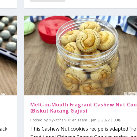
Melt-in-Mouth Fragrant Cashew Nut Coo
(Biskut Kacang Gajus)
Posted by
Mykitchen101en Team
|
Jan 3, 2022
|
3
lack
This Cashew Nut cookies recipe is adapted fr