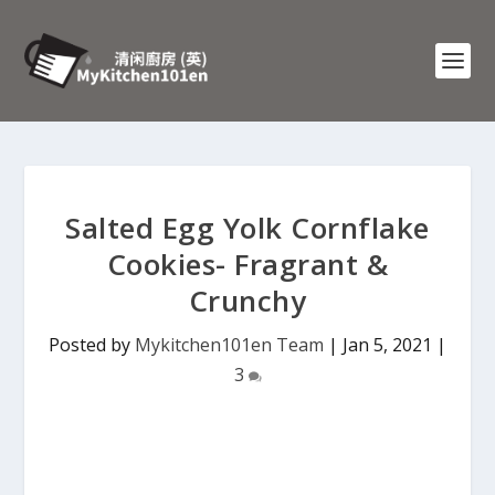
Salted Egg Yolk Cornflake
Cookies- Fragrant &
Crunchy
Posted by
Mykitchen101en Team
|
Jan 5, 2021
|
3