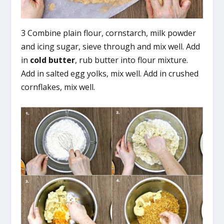
3 Combine plain flour, cornstarch, milk powder
and icing sugar, sieve through and mix well. Add
in
cold
butter
, rub butter into flour mixture.
Add in salted egg yolks, mix well. Add in crushed
cornflakes, mix well.