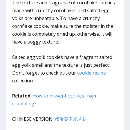
The texture and fragrance of cornflake cookies
made with crunchy cornflakes and salted egg
yolks are unbeatable. To have a crunchy
cornflake cookie, make sure the moister in the
cookie is completely dried up, otherwise, it will
have a soggy texture.
Salted egg yolk cookies have a fragrant salted
egg yolk smell and the texture is just perfect.
Don’t forget to check out our
cookie recipe
collection.
Related
:
How to prevent cookies from
crumbling?
CHINESE VERSION:
咸蛋黄玉米片饼