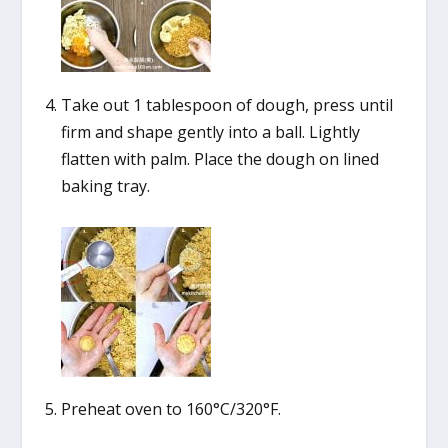
Take out 1 tablespoon of dough, press until
firm and shape gently into a ball. Lightly
flatten with palm. Place the dough on lined
baking tray.
Preheat oven to 160°C/320°F.