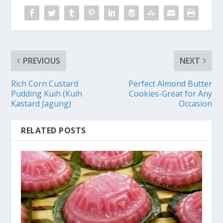
PREVIOUS
NEXT
Rich Corn Custard
Perfect Almond Butter
Pudding Kuih (Kuih
Cookies-Great for Any
Kastard Jagung)
Occasion
RELATED POSTS