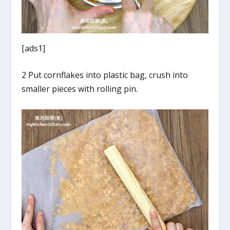
[ads1]
2 Put cornflakes into plastic bag, crush into
smaller pieces with rolling pin.