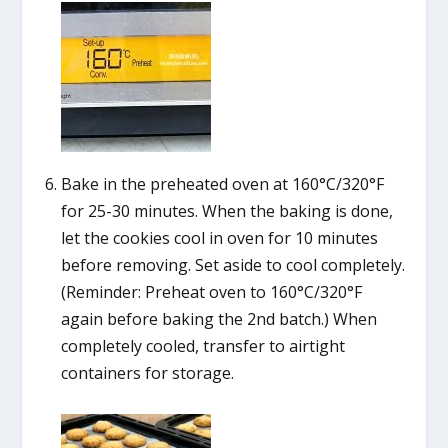
Bake in the preheated oven at 160°C/320°F
for 25-30 minutes. When the baking is done,
let the cookies cool in oven for 10 minutes
before removing. Set aside to cool completely.
(Reminder: Preheat oven to 160°C/320°F
again before baking the 2nd batch.) When
completely cooled, transfer to airtight
containers for storage.