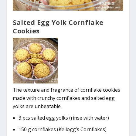
Salted Egg Yolk Cornflake
Cookies
The texture and fragrance of cornflake cookies
made with crunchy cornflakes and salted egg
yolks are unbeatable.
3 pcs salted egg yolks (rinse with water)
150 g cornflakes (Kellogg’s Cornflakes)