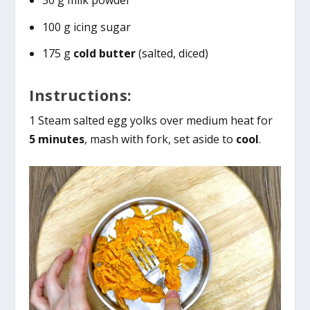
30 g milk powder
100 g icing sugar
175 g
cold butter
(salted, diced)
Instructions:
1 Steam salted egg yolks over medium heat for
5 minutes
, mash with fork, set aside to
cool
.