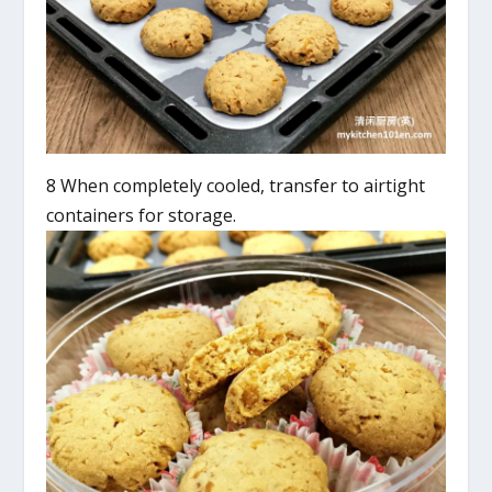
8 When completely cooled, transfer to airtight
containers for storage.