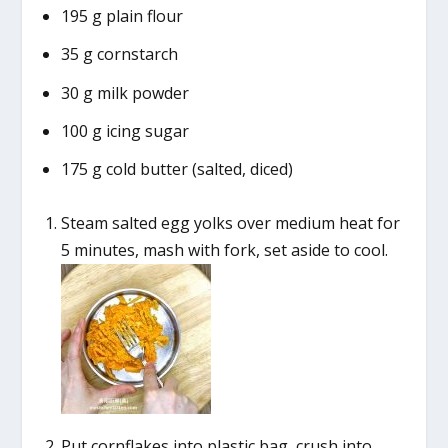
195 g plain flour
35 g cornstarch
30 g milk powder
100 g icing sugar
175 g cold butter (salted, diced)
Steam salted egg yolks over medium heat for
5 minutes, mash with fork, set aside to cool.
Put cornflakes into plastic bag, crush into