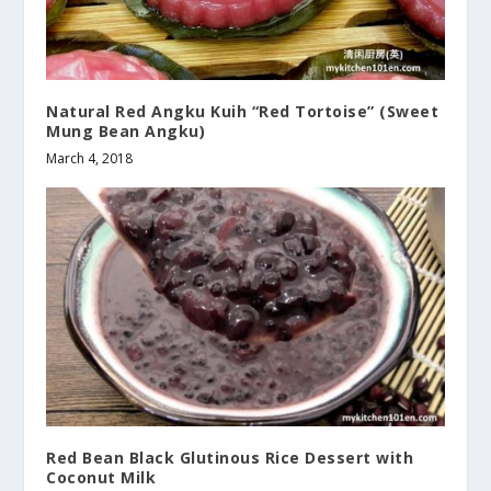
Natural Red Angku Kuih “Red Tortoise” (Sweet
Mung Bean Angku)
March 4, 2018
Red Bean Black Glutinous Rice Dessert with
Coconut Milk