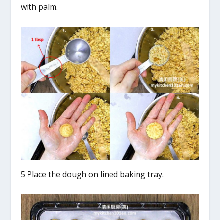
with palm.
5 Place the dough on lined baking tray.