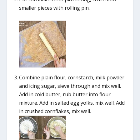
smaller pieces with rolling pin.
Combine plain flour, cornstarch, milk powder
and icing sugar, sieve through and mix well.
Add in cold butter, rub butter into flour
mixture. Add in salted egg yolks, mix well. Add
in crushed cornflakes, mix well.