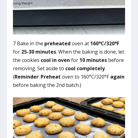
7 Bake in the
preheated
oven at
160°C/320°F
for
25-30 minutes
. When the baking is done, let
the cookies
cool in oven
for
10 minutes
before
removing. Set aside to
cool completely
.
(
Reminder
:
Preheat
oven to 160°C/320°F
again
before baking the 2nd batch.)