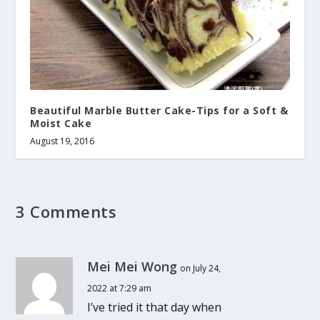
Beautiful Marble Butter Cake-Tips for a Soft &
Moist Cake
August 19, 2016
3 Comments
Mei Mei Wong
on July 24,
2022 at 7:29 am
I’ve tried it that day when