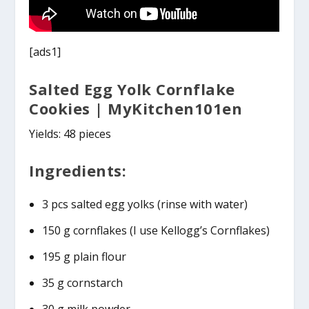
[ads1]
Salted Egg Yolk Cornflake
Cookies | MyKitchen101en
Yields: 48 pieces
Ingredients:
3 pcs salted egg yolks (rinse with water)
150 g cornflakes (I use Kellogg’s Cornflakes)
195 g plain flour
35 g cornstarch