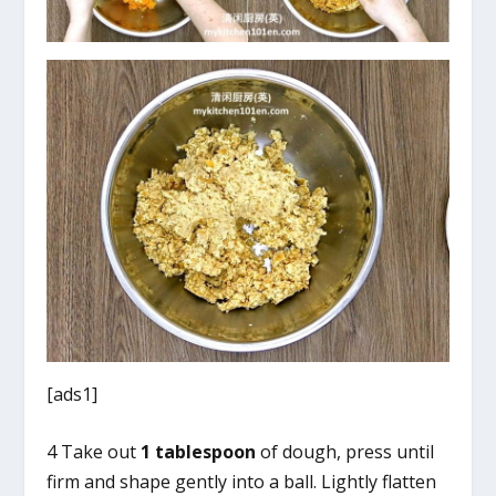
[ads1]
4 Take out
1 tablespoon
of dough, press until
firm and shape gently into a ball. Lightly flatten