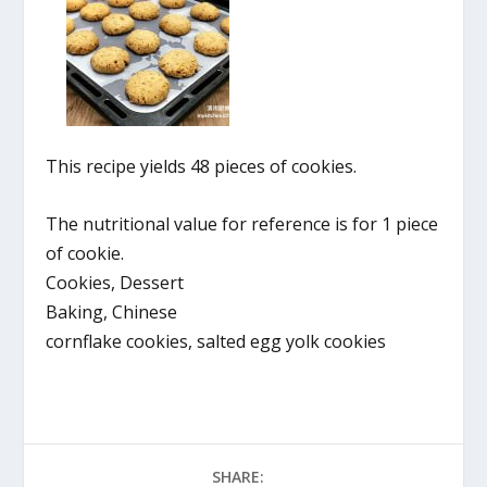
This recipe yields 48 pieces of cookies.
The nutritional value for reference is for 1 piece
of cookie.
Cookies, Dessert
Baking, Chinese
cornflake cookies, salted egg yolk cookies
SHARE: