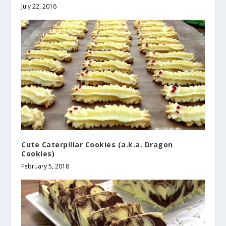
July 22, 2016
Cute Caterpillar Cookies (a.k.a. Dragon
Cookies)
February 5, 2018