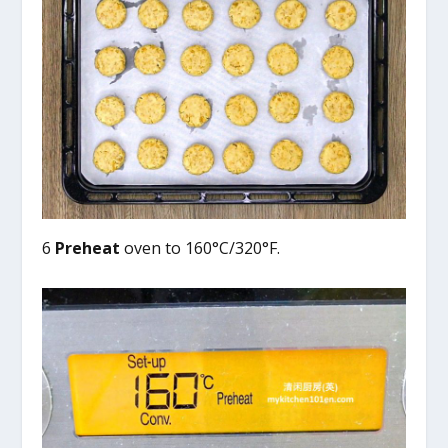
6
Preheat
oven to 160°C/320°F.