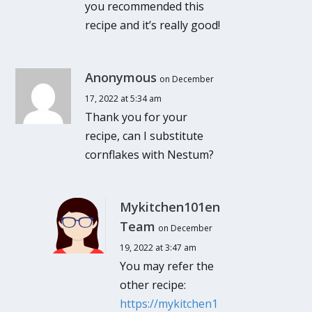
you recommended this
recipe and it’s really good!
Anonymous
on December
17, 2022 at 5:34 am
Thank you for your
recipe, can I substitute
cornflakes with Nestum?
Mykitchen101en
Team
on December
19, 2022 at 3:47 am
You may refer the
other recipe:
https://mykitchen1