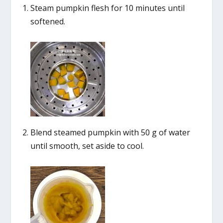
Steam pumpkin flesh for 10 minutes until
softened.
Blend steamed pumpkin with 50 g of water
until smooth, set aside to cool.