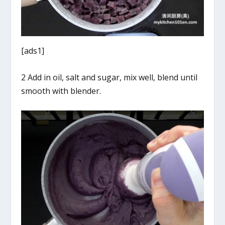
[ads1]
2 Add in oil, salt and sugar, mix well, blend until
smooth with blender.