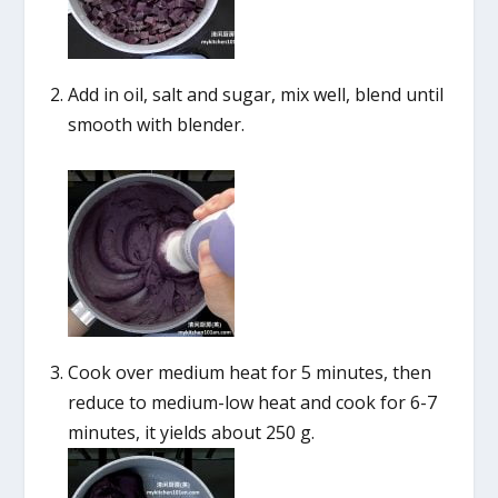
Add in oil, salt and sugar, mix well, blend until
smooth with blender.
Cook over medium heat for 5 minutes, then
reduce to medium-low heat and cook for 6-7
minutes, it yields about 250 g.