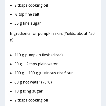
2 tbsps cooking oil
⅛ tsp fine salt
55 g fine sugar
Ingredients for pumpkin skin: (Yields: about 450
g)
110 g pumpkin flesh (diced)
50 g + 2 tsps plain water
100 g + 100 g glutinous rice flour
60 g hot water (70°C)
10 g icing sugar
2 tbsps cooking oil