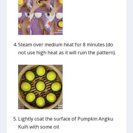
Steam over medium heat for 8 minutes (do
not use high heat as it will ruin the pattern).
Lightly coat the surface of Pumpkin Angku
Kuih with some oil.