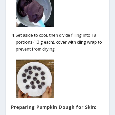
Set aside to cool, then divide filling into 18
portions (13 g each), cover with cling wrap to
prevent from drying.
Preparing Pumpkin Dough for Skin: