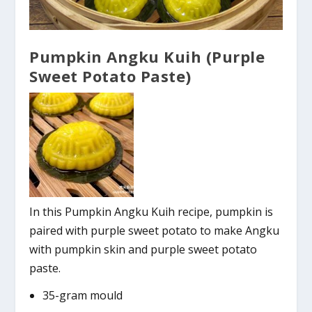
Pumpkin Angku Kuih (Purple
Sweet Potato Paste)
In this Pumpkin Angku Kuih recipe, pumpkin is
paired with purple sweet potato to make Angku
with pumpkin skin and purple sweet potato
paste.
35-gram mould