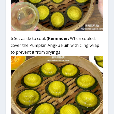
6 Set aside to cool. (
Reminder:
When cooled,
cover the Pumpkin Angku kuih with cling wrap
to prevent it from drying.)