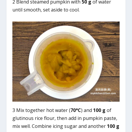
2 Blend steamed pumpkin with
50 g
of water
until smooth, set aside to cool.
3 Mix together hot water (
70°C
) and
100 g
of
glutinous rice flour, then add in pumpkin paste,
mix well. Combine icing sugar and another
100 g