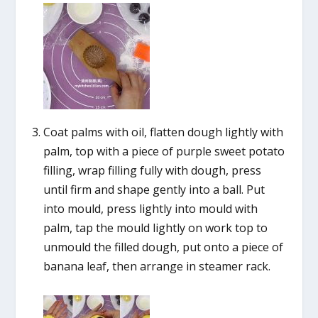
Coat palms with oil, flatten dough lightly with
palm, top with a piece of purple sweet potato
filling, wrap filling fully with dough, press
until firm and shape gently into a ball. Put
into mould, press lightly into mould with
palm, tap the mould lightly on work top to
unmould the filled dough, put onto a piece of
banana leaf, then arrange in steamer rack.