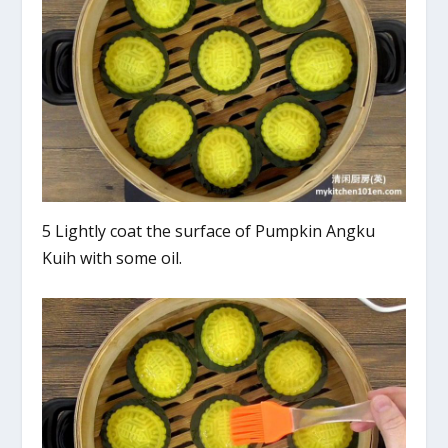
5 Lightly coat the surface of Pumpkin Angku
Kuih with some oil.