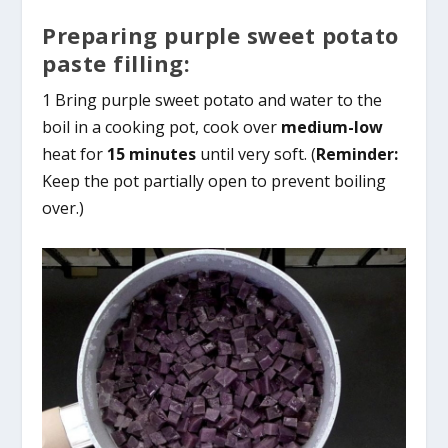
Preparing purple sweet potato
paste filling:
1 Bring purple sweet potato and water to the
boil in a cooking pot, cook over
medium-low
heat for
15 minutes
until very soft. (
Reminder:
Keep the pot partially open to prevent boiling
over.)