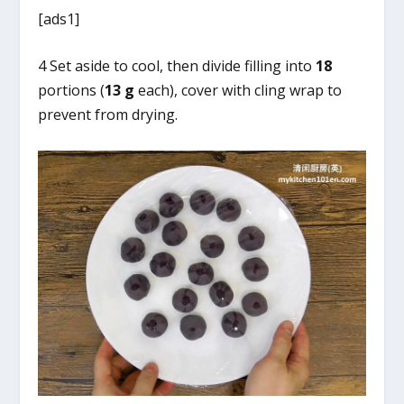
[ads1]
4 Set aside to cool, then divide filling into
18
portions (
13 g
each), cover with cling wrap to
prevent from drying.