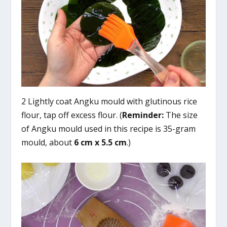
2 Lightly coat Angku mould with glutinous rice
flour, tap off excess flour. (
Reminder:
The size
of Angku mould used in this recipe is 35-gram
mould, about
6 cm x 5.5 cm
.)