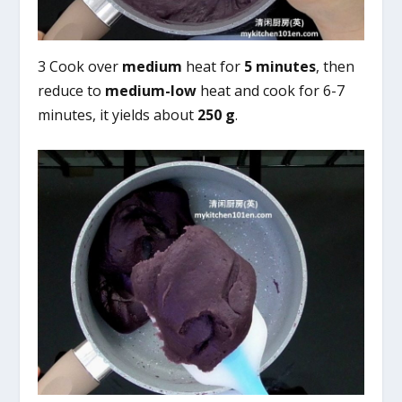
3 Cook over
medium
heat for
5 minutes
, then
reduce to
medium-low
heat and cook for 6-7
minutes, it yields about
250 g
.