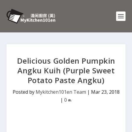
Delicious Golden Pumpkin
Angku Kuih (Purple Sweet
Potato Paste Angku)
Posted by
Mykitchen101en Team
|
Mar 23, 2018
|
0