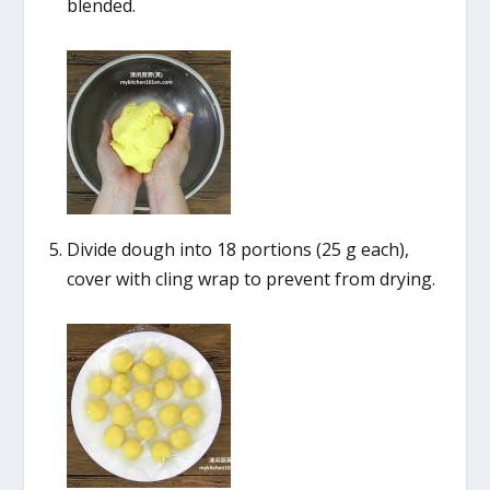
blended.
Divide dough into 18 portions (25 g each),
cover with cling wrap to prevent from drying.