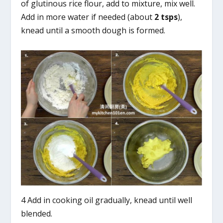
of glutinous rice flour, add to mixture, mix well.
Add in more water if needed (about
2 tsps
),
knead until a smooth dough is formed.
4 Add in cooking oil gradually, knead until well
blended.