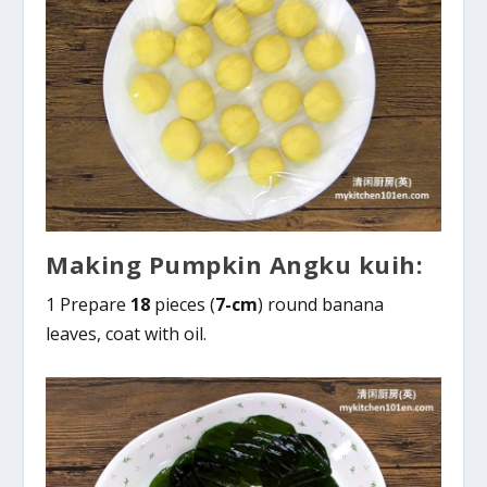
Making Pumpkin Angku kuih:
1 Prepare
18
pieces (
7-cm
) round banana
leaves, coat with oil.