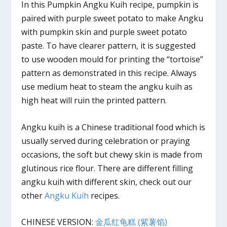
In this Pumpkin Angku Kuih recipe, pumpkin is
paired with purple sweet potato to make Angku
with pumpkin skin and purple sweet potato
paste. To have clearer pattern, it is suggested
to use wooden mould for printing the “tortoise”
pattern as demonstrated in this recipe. Always
use medium heat to steam the angku kuih as
high heat will ruin the printed pattern.
Angku kuih is a Chinese traditional food which is
usually served during celebration or praying
occasions, the soft but chewy skin is made from
glutinous rice flour. There are different filling
angku kuih with different skin, check out our
other
Angku Kuih
recipes.
CHINESE VERSION:
金瓜红龟糕 (紫薯馅)