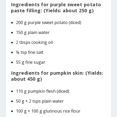
Ingredients for purple sweet potato
paste filling: (Yields: about 250 g)
200 g purple sweet potato (diced)
150 g plain water
2 tbsps cooking oil
⅛ tsp fine salt
55 g fine sugar
Ingredients for pumpkin skin: (Yields:
about 450 g)
110 g pumpkin flesh (diced)
50 g + 2 tsps plain water
100 g + 100 g glutinous rice flour