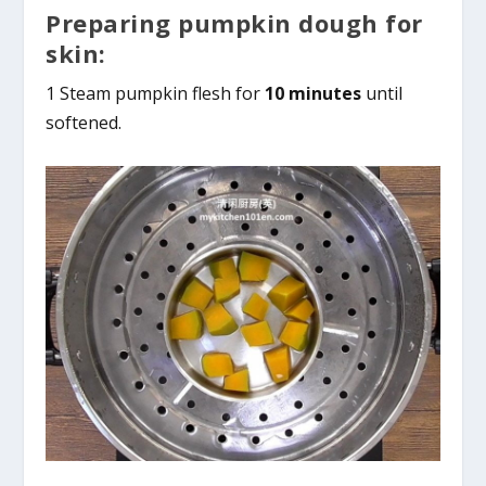
Preparing pumpkin dough for
skin:
1 Steam pumpkin flesh for
10 minutes
until
softened.