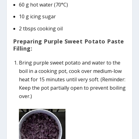
60 g hot water (70°C)
10 g icing sugar
2 tbsps cooking oil
Preparing Purple Sweet Potato Paste
Filling:
Bring purple sweet potato and water to the
boil in a cooking pot, cook over medium-low
heat for 15 minutes until very soft. (Reminder:
Keep the pot partially open to prevent boiling
over.)