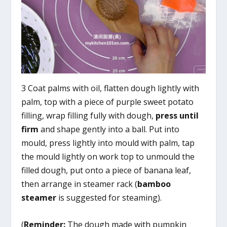
3 Coat palms with oil, flatten dough lightly with
palm, top with a piece of purple sweet potato
filling, wrap filling fully with dough,
press until
firm
and shape gently into a ball. Put into
mould, press lightly into mould with palm, tap
the mould lightly on work top to unmould the
filled dough, put onto a piece of banana leaf,
then arrange in steamer rack (
bamboo
steamer
is suggested for steaming).
(
Reminder:
The dough made with pumpkin