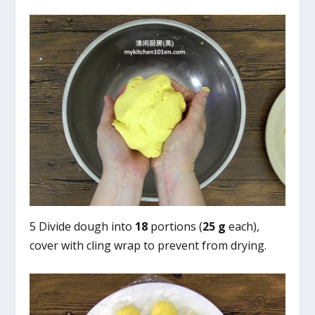
5 Divide dough into
18
portions (
25 g
each),
cover with cling wrap to prevent from drying.