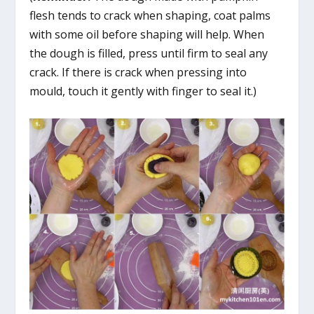
flesh tends to crack when shaping, coat palms
with some oil before shaping will help. When
the dough is filled, press until firm to seal any
crack. If there is crack when pressing into
mould, touch it gently with finger to seal it.)