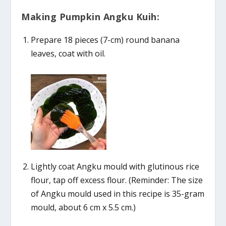
Making Pumpkin Angku Kuih:
Prepare 18 pieces (7-cm) round banana
leaves, coat with oil.
Lightly coat Angku mould with glutinous rice
flour, tap off excess flour. (Reminder: The size
of Angku mould used in this recipe is 35-gram
mould, about 6 cm x 5.5 cm.)