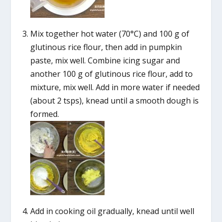
Mix together hot water (70°C) and 100 g of
glutinous rice flour, then add in pumpkin
paste, mix well. Combine icing sugar and
another 100 g of glutinous rice flour, add to
mixture, mix well. Add in more water if needed
(about 2 tsps), knead until a smooth dough is
formed.
Add in cooking oil gradually, knead until well