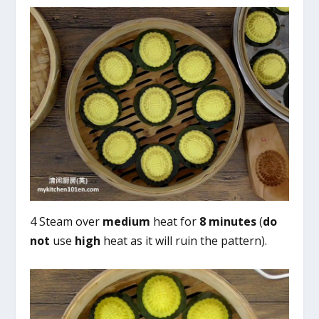
4 Steam over
medium
heat for
8 minutes
(
do
not
use
high
heat as it will ruin the pattern).