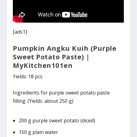
[ads1]
Pumpkin Angku Kuih (Purple
Sweet Potato Paste) |
MyKitchen101en
Yields: 18 pcs
Ingredients for purple sweet potato paste
filling: (Yields: about 250 g)
200 g purple sweet potato (diced)
150 g plain water