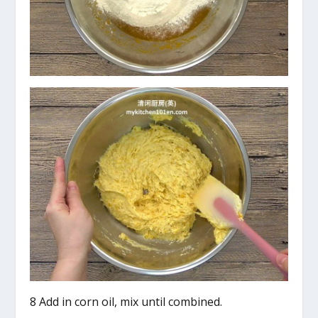
8 Add in corn oil, mix until combined.