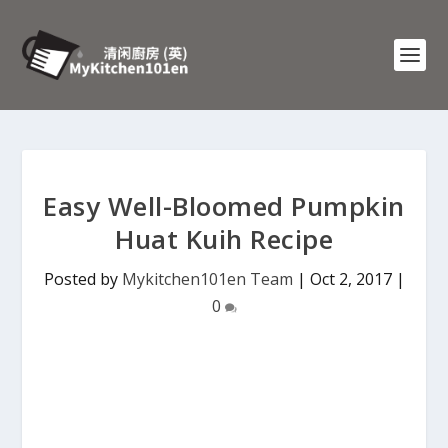
Easy Well-Bloomed Pumpkin
Huat Kuih Recipe
Posted by
Mykitchen101en Team
|
Oct 2, 2017
|
0