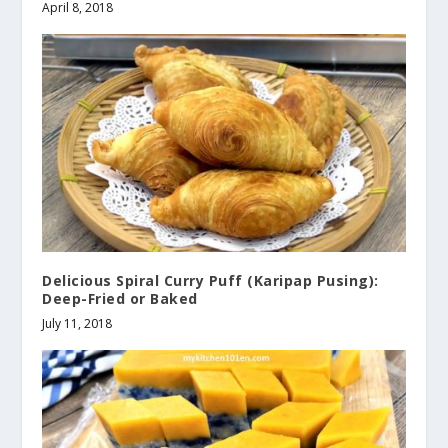
April 8, 2018
Delicious Spiral Curry Puff (Karipap Pusing):
Deep-Fried or Baked
July 11, 2018