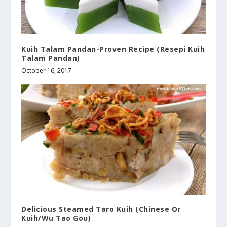
Kuih Talam Pandan-Proven Recipe (Resepi Kuih
Talam Pandan)
October 16, 2017
Delicious Steamed Taro Kuih (Chinese Or
Kuih/Wu Tao Gou)