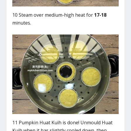
10 Steam over medium-high heat for
17-18
minutes.
11 Pumpkin Huat Kuih is done! Unmould Huat
Kuih when it has slightly cooled down, then