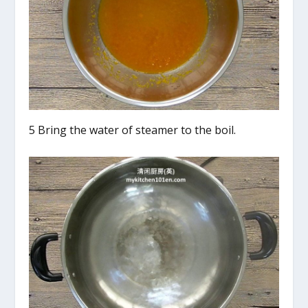
5 Bring the water of steamer to the boil.