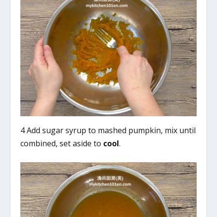
4 Add sugar syrup to mashed pumpkin, mix until
combined, set aside to
cool
.