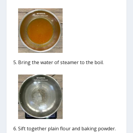
Bring the water of steamer to the boil.
Sift together plain flour and baking powder.