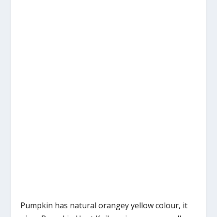
Pumpkin has natural orangey yellow colour, it