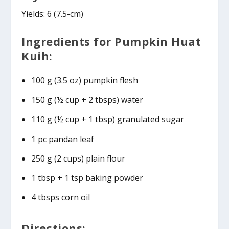
Yields: 6 (7.5-cm)
Ingredients for Pumpkin Huat
Kuih:
100 g (3.5 oz) pumpkin flesh
150 g (½ cup + 2 tbsps) water
110 g (½ cup + 1 tbsp) granulated sugar
1 pc pandan leaf
250 g (2 cups) plain flour
1 tbsp + 1 tsp baking powder
4 tbsps corn oil
Directions: