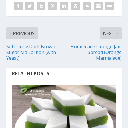
PREVIOUS
NEXT
Soft Fluffy Dark Brown
Homemade Orange Jam
Sugar Ma Lai Koh (with
Spread (Orange
Yeast)
Marmalade)
RELATED POSTS