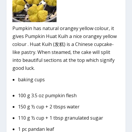
Pumpkin has natural orangey yellow colour, it
gives Pumpkin Huat Kuih a nice orangey yellow
colour . Huat Kuih (发糕) is a Chinese cupcake-
like pastry. When steamed, the cake will split
into beautiful sections at the top which signify
good luck.
baking cups
100 g 3.5 oz pumpkin flesh
150 g ½ cup + 2 tbsps water
110 g ½ cup + 1 tbsp granulated sugar
1 pc pandan leaf