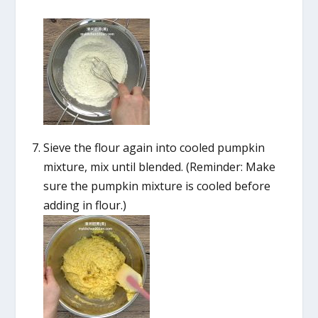
Sieve the flour again into cooled pumpkin
mixture, mix until blended. (Reminder: Make
sure the pumpkin mixture is cooled before
adding in flour.)