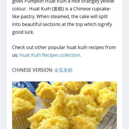
gives Pumpkin Huat Kuih a nice orangey yellow
colour . Huat Kuih (发糕) is a Chinese cupcake-
like pastry. When steamed, the cake will split
into beautiful sections at the top which signify
good luck.
Check out other popular huat kuih recipes from
us:
Huat Kuih Recipes collection
.
CHINESE VERSION:
金瓜发糕