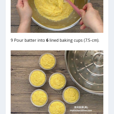
9 Pour batter into
6
lined baking cups (7.5-cm).