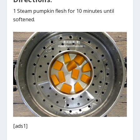
1 Steam pumpkin flesh for 10 minutes until
softened.
[ads1]