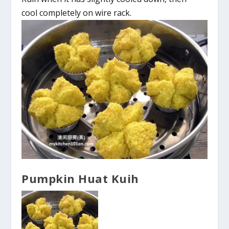
cool completely on wire rack.
Pumpkin Huat Kuih