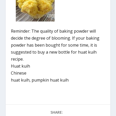
Reminder: The quality of baking powder will
decide the degree of blooming. If your baking
powder has been bought for some time, it is
suggested to buy a new bottle for huat kuih
recipe.
Huat kuih
Chinese
huat kuih, pumpkin huat kuih
SHARE: