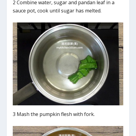
2 Combine water, sugar and pandan leaf in a
sauce pot, cook until sugar has melted.
3 Mash the pumpkin flesh with fork.