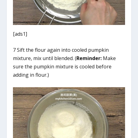
[ads1]
7 Sift the flour again into cooled pumpkin
mixture, mix until blended. (
Reminder:
Make
sure the pumpkin mixture is cooled before
adding in flour.)