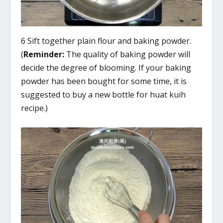
6 Sift together plain flour and baking powder.
(
Reminder:
The quality of baking powder will
decide the degree of blooming. If your baking
powder has been bought for some time, it is
suggested to buy a new bottle for huat kuih
recipe.)