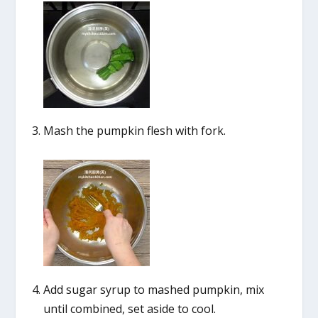
Mash the pumpkin flesh with fork.
Add sugar syrup to mashed pumpkin, mix
until combined, set aside to cool.