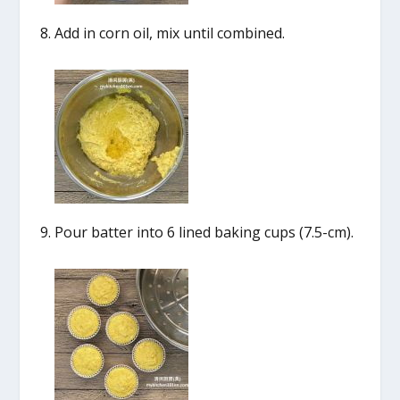
Add in corn oil, mix until combined.
Pour batter into 6 lined baking cups (7.5-cm).