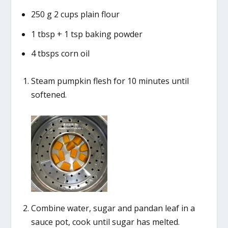
250 g 2 cups plain flour
1 tbsp + 1 tsp baking powder
4 tbsps corn oil
Steam pumpkin flesh for 10 minutes until
softened.
Combine water, sugar and pandan leaf in a
sauce pot, cook until sugar has melted.