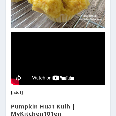
[ads1]
Pumpkin Huat Kuih |
MyKitchen101en