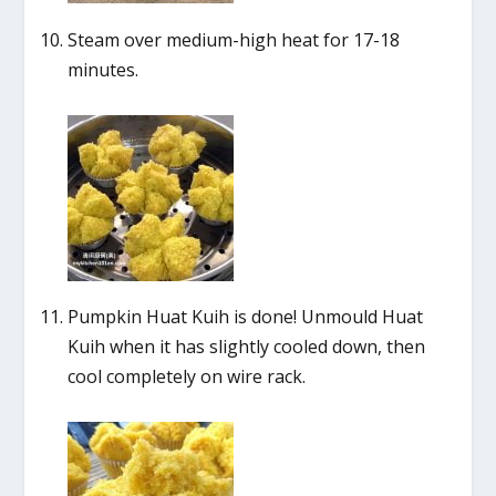
Steam over medium-high heat for 17-18
minutes.
Pumpkin Huat Kuih is done! Unmould Huat
Kuih when it has slightly cooled down, then
cool completely on wire rack.