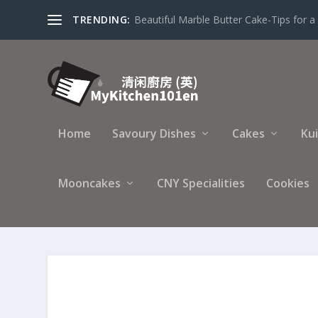
TRENDING:
Beautiful Marble Butter Cake-Tips for a 
Home
Savoury Dishes
Cakes
Ku
Mooncakes
CNY Specialities
Cookies