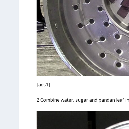
[ads1]
2 Combine water, sugar and pandan leaf in 