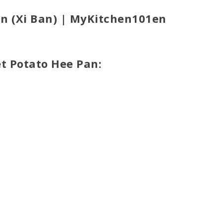
an (Xi Ban) | MyKitchen101en
et Potato Hee Pan: