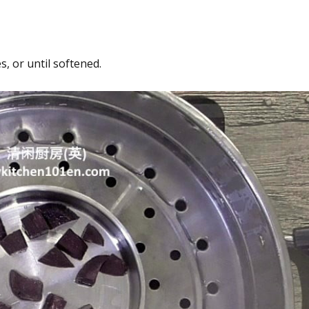
, or until softened.