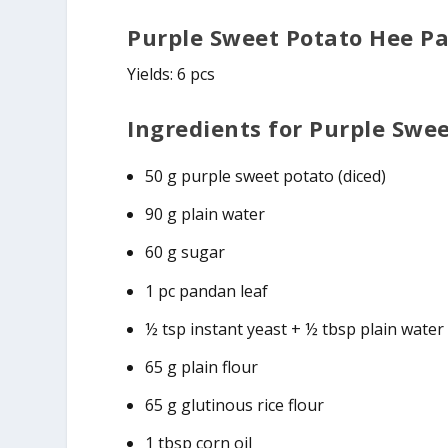
Purple Sweet Potato Hee P
Yields: 6 pcs
Ingredients for Purple Swe
50 g purple sweet potato (diced)
90 g plain water
60 g sugar
1 pc pandan leaf
½ tsp instant yeast + ½ tbsp plain water
65 g plain flour
65 g glutinous rice flour
1 tbsp corn oil