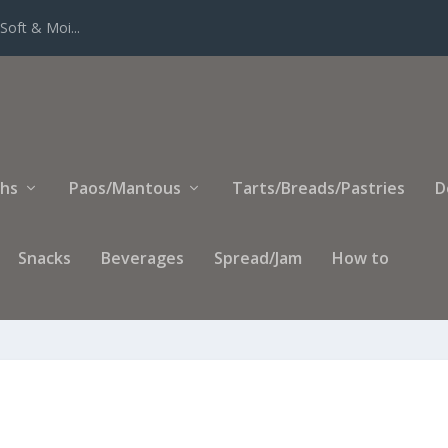
Soft & Moi...
ihs
Paos/Mantous
Tarts/Breads/Pastries
D
Snacks
Beverages
Spread/Jam
How to