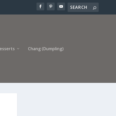
esserts
Chang (Dumpling)