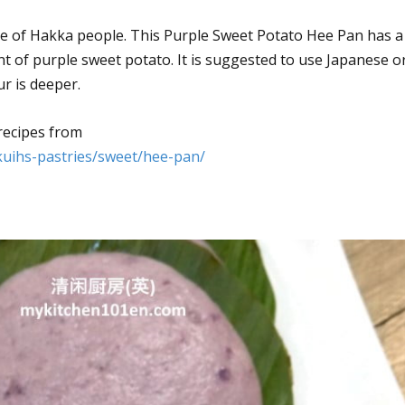
ine of Hakka people. This Purple Sweet Potato Hee Pan has a
nt of purple sweet potato. It is suggested to use Japanese o
r is deeper.
recipes from
kuihs-pastries/sweet/hee-pan/