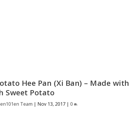
Potato Hee Pan (Xi Ban) – Made wit
h Sweet Potato
hen101en Team
|
Nov 13, 2017
|
0