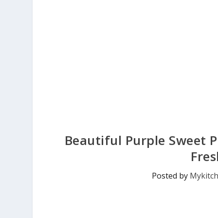
Beautiful Purple Sweet 
Fres
Posted by
Mykitc