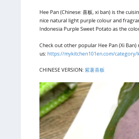
Hee Pan (Chinese: 喜粄, xi ban) is the cuis
nice natural light purple colour and fragra
Indonesia Purple Sweet Potato as the colou
Check out other popular Hee Pan (Xi Ban) 
us:
https://mykitchen101en.com/category/
CHINESE VERSION:
紫薯喜粄