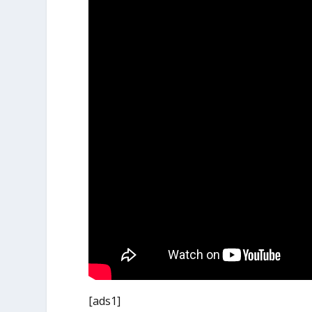
[ads1]