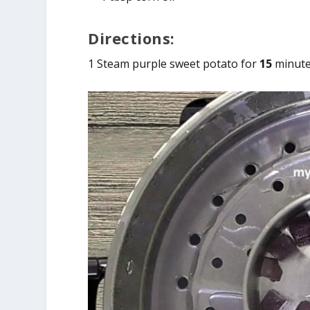
Directions:
1 Steam purple sweet potato for
15
minutes