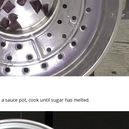
a sauce pot, cook until sugar has melted.