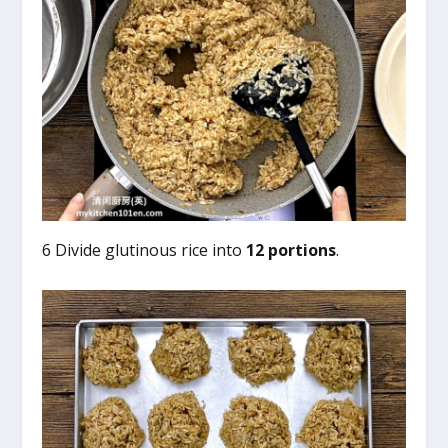
6 Divide glutinous rice into
12 portions
.