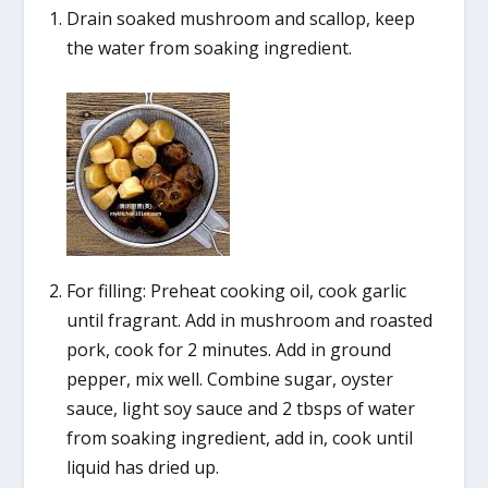
Drain soaked mushroom and scallop, keep
the water from soaking ingredient.
For filling: Preheat cooking oil, cook garlic
until fragrant. Add in mushroom and roasted
pork, cook for 2 minutes. Add in ground
pepper, mix well. Combine sugar, oyster
sauce, light soy sauce and 2 tbsps of water
from soaking ingredient, add in, cook until
liquid has dried up.