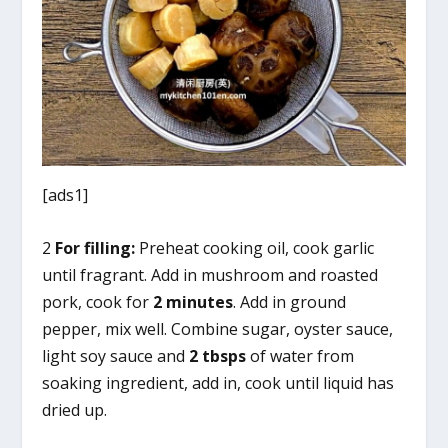
[ads1]
2
For filling:
Preheat cooking oil, cook garlic
until fragrant. Add in mushroom and roasted
pork, cook for
2 minutes
. Add in ground
pepper, mix well. Combine sugar, oyster sauce,
light soy sauce and
2 tbsps
of water from
soaking ingredient, add in, cook until liquid has
dried up.