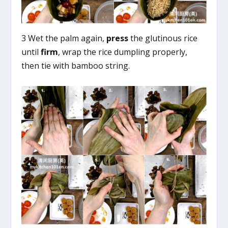
3 Wet the palm again,
press
the glutinous rice
until
firm
, wrap the rice dumpling properly,
then tie with bamboo string.