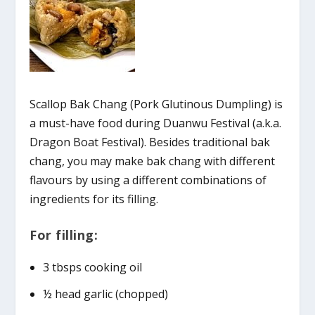
Scallop Bak Chang (Pork Glutinous Dumpling) is
a must-have food during Duanwu Festival (a.k.a.
Dragon Boat Festival). Besides traditional bak
chang, you may make bak chang with different
flavours by using a different combinations of
ingredients for its filling.
For filling:
3 tbsps cooking oil
½ head garlic (chopped)