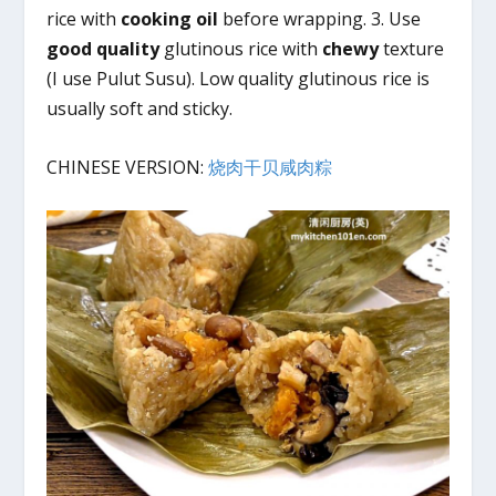
rice with
cooking oil
before wrapping. 3. Use
good quality
glutinous rice with
chewy
texture
(I use Pulut Susu). Low quality glutinous rice is
usually soft and sticky.
CHINESE VERSION:
烧肉干贝咸肉粽