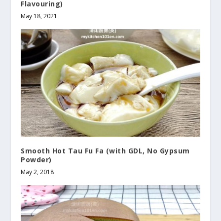
Flavouring)
May 18, 2021
Smooth Hot Tau Fu Fa (with GDL, No Gypsum
Powder)
May 2, 2018