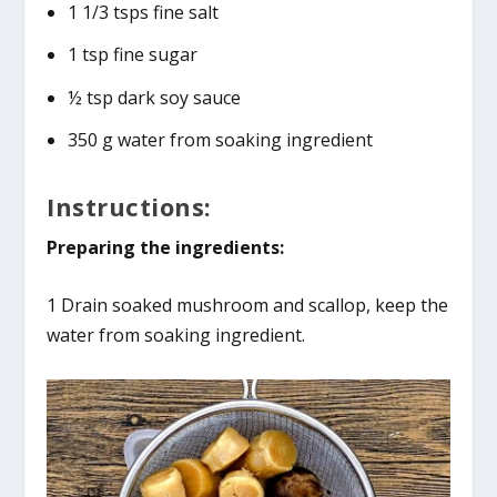
1 1/3 tsps fine salt
1 tsp fine sugar
½ tsp dark soy sauce
350 g water from soaking ingredient
Instructions:
Preparing the ingredients:
1 Drain soaked mushroom and scallop, keep the
water from soaking ingredient.