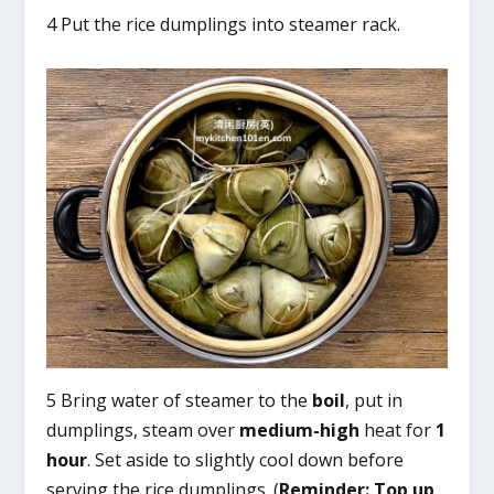
4 Put the rice dumplings into steamer rack.
5 Bring water of steamer to the
boil
, put in
dumplings, steam over
medium-high
heat for
1
hour
. Set aside to slightly cool down before
serving the rice dumplings. (
Reminder:
Top up