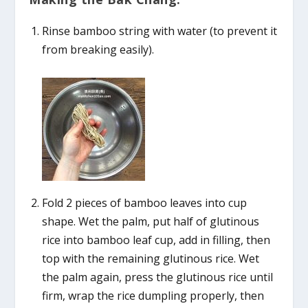
Rinse bamboo string with water (to prevent it
from breaking easily).
Fold 2 pieces of bamboo leaves into cup
shape. Wet the palm, put half of glutinous
rice into bamboo leaf cup, add in filling, then
top with the remaining glutinous rice. Wet
the palm again, press the glutinous rice until
firm, wrap the rice dumpling properly, then