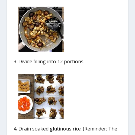
Divide filling into 12 portions.
Drain soaked glutinous rice. (Reminder: The