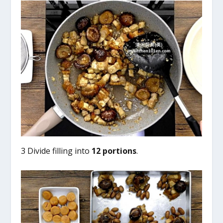
3 Divide filling into
12 portions
.