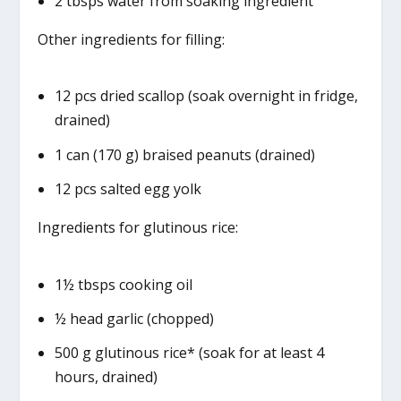
2 tbsps water from soaking ingredient
Other ingredients for filling:
12 pcs dried scallop (soak overnight in fridge,
drained)
1 can (170 g) braised peanuts (drained)
12 pcs salted egg yolk
Ingredients for glutinous rice:
1½ tbsps cooking oil
½ head garlic (chopped)
500 g glutinous rice* (soak for at least 4
hours, drained)