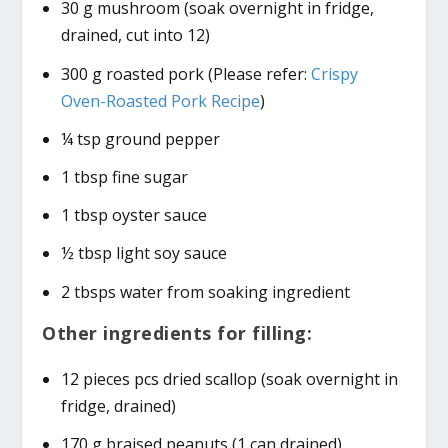
30 g mushroom (soak overnight in fridge,
drained, cut into 12)
300 g roasted pork (Please refer:
Crispy
Oven-Roasted Pork Recipe
)
¼ tsp ground pepper
1 tbsp fine sugar
1 tbsp oyster sauce
½ tbsp light soy sauce
2 tbsps water from soaking ingredient
Other ingredients for filling:
12 pieces pcs dried scallop (soak overnight in
fridge, drained)
170 g braised peanuts (1 can drained)