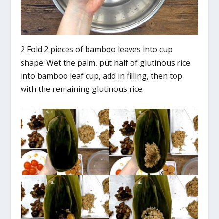
2 Fold 2 pieces of bamboo leaves into cup
shape. Wet the palm, put half of glutinous rice
into bamboo leaf cup, add in filling, then top
with the remaining glutinous rice.