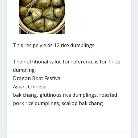
This recipe yields 12 rice dumplings.
The nutritional value for reference is for 1 rice
dumpling.
Dragon Boat Festival
Asian, Chinese
bak chang, glutinous rice dumplings, roasted
pork rice dumplings, scallop bak chang