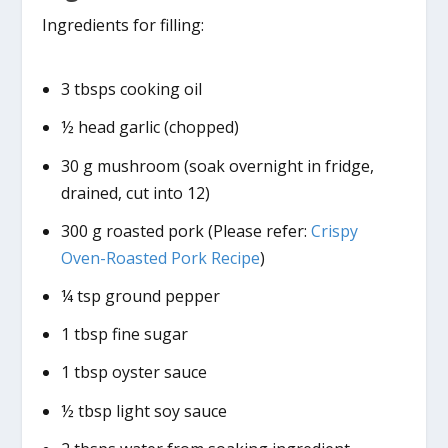
Ingredients for filling:
3 tbsps cooking oil
½ head garlic (chopped)
30 g mushroom (soak overnight in fridge,
drained, cut into 12)
300 g roasted pork (Please refer:
Crispy
Oven-Roasted Pork Recipe
)
¼ tsp ground pepper
1 tbsp fine sugar
1 tbsp oyster sauce
½ tbsp light soy sauce