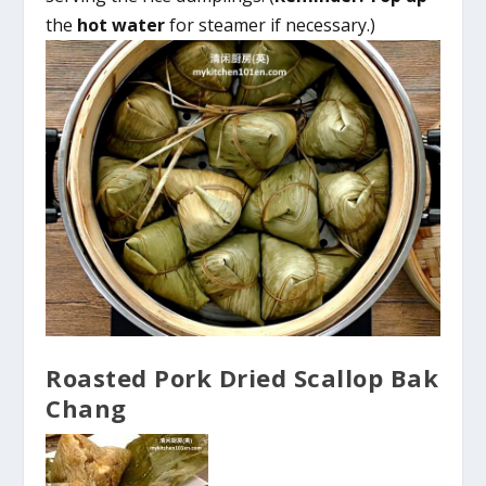
the
hot water
for steamer if necessary.)
Roasted Pork Dried Scallop Bak
Chang