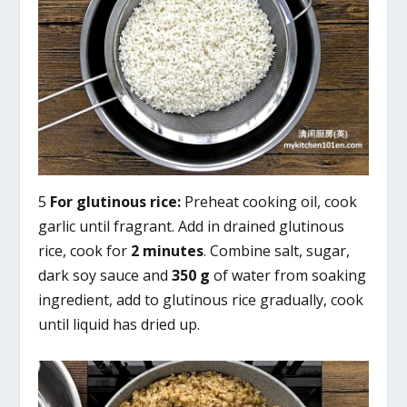
5
For glutinous rice:
Preheat cooking oil, cook
garlic until fragrant. Add in drained glutinous
rice, cook for
2 minutes
. Combine salt, sugar,
dark soy sauce and
350 g
of water from soaking
ingredient, add to glutinous rice gradually, cook
until liquid has dried up.