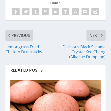
SHARE:
PREVIOUS
NEXT
Lemongrass Fried
Delicious Black Sesame
Chicken Drumsticks
Crystal Kee Chang
(Alkaline Dumpling)
RELATED POSTS