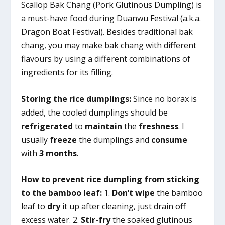
Scallop Bak Chang (Pork Glutinous Dumpling) is
a must-have food during Duanwu Festival (a.k.a.
Dragon Boat Festival). Besides traditional bak
chang, you may make bak chang with different
flavours by using a different combinations of
ingredients for its filling.
Storing the rice dumplings:
Since no borax is
added, the cooled dumplings should be
refrigerated
to
maintain
the
freshness
. I
usually
freeze
the dumplings and
consume
with
3 months
.
How to prevent rice dumpling from sticking
to the bamboo leaf:
1.
Don’t wipe
the bamboo
leaf to
dry
it up after cleaning, just drain off
excess water. 2.
Stir-fry
the soaked glutinous