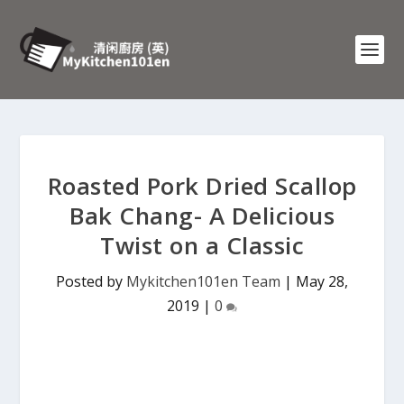
Roasted Pork Dried Scallop
Bak Chang- A Delicious
Twist on a Classic
Posted by
Mykitchen101en Team
|
May 28,
2019
|
0