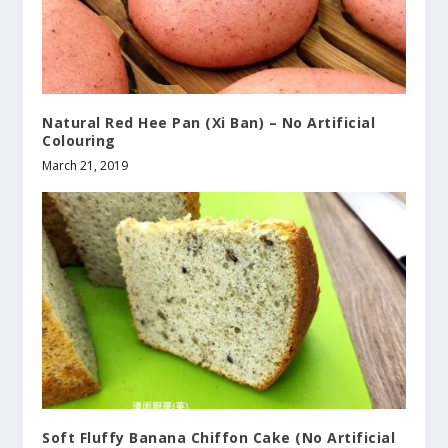
Natural Red Hee Pan (Xi Ban) – No Artificial
Colouring
March 21, 2019
Soft Fluffy Banana Chiffon Cake (No Artificial