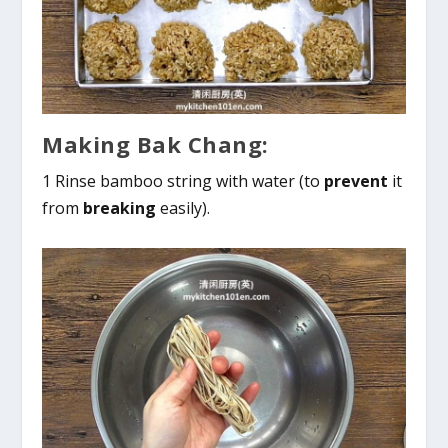
Making Bak Chang:
1 Rinse bamboo string with water (to
prevent
it
from
breaking
easily).