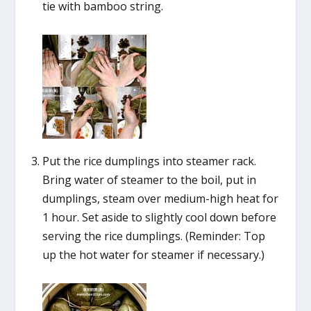
tie with bamboo string.
Put the rice dumplings into steamer rack.
Bring water of steamer to the boil, put in
dumplings, steam over medium-high heat for
1 hour. Set aside to slightly cool down before
serving the rice dumplings. (Reminder: Top
up the hot water for steamer if necessary.)