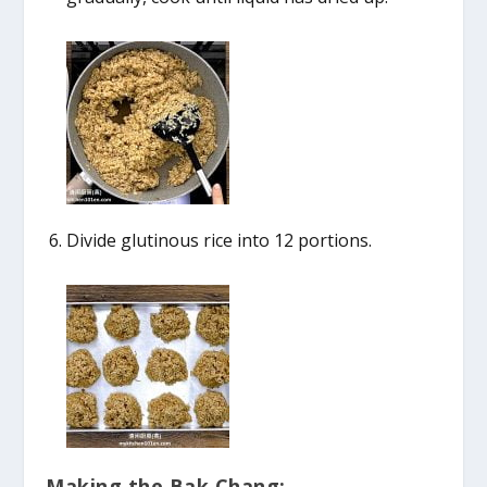
Divide glutinous rice into 12 portions.
Making the Bak Chang: