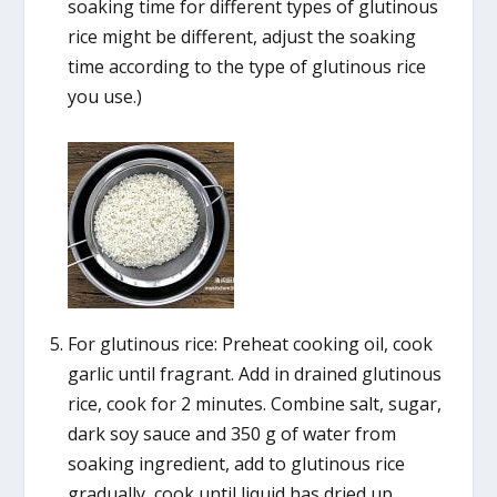
soaking time for different types of glutinous
rice might be different, adjust the soaking
time according to the type of glutinous rice
you use.)
For glutinous rice: Preheat cooking oil, cook
garlic until fragrant. Add in drained glutinous
rice, cook for 2 minutes. Combine salt, sugar,
dark soy sauce and 350 g of water from
soaking ingredient, add to glutinous rice
gradually, cook until liquid has dried up.