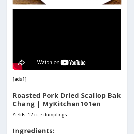
[ads1]
Roasted Pork Dried Scallop Bak
Chang | MyKitchen101en
Yields: 12 rice dumplings
Ingredients: