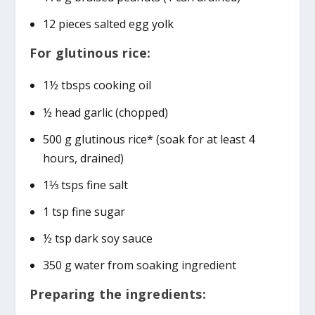
12 pieces salted egg yolk
For glutinous rice:
1½ tbsps cooking oil
½ head garlic (chopped)
500 g glutinous rice* (soak for at least 4
hours, drained)
1⅓ tsps fine salt
1 tsp fine sugar
½ tsp dark soy sauce
350 g water from soaking ingredient
Preparing the ingredients: