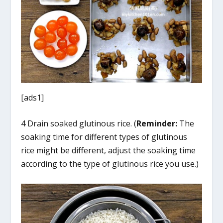
[ads1]
4 Drain soaked glutinous rice. (
Reminder:
The
soaking time for different types of glutinous
rice might be different, adjust the soaking time
according to the type of glutinous rice you use.)