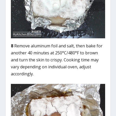
8
Remove aluminum foil and salt, then bake for
another 40 minutes at 250°C/480°F to brown
and turn the skin to crispy. Cooking time may
vary depending on individual oven, adjust
accordingly.