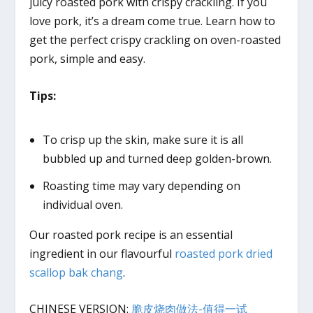
juicy roasted pork with crispy crackling. If you
love pork, it’s a dream come true. Learn how to
get the perfect crispy crackling on oven-roasted
pork, simple and easy.
Tips:
To crisp up the skin, make sure it is all
bubbled up and turned deep golden-brown.
Roasting time may vary depending on
individual oven.
Our roasted pork recipe is an essential
ingredient in our flavourful
roasted pork dried
scallop bak chang
.
CHINESE VERSION:
脆皮烧肉做法-值得一试