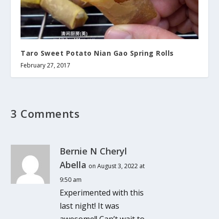
Taro Sweet Potato Nian Gao Spring Rolls
February 27, 2017
3 Comments
Bernie N Cheryl
Abella
on August 3, 2022 at
9:50 am
Experimented with this
last night! It was