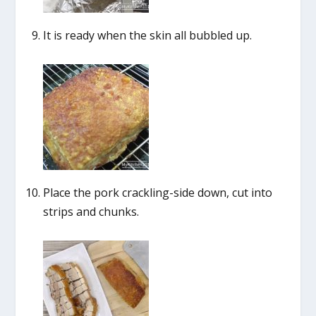
It is ready when the skin all bubbled up.
Place the pork crackling-side down, cut into
strips and chunks.