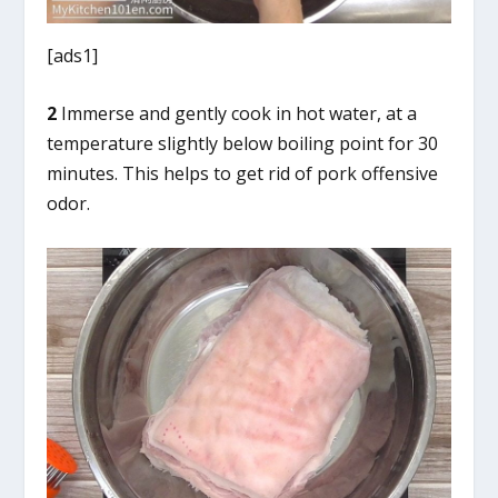
[ads1]
2
Immerse and gently cook in hot water, at a
temperature slightly below boiling point for 30
minutes. This helps to get rid of pork offensive
odor.