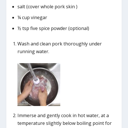
salt (cover whole pork skin )
¼ cup vinegar
½ tsp five spice powder (optional)
Wash and clean pork thoroughly under
running water.
Immerse and gently cook in hot water, at a
temperature slightly below boiling point for