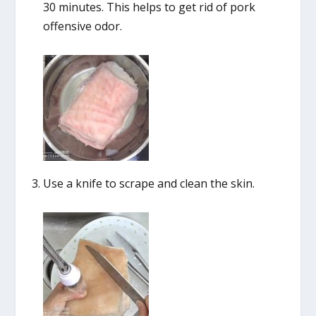
30 minutes. This helps to get rid of pork
offensive odor.
Use a knife to scrape and clean the skin.