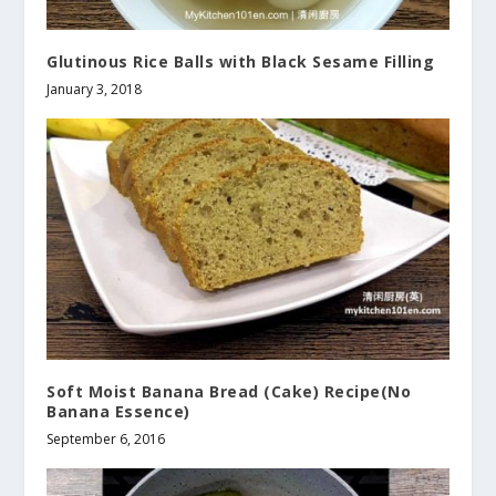
Glutinous Rice Balls with Black Sesame Filling
January 3, 2018
Soft Moist Banana Bread (Cake) Recipe(No
Banana Essence)
September 6, 2016