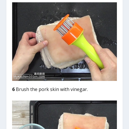
6
Brush the pork skin with vinegar.