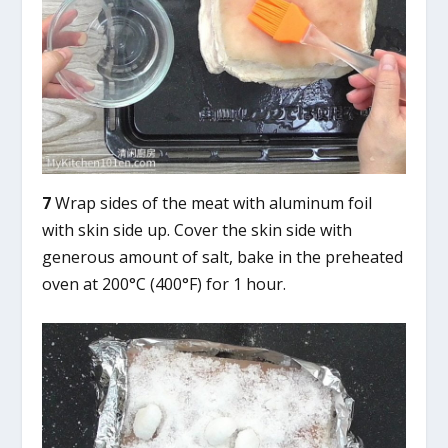
7
Wrap sides of the meat with aluminum foil
with skin side up. Cover the skin side with
generous amount of salt, bake in the preheated
oven at 200°C (400°F) for 1 hour.