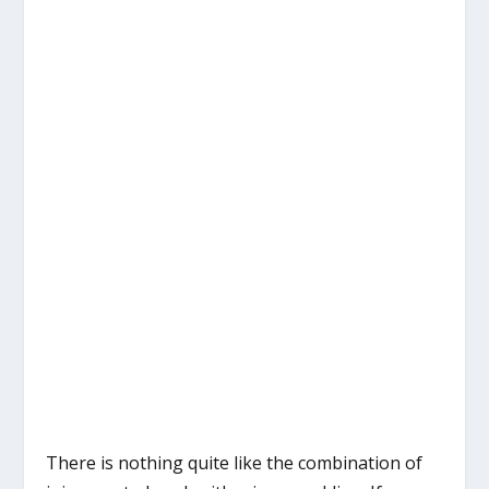
There is nothing quite like the combination of