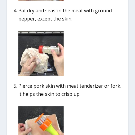
Pat dry and season the meat with ground
pepper, except the skin.
Pierce pork skin with meat tenderizer or fork,
it helps the skin to crisp up.