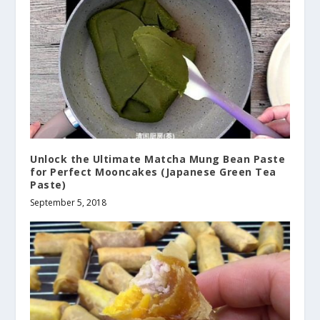
Unlock the Ultimate Matcha Mung Bean Paste
for Perfect Mooncakes (Japanese Green Tea
Paste)
September 5, 2018