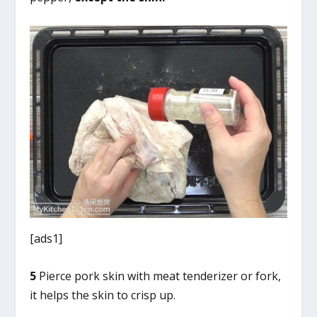
[ads1]
5
Pierce pork skin with meat tenderizer or fork,
it helps the skin to crisp up.