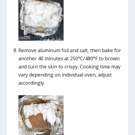
Remove aluminum foil and salt, then bake for
another 40 minutes at 250°C/480°F to brown
and turn the skin to crispy. Cooking time may
vary depending on individual oven, adjust
accordingly.