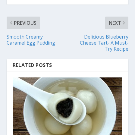
PREVIOUS
NEXT
Smooth Creamy
Delicious Blueberry
Caramel Egg Pudding
Cheese Tart- A Must-
Try Recipe
RELATED POSTS