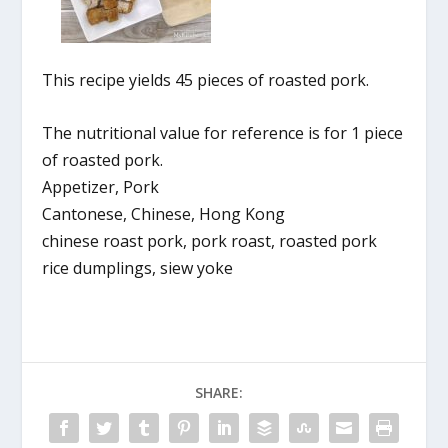
This recipe yields 45 pieces of roasted pork.
The nutritional value for reference is for 1 piece
of roasted pork.
Appetizer, Pork
Cantonese, Chinese, Hong Kong
chinese roast pork, pork roast, roasted pork
rice dumplings, siew yoke
SHARE: