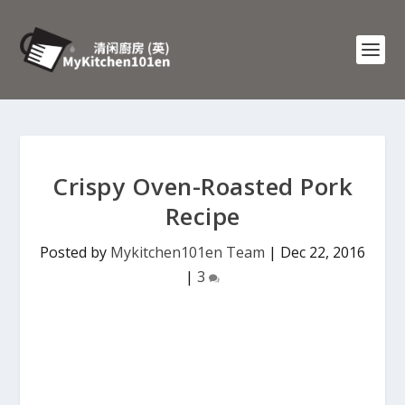
Crispy Oven-Roasted Pork
Recipe
Posted by
Mykitchen101en Team
|
Dec 22, 2016
|
3