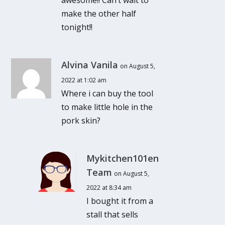
awesome!! Can’t wait to
make the other half
tonight!!
Alvina Vanila
on August 5,
2022 at 1:02 am
Where i can buy the tool
to make little hole in the
pork skin?
Mykitchen101en
Team
on August 5,
2022 at 8:34 am
I bought it from a
stall that sells