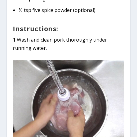
½ tsp five spice powder (optional)
Instructions:
1
Wash and clean pork thoroughly under
running water.