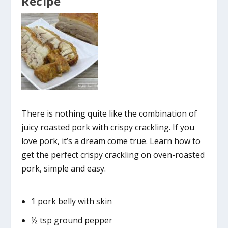
Recipe
There is nothing quite like the combination of
juicy roasted pork with crispy crackling. If you
love pork, it’s a dream come true. Learn how to
get the perfect crispy crackling on oven-roasted
pork, simple and easy.
1 pork belly with skin
½ tsp ground pepper