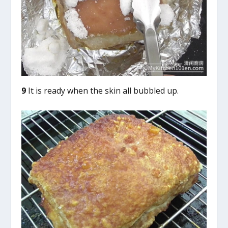
9
It is ready when the skin all bubbled up.