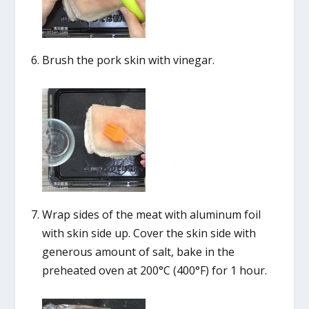
Brush the pork skin with vinegar.
Wrap sides of the meat with aluminum foil
with skin side up. Cover the skin side with
generous amount of salt, bake in the
preheated oven at 200°C (400°F) for 1 hour.