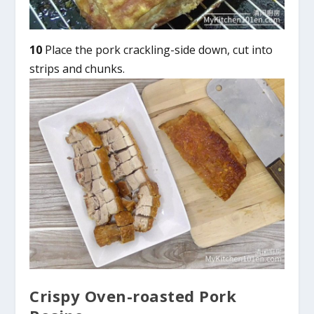
10
Place the pork crackling-side down, cut into
strips and chunks.
Crispy Oven-roasted Pork