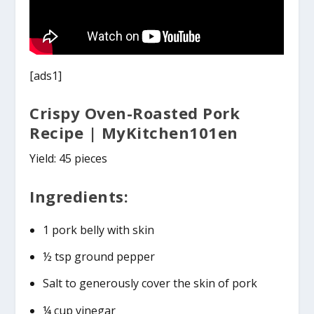
[ads1]
Crispy Oven-Roasted Pork
Recipe | MyKitchen101en
Yield: 45 pieces
Ingredients:
1 pork belly with skin
½ tsp ground pepper
Salt to generously cover the skin of pork
¼ cup vinegar