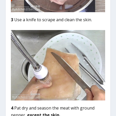
3
Use a knife to scrape and clean the skin.
4
Pat dry and season the meat with ground
pepper,
except the skin.