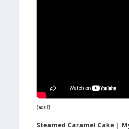
[ads1]
Steamed Caramel Cake | M