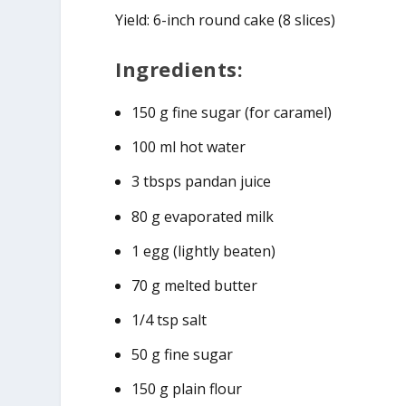
Yield: 6-inch round cake (8 slices)
Ingredients:
150 g fine sugar (for caramel)
100 ml hot water
3 tbsps pandan juice
80 g evaporated milk
1 egg (lightly beaten)
70 g melted butter
1/4 tsp salt
50 g fine sugar
150 g plain flour