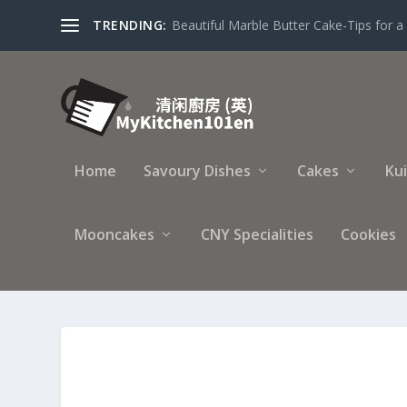
TRENDING:
Beautiful Marble Butter Cake-Tips for a 
Home
Savoury Dishes
Cakes
Ku
Mooncakes
CNY Specialities
Cookies