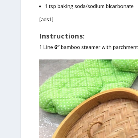
1 tsp baking soda/sodium bicarbonate
[ads1]
Instructions:
1 Line
6″
bamboo steamer with parchment