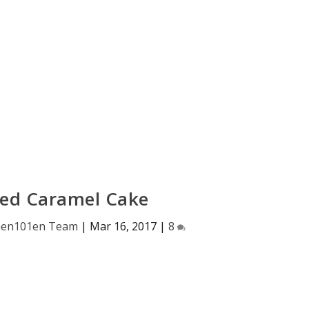
ed Caramel Cake
hen101en Team
|
Mar 16, 2017
|
8