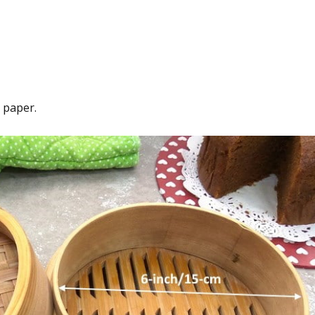
 paper.