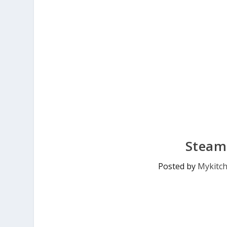
Steam
Posted by
Mykitc