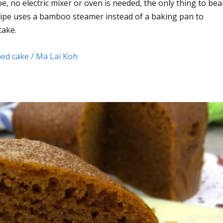
e, no electric mixer or oven is needed, the only thing to bea
ecipe uses a bamboo steamer instead of a baking pan to
cake.
ed cake / Ma Lai Koh