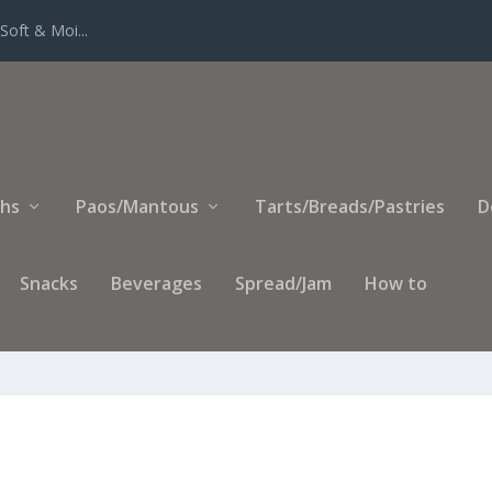
Soft & Moi...
ihs
Paos/Mantous
Tarts/Breads/Pastries
D
Snacks
Beverages
Spread/Jam
How to