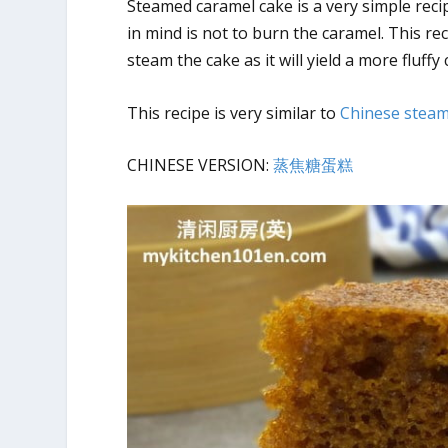
Steamed caramel cake is a very simple recip
in mind is not to burn the caramel. This r
steam the cake as it will yield a more fluffy 
This recipe is very similar to
Chinese steam
CHINESE VERSION:
蒸焦糖蛋糕