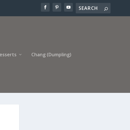
esserts
Chang (Dumpling)