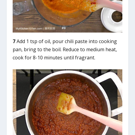
7
Add 1 tsp of oil, pour chili paste into cooking
pan, bring to the boil. Reduce to medium heat,
cook for 8-10 minutes until fragrant.