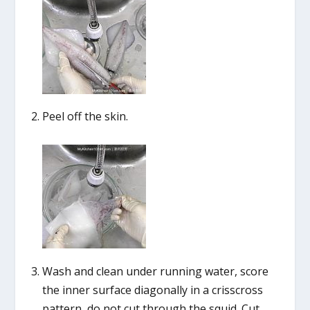
Peel off the skin.
Wash and clean under running water, score
the inner surface diagonally in a crisscross
pattern, do not cut through the squid. Cut