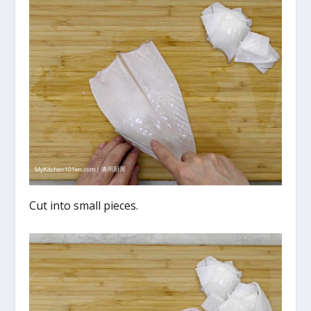
Cut into small pieces.