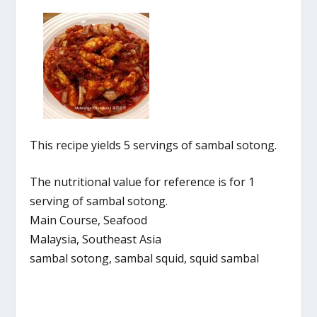
This recipe yields 5 servings of sambal sotong.
The nutritional value for reference is for 1
serving of sambal sotong.
Main Course, Seafood
Malaysia, Southeast Asia
sambal sotong, sambal squid, squid sambal