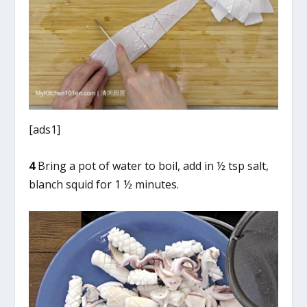
[ads1]
4
Bring a pot of water to boil, add in ½ tsp salt,
blanch squid for 1 ½ minutes.