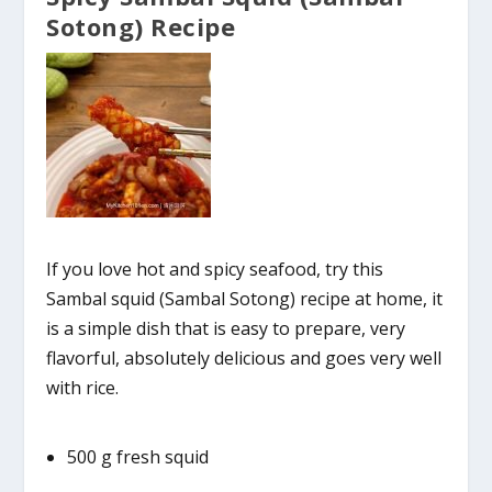
Sotong) Recipe
If you love hot and spicy seafood, try this
Sambal squid (Sambal Sotong) recipe at home, it
is a simple dish that is easy to prepare, very
flavorful, absolutely delicious and goes very well
with rice.
500 g fresh squid