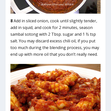
8
Add in sliced onion, cook until slightly tender,
add in squid, and cook for 2 minutes, season
sambal sotong with 2 Tbsp. sugar and 1 ½ tsp
salt. You may discard excess chili oil, if you put
too much during the blending process, you may
end up with more oil that you don’t really need.