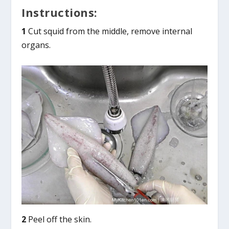
Instructions:
1
Cut squid from the middle, remove internal
organs.
2
Peel off the skin.