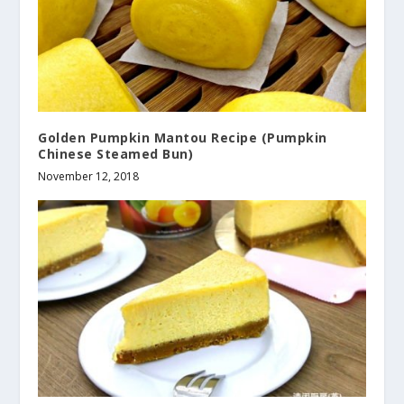
Golden Pumpkin Mantou Recipe (Pumpkin
Chinese Steamed Bun)
November 12, 2018