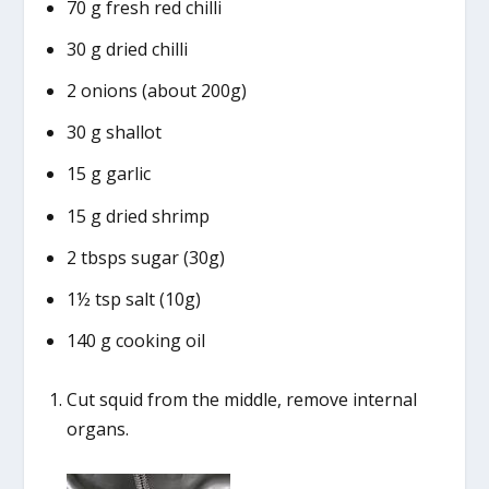
70 g fresh red chilli
30 g dried chilli
2 onions (about 200g)
30 g shallot
15 g garlic
15 g dried shrimp
2 tbsps sugar (30g)
1½ tsp salt (10g)
140 g cooking oil
Cut squid from the middle, remove internal
organs.