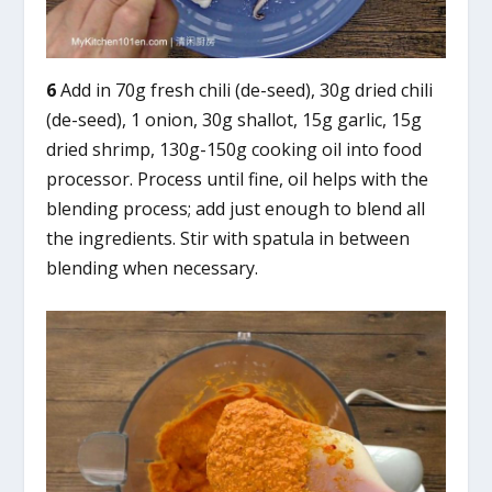
6
Add in 70g fresh chili (de-seed), 30g dried chili
(de-seed), 1 onion, 30g shallot, 15g garlic, 15g
dried shrimp, 130g-150g cooking oil into food
processor. Process until fine, oil helps with the
blending process; add just enough to blend all
the ingredients. Stir with spatula in between
blending when necessary.