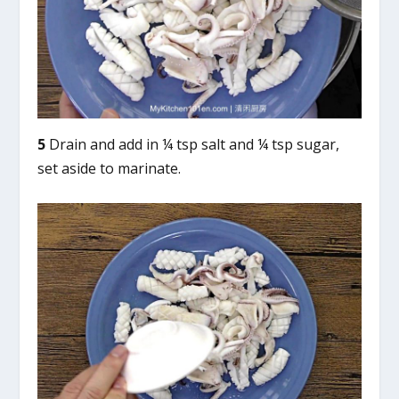
5
Drain and add in ¼ tsp salt and ¼ tsp sugar,
set aside to marinate.