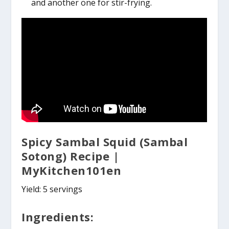
and another one for stir-frying.
Spicy Sambal Squid (Sambal
Sotong) Recipe |
MyKitchen101en
Yield: 5 servings
Ingredients: