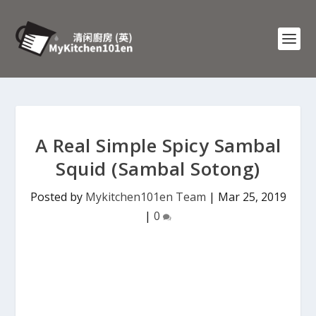
A Real Simple Spicy Sambal
Squid (Sambal Sotong)
Posted by
Mykitchen101en Team
|
Mar 25, 2019
|
0