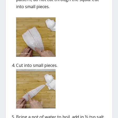
into small pieces.
Cut into small pieces.
Bring a pot of water to boil, add in ½ tsp salt,