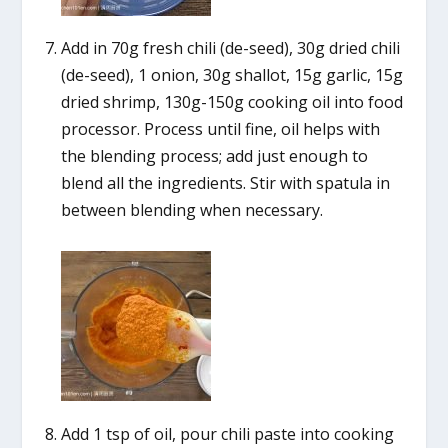
Add in 70g fresh chili (de-seed), 30g dried chili
(de-seed), 1 onion, 30g shallot, 15g garlic, 15g
dried shrimp, 130g-150g cooking oil into food
processor. Process until fine, oil helps with
the blending process; add just enough to
blend all the ingredients. Stir with spatula in
between blending when necessary.
Add 1 tsp of oil, pour chili paste into cooking