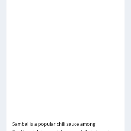
Sambal is a popular chili sauce among