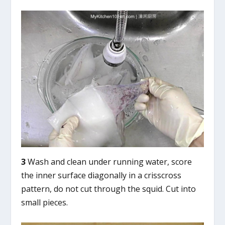
3
Wash and clean under running water, score
the inner surface diagonally in a crisscross
pattern, do not cut through the squid. Cut into
small pieces.