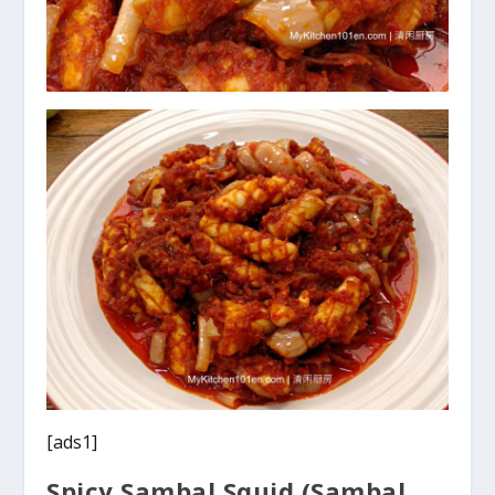
[ads1]
Spicy Sambal Squid (Sambal