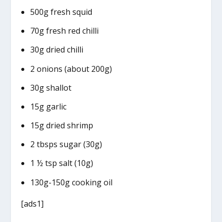
500g fresh squid
70g fresh red chilli
30g dried chilli
2 onions (about 200g)
30g shallot
15g garlic
15g dried shrimp
2 tbsps sugar (30g)
1 ½ tsp salt (10g)
130g-150g cooking oil
[ads1]