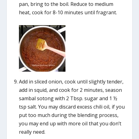
pan, bring to the boil. Reduce to medium
heat, cook for 8-10 minutes until fragrant.
Add in sliced onion, cook until slightly tender,
add in squid, and cook for 2 minutes, season
sambal sotong with 2 Tbsp. sugar and 1 ½
tsp salt. You may discard excess chili oil, if you
put too much during the blending process,
you may end up with more oil that you don’t
really need.