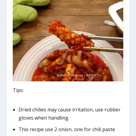
Tips:
Dried chilies may cause irritation, use rubber
gloves when handling.
This recipe use 2 onion, one for chili paste