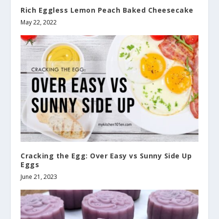
Rich Eggless Lemon Peach Baked Cheesecake
May 22, 2022
Cracking the Egg: Over Easy vs Sunny Side Up
Eggs
June 21, 2023