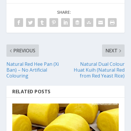
SHARE:
PREVIOUS
NEXT
Natural Red Hee Pan (Xi
Natural Dual Colour
Ban) – No Artificial
Huat Kuih (Natural Red
Colouring
from Red Yeast Rice)
RELATED POSTS