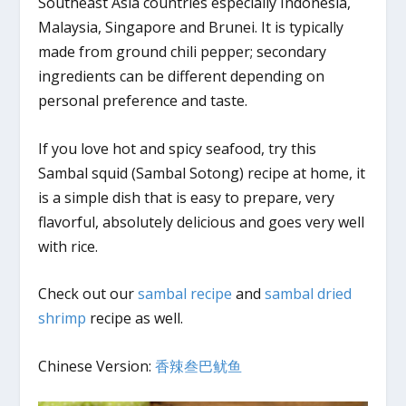
Southeast Asia countries especially Indonesia,
Malaysia, Singapore and Brunei. It is typically
made from ground chili pepper; secondary
ingredients can be different depending on
personal preference and taste.
If you love hot and spicy seafood, try this
Sambal squid (Sambal Sotong) recipe at home, it
is a simple dish that is easy to prepare, very
flavorful, absolutely delicious and goes very well
with rice.
Check out our
sambal recipe
and
sambal dried
shrimp
recipe as well.
Chinese Version:
香辣叁巴鱿鱼