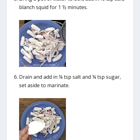
blanch squid for 1 ½ minutes.
Drain and add in ¼ tsp salt and ¼ tsp sugar,
set aside to marinate.