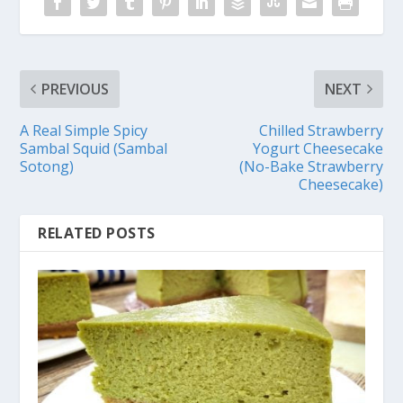
PREVIOUS
NEXT
A Real Simple Spicy
Chilled Strawberry
Sambal Squid (Sambal
Yogurt Cheesecake
Sotong)
(No-Bake Strawberry
Cheesecake)
RELATED POSTS