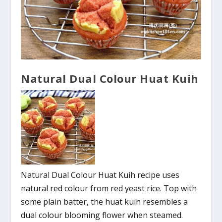
Natural Dual Colour Huat Kuih
Natural Dual Colour Huat Kuih recipe uses
natural red colour from red yeast rice. Top with
some plain batter, the huat kuih resembles a
dual colour blooming flower when steamed.