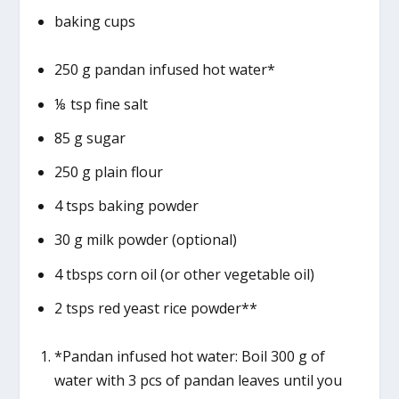
baking cups
250 g pandan infused hot water*
⅛ tsp fine salt
85 g sugar
250 g plain flour
4 tsps baking powder
30 g milk powder (optional)
4 tbsps corn oil (or other vegetable oil)
2 tsps red yeast rice powder**
*Pandan infused hot water: Boil 300 g of
water with 3 pcs of pandan leaves until you