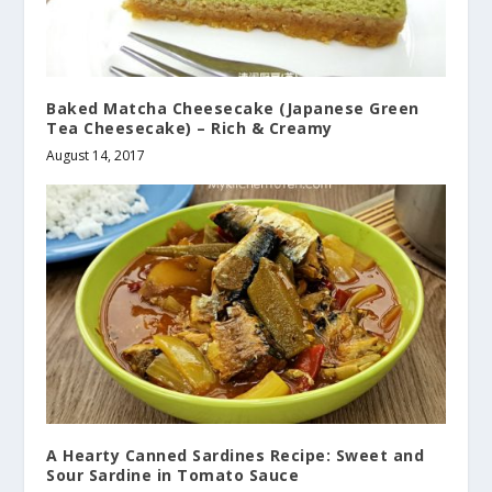
Baked Matcha Cheesecake (Japanese Green
Tea Cheesecake) – Rich & Creamy
August 14, 2017
A Hearty Canned Sardines Recipe: Sweet and
Sour Sardine in Tomato Sauce