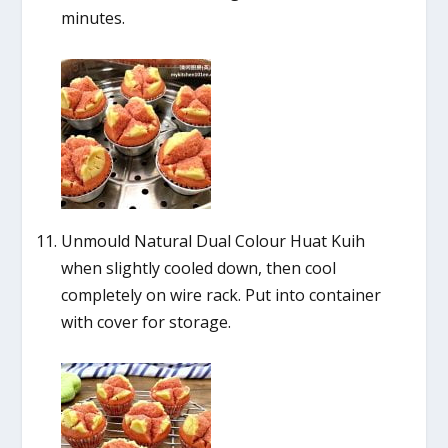
minutes.
Unmould Natural Dual Colour Huat Kuih
when slightly cooled down, then cool
completely on wire rack. Put into container
with cover for storage.