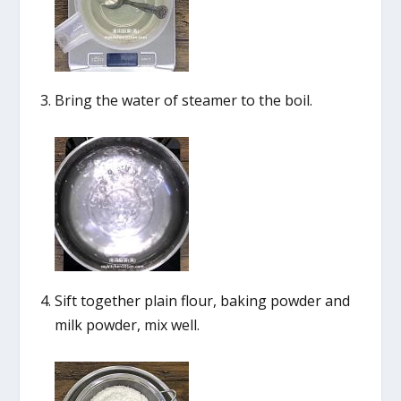
Bring the water of steamer to the boil.
Sift together plain flour, baking powder and
milk powder, mix well.