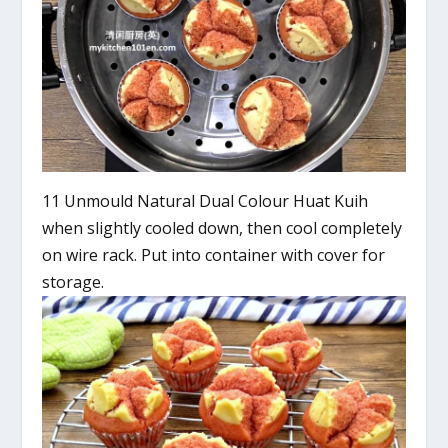
11 Unmould Natural Dual Colour Huat Kuih
when slightly cooled down, then cool completely
on wire rack. Put into container with cover for
storage.