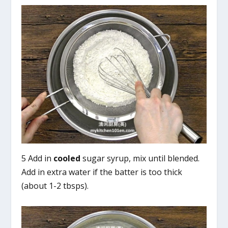
5 Add in
cooled
sugar syrup, mix until blended.
Add in extra water if the batter is too thick
(about 1-2 tbsps).