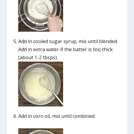
Add in cooled sugar syrup, mix until blended.
Add in extra water if the batter is too thick
(about 1-2 tbsps).
Add in corn oil, mix until combined.