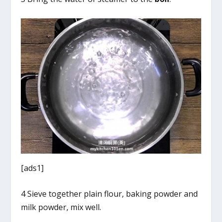
[ads1]
4 Sieve together plain flour, baking powder and
milk powder, mix well.