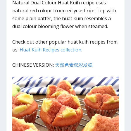
Natural Dual Colour Huat Kuih recipe uses
natural red colour from red yeast rice. Top with
some plain batter, the huat kuih resembles a
dual colour blooming flower when steamed.
Check out other popular huat kuih recipes from
us:
Huat Kuih Recipes collection
.
CHINESE VERSION:
天然色素双彩发糕