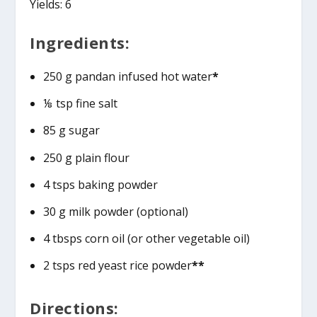
Yields: 6
Ingredients:
250 g pandan infused hot water
*
⅛ tsp fine salt
85 g sugar
250 g plain flour
4 tsps baking powder
30 g milk powder (optional)
4 tbsps corn oil (or other vegetable oil)
2 tsps red yeast rice powder
**
Directions: