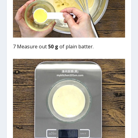
7 Measure out
50 g
of plain batter.