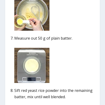
Measure out 50 g of plain batter.
Sift red yeast rice powder into the remaining
batter, mix until well blended.