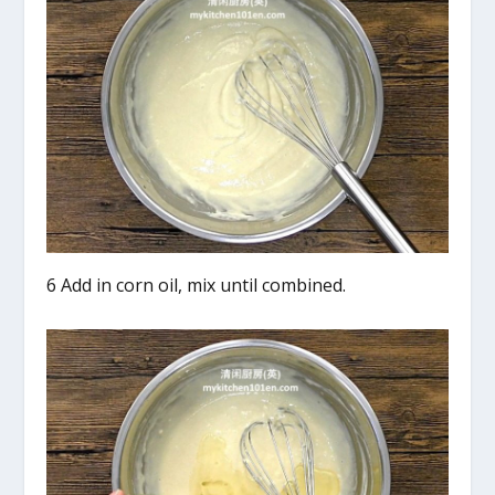
6 Add in corn oil, mix until combined.