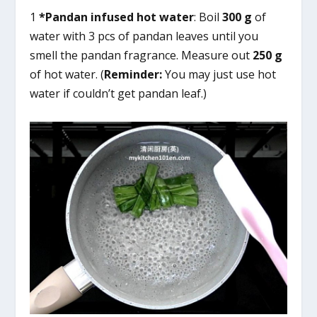
1
*Pandan infused hot water
: Boil
300 g
of
water with 3 pcs of pandan leaves until you
smell the pandan fragrance. Measure out
250 g
of hot water. (
Reminder:
You may just use hot
water if couldn’t get pandan leaf.)