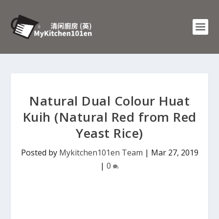
Natural Dual Colour Huat
Kuih (Natural Red from Red
Yeast Rice)
Posted by
Mykitchen101en Team
|
Mar 27, 2019
|
0