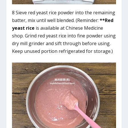
8 Sieve red yeast rice powder into the remaining
batter, mix until well blended. (Reminder:
**Red
yeast rice
is available at Chinese Medicine
shop. Grind red yeast rice into fine powder using
dry mill grinder and sift through before using.
Keep unused portion refrigerated for storage.)