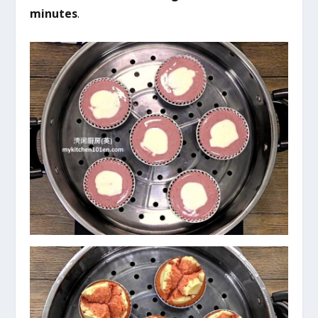
minutes
.