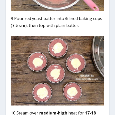
9 Pour red yeast batter into
6
lined baking cups
(
7.5-cm
), then top with plain batter.
10 Steam over
medium-high
heat for
17-18