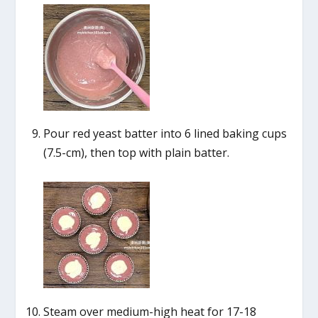
Pour red yeast batter into 6 lined baking cups
(7.5-cm), then top with plain batter.
Steam over medium-high heat for 17-18