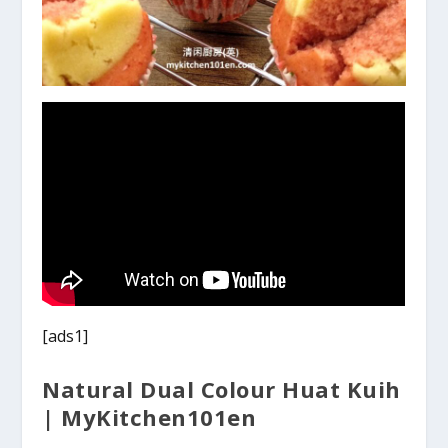
[ads1]
Natural Dual Colour Huat Kuih
| MyKitchen101en