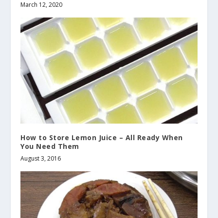
March 12, 2020
How to Store Lemon Juice – All Ready When
You Need Them
August 3, 2016