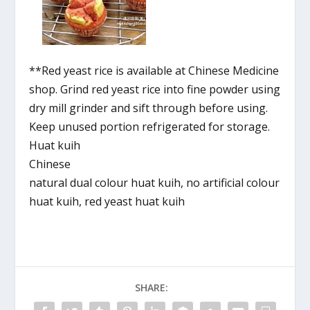
**Red yeast rice is available at Chinese Medicine
shop. Grind red yeast rice into fine powder using
dry mill grinder and sift through before using.
Keep unused portion refrigerated for storage.
Huat kuih
Chinese
natural dual colour huat kuih, no artificial colour
huat kuih, red yeast huat kuih
SHARE: