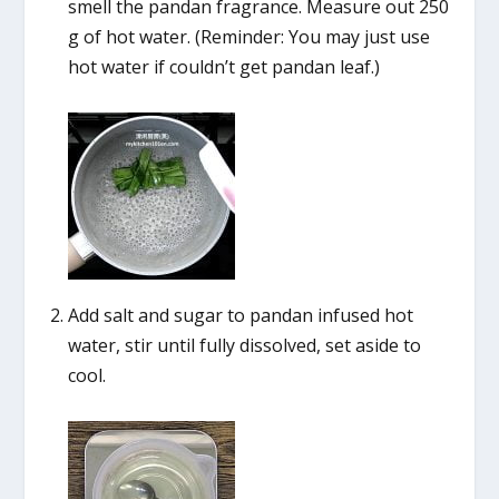
smell the pandan fragrance. Measure out 250
g of hot water. (Reminder: You may just use
hot water if couldn’t get pandan leaf.)
Add salt and sugar to pandan infused hot
water, stir until fully dissolved, set aside to
cool.