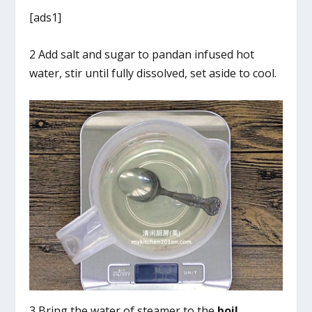
[ads1]
2 Add salt and sugar to pandan infused hot
water, stir until fully dissolved, set aside to cool.
3 Bring the water of steamer to the
boil
.