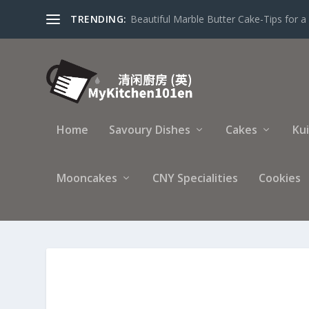
TRENDING:
Beautiful Marble Butter Cake-Tips for a 
Home
Savoury Dishes
Cakes
Ku
Mooncakes
CNY Specialities
Cookies