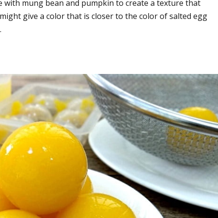
e with mung bean and pumpkin to create a texture that
ght give a color that is closer to the color of salted egg
.