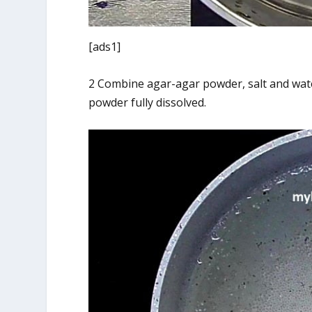
[ads1]
2 Combine agar-agar powder, salt and wate
powder fully dissolved.