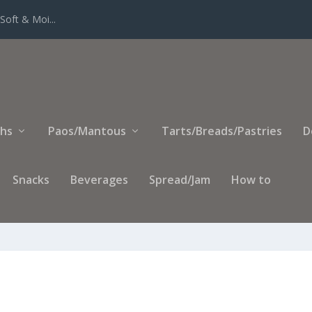
Soft & Moi...
ihs
Paos/Mantous
Tarts/Breads/Pastries
D
Snacks
Beverages
Spread/Jam
How to