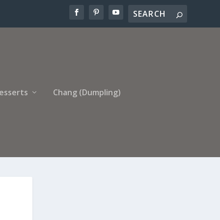
esserts
Chang (Dumpling)