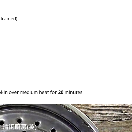
drained)
kin over medium heat for
20
minutes.