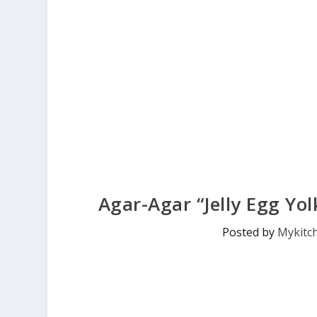
Agar-Agar “Jelly Egg Yol
Posted by
Mykitc