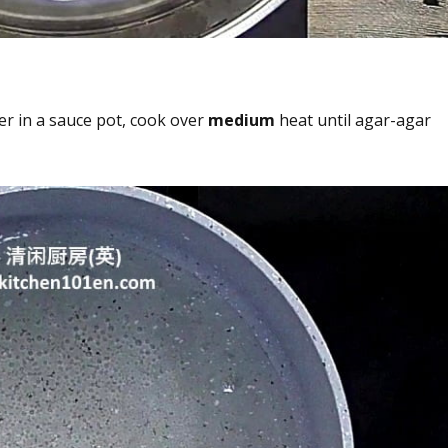
r in a sauce pot, cook over
medium
heat until agar-agar