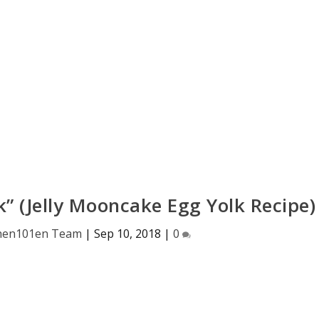
k” (Jelly Mooncake Egg Yolk Recipe)
hen101en Team
|
Sep 10, 2018
|
0