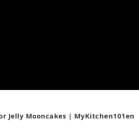
 for Jelly Mooncakes | MyKitchen101en