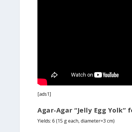
[ads1]
Agar-Agar “Jelly Egg Yolk”
Yields: 6 (15 g each, diameter=3 cm)