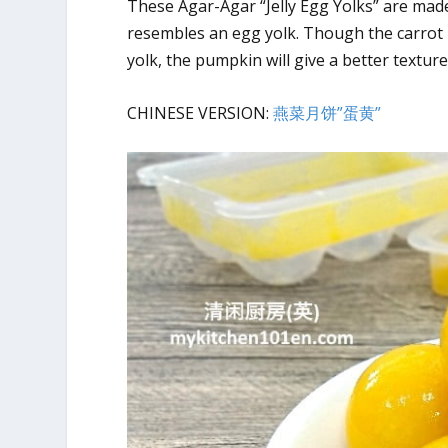
These Agar-Agar “Jelly Egg Yolks” are mad
resembles an egg yolk. Though the carrot mi
yolk, the pumpkin will give a better texture
CHINESE VERSION:
燕菜月饼”蛋黄”