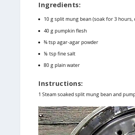
Ingredients:
10 g split mung bean (soak for 3 hours, 
40 g pumpkin flesh
¾ tsp agar-agar powder
⅛ tsp fine salt
80 g plain water
Instructions:
1 Steam soaked split mung bean and pump