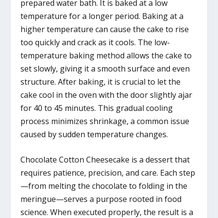
prepared water bath. It is baked at a low
temperature for a longer period. Baking at a
higher temperature can cause the cake to rise
too quickly and crack as it cools. The low-
temperature baking method allows the cake to
set slowly, giving it a smooth surface and even
structure. After baking, it is crucial to let the
cake cool in the oven with the door slightly ajar
for 40 to 45 minutes. This gradual cooling
process minimizes shrinkage, a common issue
caused by sudden temperature changes.
Chocolate Cotton Cheesecake is a dessert that
requires patience, precision, and care. Each step
—from melting the chocolate to folding in the
meringue—serves a purpose rooted in food
science. When executed properly, the result is a