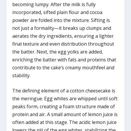
becoming lumpy. After the milk is fully
incorporated, sifted plain flour and cocoa
powder are folded into the mixture. Sifting is
not just a formality—it breaks up clumps and
aerates the dry ingredients, ensuring a lighter
final texture and even distribution throughout
the batter. Next, the egg yolks are added,
enriching the batter with fats and proteins that
contribute to the cake’s creamy mouthfeel and
stability.
The defining element of a cotton cheesecake is
the meringue. Egg whites are whipped until soft
peaks form, creating a foam structure made of
protein and air. A small amount of lemon juice is
often added at this stage. The acidic lemon juice
lowers the pH of the egg whites, stabilizing the