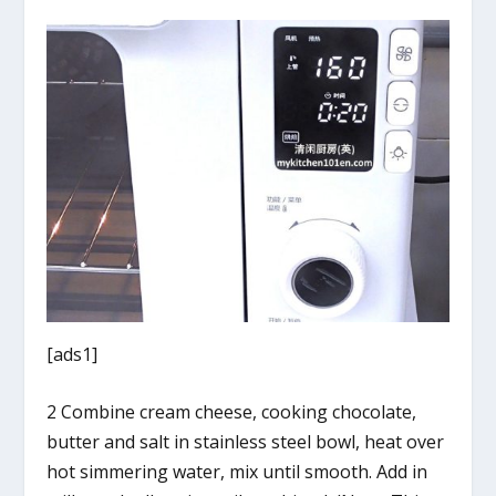
[ads1]
2 Combine cream cheese, cooking chocolate,
butter and salt in stainless steel bowl, heat over
hot simmering water, mix until smooth. Add in