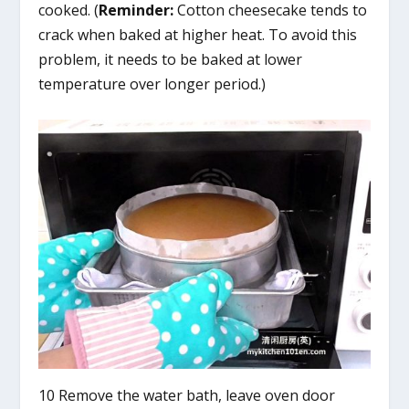
cooked. (
Reminder:
Cotton cheesecake tends to
crack when baked at higher heat. To avoid this
problem, it needs to be baked at lower
temperature over longer period.)
10 Remove the water bath, leave oven door