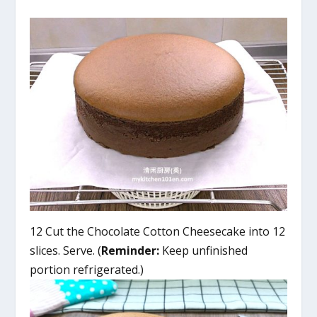
12 Cut the Chocolate Cotton Cheesecake into 12
slices. Serve. (
Reminder:
Keep unfinished
portion refrigerated.)