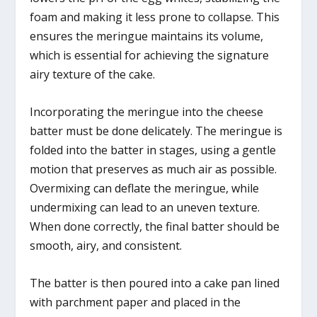
foam and making it less prone to collapse. This
ensures the meringue maintains its volume,
which is essential for achieving the signature
airy texture of the cake.
Incorporating the meringue into the cheese
batter must be done delicately. The meringue is
folded into the batter in stages, using a gentle
motion that preserves as much air as possible.
Overmixing can deflate the meringue, while
undermixing can lead to an uneven texture.
When done correctly, the final batter should be
smooth, airy, and consistent.
The batter is then poured into a cake pan lined
with parchment paper and placed in the