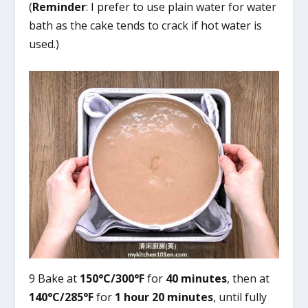
(
Reminder
: I prefer to use plain water for water
bath as the cake tends to crack if hot water is
used.)
9 Bake at
150°C/300°F
for
40 minutes
, then at
140°C/285°F
for
1 hour 20 minutes
, until fully