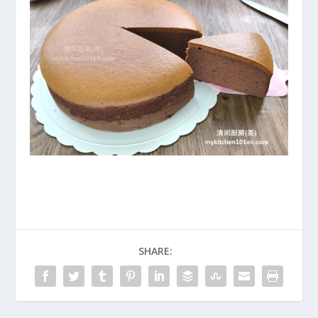
SHARE: