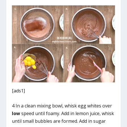
[ads1]
4 In a clean mixing bowl, whisk egg whites over
low
speed until foamy. Add in lemon juice, whisk
until small bubbles are formed. Add in sugar