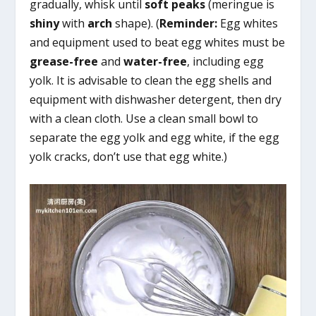
gradually, whisk until
soft peaks
(meringue is
shiny
with
arch
shape). (
Reminder:
Egg whites
and equipment used to beat egg whites must be
grease-free
and
water-free
, including egg
yolk. It is advisable to clean the egg shells and
equipment with dishwasher detergent, then dry
with a clean cloth. Use a clean small bowl to
separate the egg yolk and egg white, if the egg
yolk cracks, don’t use that egg white.)