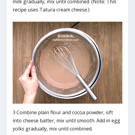
milk gradually, mix until combined. (Note: This
recipe uses Tatura cream cheese.)
3 Combine plain flour and cocoa powder, sift
into cheese batter, mix until smooth. Add in egg
yolks gradually, mix until combined.