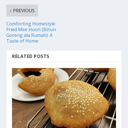
PREVIOUS
Comforting Homestyle
Fried Mee Hoon (Bihun
Goreng ala Rumah): A
Taste of Home
RELATED POSTS