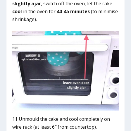
slightly ajar
, switch off the oven, let the cake
cool
in the oven for
40-45 minutes
(to minimise
shrinkage).
11 Unmould the cake and cool completely on
wire rack (at least 6″ from countertop).