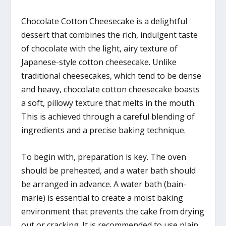
Chocolate Cotton Cheesecake is a delightful
dessert that combines the rich, indulgent taste
of chocolate with the light, airy texture of
Japanese-style cotton cheesecake. Unlike
traditional cheesecakes, which tend to be dense
and heavy, chocolate cotton cheesecake boasts
a soft, pillowy texture that melts in the mouth.
This is achieved through a careful blending of
ingredients and a precise baking technique.
To begin with, preparation is key. The oven
should be preheated, and a water bath should
be arranged in advance. A water bath (bain-
marie) is essential to create a moist baking
environment that prevents the cake from drying
out or cracking. It is recommended to use plain