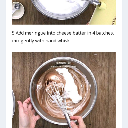
5 Add meringue into cheese batter in 4 batches,
mix gently with hand whisk.