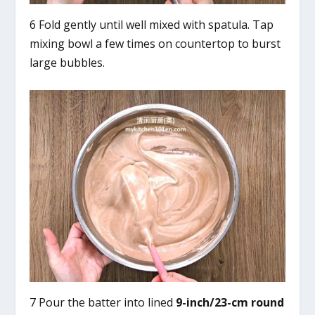
6 Fold gently until well mixed with spatula. Tap
mixing bowl a few times on countertop to burst
large bubbles.
7 Pour the batter into lined
9-inch/23-cm round