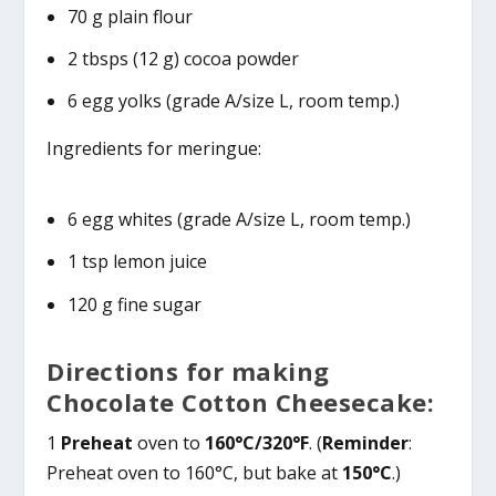
70 g plain flour
2 tbsps (12 g) cocoa powder
6 egg yolks (grade A/size L, room temp.)
Ingredients for meringue:
6 egg whites (grade A/size L, room temp.)
1 tsp lemon juice
120 g fine sugar
Directions for making
Chocolate Cotton Cheesecake:
1
Preheat
oven to
160°C/320°F
. (
Reminder
:
Preheat oven to 160°C, but bake at
150°C
.)