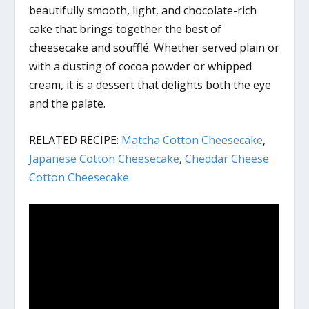
beautifully smooth, light, and chocolate-rich
cake that brings together the best of
cheesecake and soufflé. Whether served plain or
with a dusting of cocoa powder or whipped
cream, it is a dessert that delights both the eye
and the palate.
RELATED RECIPE:
Matcha Cotton Cheesecake
,
Japanese Cotton Cheesecake
,
Cheddar Cheese
Cotton Cheesecake