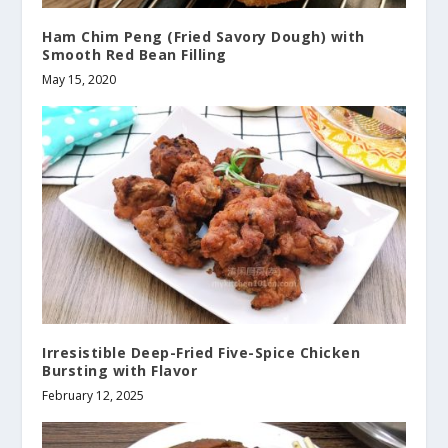
Ham Chim Peng (Fried Savory Dough) with
Smooth Red Bean Filling
May 15, 2020
Irresistible Deep-Fried Five-Spice Chicken
Bursting with Flavor
February 12, 2025