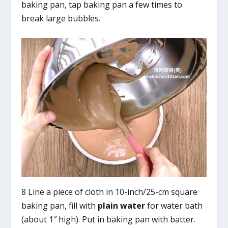
baking pan, tap baking pan a few times to
break large bubbles.
8 Line a piece of cloth in 10-inch/25-cm square
baking pan, fill with
plain water
for water bath
(about 1″ high). Put in baking pan with batter.