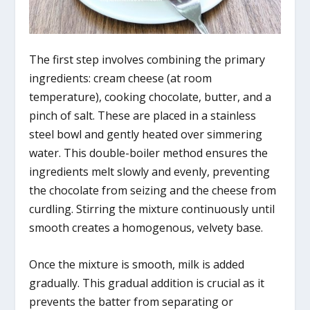
The first step involves combining the primary
ingredients: cream cheese (at room
temperature), cooking chocolate, butter, and a
pinch of salt. These are placed in a stainless
steel bowl and gently heated over simmering
water. This double-boiler method ensures the
ingredients melt slowly and evenly, preventing
the chocolate from seizing and the cheese from
curdling. Stirring the mixture continuously until
smooth creates a homogenous, velvety base.
Once the mixture is smooth, milk is added
gradually. This gradual addition is crucial as it
prevents the batter from separating or