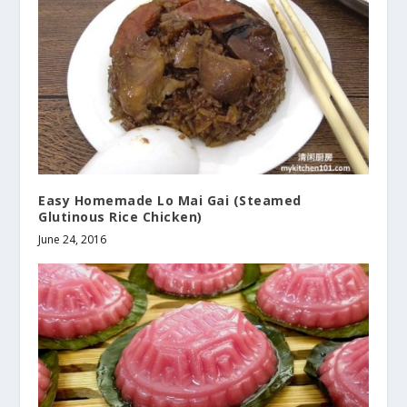
Easy Homemade Lo Mai Gai (Steamed
Glutinous Rice Chicken)
June 24, 2016