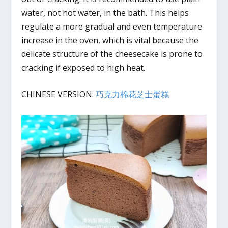
water, not hot water, in the bath. This helps
regulate a more gradual and even temperature
increase in the oven, which is vital because the
delicate structure of the cheesecake is prone to
cracking if exposed to high heat.
CHINESE VERSION:
巧克力棉花芝士蛋糕