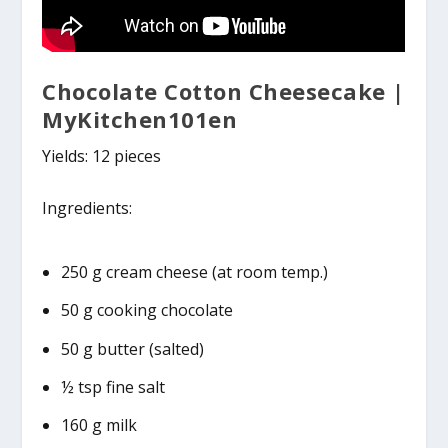
Chocolate Cotton Cheesecake |
MyKitchen101en
Yields: 12 pieces
Ingredients:
250 g cream cheese (at room temp.)
50 g cooking chocolate
50 g butter (salted)
½ tsp fine salt
160 g milk