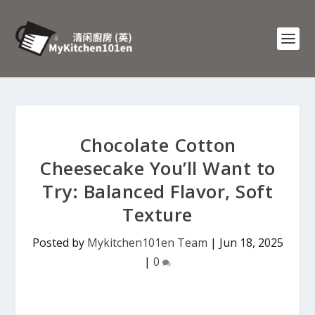
Chocolate Cotton
Cheesecake You’ll Want to
Try: Balanced Flavor, Soft
Texture
Posted by
Mykitchen101en Team
|
Jun 18, 2025
|
0