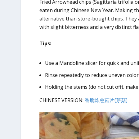
Fried Arrowhead chips (Sagittaria trifolia
eaten during Chinese New Year. Making the
alternative than store-bought chips. They a
with slight bitterness and a very distinct f
Tips:
Use a Mandoline slicer for quick and unif
Rinse repeatedly to reduce uneven color
Holding the stems (do not cut off), make
CHINESE VERSION:
香脆炸慈菇片(芽菇)