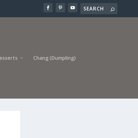
esserts
Chang (Dumpling)