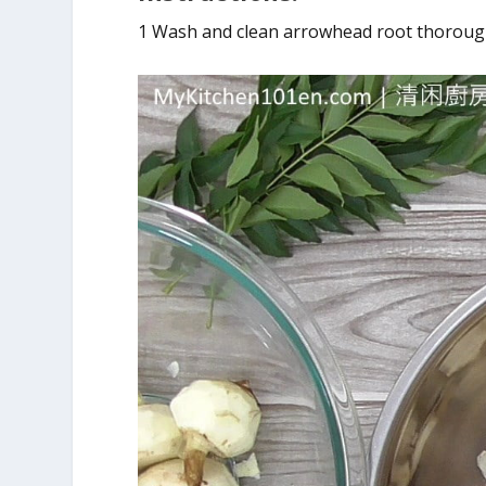
1 Wash and clean arrowhead root thoroughl