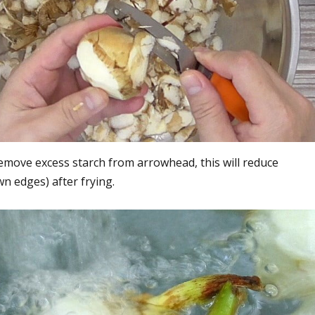
emove excess starch from arrowhead, this will reduce
n edges) after frying.