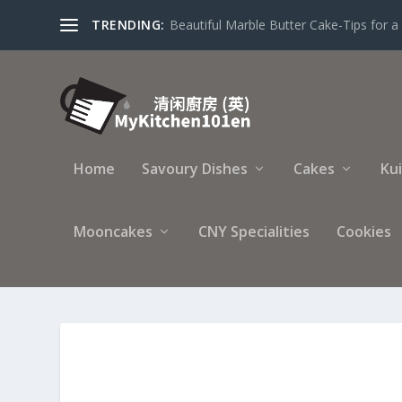
TRENDING:
Beautiful Marble Butter Cake-Tips for a 
Home
Savoury Dishes
Cakes
Ku
Mooncakes
CNY Specialities
Cookies