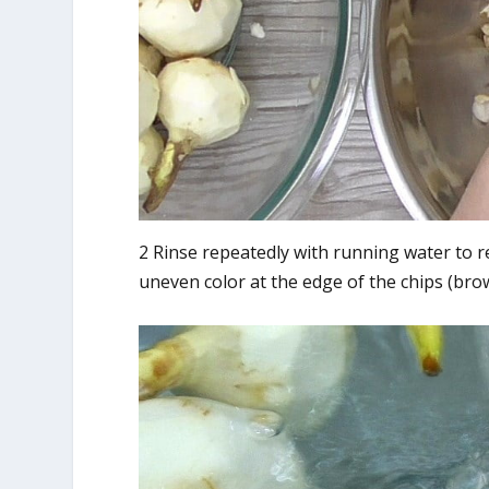
2 Rinse repeatedly with running water to r
uneven color at the edge of the chips (brow