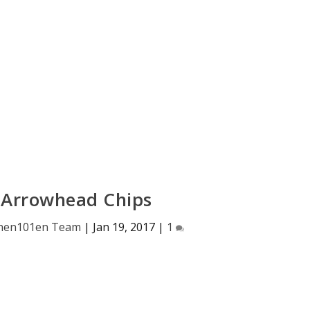
 Arrowhead Chips
hen101en Team
|
Jan 19, 2017
|
1