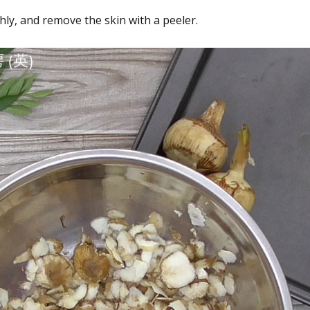
y, and remove the skin with a peeler.