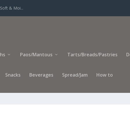
Soft & Moi...
ihs
Paos/Mantous
Tarts/Breads/Pastries
D
Snacks
Beverages
Spread/Jam
How to