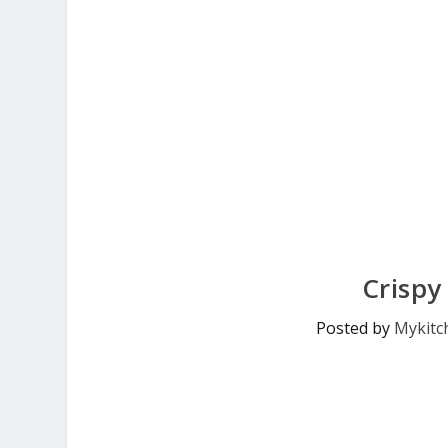
Crispy
Posted by
Mykitc