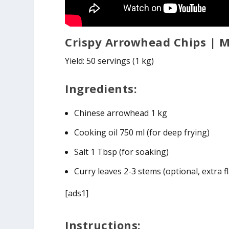
Crispy Arrowhead Chips | 
Yield: 50 servings (1 kg)
Ingredients:
Chinese arrowhead 1 kg
Cooking oil 750 ml (for deep frying)
Salt 1 Tbsp (for soaking)
Curry leaves 2-3 stems (optional, extra f
[ads1]
Instructions: