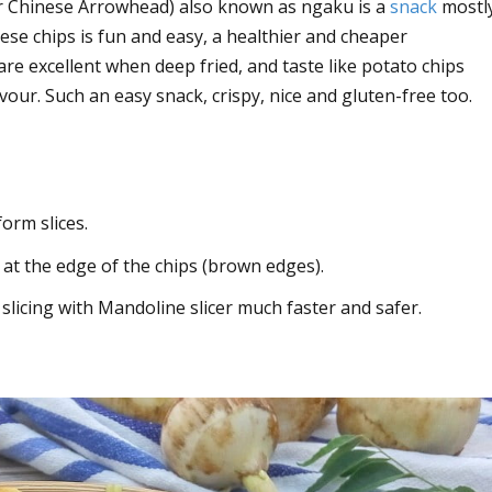
 or Chinese Arrowhead) also known as ngaku is a
snack
mostl
se chips is fun and easy, a healthier and cheaper
re excellent when deep fried, and taste like potato chips
lavour. Such an easy snack, crispy, nice and gluten-free too.
orm slices.
 at the edge of the chips (brown edges).
 slicing with Mandoline slicer much faster and safer.