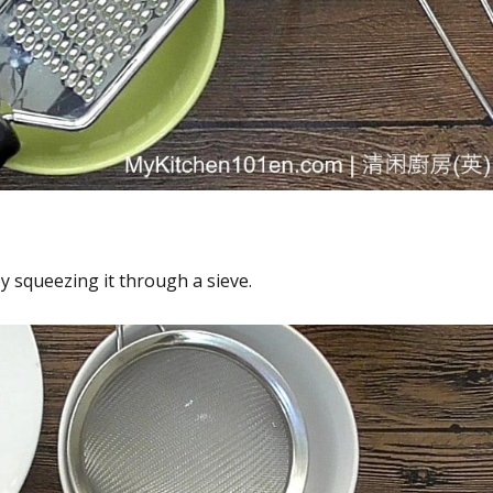
by squeezing it through a sieve.