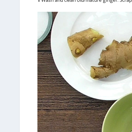
1
Wash and clean old/mature ginger. Scrape 