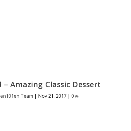
d – Amazing Classic Dessert
hen101en Team
|
Nov 21, 2017
|
0