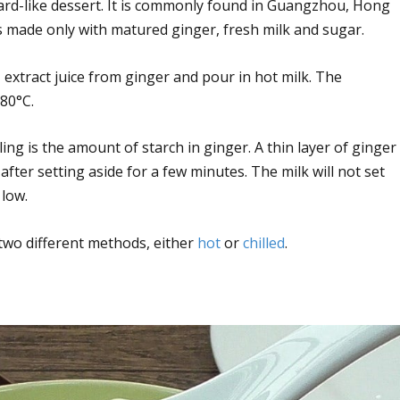
ard-like dessert. It is commonly found in Guangzhou, Hong
s made only with matured ginger, fresh milk and sugar.
 extract juice from ginger and pour in hot milk. The
80°C.
ing is the amount of starch in ginger. A thin layer of ginger
 after setting aside for a few minutes. The milk will not set
 low.
 two different methods, either
hot
or
chilled
.