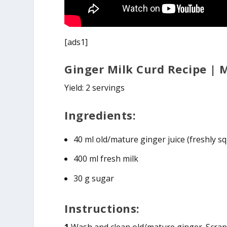
[ads1]
Ginger Milk Curd Recipe |
Yield: 2 servings
Ingredients:
40 ml old/mature ginger juice (freshly
400 ml fresh milk
30 g sugar
Instructions: