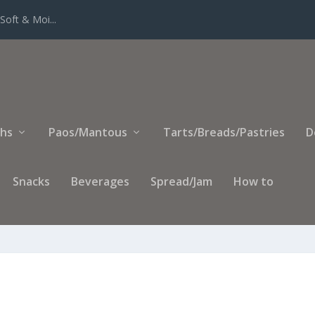
Soft & Moi...
ihs
Paos/Mantous
Tarts/Breads/Pastries
D
Snacks
Beverages
Spread/Jam
How to