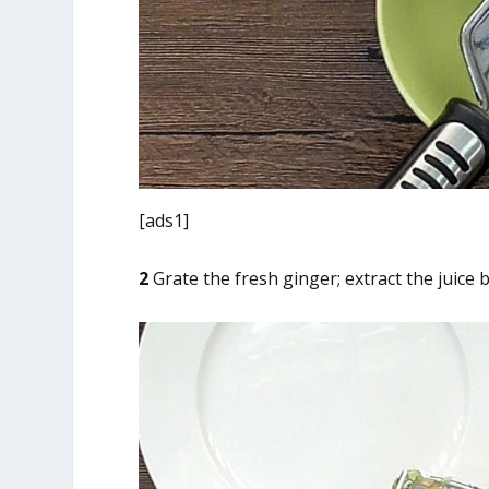
[ads1]
2
Grate the fresh ginger; extract the juice 