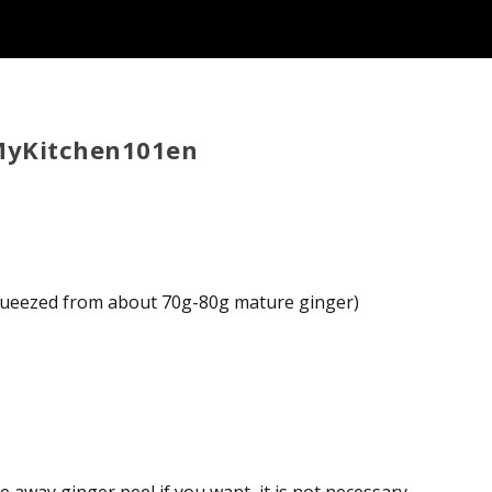
 MyKitchen101en
 squeezed from about 70g-80g mature ginger)