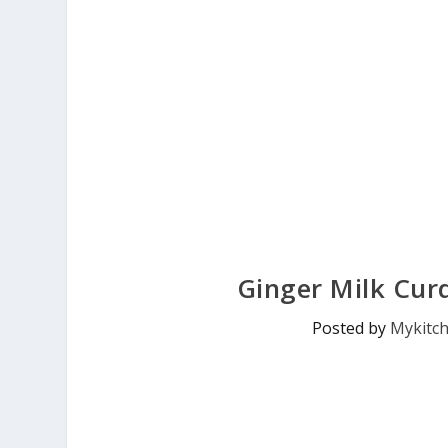
Ginger Milk Cur
Posted by
Mykitc