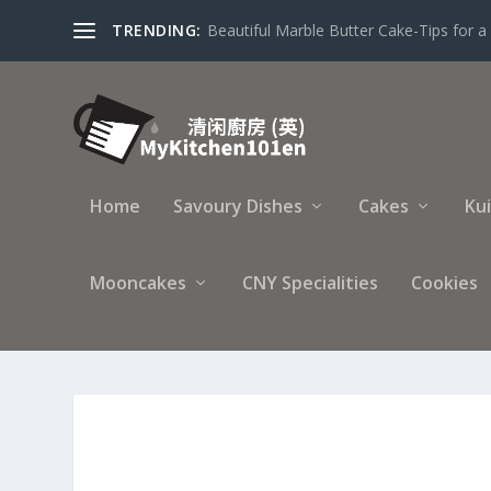
TRENDING:
Beautiful Marble Butter Cake-Tips for a 
Home
Savoury Dishes
Cakes
Ku
Mooncakes
CNY Specialities
Cookies