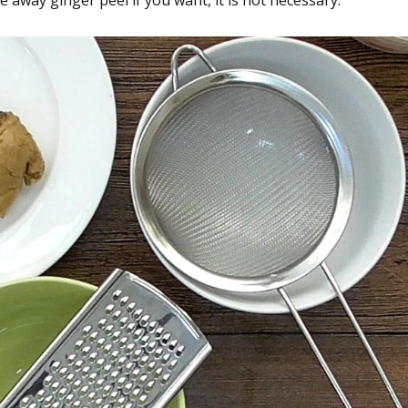
away ginger peel if you want, it is not necessary.