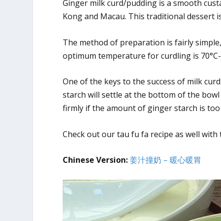
Ginger milk curd/pudding is a smooth cust
Kong and Macau. This traditional dessert i
The method of preparation is fairly simple,
optimum temperature for curdling is 70°C-
One of the keys to the success of milk curdl
starch will settle at the bottom of the bowl
firmly if the amount of ginger starch is too
Check out our tau fu fa recipe as well with
Chinese Version:
姜汁撞奶 – 暖心暖胃