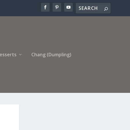
esserts
Chang (Dumpling)