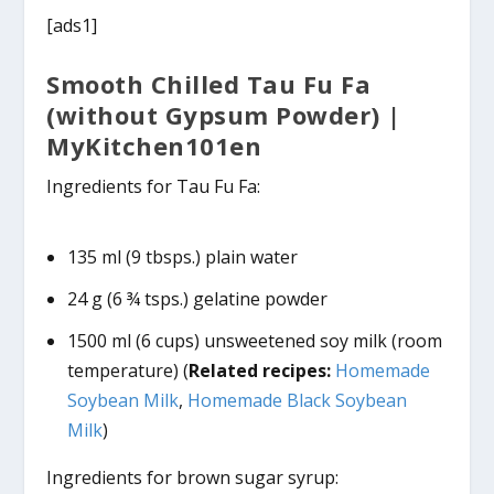
[ads1]
Smooth Chilled Tau Fu Fa
(without Gypsum Powder) |
MyKitchen101en
Ingredients for Tau Fu Fa:
135 ml (9 tbsps.) plain water
24 g (6 ¾ tsps.) gelatine powder
1500 ml (6 cups) unsweetened soy milk (room
temperature) (
Related recipes:
Homemade
Soybean Milk
,
Homemade Black Soybean
Milk
)
Ingredients for brown sugar syrup: