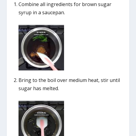
Combine all ingredients for brown sugar
syrup in a saucepan.
Bring to the boil over medium heat, stir until
sugar has melted.