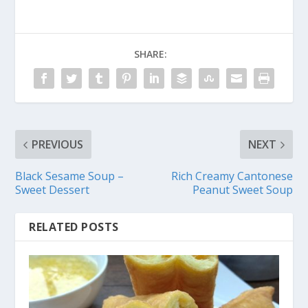
SHARE:
PREVIOUS
NEXT
Black Sesame Soup –
Rich Creamy Cantonese
Sweet Dessert
Peanut Sweet Soup
RELATED POSTS