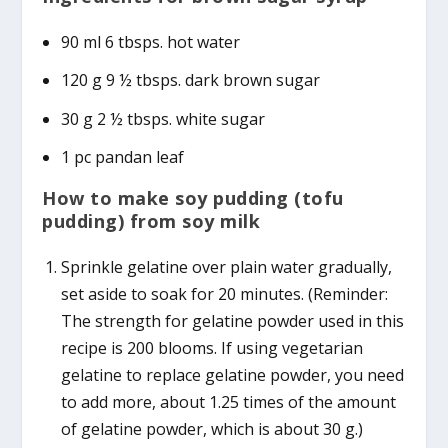
90 ml 6 tbsps. hot water
120 g 9 ½ tbsps. dark brown sugar
30 g 2 ½ tbsps. white sugar
1 pc pandan leaf
How to make soy pudding (tofu
pudding) from soy milk
Sprinkle gelatine over plain water gradually,
set aside to soak for 20 minutes. (Reminder:
The strength for gelatine powder used in this
recipe is 200 blooms. If using vegetarian
gelatine to replace gelatine powder, you need
to add more, about 1.25 times of the amount
of gelatine powder, which is about 30 g.)