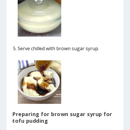
Serve chilled with brown sugar syrup.
Preparing for brown sugar syrup for
tofu pudding