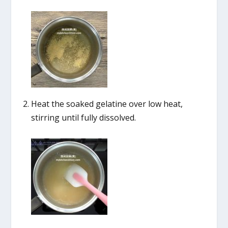
Heat the soaked gelatine over low heat,
stirring until fully dissolved.