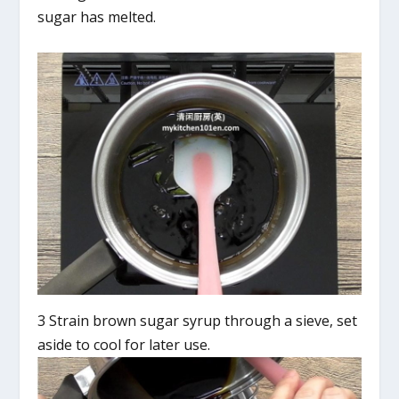
sugar has melted.
3 Strain brown sugar syrup through a sieve, set
aside to cool for later use.