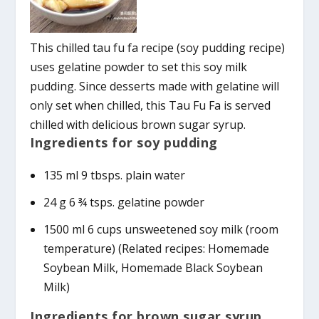
This chilled tau fu fa recipe (soy pudding recipe)
uses gelatine powder to set this soy milk
pudding. Since desserts made with gelatine will
only set when chilled, this Tau Fu Fa is served
chilled with delicious brown sugar syrup.
Ingredients for soy pudding
135 ml 9 tbsps. plain water
24 g 6 ¾ tsps. gelatine powder
1500 ml 6 cups unsweetened soy milk (room
temperature) (Related recipes: Homemade
Soybean Milk, Homemade Black Soybean
Milk)
Ingredients for brown sugar syrup