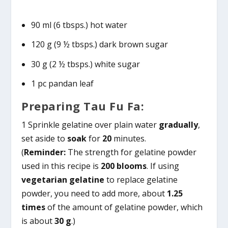
90 ml (6 tbsps.) hot water
120 g (9 ½ tbsps.) dark brown sugar
30 g (2 ½ tbsps.) white sugar
1 pc pandan leaf
Preparing Tau Fu Fa:
1 Sprinkle gelatine over plain water
gradually
,
set aside to
soak
for
20
minutes.
(
Reminder:
The strength for gelatine powder
used in this recipe is
200 blooms
. If using
vegetarian gelatine
to replace gelatine
powder, you need to add more, about
1.25
times
of the amount of gelatine powder, which
is about
30 g
.)