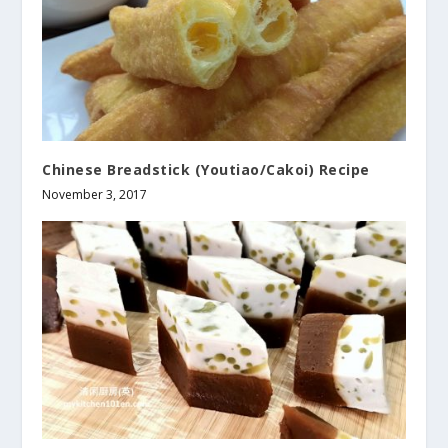
Chinese Breadstick (Youtiao/Cakoi) Recipe
November 3, 2017