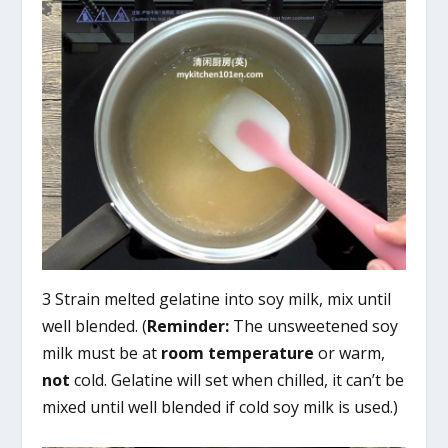
3 Strain melted gelatine into soy milk, mix until
well blended. (
Reminder:
The unsweetened soy
milk must be at
room temperature
or warm,
not
cold. Gelatine will set when chilled, it can’t be
mixed until well blended if cold soy milk is used.)