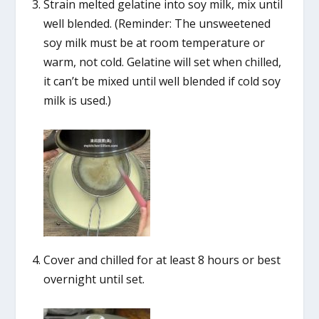
Strain melted gelatine into soy milk, mix until
well blended. (Reminder: The unsweetened
soy milk must be at room temperature or
warm, not cold. Gelatine will set when chilled,
it can’t be mixed until well blended if cold soy
milk is used.)
Cover and chilled for at least 8 hours or best
overnight until set.