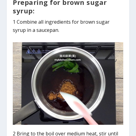
Preparing for brown sugar
syrup:
1 Combine all ingredients for brown sugar
syrup in a saucepan.
2 Bring to the boil over medium heat, stir until