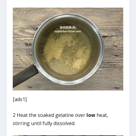
[ads1]
2 Heat the soaked gelatine over
low
heat,
stirring until fully dissolved.