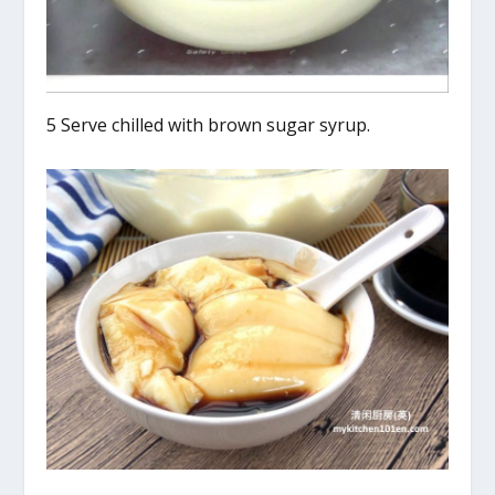
5 Serve chilled with brown sugar syrup.