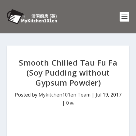
Smooth Chilled Tau Fu Fa
(Soy Pudding without
Gypsum Powder)
Posted by
Mykitchen101en Team
|
Jul 19, 2017
|
0