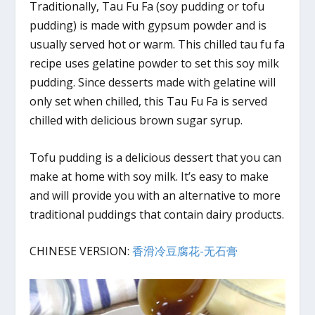
Traditionally, Tau Fu Fa (soy pudding or tofu
pudding) is made with gypsum powder and is
usually served hot or warm. This chilled tau fu fa
recipe uses gelatine powder to set this soy milk
pudding. Since desserts made with gelatine will
only set when chilled, this Tau Fu Fa is served
chilled with delicious brown sugar syrup.
Tofu pudding is a delicious dessert that you can
make at home with soy milk. It’s easy to make
and will provide you with an alternative to more
traditional puddings that contain dairy products.
CHINESE VERSION:
香滑冷豆腐花-无石膏