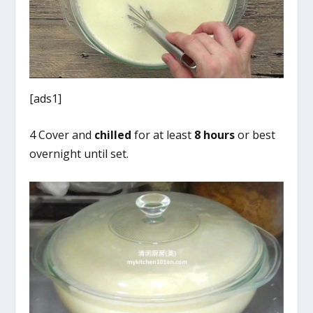
[ads1]
4 Cover and
chilled
for at least
8 hours
or best
overnight until set.