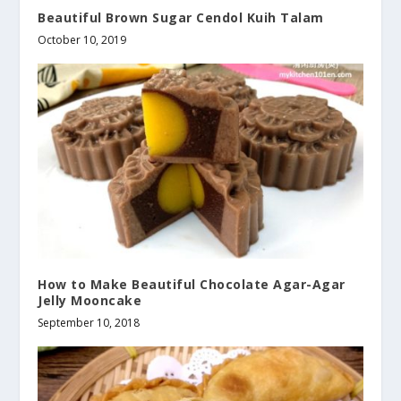
Beautiful Brown Sugar Cendol Kuih Talam
October 10, 2019
How to Make Beautiful Chocolate Agar-Agar
Jelly Mooncake
September 10, 2018