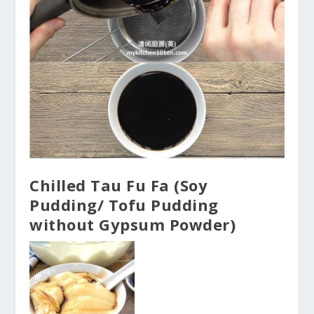
Chilled Tau Fu Fa (Soy
Pudding/ Tofu Pudding
without Gypsum Powder)