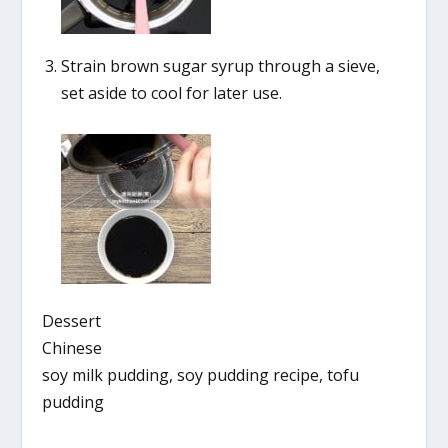
Strain brown sugar syrup through a sieve,
set aside to cool for later use.
Dessert
Chinese
soy milk pudding, soy pudding recipe, tofu
pudding