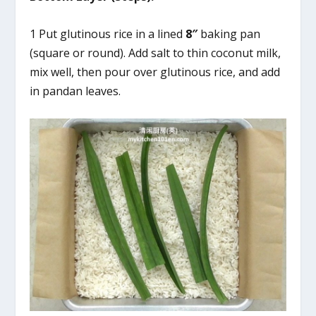
1 Put glutinous rice in a lined
8″
baking pan
(square or round). Add salt to thin coconut milk,
mix well, then pour over glutinous rice, and add
in pandan leaves.