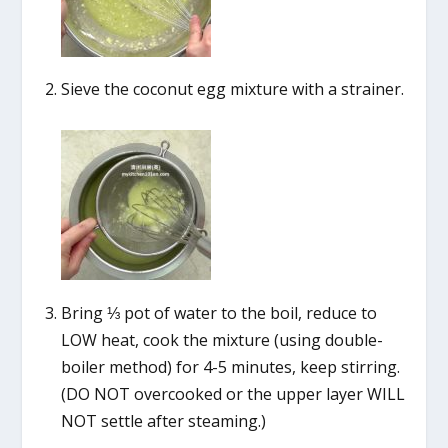
Sieve the coconut egg mixture with a strainer.
Bring ⅓ pot of water to the boil, reduce to
LOW heat, cook the mixture (using double-
boiler method) for 4-5 minutes, keep stirring.
(DO NOT overcooked or the upper layer WILL
NOT settle after steaming.)