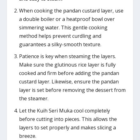
When cooking the pandan custard layer, use
a double boiler or a heatproof bowl over
simmering water. This gentle cooking
method helps prevent curdling and
guarantees a silky-smooth texture.
Patience is key when steaming the layers.
Make sure the glutinous rice layer is fully
cooked and firm before adding the pandan
custard layer. Likewise, ensure the pandan
layer is set before removing the dessert from
the steamer.
Let the Kuih Seri Muka cool completely
before cutting into pieces. This allows the
layers to set properly and makes slicing a
breeze.