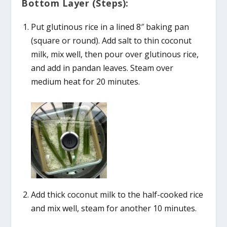
Bottom Layer (Steps):
Put glutinous rice in a lined 8″ baking pan
(square or round). Add salt to thin coconut
milk, mix well, then pour over glutinous rice,
and add in pandan leaves. Steam over
medium heat for 20 minutes.
Add thick coconut milk to the half-cooked rice
and mix well, steam for another 10 minutes.