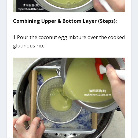
Combining Upper & Bottom Layer (Steps):
1 Pour the coconut egg mixture over the cooked
glutinous rice.