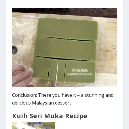
Conclusion: There you have it – a stunning and
delicious Malaysian dessert
Kuih Seri Muka Recipe