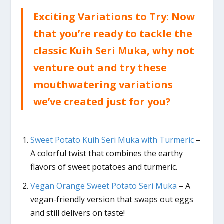
Exciting Variations to Try: Now
that you’re ready to tackle the
classic Kuih Seri Muka, why not
venture out and try these
mouthwatering variations
we’ve created just for you?
Sweet Potato Kuih Seri Muka with Turmeric
–
A colorful twist that combines the earthy
flavors of sweet potatoes and turmeric.
Vegan Orange Sweet Potato Seri Muka
– A
vegan-friendly version that swaps out eggs
and still delivers on taste!