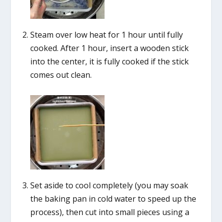
Steam over low heat for 1 hour until fully
cooked. After 1 hour, insert a wooden stick
into the center, it is fully cooked if the stick
comes out clean.
Set aside to cool completely (you may soak
the baking pan in cold water to speed up the
process), then cut into small pieces using a