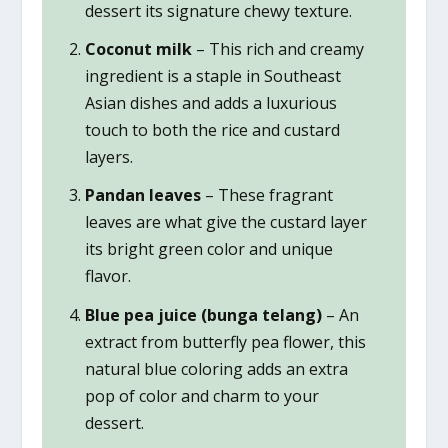
dessert its signature chewy texture.
Coconut milk
– This rich and creamy
ingredient is a staple in Southeast
Asian dishes and adds a luxurious
touch to both the rice and custard
layers.
Pandan leaves
– These fragrant
leaves are what give the custard layer
its bright green color and unique
flavor.
Blue pea juice (bunga telang)
– An
extract from butterfly pea flower, this
natural blue coloring adds an extra
pop of color and charm to your
dessert.