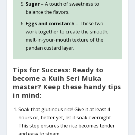
Sugar
– A touch of sweetness to
balance the flavors.
Eggs and cornstarch
– These two
work together to create the smooth,
melt-in-your-mouth texture of the
pandan custard layer.
Tips for Success: Ready to
become a Kuih Seri Muka
master? Keep these handy tips
in mind:
Soak that glutinous rice! Give it at least 4
hours or, better yet, let it soak overnight.
This step ensures the rice becomes tender
and easy to steam.