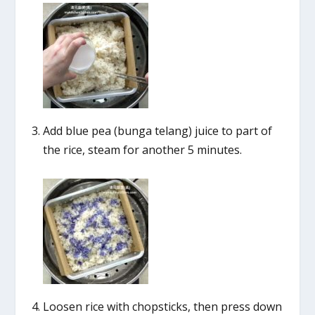
Add blue pea (bunga telang) juice to part of
the rice, steam for another 5 minutes.
Loosen rice with chopsticks, then press down