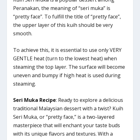
Peranakan, the meaning of “seri muka” is
“pretty face”. To fulfill the title of “pretty face”,
the upper layer of this kuih should be very
smooth.
To achieve this, it is essential to use only VERY
GENTLE heat (turn to the lowest heat) when
steaming the top layer. The surface will become
uneven and bumpy if high heat is used during
steaming.
Seri Muka Recipe
: Ready to explore a delicious
traditional Malaysian dessert with a twist? Kuih
Seri Muka, or “pretty face,” is a two-layered
masterpiece that will enchant your taste buds
with its unique flavors and textures. With a