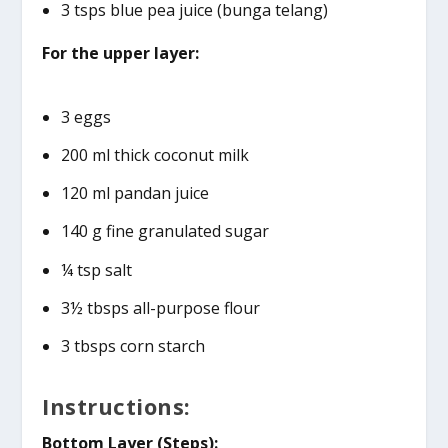
3 tsps blue pea juice (bunga telang)
For the upper layer:
3 eggs
200 ml thick coconut milk
120 ml pandan juice
140 g fine granulated sugar
¼ tsp salt
3½ tbsps all-purpose flour
3 tbsps corn starch
Instructions:
Bottom Layer (Steps):