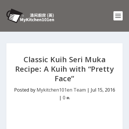
Classic Kuih Seri Muka
Recipe: A Kuih with “Pretty
Face”
Posted by
Mykitchen101en Team
|
Jul 15, 2016
|
0