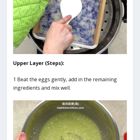
Upper Layer (Steps):
1 Beat the eggs gently, add in the remaining
ingredients and mix well.