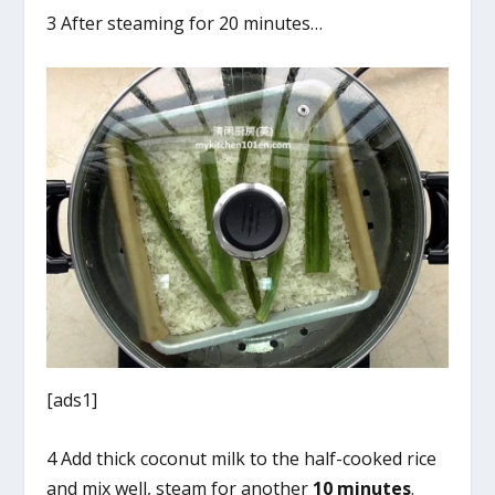
3 After steaming for 20 minutes…
[ads1]
4 Add thick coconut milk to the half-cooked rice
and mix well, steam for another
10 minutes
.