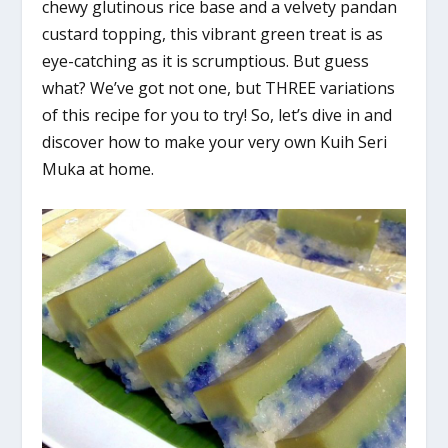
chewy glutinous rice base and a velvety pandan
custard topping, this vibrant green treat is as
eye-catching as it is scrumptious. But guess
what? We’ve got not one, but THREE variations
of this recipe for you to try! So, let’s dive in and
discover how to make your very own Kuih Seri
Muka at home.