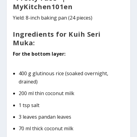
MyKitchen101en
Yield: 8-inch baking pan (24 pieces)
Ingredients for Kuih Seri
Muka:
For the bottom layer:
400 g glutinous rice (soaked overnight,
drained)
200 ml thin coconut milk
1 tsp salt
3 leaves pandan leaves
70 ml thick coconut milk