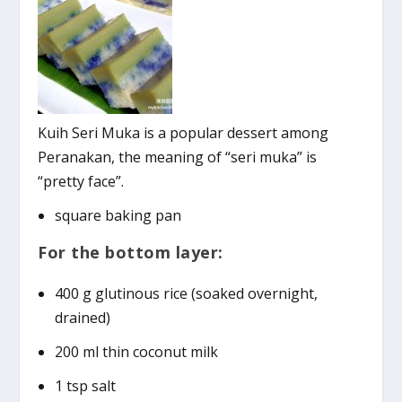
Kuih Seri Muka is a popular dessert among
Peranakan, the meaning of “seri muka” is
“pretty face”.
square baking pan
For the bottom layer:
400 g glutinous rice (soaked overnight,
drained)
200 ml thin coconut milk
1 tsp salt