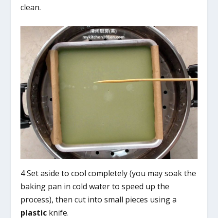
clean.
4 Set aside to cool completely (you may soak the
baking pan in cold water to speed up the
process), then cut into small pieces using a
plastic
knife.