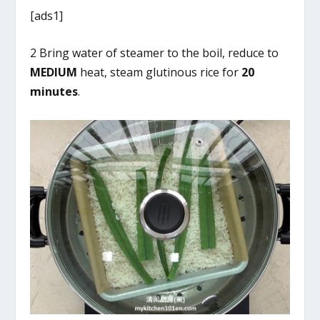
[ads1]
2 Bring water of steamer to the boil, reduce to
MEDIUM
heat, steam glutinous rice for
20
minutes
.