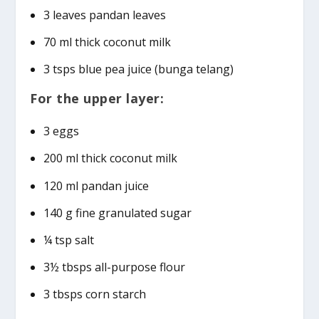
3 leaves pandan leaves
70 ml thick coconut milk
3 tsps blue pea juice (bunga telang)
For the upper layer:
3 eggs
200 ml thick coconut milk
120 ml pandan juice
140 g fine granulated sugar
¼ tsp salt
3½ tbsps all-purpose flour
3 tbsps corn starch