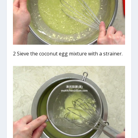
2 Sieve the coconut egg mixture with a strainer.