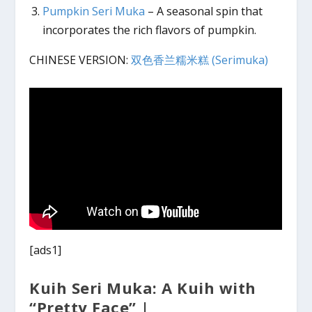
Pumpkin Seri Muka
– A seasonal spin that
incorporates the rich flavors of pumpkin.
CHINESE VERSION:
双色香兰糯米糕 (Serimuka)
[ads1]
Kuih Seri Muka: A Kuih with
“Pretty Face” |