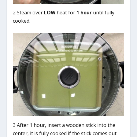
2 Steam over
LOW
heat for
1 hour
until fully
cooked.
3 After 1 hour, insert a wooden stick into the
center, it is fully cooked if the stick comes out