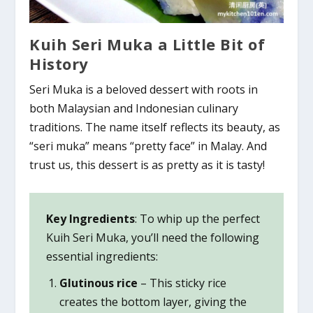
Kuih Seri Muka a Little Bit of
History
Seri Muka is a beloved dessert with roots in
both Malaysian and Indonesian culinary
traditions. The name itself reflects its beauty, as
“seri muka” means “pretty face” in Malay. And
trust us, this dessert is as pretty as it is tasty!
Key Ingredients
: To whip up the perfect
Kuih Seri Muka, you’ll need the following
essential ingredients:
Glutinous rice
– This sticky rice
creates the bottom layer, giving the