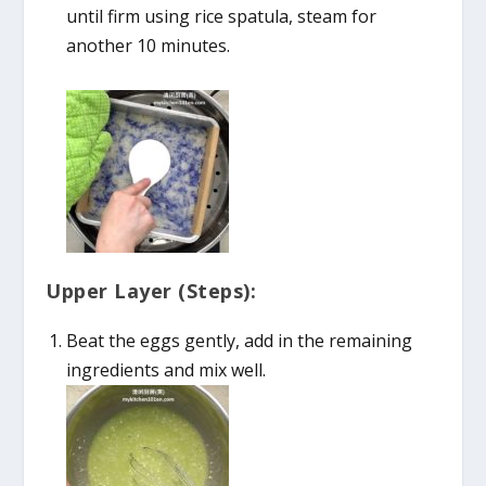
until firm using rice spatula, steam for
another 10 minutes.
Upper Layer (Steps):
Beat the eggs gently, add in the remaining
ingredients and mix well.