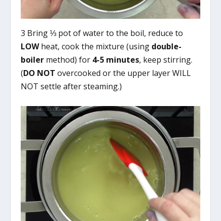
3 Bring ⅓ pot of water to the boil, reduce to
LOW
heat, cook the mixture (using
double-
boiler
method) for
4-5 minutes
, keep stirring.
(
DO NOT
overcooked or the upper layer WILL
NOT settle after steaming.)