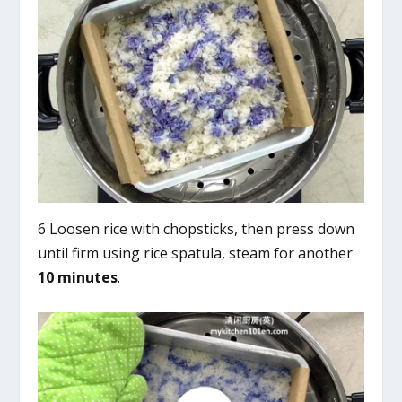
6 Loosen rice with chopsticks, then press down
until firm using rice spatula, steam for another
10 minutes
.