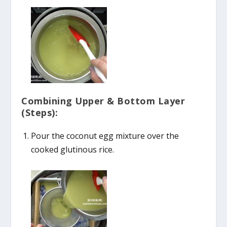
Combining Upper & Bottom Layer
(Steps):
Pour the coconut egg mixture over the
cooked glutinous rice.