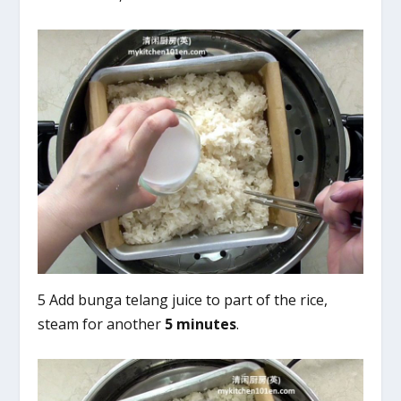
5 Add bunga telang juice to part of the rice,
steam for another
5 minutes
.