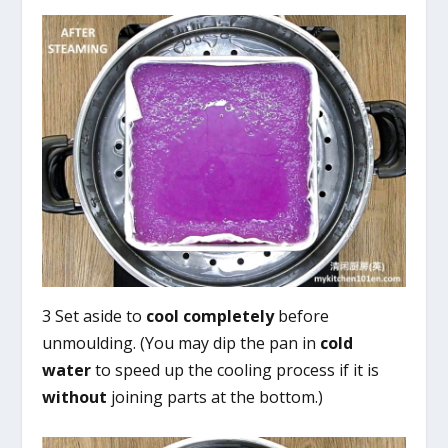
3 Set aside to
cool completely
before
unmoulding. (You may dip the pan in
cold
water
to speed up the cooling process if it is
without
joining parts at the bottom.)