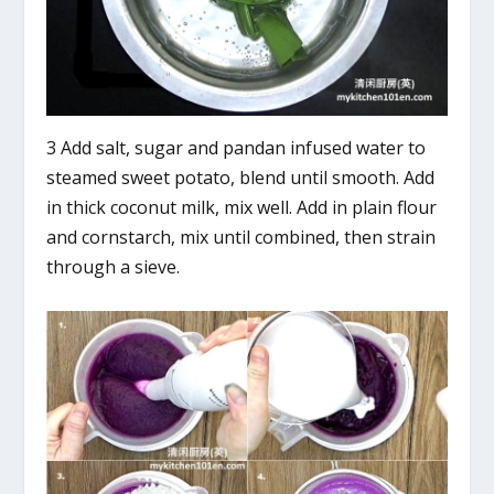
3 Add salt, sugar and pandan infused water to
steamed sweet potato, blend until smooth. Add
in thick coconut milk, mix well. Add in plain flour
and cornstarch, mix until combined, then strain
through a sieve.