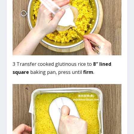
3 Transfer cooked glutinous rice to
8″ lined
square
baking pan, press until
firm
.