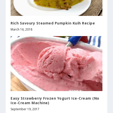
Rich Savoury Steamed Pumpkin Kuih Recipe
March 16, 2018
Easy Strawberry Frozen Yogurt Ice-Cream (No
Ice-Cream Machine)
September 19, 2017