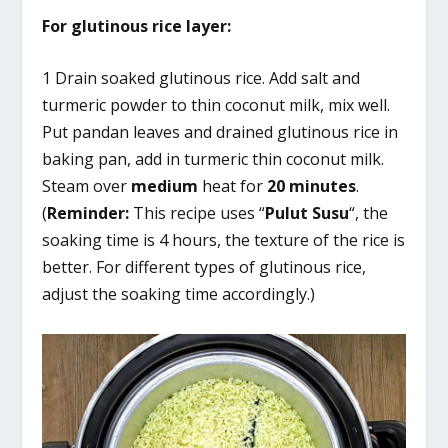
For glutinous rice layer:
1 Drain soaked glutinous rice. Add salt and
turmeric powder to thin coconut milk, mix well.
Put pandan leaves and drained glutinous rice in
baking pan, add in turmeric thin coconut milk.
Steam over
medium
heat for
20 minutes
.
(
Reminder:
This recipe uses “
Pulut Susu
“, the
soaking time is 4 hours, the texture of the rice is
better. For different types of glutinous rice,
adjust the soaking time accordingly.)