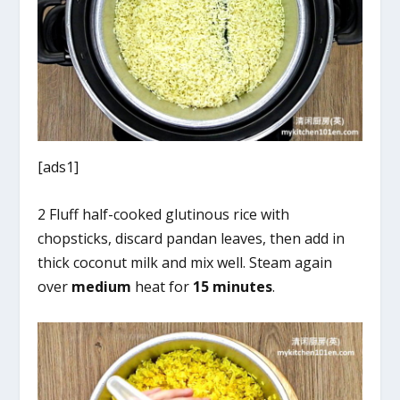
[ads1]
2 Fluff half-cooked glutinous rice with
chopsticks, discard pandan leaves, then add in
thick coconut milk and mix well. Steam again
over
medium
heat for
15 minutes
.