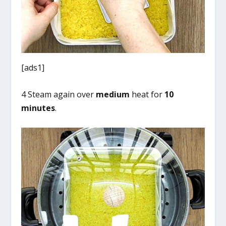
[ads1]
4 Steam again over
medium
heat for
10
minutes
.