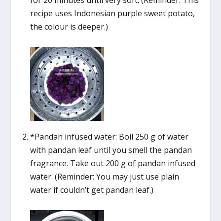
recipe uses Indonesian purple sweet potato,
the colour is deeper.)
*Pandan infused water: Boil 250 g of water
with pandan leaf until you smell the pandan
fragrance. Take out 200 g of pandan infused
water. (Reminder: You may just use plain
water if couldn’t get pandan leaf.)