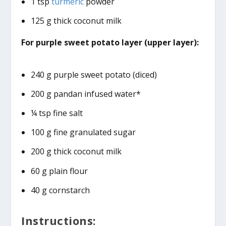
1 tsp
turmeric
powder
125 g thick coconut milk
For purple sweet potato layer (upper layer):
240 g purple sweet potato (diced)
200 g pandan infused water*
¼ tsp fine salt
100 g fine granulated sugar
200 g thick coconut milk
60 g plain flour
40 g cornstarch
Instructions: