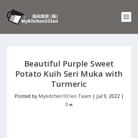
Beautiful Purple Sweet
Potato Kuih Seri Muka with
Turmeric
Posted by
Mykitchen101en Team
|
Jul 9, 2022
|
0