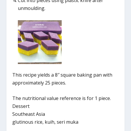
Cut into pieces using plastic knife after
unmoulding.
This recipe yields a 8″ square baking pan with
approximately 25 pieces.
The nutritional value reference is for 1 piece.
Dessert
Southeast Asia
glutinous rice, kuih, seri muka