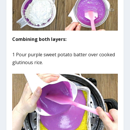
Combining both layers:
1 Pour purple sweet potato batter over cooked
glutinous rice.