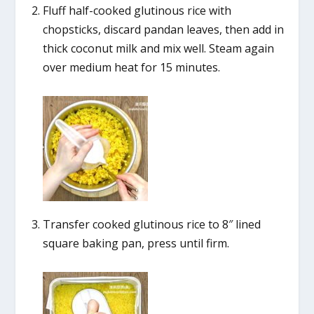
Fluff half-cooked glutinous rice with
chopsticks, discard pandan leaves, then add in
thick coconut milk and mix well. Steam again
over medium heat for 15 minutes.
Transfer cooked glutinous rice to 8″ lined
square baking pan, press until firm.