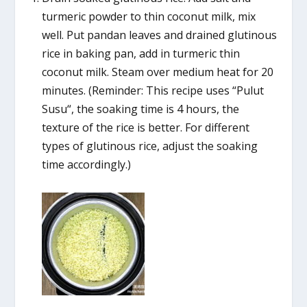
turmeric powder to thin coconut milk, mix
well. Put pandan leaves and drained glutinous
rice in baking pan, add in turmeric thin
coconut milk. Steam over medium heat for 20
minutes. (Reminder: This recipe uses “Pulut
Susu“, the soaking time is 4 hours, the
texture of the rice is better. For different
types of glutinous rice, adjust the soaking
time accordingly.)