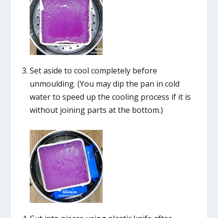
Set aside to cool completely before
unmoulding. (You may dip the pan in cold
water to speed up the cooling process if it is
without joining parts at the bottom.)