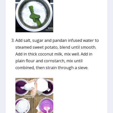
Add salt, sugar and pandan infused water to
steamed sweet potato, blend until smooth.
Add in thick coconut milk, mix well. Add in
plain flour and cornstarch, mix until
combined, then strain through a sieve.