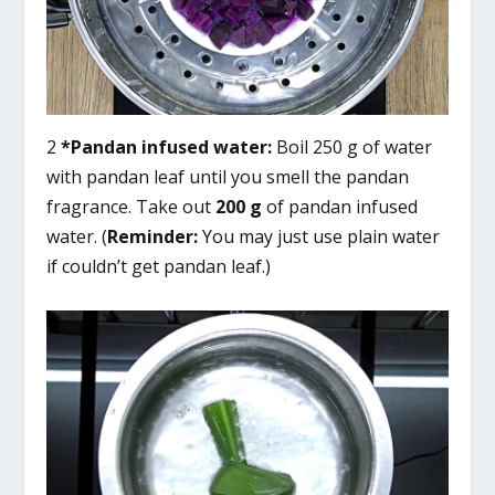
2
*Pandan infused water:
Boil 250 g of water
with pandan leaf until you smell the pandan
fragrance. Take out
200 g
of pandan infused
water. (
Reminder:
You may just use plain water
if couldn’t get pandan leaf.)