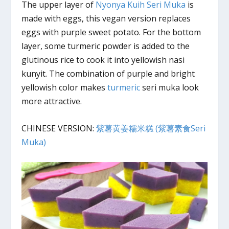
The upper layer of
Nyonya Kuih Seri Muka
is
made with eggs, this vegan version replaces
eggs with purple sweet potato. For the bottom
layer, some turmeric powder is added to the
glutinous rice to cook it into yellowish nasi
kunyit. The combination of purple and bright
yellowish color makes
turmeric
seri muka look
more attractive.
CHINESE VERSION:
紫薯黄姜糯米糕 (紫薯素食Seri
Muka)