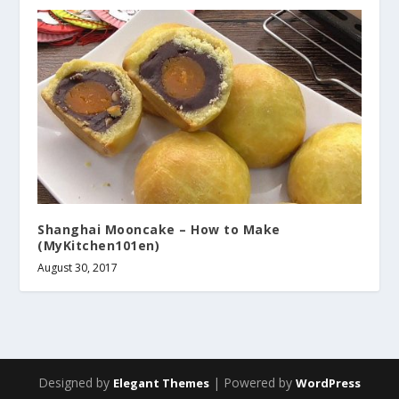
Shanghai Mooncake – How to Make
(MyKitchen101en)
August 30, 2017
Designed by
| Powered by
Elegant Themes
WordPress