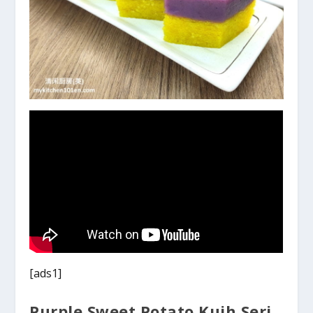
[ads1]
Purple Sweet Potato Kuih Seri