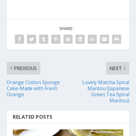
SHARE:
PREVIOUS
NEXT
Orange Cotton Sponge
Lovely Matcha Spiral
Cake-Made with Fresh
Mantou (Japanese
Orange
Green Tea Spiral
Mantou)
RELATED POSTS