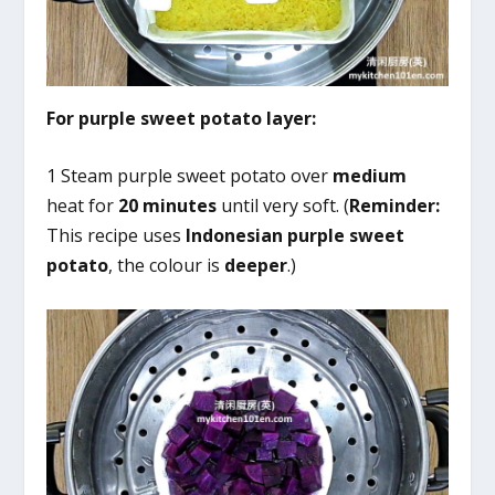
For purple sweet potato layer:
1 Steam purple sweet potato over
medium
heat for
20 minutes
until very soft. (
Reminder:
This recipe uses
Indonesian purple sweet
potato
, the colour is
deeper
.)