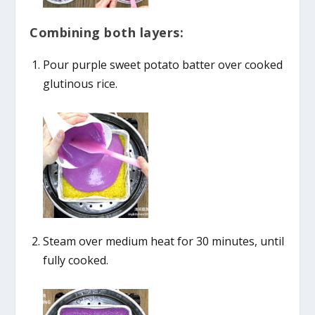
Combining both layers:
Pour purple sweet potato batter over cooked
glutinous rice.
Steam over medium heat for 30 minutes, until
fully cooked.