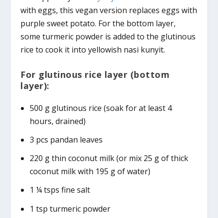
with eggs, this vegan version replaces eggs with
purple sweet potato. For the bottom layer,
some turmeric powder is added to the glutinous
rice to cook it into yellowish nasi kunyit.
For glutinous rice layer (bottom
layer):
500 g glutinous rice (soak for at least 4
hours, drained)
3 pcs pandan leaves
220 g thin coconut milk (or mix 25 g of thick
coconut milk with 195 g of water)
1 ¼ tsps fine salt
1 tsp turmeric powder