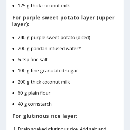
125 g thick coconut milk
For purple sweet potato layer (upper
layer):
240 g purple sweet potato (diced)
200 g pandan infused water*
¼ tsp fine salt
100 g fine granulated sugar
200 g thick coconut milk
60 g plain flour
40 g cornstarch
For glutinous rice layer:
Drain soaked glutinous rice. Add salt and