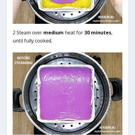
2 Steam over
medium
heat for
30 minutes
,
until fully cooked.