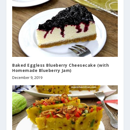
Baked Eggless Blueberry Cheesecake (with
Homemade Blueberry Jam)
December 9, 2019