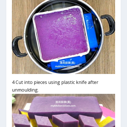
4 Cut into pieces using plastic knife after
unmoulding.