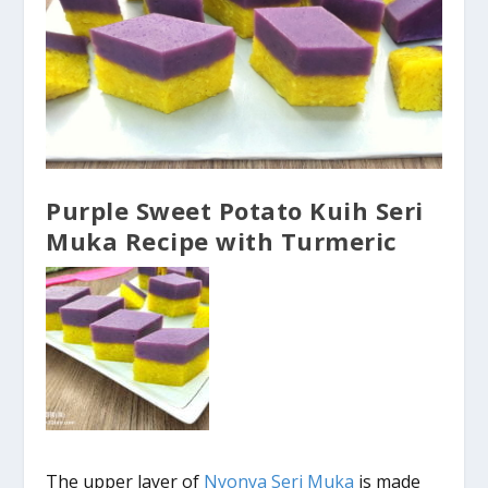
Purple Sweet Potato Kuih Seri
Muka Recipe with Turmeric
The upper layer of
Nyonya Seri Muka
is made