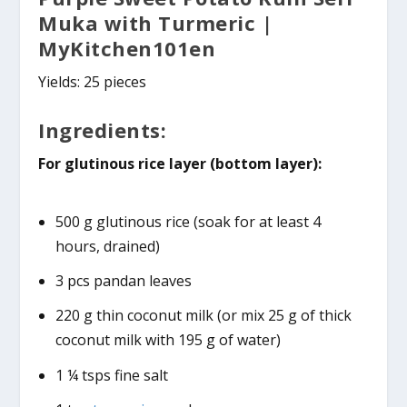
Muka with
Turmeric
|
MyKitchen101en
Yields: 25 pieces
Ingredients:
For glutinous rice layer (bottom layer):
500 g glutinous rice (soak for at least 4
hours, drained)
3 pcs pandan leaves
220 g thin coconut milk (or mix 25 g of thick
coconut milk with 195 g of water)
1 ¼ tsps fine salt