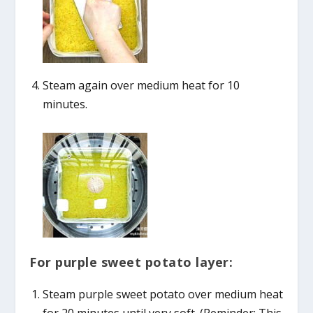
Steam again over medium heat for 10
minutes.
For purple sweet potato layer:
Steam purple sweet potato over medium heat
for 20 minutes until very soft. (Reminder: This