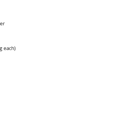
ter
 g each)