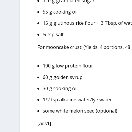
110 g granulated sugar
55 g cooking oil
15 g glutinous rice flour + 3 Tbsp. of wa
¼ tsp salt
For mooncake crust: (Yields: 4 portions, 48
100 g low protein flour
60 g golden syrup
30 g cooking oil
1/2 tsp alkaline water/lye water
some white melon seed (optional)
[ads1]