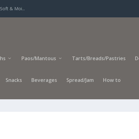
Soft & Moi...
ihs
Paos/Mantous
Tarts/Breads/Pastries
D
Snacks
Beverages
Spread/Jam
How to