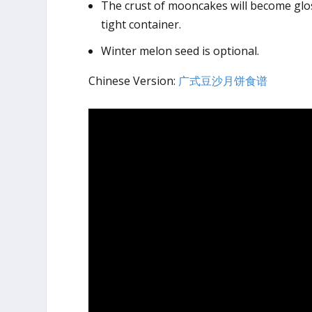
The crust of mooncakes will become gloss
tight container.
Winter melon seed is optional.
Chinese Version:
广式豆沙月饼食谱