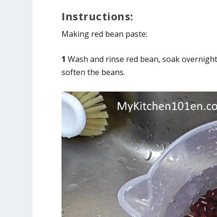
Instructions:
Making red bean paste:
1
Wash and rinse red bean, soak overnight i
soften the beans.