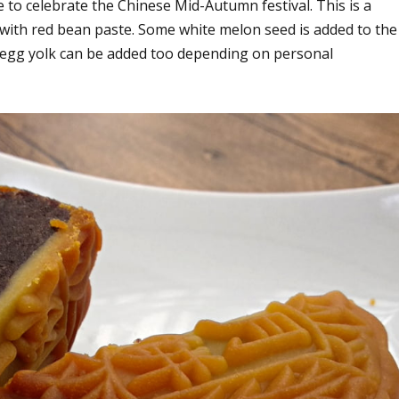
o celebrate the Chinese Mid-Autumn festival. This is a
 with red bean paste. Some white melon seed is added to the
egg yolk can be added too depending on personal