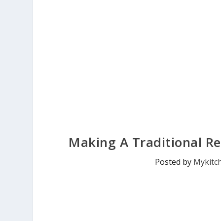
Making A Traditional Re
Posted by
Mykitc