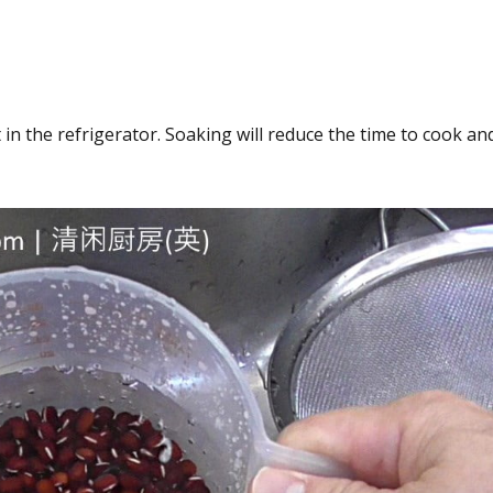
n the refrigerator. Soaking will reduce the time to cook an