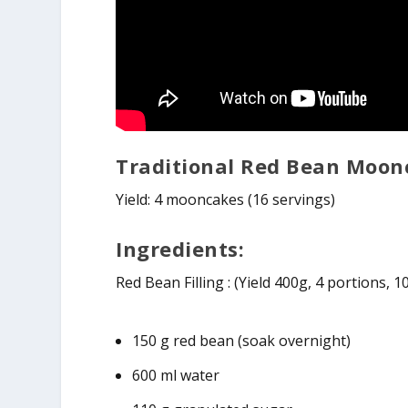
Traditional Red Bean Moon
Yield: 4 mooncakes (16 servings)
Ingredients:
Red Bean Filling : (Yield 400g, 4 portions, 
150 g red bean (soak overnight)
600 ml water