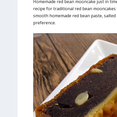
Homemade red bean mooncake just in time t
recipe for traditional red bean mooncakes
smooth homemade red bean paste, salted 
preference.