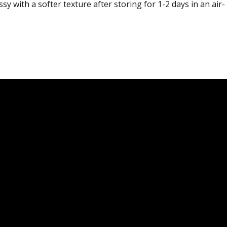
y with a softer texture after storing for 1-2 days in an air-