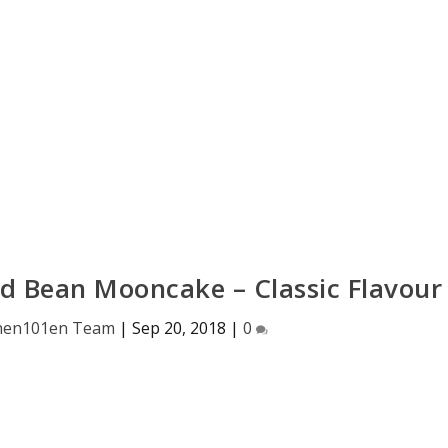
d Bean Mooncake – Classic Flavour
hen101en Team
|
Sep 20, 2018
|
0