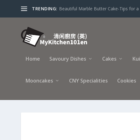
TRENDING:
Beautiful Marble Butter Cake-Tips for a 
Home
Savoury Dishes
Cakes
Ku
Mooncakes
CNY Specialities
Cookies