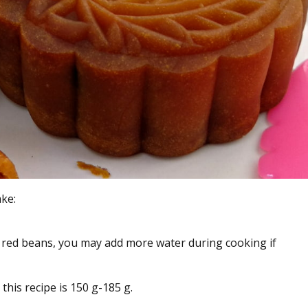
ke:
 red beans, you may add more water during cooking if
his recipe is 150 g-185 g.