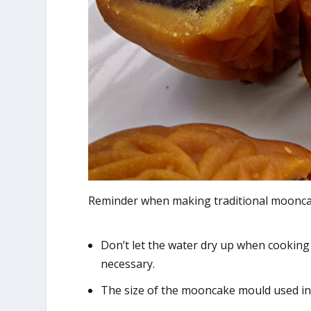
Reminder when making traditional moonca
Don’t let the water dry up when cooking
necessary.
The size of the mooncake mould used in t