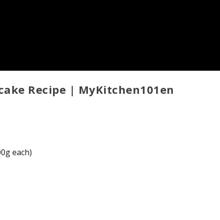
cake Recipe | MyKitchen101en
100g each)