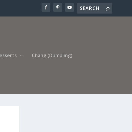
esserts
Chang (Dumpling)