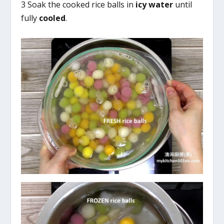
3 Soak the cooked rice balls in
icy water
until
fully
cooled
.