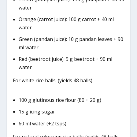
water
Orange (carrot juice): 100 g carrot + 40 ml
water
Green (pandan juice): 10 g pandan leaves + 90
ml water
Red (beetroot juice): 9 g beetroot + 90 ml
water
For white rice balls: (yields 48 balls)
100 g glutinous rice flour (80 + 20 g)
15 g icing sugar
60 ml water (+2 tsps)
For natural colouring rice balls: (yields 48 balls