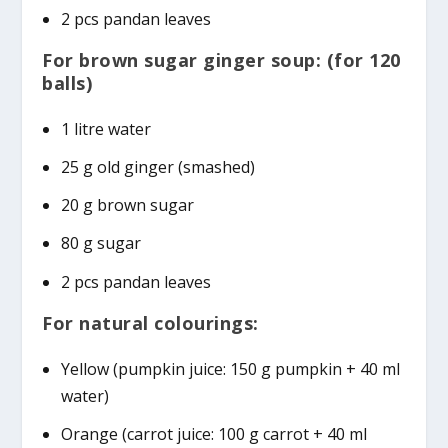
2 pcs pandan leaves
For brown sugar ginger soup: (for 120
balls)
1 litre water
25 g old ginger (smashed)
20 g brown sugar
80 g sugar
2 pcs pandan leaves
For natural colourings:
Yellow (pumpkin juice: 150 g pumpkin + 40 ml
water)
Orange (carrot juice: 100 g carrot + 40 ml