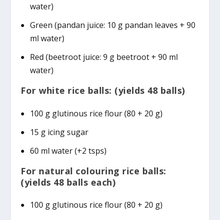
water)
Green (pandan juice: 10 g pandan leaves + 90
ml water)
Red (beetroot juice: 9 g beetroot + 90 ml
water)
For white rice balls: (yields 48 balls)
100 g glutinous rice flour (80 + 20 g)
15 g icing sugar
60 ml water (+2 tsps)
For natural colouring rice balls:
(yields 48 balls each)
100 g glutinous rice flour (80 + 20 g)