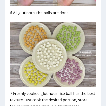
6 All glutinous rice balls are done!
7 Freshly cooked glutinous rice ball has the best
texture. Just cook the desired portion, store