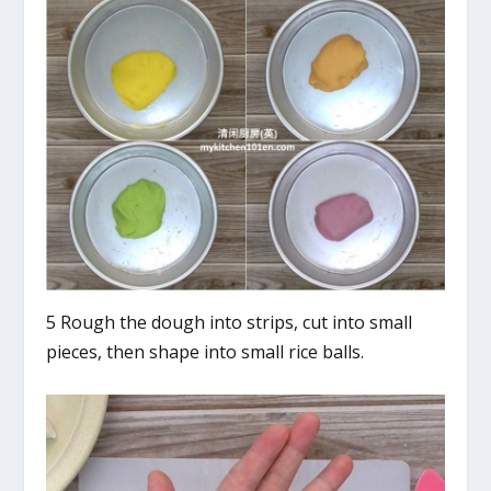
5 Rough the dough into strips, cut into small
pieces, then shape into small rice balls.