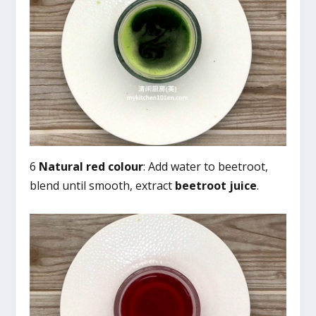
6
Natural red colour
: Add water to beetroot,
blend until smooth, extract
beetroot juice
.