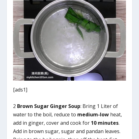
[ads1]
2
Brown Sugar Ginger Soup
: Bring 1 Liter of
water to the boil, reduce to
medium-low
heat,
add in ginger, cover and cook for
10 minutes
.
Add in brown sugar, sugar and pandan leaves.