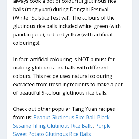
always cook a pot of colourful glutinous rice
balls (tang yuan) during Dongzhi Festival
(Winter Solstice Festival). The colours of the
glutinous rice balls included white, green (with
pandan juice), red and yellow (with artificial
colourings).
In fact, artificial colouring is NOT a must for
making glutinous rice balls with different
colours. This recipe uses natural colouring
extracted from fresh ingredients to make a pot
of beautiful 5-colour glutinous rice balls.
Check out other popular Tang Yuan recipes
from us:
Peanut Glutinous Rice Ball
,
Black
Sesame Filling Glutinous Rice Balls
,
Purple
Sweet Potato Glutinous Rice Balls