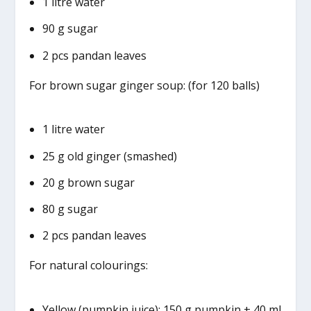
1 litre water
90 g sugar
2 pcs pandan leaves
For brown sugar ginger soup: (for 120 balls)
1 litre water
25 g old ginger (smashed)
20 g brown sugar
80 g sugar
2 pcs pandan leaves
For natural colourings:
Yellow (pumpkin juice): 150 g pumpkin + 40 ml