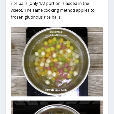
rice balls (only 1/2 portion is added in the
video). The same cooking method applies to
frozen glutinous rice balls.