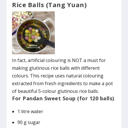
Rice Balls (Tang Yuan)
In fact, artificial colouring is NOT a must for
making glutinous rice balls with different
colours. This recipe uses natural colouring
extracted from fresh ingredients to make a pot
of beautiful 5-colour glutinous rice balls.
For Pandan Sweet Soup (for 120 balls)
1 litre water
90 g sugar