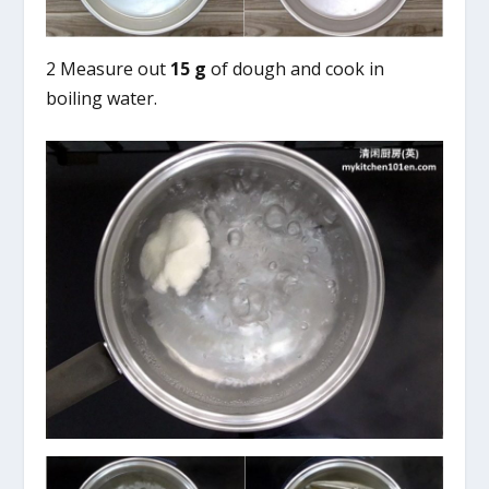
2 Measure out
15 g
of dough and cook in
boiling water.