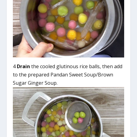
4
Drain
the cooled glutinous rice balls, then add
to the prepared Pandan Sweet Soup/Brown
Sugar Ginger Soup.