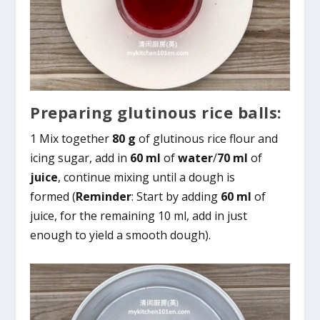
Preparing glutinous rice balls:
1 Mix together
80 g
of glutinous rice flour and
icing sugar, add in
60 ml
of
water
/
70 ml
of
juice
, continue mixing until a dough is
formed (
Reminder
: Start by adding
60 ml
of
juice, for the remaining 10 ml, add in just
enough to yield a smooth dough).