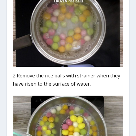
2 Remove the rice balls with strainer when they
have risen to the surface of water.