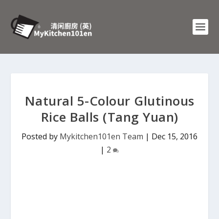
Natural 5-Colour Glutinous
Rice Balls (Tang Yuan)
Posted by
Mykitchen101en Team
|
Dec 15, 2016
|
2