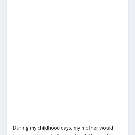
During my childhood days, my mother would