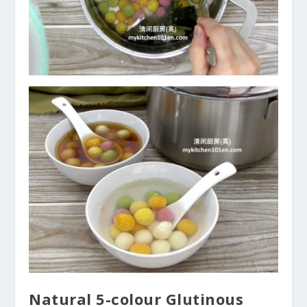
Natural 5-colour Glutinous