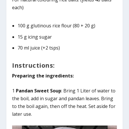
each)
100 g glutinous rice flour (80 + 20 g)
15 g icing sugar
70 ml juice (+2 tsps)
Instructions:
Preparing the ingredients:
1
Pandan Sweet Soup
: Bring 1 Liter of water to
the boil, add in sugar and pandan leaves. Bring
to the boil again, then off the heat. Set aside for
later use.