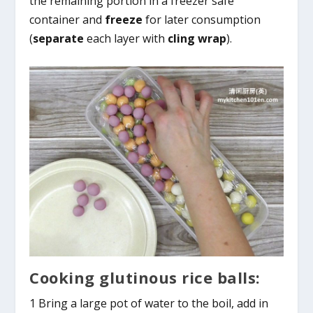
the remaining portion in a freezer safe
container and
freeze
for later consumption
(
separate
each layer with
cling wrap
).
Cooking glutinous rice balls:
1 Bring a large pot of water to the boil, add in