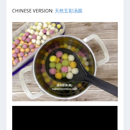
CHINESE VERSION:
天然五彩汤圆