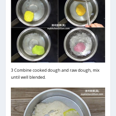
3 Combine cooked dough and raw dough, mix
until well blended.