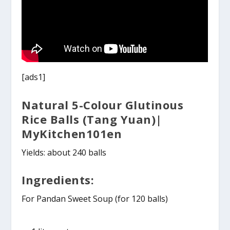
[ads1]
Natural 5-Colour Glutinous
Rice Balls (Tang Yuan)|
MyKitchen101en
Yields: about 240 balls
Ingredients:
For Pandan Sweet Soup (for 120 balls)