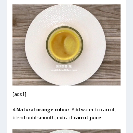
[ads1]
4
Natural orange colour
: Add water to carrot,
blend until smooth, extract
carrot juice
.