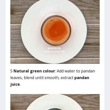
5
Natural green colour
: Add water to pandan
leaves, blend until smooth, extract
pandan
juice
.