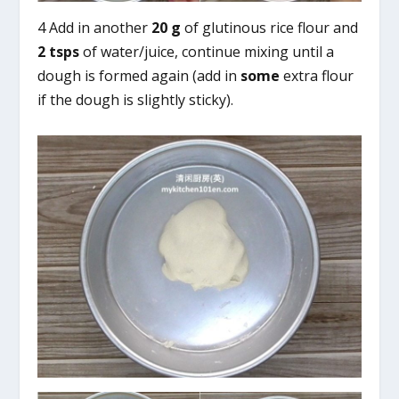
4 Add in another
20 g
of glutinous rice flour and
2 tsps
of water/juice, continue mixing until a
dough is formed again (add in
some
extra flour
if the dough is slightly sticky).