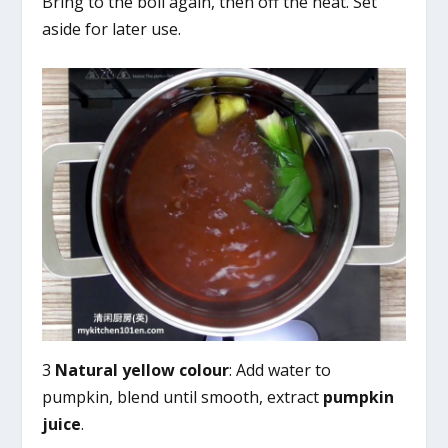
Bring to the boil again, then off the heat. Set
aside for later use.
3
Natural yellow colour
: Add water to
pumpkin, blend until smooth, extract
pumpkin
juice
.