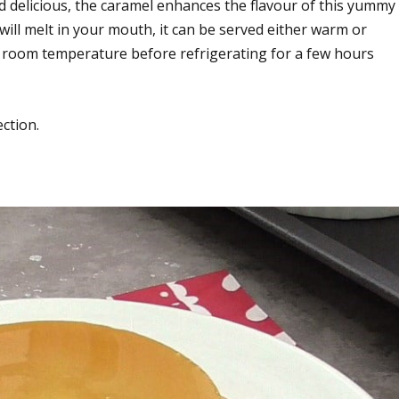
d delicious, the caramel enhances the flavour of this yummy
ill melt in your mouth, it can be served either warm or
 to room temperature before refrigerating for a few hours
ection.