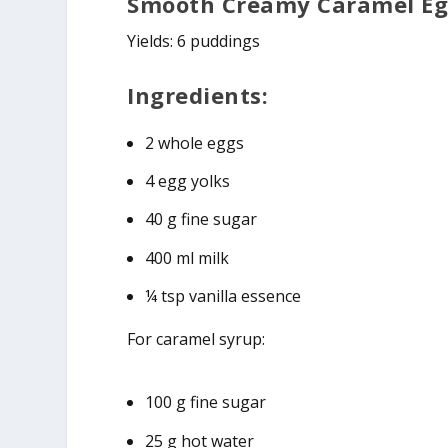
Smooth Creamy Caramel Eg
Yields: 6 puddings
Ingredients:
2 whole eggs
4 egg yolks
40 g fine sugar
400 ml milk
¼ tsp vanilla essence
For caramel syrup:
100 g fine sugar
25 g hot water