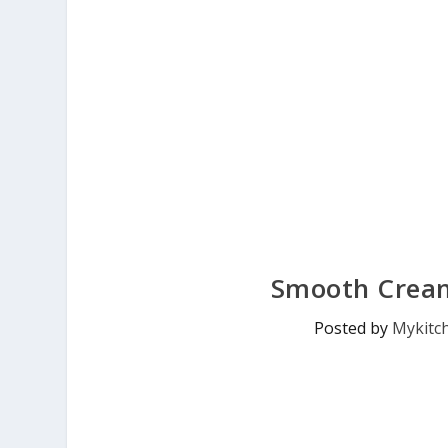
Smooth Crea
Posted by
Mykitc