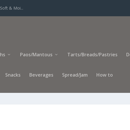
Soft & Moi...
ihs
Paos/Mantous
Tarts/Breads/Pastries
D
Snacks
Beverages
Spread/Jam
How to