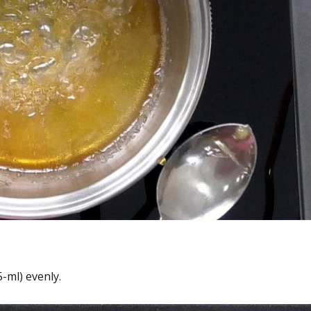
-ml) evenly.