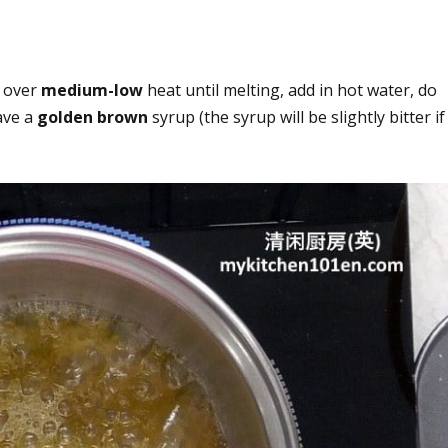
n over
medium-low
heat until melting, add in hot water, do
ave a
golden brown
syrup (the syrup will be slightly bitter if