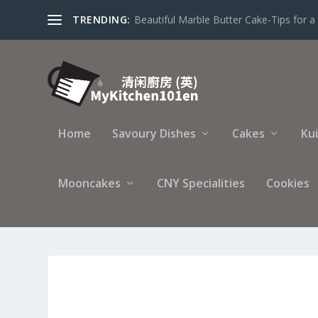
TRENDING:
Beautiful Marble Butter Cake-Tips for a 
Home
Savoury Dishes
Cakes
Ku
Mooncakes
CNY Specialities
Cookies