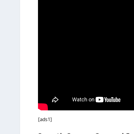
[ads1]