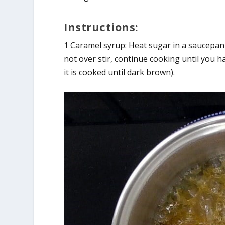
Instructions:
1 Caramel syrup: Heat sugar in a saucepa
not over stir, continue cooking until you h
it is cooked until dark brown).