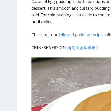
Caramel Egg pudding is both nutritious an
dessert. This smooth and custard pudding w
cold. For cold puddings, set aside to cool
until chilled.
Check out our
jelly and pudding recipe
coll
CHINESE VERSION:
香滑绵密焦糖布丁