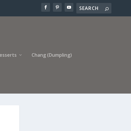
esserts
Chang (Dumpling)