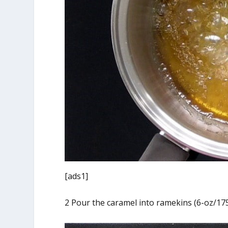
[ads1]
2 Pour the caramel into ramekins (6-oz/175