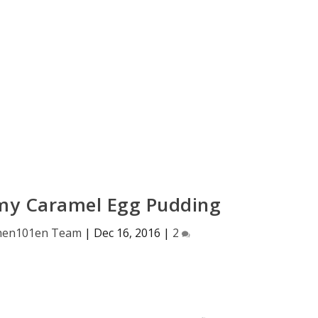
my Caramel Egg Pudding
hen101en Team
|
Dec 16, 2016
|
2