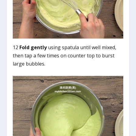
12
Fold gently
using spatula until well mixed,
then tap a few times on counter top to burst
large bubbles.