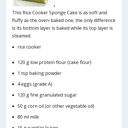
This Rice Cooker Sponge Cake is as soft and
fluffy as the oven-baked one, the only difference
is its bottom layer is baked while its top layer is
steamed.
rice cooker
120 g low protein flour (cake flour)
1 tsp baking powder
4 eggs (grade A)
120 g fine granulated sugar
50 g corn oil (or other vegetable oil)
80 ml milk
15 g pandan leaves