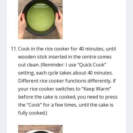
Cook in the rice cooker for 40 minutes, until
wooden stick inserted in the centre comes
out clean. (Reminder: I use “Quick Cook”
setting, each cycle takes about 40 minutes.
Different rice cooker functions differently, if
your rice cooker switches to “Keep Warm”
before the cake is cooked, you need to press
the “Cook” for a few times, until the cake is
fully cooked.)