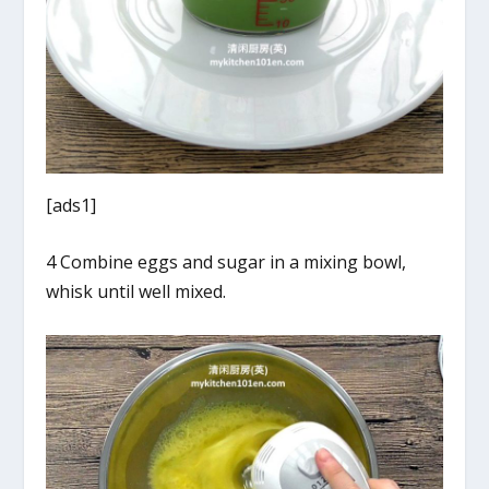
[ads1]
4 Combine eggs and sugar in a mixing bowl,
whisk until well mixed.