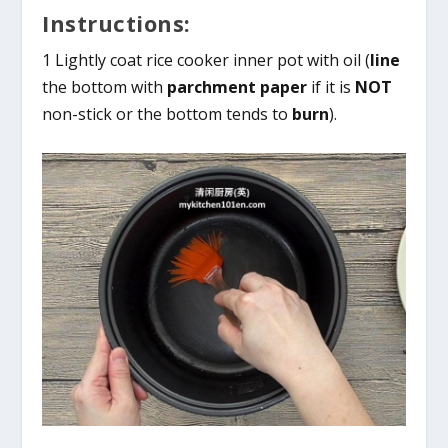
Instructions:
1 Lightly coat rice cooker inner pot with oil (
line
the bottom with
parchment paper
if it is
NOT
non-stick or the bottom tends to
burn
).