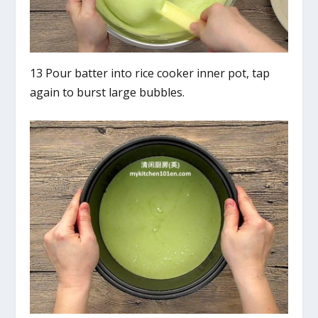
13 Pour batter into rice cooker inner pot, tap
again to burst large bubbles.