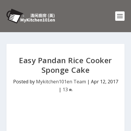
Easy Pandan Rice Cooker
Sponge Cake
Posted by
Mykitchen101en Team
|
Apr 12, 2017
|
13