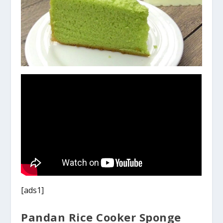
[ads1]
Pandan Rice Cooker Sponge