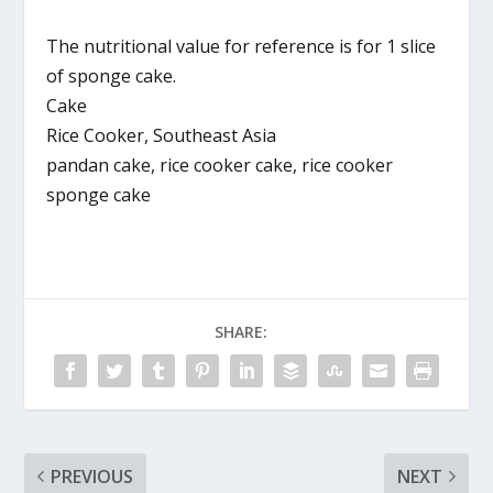
The nutritional value for reference is for 1 slice
of sponge cake.
Cake
Rice Cooker, Southeast Asia
pandan cake, rice cooker cake, rice cooker
sponge cake
SHARE:
PREVIOUS
NEXT