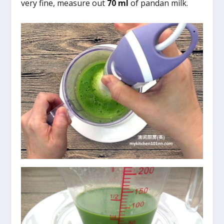
very fine, measure out
70 ml
of pandan milk.