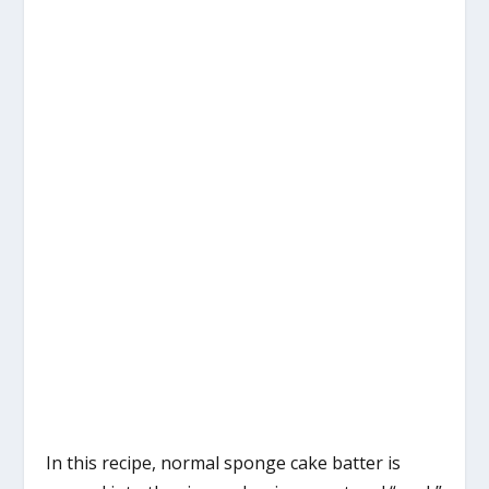
In this recipe, normal sponge cake batter is