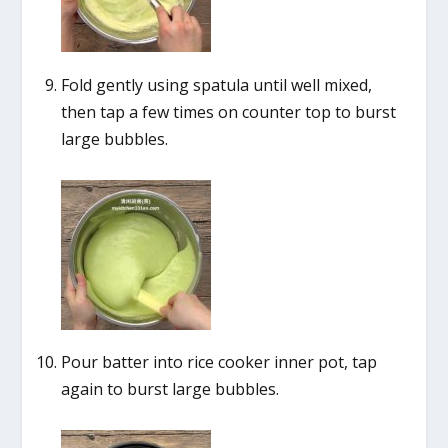
Fold gently using spatula until well mixed,
then tap a few times on counter top to burst
large bubbles.
Pour batter into rice cooker inner pot, tap
again to burst large bubbles.