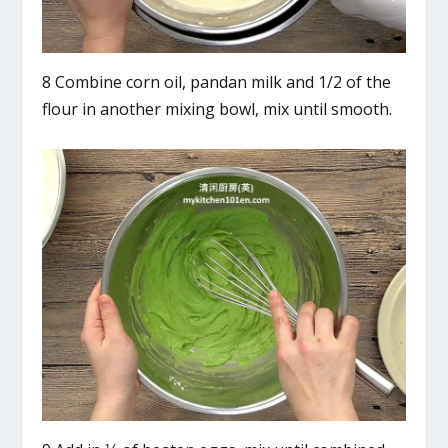
8 Combine corn oil, pandan milk and 1/2 of the
flour in another mixing bowl, mix until smooth.