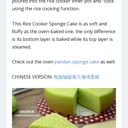
poured into the rice cooker inner pot and “cook”
using the rice cooking function.
This Rice Cooker Sponge Cake is as soft and
fluffy as the oven-baked one, the only difference
is its bottom layer is baked while its top layer is
steamed.
Check out the oven
pandan sponge cake
as well.
CHINESE VERSION:
电饭锅版香兰海绵蛋糕