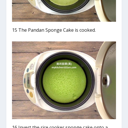
15 The Pandan Sponge Cake is cooked.
16 Invert the rice cooker sponge cake onto a