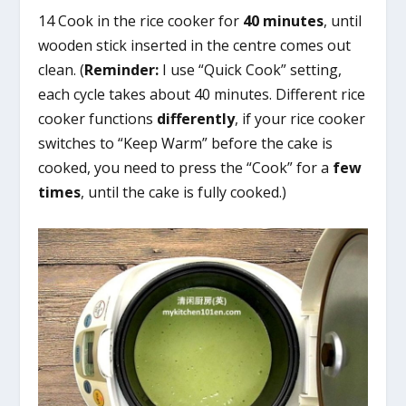
14 Cook in the rice cooker for
40 minutes
, until
wooden stick inserted in the centre comes out
clean. (
Reminder:
I use “Quick Cook” setting,
each cycle takes about 40 minutes. Different rice
cooker functions
differently
, if your rice cooker
switches to “Keep Warm” before the cake is
cooked, you need to press the “Cook” for a
few
times
, until the cake is fully cooked.)