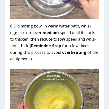
6 Dip mixing bowl in warm water bath, whisk
egg mixture over
medium
speed until it starts
to thicken, then reduce to
low
speed and whisk
until thick. (
Reminder:
Stop
for a few times
during this process to avoid
overheating
of the
equipment.)