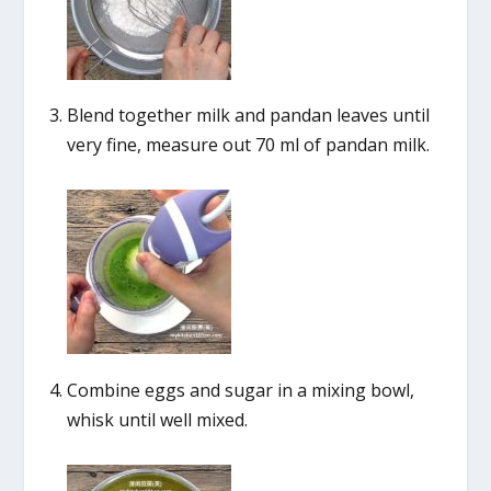
Blend together milk and pandan leaves until
very fine, measure out 70 ml of pandan milk.
Combine eggs and sugar in a mixing bowl,
whisk until well mixed.