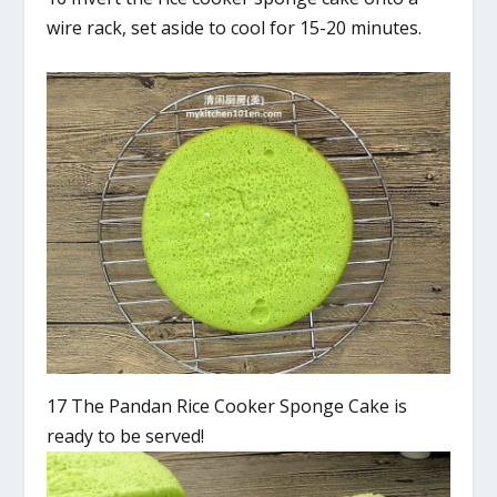
wire rack, set aside to cool for 15-20 minutes.
17 The Pandan Rice Cooker Sponge Cake is
ready to be served!