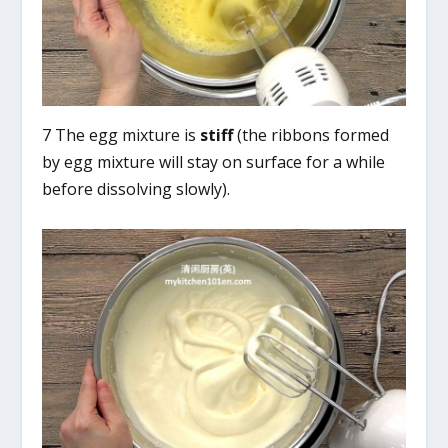
7 The egg mixture is
stiff
(the ribbons formed
by egg mixture will stay on surface for a while
before dissolving slowly).