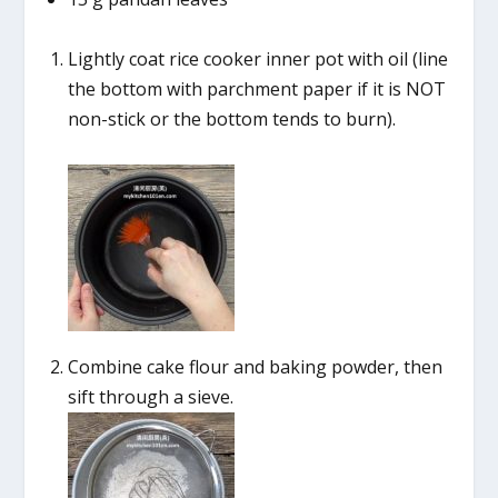
Lightly coat rice cooker inner pot with oil (line
the bottom with parchment paper if it is NOT
non-stick or the bottom tends to burn).
Combine cake flour and baking powder, then
sift through a sieve.