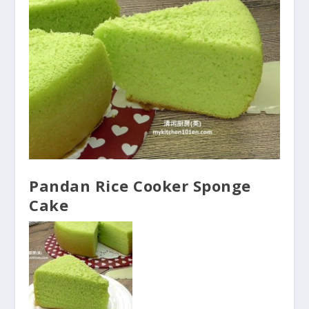
Pandan Rice Cooker Sponge
Cake