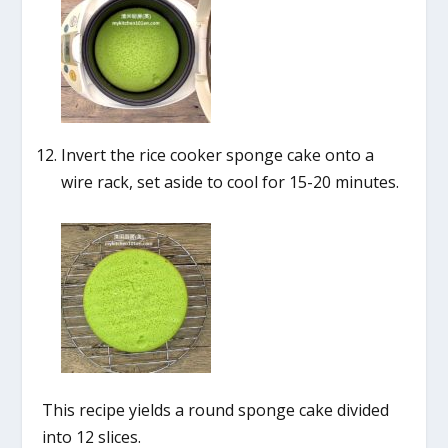
Invert the rice cooker sponge cake onto a
wire rack, set aside to cool for 15-20 minutes.
This recipe yields a round sponge cake divided
into 12 slices.