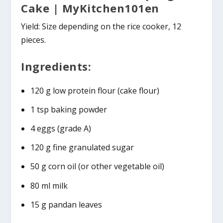
Cake | MyKitchen101en
Yield: Size depending on the rice cooker, 12
pieces.
Ingredients:
120 g low protein flour (cake flour)
1 tsp baking powder
4 eggs (grade A)
120 g fine granulated sugar
50 g corn oil (or other vegetable oil)
80 ml milk
15 g pandan leaves