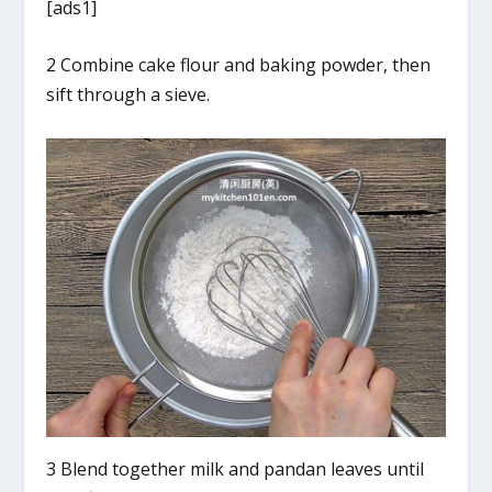
[ads1]
2 Combine cake flour and baking powder, then
sift through a sieve.
3 Blend together milk and pandan leaves until