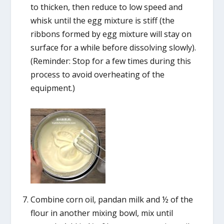
to thicken, then reduce to low speed and
whisk until the egg mixture is stiff (the
ribbons formed by egg mixture will stay on
surface for a while before dissolving slowly).
(Reminder: Stop for a few times during this
process to avoid overheating of the
equipment.)
Combine corn oil, pandan milk and ½ of the
flour in another mixing bowl, mix until