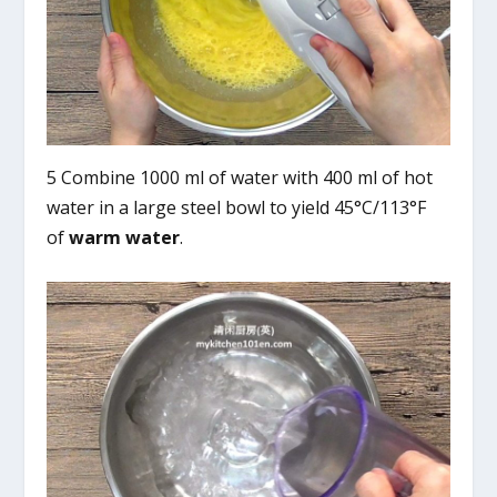
5 Combine 1000 ml of water with 400 ml of hot
water in a large steel bowl to yield 45°C/113°F
of
warm water
.