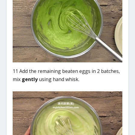
11 Add the remaining beaten eggs in 2 batches,
mix
gently
using hand whisk.