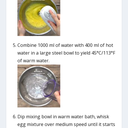
Combine 1000 ml of water with 400 ml of hot
water in a large steel bowl to yield 45°C/113°F
of warm water.
Dip mixing bowl in warm water bath, whisk
egg mixture over medium speed until it starts