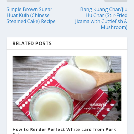
Simple Brown Sugar
Bang Kuang Char/Jiu
Huat Kuih (Chinese
Hu Char (Stir-Fried
Steamed Cake) Recipe
Jicama with Cuttlefish &
Mushroom)
RELATED POSTS
How to Render Perfect White Lard from Pork