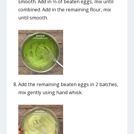
smooth. Add in ⅓ of beaten eggs, mix until
combined. Add in the remaining flour, mix
until smooth.
Add the remaining beaten eggs in 2 batches,
mix gently using hand whisk.