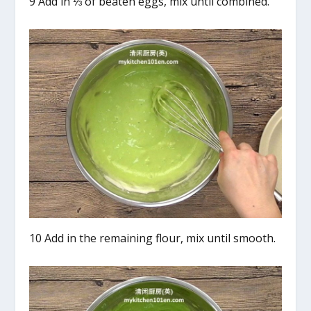
9 Add in ⅓ of beaten eggs, mix until combined.
10 Add in the remaining flour, mix until smooth.