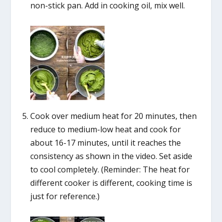
non-stick pan. Add in cooking oil, mix well.
Cook over medium heat for 20 minutes, then
reduce to medium-low heat and cook for
about 16-17 minutes, until it reaches the
consistency as shown in the video. Set aside
to cool completely. (Reminder: The heat for
different cooker is different, cooking time is
just for reference.)