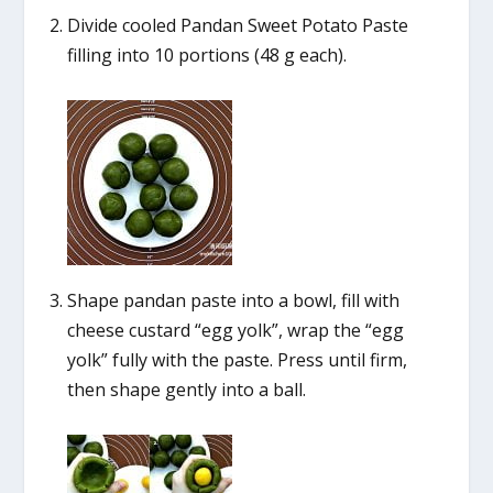
Divide cooled Pandan Sweet Potato Paste
filling into 10 portions (48 g each).
Shape pandan paste into a bowl, fill with
cheese custard “egg yolk”, wrap the “egg
yolk” fully with the paste. Press until firm,
then shape gently into a ball.