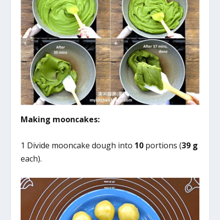
Making mooncakes:
1 Divide mooncake dough into
10
portions (
39 g
each).