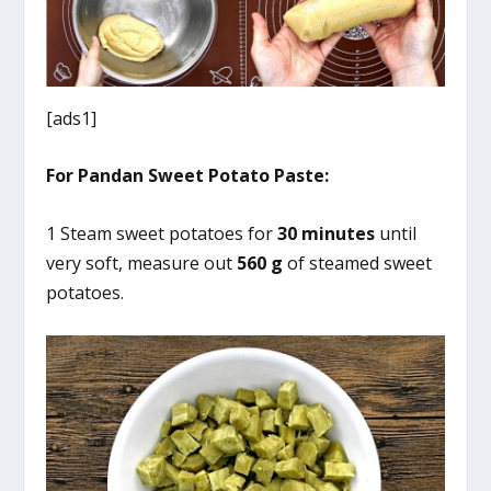
[ads1]
For Pandan Sweet Potato Paste:
1 Steam sweet potatoes for
30 minutes
until
very soft, measure out
560 g
of steamed sweet
potatoes.