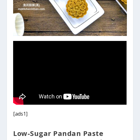
[ads1]
Low-Sugar Pandan Paste