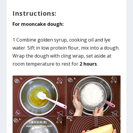
Instructions:
For mooncake dough:
1 Combine golden syrup, cooking oil and lye
water. Sift in low protein flour, mix into a dough.
Wrap the dough with cling wrap, set aside at
room temperature to rest for
2 hours
.