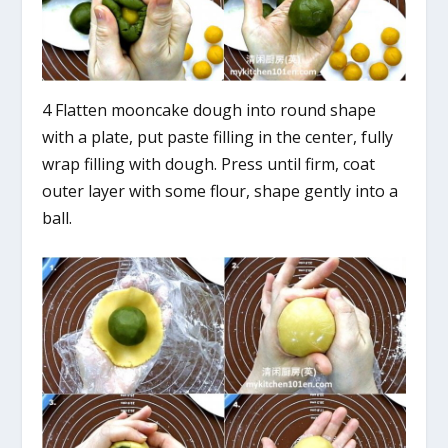
4 Flatten mooncake dough into round shape
with a plate, put paste filling in the center, fully
wrap filling with dough. Press until firm, coat
outer layer with some flour, shape gently into a
ball.