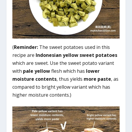
(
Reminder:
The sweet potatoes used in this
recipe are
Indonesian yellow sweet potatoes
which are sweet. Use the sweet potato variant
with
pale yellow
flesh which has
lower
moisture
contents
, thus yields
more paste
, as
compared to bright yellow variant which has
higher moisture contents.)