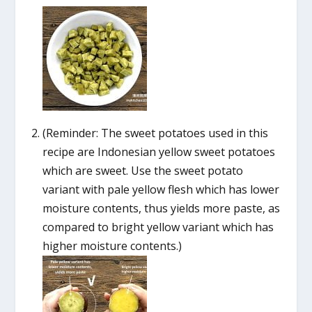
(Reminder: The sweet potatoes used in this
recipe are Indonesian yellow sweet potatoes
which are sweet. Use the sweet potato
variant with pale yellow flesh which has lower
moisture contents, thus yields more paste, as
compared to bright yellow variant which has
higher moisture contents.)