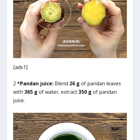
[ads1]
2
*Pandan juice:
Blend
26 g
of pandan leaves
with
365 g
of water, extract
350 g
of pandan
juice.