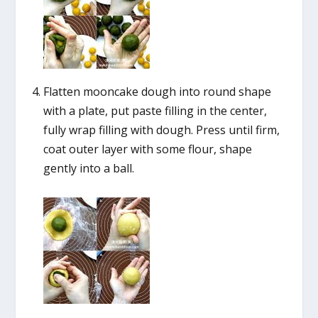
Flatten mooncake dough into round shape
with a plate, put paste filling in the center,
fully wrap filling with dough. Press until firm,
coat outer layer with some flour, shape
gently into a ball.