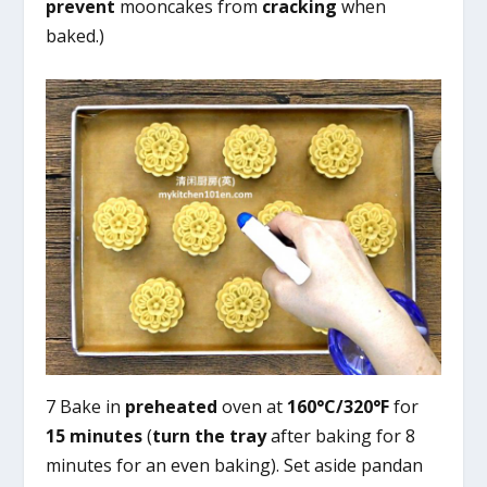
prevent
mooncakes from
cracking
when
baked.)
7 Bake in
preheated
oven at
160°C/320°F
for
15 minutes
(
turn the tray
after baking for 8
minutes for an even baking). Set aside pandan