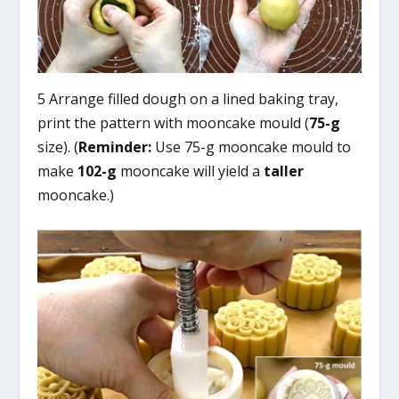
5 Arrange filled dough on a lined baking tray,
print the pattern with mooncake mould (
75-g
size). (
Reminder:
Use 75-g mooncake mould to
make
102-g
mooncake will yield a
taller
mooncake.)