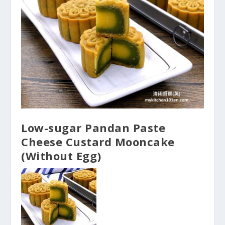
Low-sugar Pandan Paste
Cheese Custard Mooncake
(Without Egg)