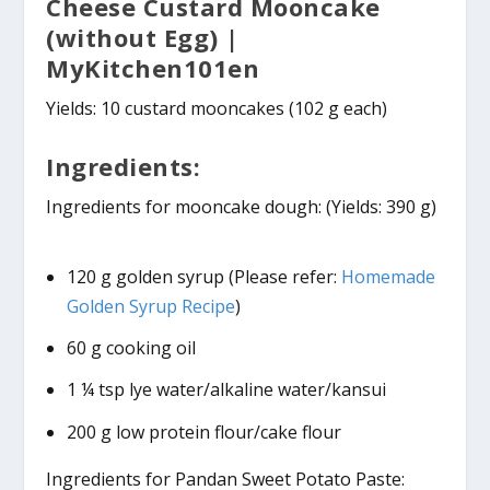
Cheese Custard Mooncake
(without Egg) |
MyKitchen101en
Yields: 10 custard mooncakes (102 g each)
Ingredients:
Ingredients for mooncake dough: (Yields: 390 g)
120 g golden syrup (Please refer:
Homemade
Golden Syrup Recipe
)
60 g cooking oil
1 ¼ tsp lye water/alkaline water/kansui
200 g low protein flour/cake flour
Ingredients for Pandan Sweet Potato Paste: