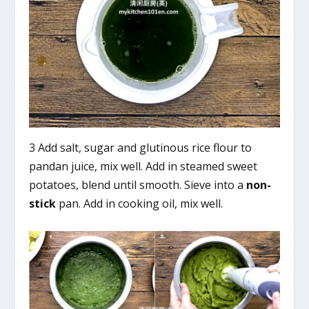
3 Add salt, sugar and glutinous rice flour to
pandan juice, mix well. Add in steamed sweet
potatoes, blend until smooth. Sieve into a
non-
stick
pan. Add in cooking oil, mix well.