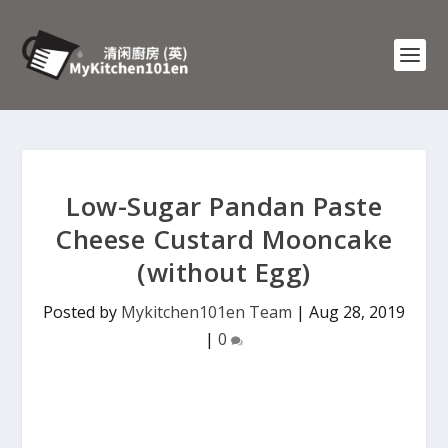
Low-Sugar Pandan Paste
Cheese Custard Mooncake
(without Egg)
Posted by
Mykitchen101en Team
|
Aug 28, 2019
|
0