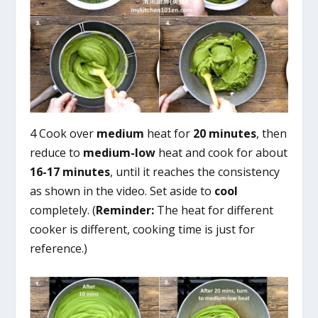
4 Cook over
medium
heat for
20 minutes
, then
reduce to
medium-low
heat and cook for about
16-17 minutes
, until it reaches the consistency
as shown in the video. Set aside to
cool
completely. (
Reminder:
The heat for different
cooker is different, cooking time is just for
reference.)