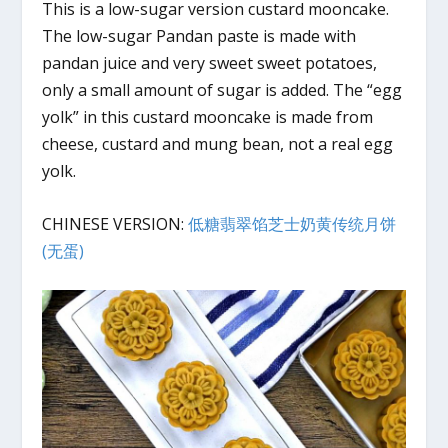
This is a low-sugar version custard mooncake.
The low-sugar Pandan paste is made with
pandan juice and very sweet sweet potatoes,
only a small amount of sugar is added. The “egg
yolk” in this custard mooncake is made from
cheese, custard and mung bean, not a real egg
yolk.
CHINESE VERSION:
低糖翡翠馅芝士奶黄传统月饼
(无蛋)