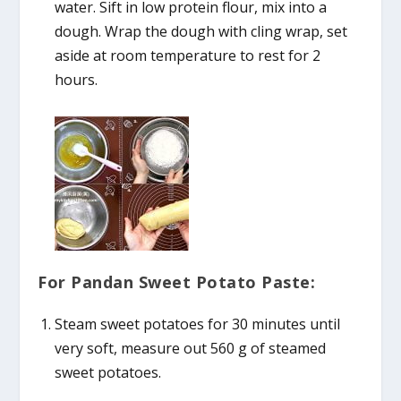
water. Sift in low protein flour, mix into a
dough. Wrap the dough with cling wrap, set
aside at room temperature to rest for 2
hours.
For Pandan Sweet Potato Paste:
Steam sweet potatoes for 30 minutes until
very soft, measure out 560 g of steamed
sweet potatoes.