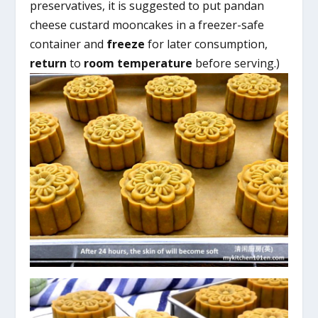
preservatives, it is suggested to put pandan
cheese custard mooncakes in a freezer-safe
container and
freeze
for later consumption,
return
to
room temperature
before serving.)