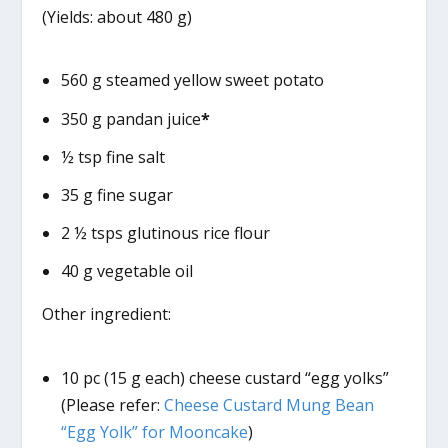
(Yields: about 480 g)
560 g steamed yellow sweet potato
350 g pandan juice
*
½ tsp fine salt
35 g fine sugar
2 ½ tsps glutinous rice flour
40 g vegetable oil
Other ingredient:
10 pc (15 g each) cheese custard “egg yolks”
(Please refer:
Cheese Custard Mung Bean
“Egg Yolk” for Mooncake
)