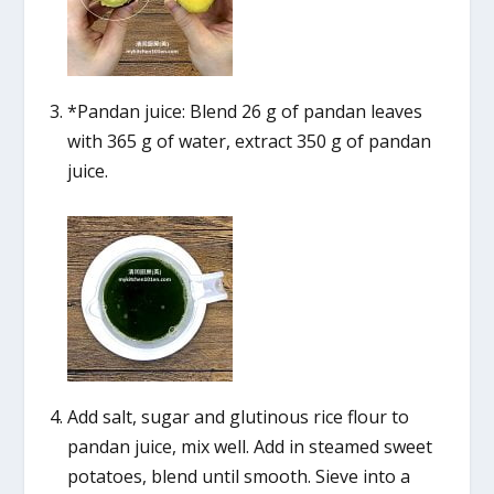
*Pandan juice: Blend 26 g of pandan leaves
with 365 g of water, extract 350 g of pandan
juice.
Add salt, sugar and glutinous rice flour to
pandan juice, mix well. Add in steamed sweet
potatoes, blend until smooth. Sieve into a