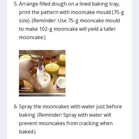
Arrange filled dough on a lined baking tray,
print the pattern with mooncake mould (75-g
size). (Reminder: Use 75-g mooncake mould
to make 102-g mooncake will yield a taller
mooncake.)
Spray the mooncakes with water just before
baking. (Reminder: Spray with water will
prevent mooncakes from cracking when
baked.)