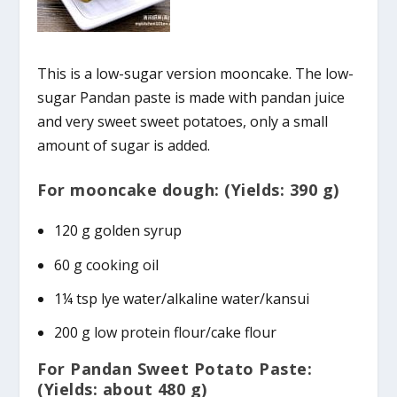
This is a low-sugar version mooncake. The low-
sugar Pandan paste is made with pandan juice
and very sweet sweet potatoes, only a small
amount of sugar is added.
For mooncake dough: (Yields: 390 g)
120 g golden syrup
60 g cooking oil
1¼ tsp lye water/alkaline water/kansui
200 g low protein flour/cake flour
For Pandan Sweet Potato Paste:
(Yields: about 480 g)