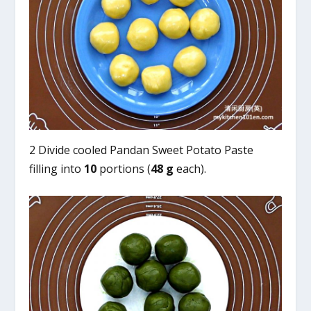
2 Divide cooled Pandan Sweet Potato Paste
filling into
10
portions (
48 g
each).