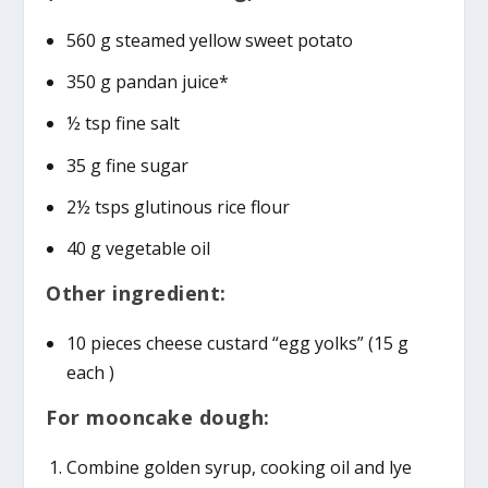
560 g steamed yellow sweet potato
350 g pandan juice*
½ tsp fine salt
35 g fine sugar
2½ tsps glutinous rice flour
40 g vegetable oil
Other ingredient:
10 pieces cheese custard “egg yolks” (15 g
each )
For mooncake dough:
Combine golden syrup, cooking oil and lye