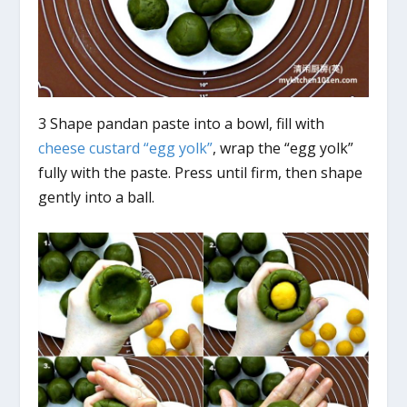
3 Shape pandan paste into a bowl, fill with
cheese custard “egg yolk”
, wrap the “egg yolk”
fully with the paste. Press until firm, then shape
gently into a ball.