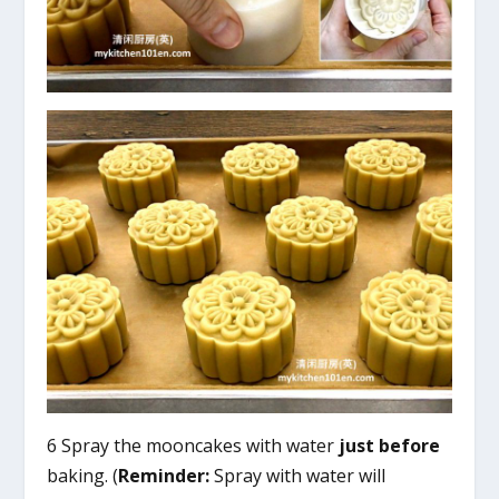
6 Spray the mooncakes with water
just before
baking. (
Reminder:
Spray with water will