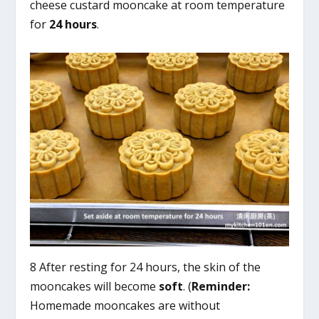
cheese custard mooncake at room temperature
for
24 hours
.
8 After resting for 24 hours, the skin of the
mooncakes will become
soft
. (
Reminder:
Homemade mooncakes are without