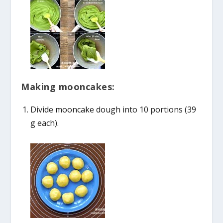
Making mooncakes:
Divide mooncake dough into 10 portions (39
g each).