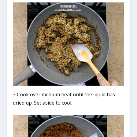
3 Cook over medium heat until the liquid has
dried up. Set aside to cool.