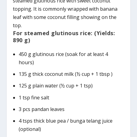
steamed glutinous rice with sweet coconut
topping. It is commonly wrapped with banana
leaf with some coconut filling showing on the
top.
For steamed glutinous rice: (Yields:
890 g)
450 g glutinous rice (soak for at least 4
hours)
135 g thick coconut milk (½ cup + 1 tbsp )
125 g plain water (½ cup + 1 tsp)
1 tsp fine salt
3 pcs pandan leaves
4 tsps thick blue pea / bunga telang juice
(optional)