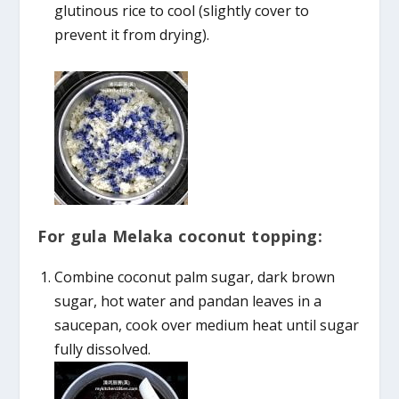
glutinous rice to cool (slightly cover to
prevent it from drying).
For gula Melaka coconut topping:
Combine coconut palm sugar, dark brown
sugar, hot water and pandan leaves in a
saucepan, cook over medium heat until sugar
fully dissolved.