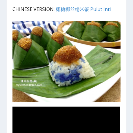
CHINESE VERSION:
椰糖椰丝糯米饭 Pulut Inti