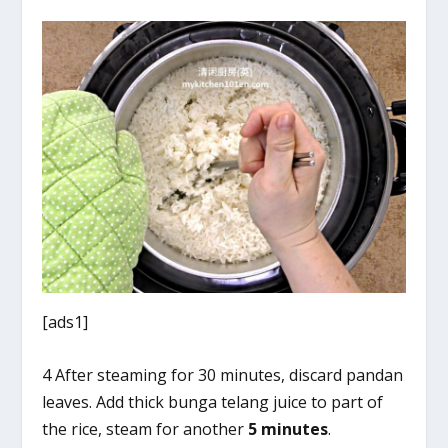
[ads1]
4 After steaming for 30 minutes, discard pandan
leaves. Add thick bunga telang juice to part of
the rice, steam for another
5 minutes
.