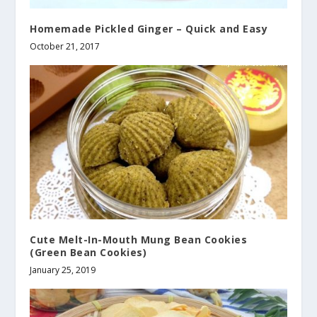
Homemade Pickled Ginger – Quick and Easy
October 21, 2017
Cute Melt-In-Mouth Mung Bean Cookies
(Green Bean Cookies)
January 25, 2019