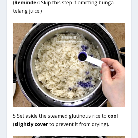
(
Reminder:
Skip this step if omitting bunga
telang juice.)
5 Set aside the steamed glutinous rice to
cool
(
slightly cover
to prevent it from drying).