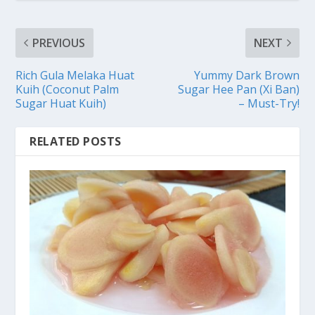
PREVIOUS
NEXT
Rich Gula Melaka Huat
Yummy Dark Brown
Kuih (Coconut Palm
Sugar Hee Pan (Xi Ban)
Sugar Huat Kuih)
– Must-Try!
RELATED POSTS