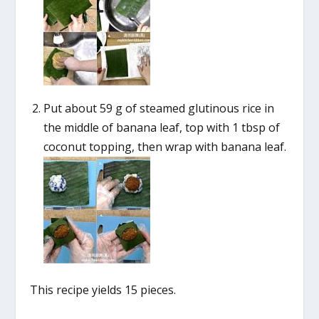
Put about 59 g of steamed glutinous rice in
the middle of banana leaf, top with 1 tbsp of
coconut topping, then wrap with banana leaf.
This recipe yields 15 pieces.