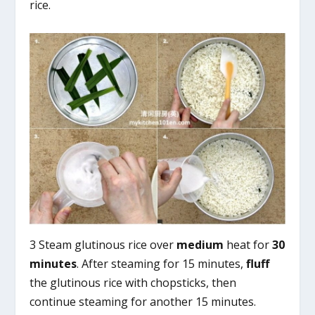
rice.
3 Steam glutinous rice over
medium
heat for
30
minutes
. After steaming for 15 minutes,
fluff
the glutinous rice with chopsticks, then
continue steaming for another 15 minutes.