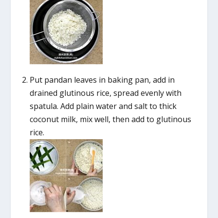
Put pandan leaves in baking pan, add in
drained glutinous rice, spread evenly with
spatula. Add plain water and salt to thick
coconut milk, mix well, then add to glutinous
rice.