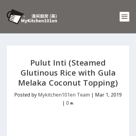
Pulut Inti (Steamed
Glutinous Rice with Gula
Melaka Coconut Topping)
Posted by
Mykitchen101en Team
|
Mar 1, 2019
|
0