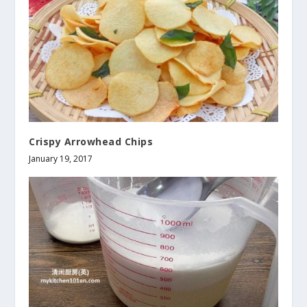
Crispy Arrowhead Chips
January 19, 2017