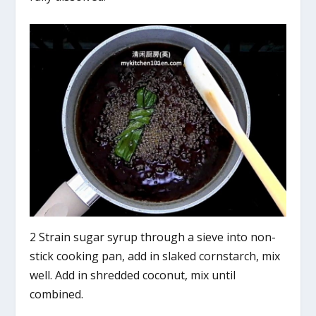
2 Strain sugar syrup through a sieve into non-
stick cooking pan, add in slaked cornstarch, mix
well. Add in shredded coconut, mix until
combined.