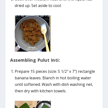
dried up. Set aside to cool.
Assembling Pulut Inti:
Prepare 15 pieces (size: 5 1/2″ x 7″) rectangle
banana leaves. Blanch in hot boiling water
until softened. Wash with dish washing net,
then dry with kitchen towels.