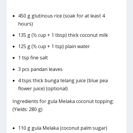
450 g glutinous rice (soak for at least 4
hours)
135 g (½ cup + 1 tbsp) thick coconut milk
125 g (½ cup + 1 tsp) plain water
1 tsp fine salt
3 pcs pandan leaves
4 tsps thick bunga telang juice (blue pea
flower juice) (optional)
Ingredients for gula Melaka coconut topping:
(Yields: 280 g)
110 g gula Melaka (coconut palm sugar)