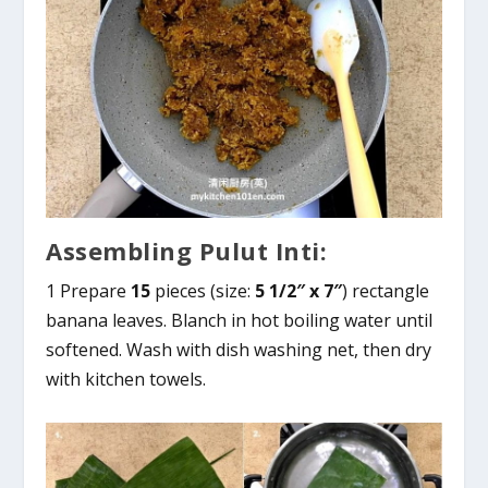
Assembling Pulut Inti:
1 Prepare
15
pieces (size:
5 1/2″ x 7″
) rectangle
banana leaves. Blanch in hot boiling water until
softened. Wash with dish washing net, then dry
with kitchen towels.