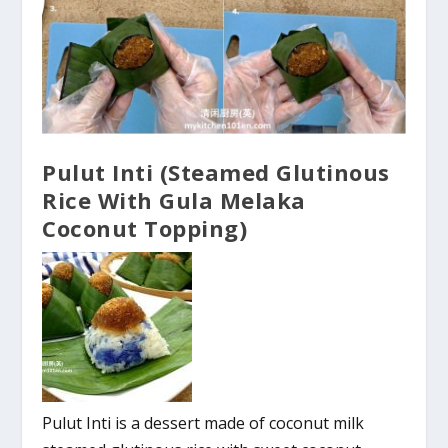
Pulut Inti (Steamed Glutinous
Rice With Gula Melaka
Coconut Topping)
Pulut Inti is a dessert made of coconut milk