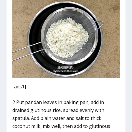
[ads1]
2 Put pandan leaves in baking pan, add in
drained glutinous rice, spread evenly with
spatula. Add plain water and salt to thick
coconut milk, mix well, then add to glutinous