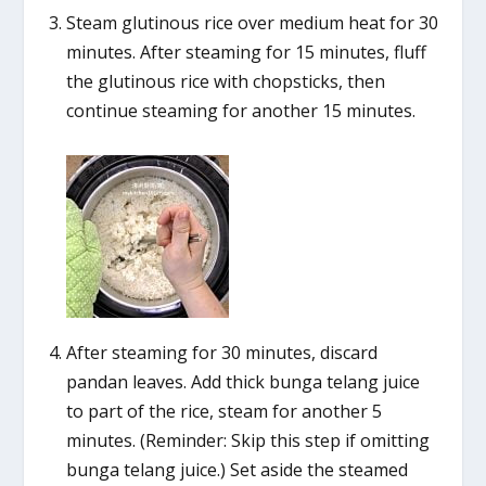
Steam glutinous rice over medium heat for 30
minutes. After steaming for 15 minutes, fluff
the glutinous rice with chopsticks, then
continue steaming for another 15 minutes.
After steaming for 30 minutes, discard
pandan leaves. Add thick bunga telang juice
to part of the rice, steam for another 5
minutes. (Reminder: Skip this step if omitting
bunga telang juice.) Set aside the steamed