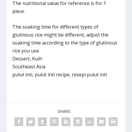
The nutritional value for reference is for 1
piece.
The soaking time for different types of
glutinous rice might be different, adjust the
soaking time according to the type of glutinous
rice you use.
Dessert, Kuih
Southeast Asia
pulut inti, pulut inti recipe, resepi pulut inti
SHARE: