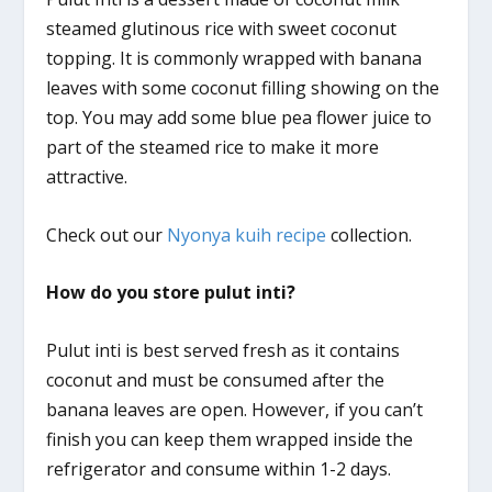
steamed glutinous rice with sweet coconut
topping. It is commonly wrapped with banana
leaves with some coconut filling showing on the
top. You may add some blue pea flower juice to
part of the steamed rice to make it more
attractive.
Check out our
Nyonya kuih recipe
collection.
How do you store pulut inti?
Pulut inti is best served fresh as it contains
coconut and must be consumed after the
banana leaves are open. However, if you can’t
finish you can keep them wrapped inside the
refrigerator and consume within 1-2 days.