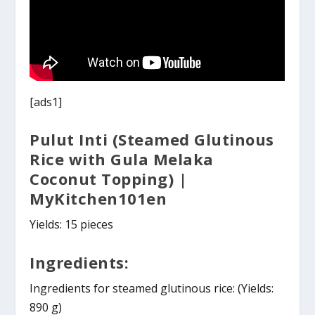
[ads1]
Pulut Inti (Steamed Glutinous
Rice with Gula Melaka
Coconut Topping) |
MyKitchen101en
Yields: 15 pieces
Ingredients:
Ingredients for steamed glutinous rice: (Yields:
890 g)