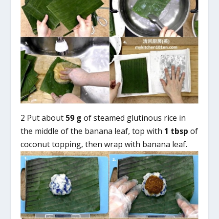
2 Put about
59 g
of steamed glutinous rice in
the middle of the banana leaf, top with
1 tbsp
of
coconut topping, then wrap with banana leaf.