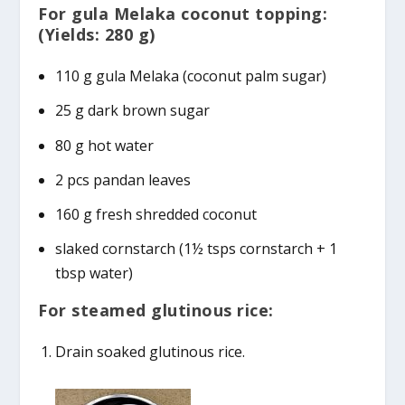
For gula Melaka coconut topping:
(Yields: 280 g)
110 g gula Melaka (coconut palm sugar)
25 g dark brown sugar
80 g hot water
2 pcs pandan leaves
160 g fresh shredded coconut
slaked cornstarch (1½ tsps cornstarch + 1
tbsp water)
For steamed glutinous rice:
Drain soaked glutinous rice.