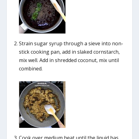
Strain sugar syrup through a sieve into non-
stick cooking pan, add in slaked cornstarch,
mix well. Add in shredded coconut, mix until
combined.
Cook over medium heat until the liquid has