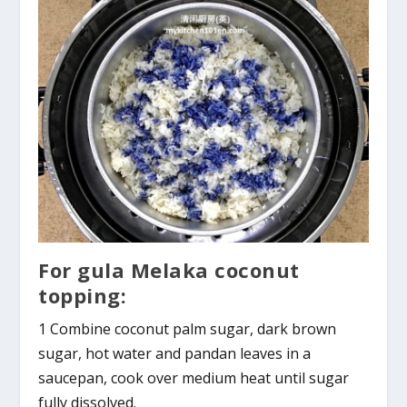
For gula Melaka coconut
topping:
1 Combine coconut palm sugar, dark brown
sugar, hot water and pandan leaves in a
saucepan, cook over medium heat until sugar
fully dissolved.