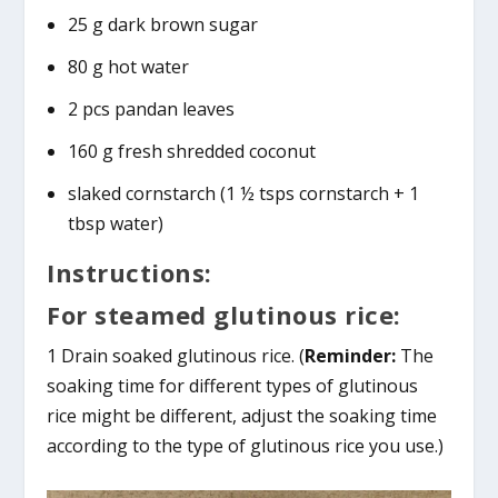
25 g dark brown sugar
80 g hot water
2 pcs pandan leaves
160 g fresh shredded coconut
slaked cornstarch (1 ½ tsps cornstarch + 1
tbsp water)
Instructions:
For steamed glutinous rice:
1 Drain soaked glutinous rice. (
Reminder:
The
soaking time for different types of glutinous
rice might be different, adjust the soaking time
according to the type of glutinous rice you use.)