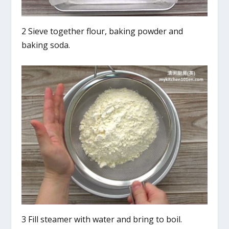
2 Sieve together flour, baking powder and
baking soda.
3 Fill steamer with water and bring to boil.