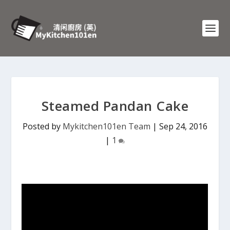
Steamed Pandan Cake
Posted by
Mykitchen101en Team
|
Sep 24, 2016
|
1