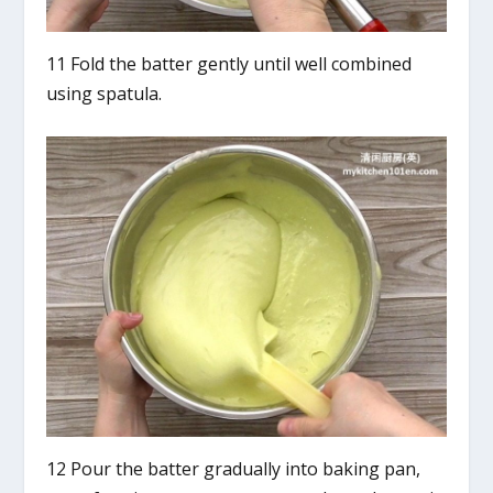
11 Fold the batter gently until well combined
using spatula.
12 Pour the batter gradually into baking pan,