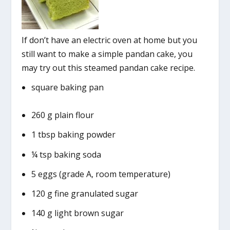
If don’t have an electric oven at home but you
still want to make a simple pandan cake, you
may try out this steamed pandan cake recipe.
square baking pan
260 g plain flour
1 tbsp baking powder
¼ tsp baking soda
5 eggs (grade A, room temperature)
120 g fine granulated sugar
140 g light brown sugar