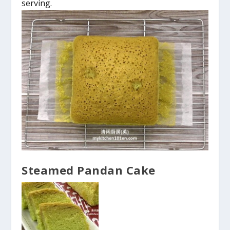
serving.
Steamed Pandan Cake