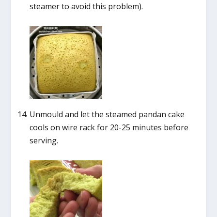
steamer to avoid this problem).
Unmould and let the steamed pandan cake
cools on wire rack for 20-25 minutes before
serving.