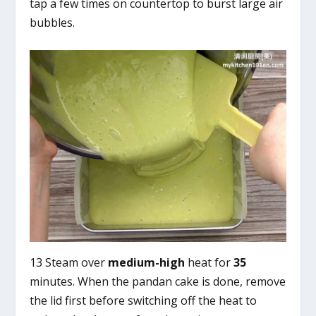
tap a few times on countertop to burst large air
bubbles.
13 Steam over
medium-high
heat for
35
minutes. When the pandan cake is done, remove
the lid first before switching off the heat to