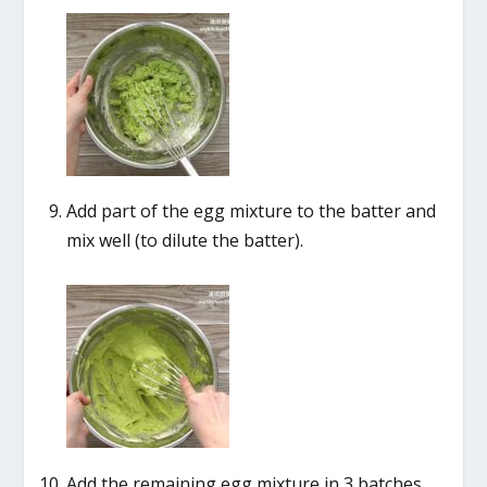
Add part of the egg mixture to the batter and
mix well (to dilute the batter).
Add the remaining egg mixture in 3 batches,