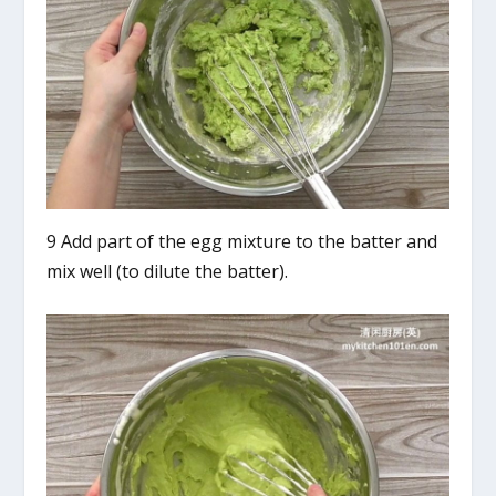
9 Add part of the egg mixture to the batter and
mix well (to dilute the batter).