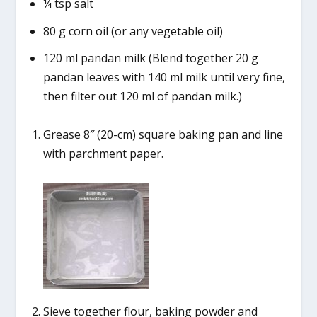
¼ tsp salt
80 g corn oil (or any vegetable oil)
120 ml pandan milk (Blend together 20 g
pandan leaves with 140 ml milk until very fine,
then filter out 120 ml of pandan milk.)
Grease 8″ (20-cm) square baking pan and line
with parchment paper.
Sieve together flour, baking powder and