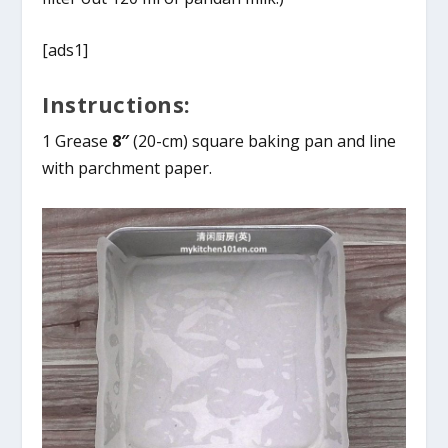
[ads1]
Instructions:
1 Grease
8″
(20-cm) square baking pan and line
with parchment paper.