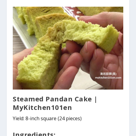
Steamed Pandan Cake |
MyKitchen101en
Yield: 8-inch square (24 pieces)
Ingredients: