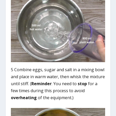
5 Combine eggs, sugar and salt in a mixing bowl
and place in warm water, then whisk the mixture
until stiff. (
Reminder
: You need to
stop
for a
few times during this process to avoid
overheating
of the equipment.)