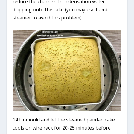
reduce the chance of condensation water
dripping onto the cake (you may use bamboo
steamer to avoid this problem).
14 Unmould and let the steamed pandan cake
cools on wire rack for 20-25 minutes before