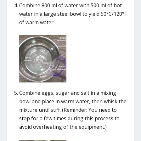
Combine 800 ml of water with 500 ml of hot
water in a large steel bowl to yield 50°C/120°F
of warm water.
Combine eggs, sugar and salt in a mixing
bowl and place in warm water, then whisk the
mixture until stiff. (Reminder: You need to
stop for a few times during this process to
avoid overheating of the equipment.)