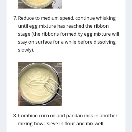
Reduce to medium speed, continue whisking
until egg mixture has reached the ribbon
stage (the ribbons formed by egg mixture will
stay on surface for a while before dissolving
slowly).
Combine corn oil and pandan milk in another
mixing bowl, sieve in flour and mix well.