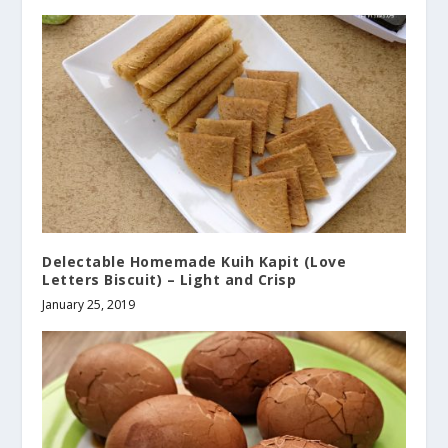
Delectable Homemade Kuih Kapit (Love
Letters Biscuit) – Light and Crisp
January 25, 2019