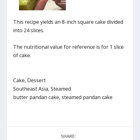
This recipe yields an 8-inch square cake divided
into 24 slices.
The nutritional value for reference is for 1 slice
of cake.
Cake, Dessert
Southeast Asia, Steamed
butter pandan cake, steamed pandan cake
SHARE: