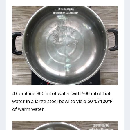
4 Combine 800 ml of water with 500 ml of hot
water in a large steel bowl to yield
50°C/120°F
of warm water.