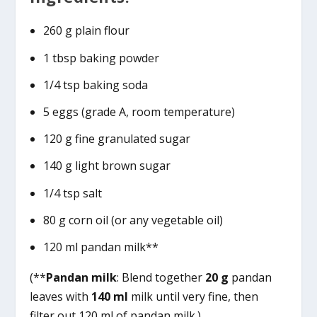
260 g plain flour
1 tbsp baking powder
1/4 tsp baking soda
5 eggs (grade A, room temperature)
120 g fine granulated sugar
140 g light brown sugar
1/4 tsp salt
80 g corn oil (or any vegetable oil)
120 ml pandan milk**
(**
Pandan milk
: Blend together
20 g
pandan
leaves with
140 ml
milk until very fine, then
filter out 120 ml of pandan milk.)