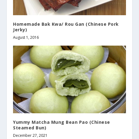
Homemade Bak Kwa/ Rou Gan (Chinese Pork
Jerky)
August 1, 2016
Yummy Matcha Mung Bean Pao (Chinese
Steamed Bun)
December 27, 2021