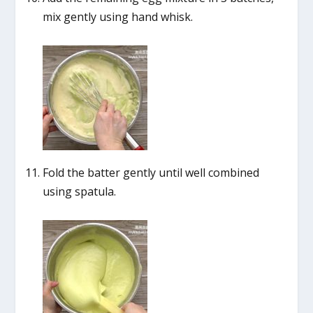
mix gently using hand whisk.
Fold the batter gently until well combined
using spatula.