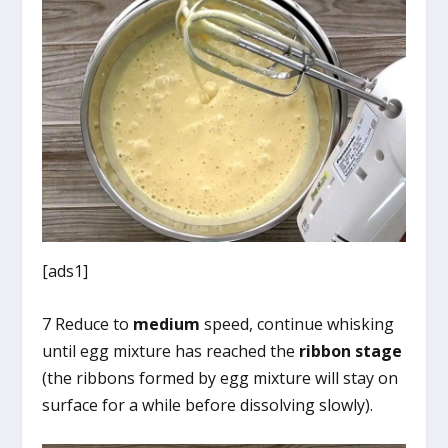
[ads1]
7 Reduce to
medium
speed, continue whisking
until egg mixture has reached the
ribbon stage
(the ribbons formed by egg mixture will stay on
surface for a while before dissolving slowly).