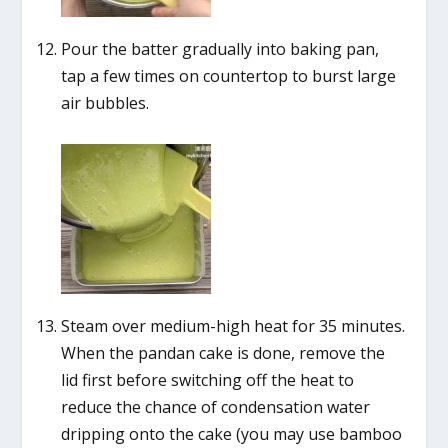
Pour the batter gradually into baking pan,
tap a few times on countertop to burst large
air bubbles.
Steam over medium-high heat for 35 minutes.
When the pandan cake is done, remove the
lid first before switching off the heat to
reduce the chance of condensation water
dripping onto the cake (you may use bamboo