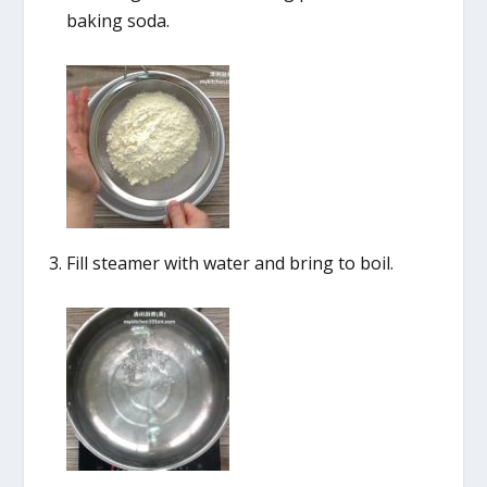
baking soda.
Fill steamer with water and bring to boil.