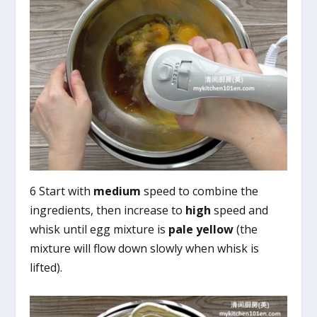
6 Start with
medium
speed to combine the
ingredients, then increase to
high
speed and
whisk until egg mixture is
pale yellow
(the
mixture will flow down slowly when whisk is
lifted).