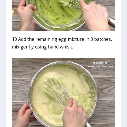
10 Add the remaining egg mixture in 3 batches,
mix gently using hand whisk.