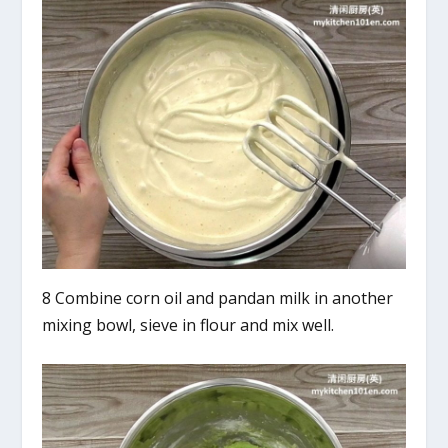
8 Combine corn oil and pandan milk in another
mixing bowl, sieve in flour and mix well.