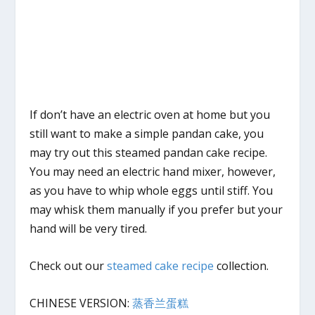
If don’t have an electric oven at home but you
still want to make a simple pandan cake, you
may try out this steamed pandan cake recipe.
You may need an electric hand mixer, however,
as you have to whip whole eggs until stiff. You
may whisk them manually if you prefer but your
hand will be very tired.
Check out our
steamed cake recipe
collection.
CHINESE VERSION:
蒸香兰蛋糕