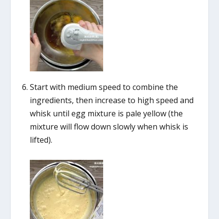
Start with medium speed to combine the
ingredients, then increase to high speed and
whisk until egg mixture is pale yellow (the
mixture will flow down slowly when whisk is
lifted).