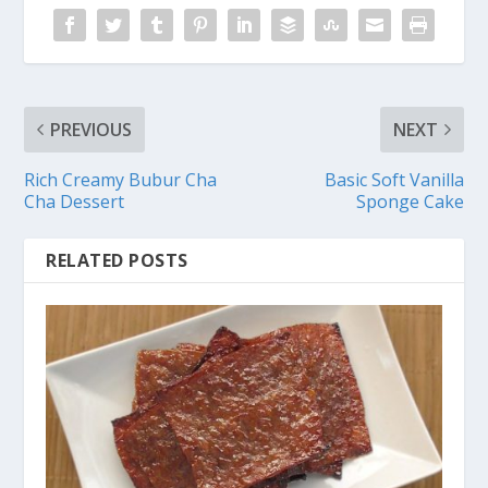
PREVIOUS
NEXT
Rich Creamy Bubur Cha
Basic Soft Vanilla
Cha Dessert
Sponge Cake
RELATED POSTS